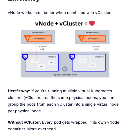
vNode works even better when combined with vCluster.
Here's why:
if you're running multiple virtual Kubernetes
clusters (vClusters) on the same physical nodes, you can
group the pods from each vCluster into a single virtual node
per physical node.
Without vCluster:
Every pod gets wrapped in its own vNode
container. More overhead.