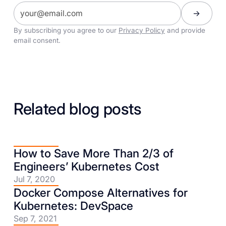
By subscribing you agree to our
Privacy Policy
and provide
email consent.
Related blog posts
How to Save More Than 2/3 of
Engineers’ Kubernetes Cost
Jul 7, 2020
Docker Compose Alternatives for
Kubernetes: DevSpace
Sep 7, 2021