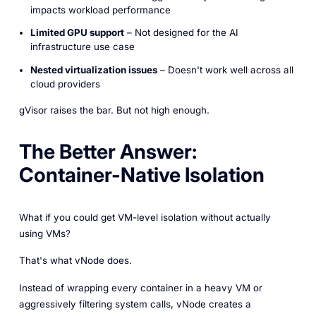
impacts workload performance
Limited GPU support
– Not designed for the AI
infrastructure use case
Nested virtualization issues
– Doesn't work well across all
cloud providers
gVisor raises the bar. But not high enough.
The Better Answer:
Container-Native Isolation
What if you could get VM-level isolation without actually
using VMs?
That's what vNode does.
Instead of wrapping every container in a heavy VM or
aggressively filtering system calls, vNode creates a