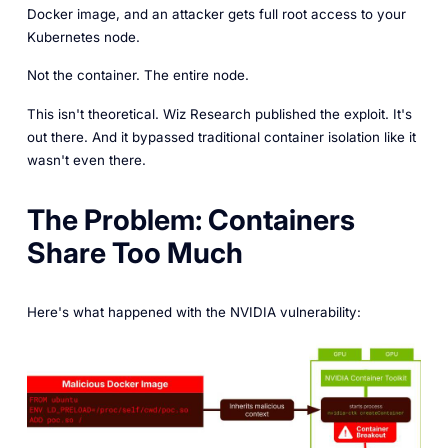
Docker image, and an attacker gets full root access to your
Kubernetes node.
Not the container. The entire node.
This isn't theoretical. Wiz Research published the exploit. It's
out there. And it bypassed traditional container isolation like it
wasn't even there.
The Problem: Containers
Share Too Much
Here's what happened with the NVIDIA vulnerability: