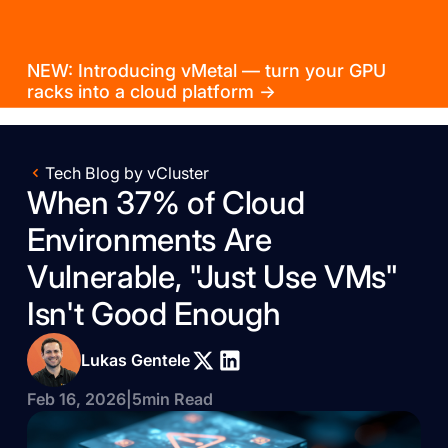
NEW: Introducing vMetal — turn your GPU
racks into a cloud platform →
Tech Blog by vCluster
When 37% of Cloud
Environments Are
Vulnerable, "Just Use VMs"
Isn't Good Enough
Lukas Gentele
Feb 16, 2026
|
5
min Read