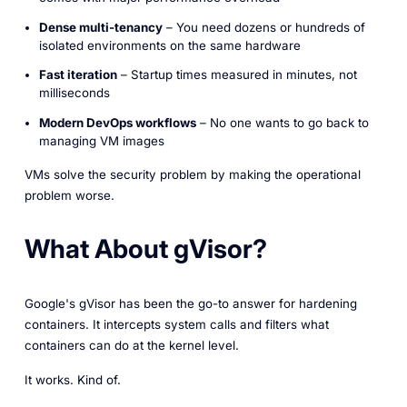
Dense multi-tenancy
– You need dozens or hundreds of
isolated environments on the same hardware
Fast iteration
– Startup times measured in minutes, not
milliseconds
Modern DevOps workflows
– No one wants to go back to
managing VM images
VMs solve the security problem by making the operational
problem worse.
What About gVisor?
Google's gVisor has been the go-to answer for hardening
containers. It intercepts system calls and filters what
containers can do at the kernel level.
It works. Kind of.