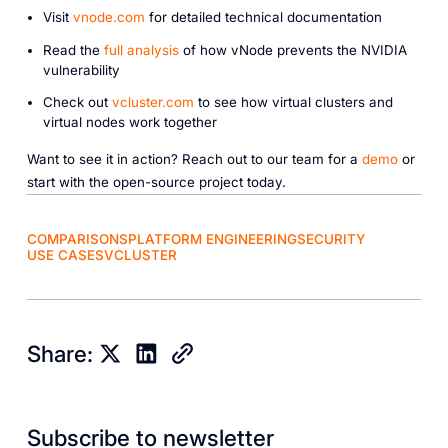
Visit
vnode.com
for detailed technical documentation
Read the
full analysis
of how vNode prevents the NVIDIA
vulnerability
Check out
vcluster.com
to see how virtual clusters and
virtual nodes work together
Want to see it in action? Reach out to our team for a
demo
or
start with the open-source project today.
COMPARISONS
PLATFORM ENGINEERING
SECURITY
USE CASES
VCLUSTER
Share:
Subscribe to newsletter