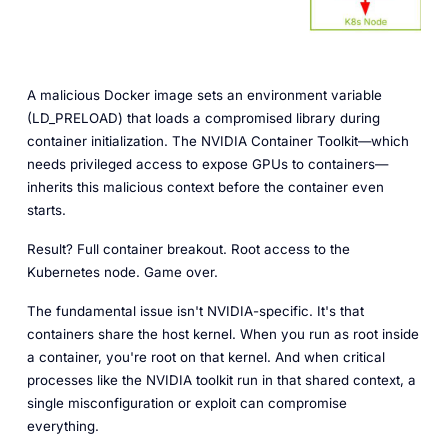
A malicious Docker image sets an environment variable
(LD_PRELOAD) that loads a compromised library during
container initialization. The NVIDIA Container Toolkit—which
needs privileged access to expose GPUs to containers—
inherits this malicious context before the container even
starts.
Result? Full container breakout. Root access to the
Kubernetes node. Game over.
The fundamental issue isn't NVIDIA-specific. It's that
containers share the host kernel. When you run as root inside
a container, you're root on that kernel. And when critical
processes like the NVIDIA toolkit run in that shared context, a
single misconfiguration or exploit can compromise
everything.