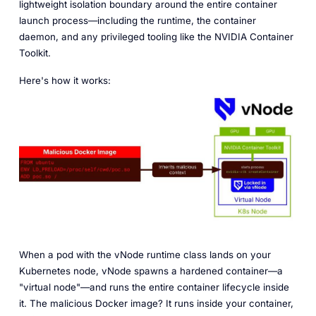
lightweight isolation boundary around the entire container
launch process—including the runtime, the container
daemon, and any privileged tooling like the NVIDIA Container
Toolkit.
Here's how it works:
When a pod with the vNode runtime class lands on your
Kubernetes node, vNode spawns a hardened container—a
"virtual node"—and runs the entire container lifecycle inside
it. The malicious Docker image? It runs inside your container,