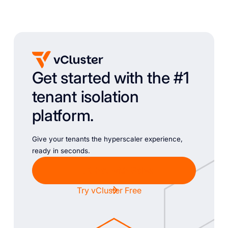
Get started with the #1
tenant isolation
platform.
Give your tenants the hyperscaler experience,
ready in seconds.
Chat with Sales
Try vCluster Free