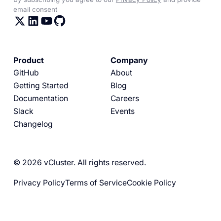
email consent
Product
Company
GitHub
About
Getting Started
Blog
Documentation
Careers
Slack
Events
Changelog
© 2026 vCluster. All rights reserved.
Privacy Policy
Terms of Service
Cookie Policy