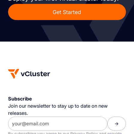
Get Started
Subscribe
Join our newsletter to stay up to date on new
releases.
By subscribing you agree to our
Privacy Policy
and provide