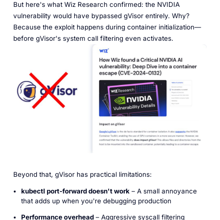
But here's what Wiz Research confirmed: the NVIDIA
vulnerability would have bypassed gVisor entirely. Why?
Because the exploit happens during container initialization—
before gVisor's system call filtering even activates.
Beyond that, gVisor has practical limitations:
kubectl port-forward doesn't work
– A small annoyance
that adds up when you're debugging production
Performance overhead
– Aggressive syscall filtering