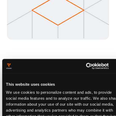
Why vNode vs. Everything
Else
This website uses cookies
Feature
vNode
gVisor
VMs
We use cookies to personalize content and ads, to provide
social media features and to analyze our traffic. We also sha
Blocks container
✓
✗
✓
information about your use of our site with our social media,
initialization attacks
advertising and analytics partners who may combine it with
Works with GPU