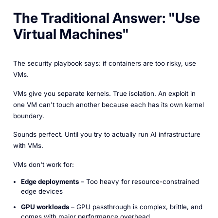
The Traditional Answer: "Use
Virtual Machines"
The security playbook says: if containers are too risky, use
VMs.
VMs give you separate kernels. True isolation. An exploit in
one VM can't touch another because each has its own kernel
boundary.
Sounds perfect. Until you try to actually run AI infrastructure
with VMs.
VMs don't work for:
Edge deployments
– Too heavy for resource-constrained
edge devices
GPU workloads
– GPU passthrough is complex, brittle, and
comes with major performance overhead