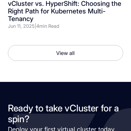
vCluster vs. HyperShift: Choosing the
Right Path for Kubernetes Multi-
Tenancy
Jun 11, 2025
|
4
min Read
View all
Ready to take vCluster for a
spin?
Deploy your first virtual cluster today.