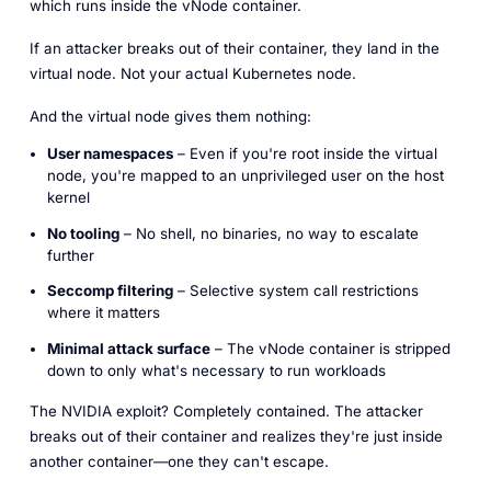
which runs inside the vNode container.
If an attacker breaks out of their container, they land in the
virtual node. Not your actual Kubernetes node.
And the virtual node gives them nothing:
User namespaces
– Even if you're root inside the virtual
node, you're mapped to an unprivileged user on the host
kernel
No tooling
– No shell, no binaries, no way to escalate
further
Seccomp filtering
– Selective system call restrictions
where it matters
Minimal attack surface
– The vNode container is stripped
down to only what's necessary to run workloads
The NVIDIA exploit? Completely contained. The attacker
breaks out of their container and realizes they're just inside
another container—one they can't escape.