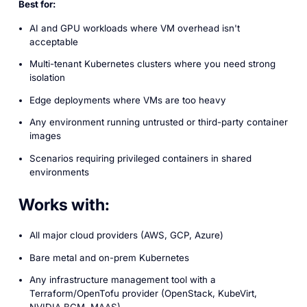
Best for:
AI and GPU workloads where VM overhead isn't
acceptable
Multi-tenant Kubernetes clusters where you need strong
isolation
Edge deployments where VMs are too heavy
Any environment running untrusted or third-party container
images
Scenarios requiring privileged containers in shared
environments
Works with:
All major cloud providers (AWS, GCP, Azure)
Bare metal and on-prem Kubernetes
Any infrastructure management tool with a
Terraform/OpenTofu provider (OpenStack, KubeVirt,