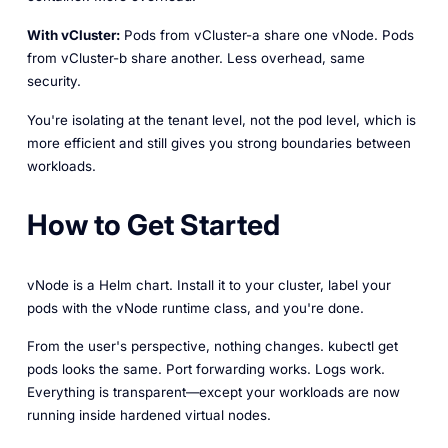
With vCluster:
Pods from vCluster-a share one vNode. Pods
from vCluster-b share another. Less overhead, same
security.
You're isolating at the tenant level, not the pod level, which is
more efficient and still gives you strong boundaries between
workloads.
How to Get Started
vNode is a Helm chart. Install it to your cluster, label your
pods with the vNode runtime class, and you're done.
From the user's perspective, nothing changes. kubectl get
pods looks the same. Port forwarding works. Logs work.
Everything is transparent—except your workloads are now
running inside hardened virtual nodes.