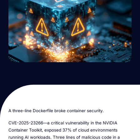
A three-line Dockerfile broke container security.
CVE-2025-23266—a critical vulnerability in the NVIDIA
Container Toolkit, exposed 37% of cloud environments
running AI workloads. Three lines of malicious code in a