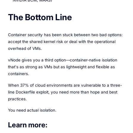
NVIDIA BCM, MAAS)
The Bottom Line
Container security has been stuck between two bad options:
accept the shared kernel risk or deal with the operational
overhead of VMs.
vNode gives you a third option—container-native isolation
that's as strong as VMs but as lightweight and flexible as
containers.
When 37% of cloud environments are vulnerable to a three-
line Dockerfile exploit, you need more than hope and best
practices.
You need actual isolation.
Learn more: