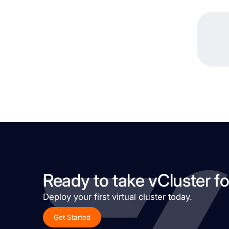
Ready to take vCluster fo
Deploy your first virtual cluster today.
Get Started