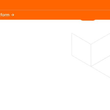
atform →
30.3k
5.2k
Install