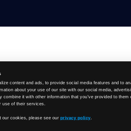
s
Product
ize content and ads, to provide social media features and to an
GitHub
Getting Started
rmation about your use of our site with our social media, advertis
Documentation
 combine it with other information that you’ve provided to them o
Slack
 use of their services.
Changelog
t our cookies, please see our
privacy policy
.
Privacy Policy
Term