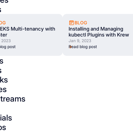
s
OG
BLOG
EKS Multi-tenancy with
Installing and Managing
ter
kubectl Plugins with Krew
, 2023
Jan 9, 2023
log post
Read blog post
s
s
ks
es
streams
ials
os