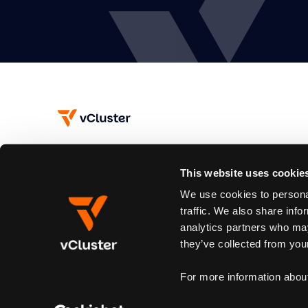
This website uses cookie
Subscribe
We use cookies to personal
Join our newsletter to stay up to date on new releases.
traffic. We also share info
analytics partners who may
By subscribing you agree to our
Privacy Policy
and provide email consent
they’ve collected from your
For more information abou
© 2026 vCluster. All rights reserved.