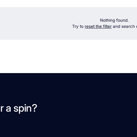
Nothing found.
Try to
reset the filter
and search d
r a spin?