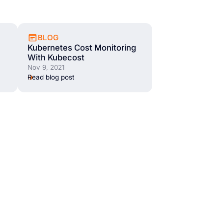
BLOG
Kubernetes Cost Monitoring
With Kubecost
Nov 9, 2021
Read blog post