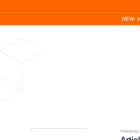
NEW: In
Product
Docs
Learn
Pricing
Company
Blog
Press Room
Filtered by:
Artic