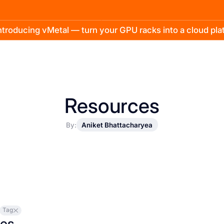
troducing vMetal — turn your GPU racks into a cloud pl
Resources
By:
Aniket Bhattacharyea
Tag
les