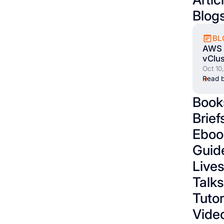
Blog
BL
AWS 
vClus
Oct 10
Read b
Book
Brief
Eboo
Guid
Live
Talks
Tutor
Vide