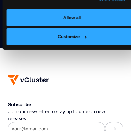
Deploy your first virtual cluster today.
Allow all
Get Started
Customize
Subscribe
Join our newsletter to stay up to date on new
releases.