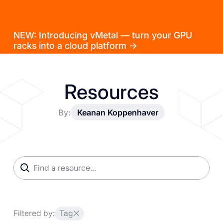
NEW: Introducing vMetal — turn your GPU
racks into a cloud platform →
Resources
By:
Keanan Koppenhaver
Filtered by:
Tag