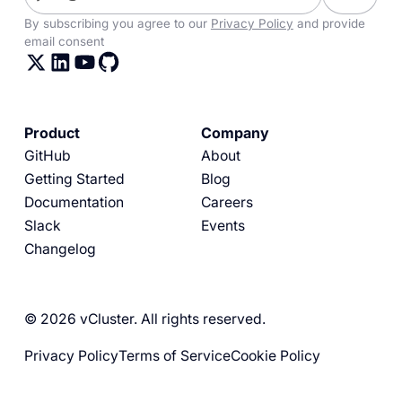
By subscribing you agree to our
Privacy Policy
and provide
email consent
Product
Company
GitHub
About
Getting Started
Blog
Documentation
Careers
Slack
Events
Changelog
© 2026 vCluster. All rights reserved.
Privacy Policy
Terms of Service
Cookie Policy