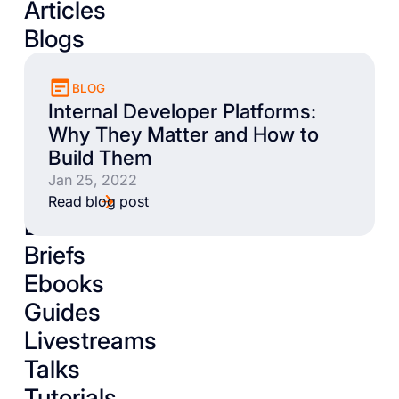
Articles
Blogs
BLOG
Internal Developer Platforms:
Why They Matter and How to
Build Them
Jan 25, 2022
Read blog post
Books
Briefs
Ebooks
Guides
Livestreams
Talks
Tutorials