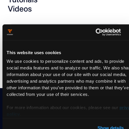
Videos
Nothing found.
Try to
reset the filter
and search differently.
This website uses cookies
We use cookies to personalize content and ads, to provide
social media features and to analyze our traffic. We also sha
information about your use of our site with our social media,
advertising and analytics partners who may combine it with
other information that you’ve provided to them or that they’ve
collected from your use of their services.
For more information about our cookies, please see our
priv
Ready to take vCluster for a
policy
.
spin?
Show details