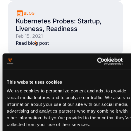
BLOG
Kubernetes Probes: Startup,
Liveness, Readiness
Feb 15, 2021
Read blog post
BLOG
Kubernetes Startup Probes -
Examples & Common Pitfalls
This website uses cookies
Feb 9, 2021
We use cookies to personalize content and ads, to provide
Read blog post
social media features and to analyze our traffic. We also sha
information about your use of our site with our social media,
advertising and analytics partners who may combine it with
other information that you’ve provided to them or that they’ve
BLOG
collected from your use of their services.
Kubernetes Liveness Probes -