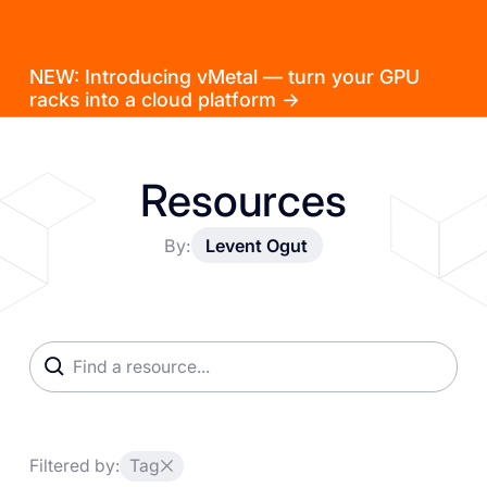
NEW: Introducing vMetal — turn your GPU
racks into a cloud platform →
Resources
By:
Levent Ogut
Filtered by:
Tag