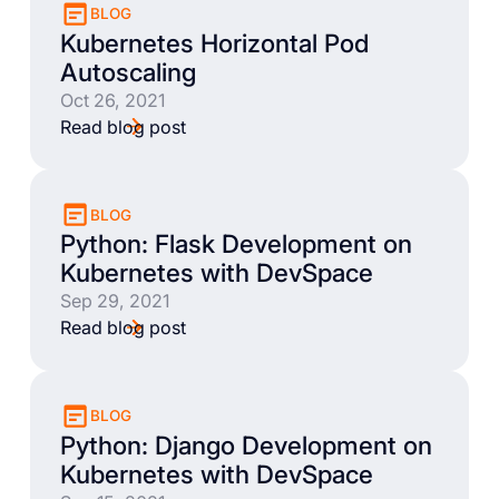
BLOG
Kubernetes Horizontal Pod
Autoscaling
Oct 26, 2021
Read blog post
BLOG
Python: Flask Development on
Kubernetes with DevSpace
Sep 29, 2021
Read blog post
BLOG
Python: Django Development on
Kubernetes with DevSpace