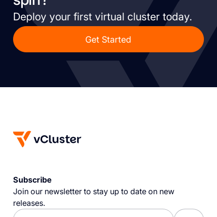
Deploy your first virtual cluster today.
Get Started
Subscribe
Join our newsletter to stay up to date on new
releases.