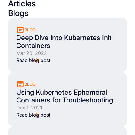
Articles
Blogs
BLOG
Deep Dive Into Kubernetes Init
Containers
Mar 20, 2022
Read blog post
BLOG
Using Kubernetes Ephemeral
Containers for Troubleshooting
Dec 1, 2021
Read blog post