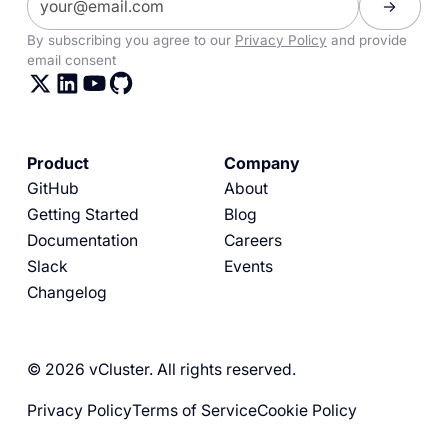
By subscribing you agree to our
Privacy Policy
and provide
email consent
Product
Company
GitHub
About
Getting Started
Blog
Documentation
Careers
Slack
Events
Changelog
© 2026 vCluster. All rights reserved.
Privacy Policy
Terms of Service
Cookie Policy