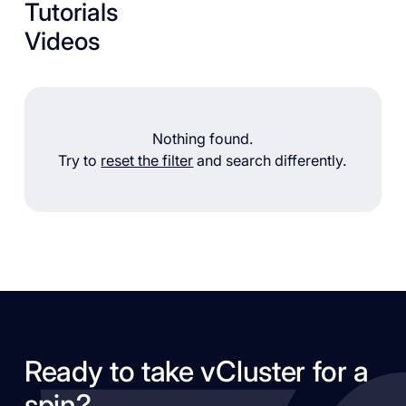
Tutorials
Videos
Nothing found.
Try to
reset the filter
and search differently.
Ready to take vCluster for a
spin?