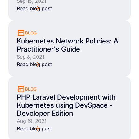
Sep 15, 2021
Read blog post
BLOG
Kubernetes Network Policies: A
Practitioner's Guide
Sep 8, 2021
Read blog post
BLOG
PHP Laravel Development with
Kubernetes using DevSpace -
Developer Edition
Aug 19, 2021
Read blog post