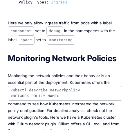
Policy Types:
Ingress
Here we only allow ingress traffic from pods with a label
set to
in the namespaces with the
component
debug
label
set to
.
space
monitoring
Monitoring Network Policies
Monitoring the network policies and their behavior is an
essential part of the deployment. Kubernetes offers the
kubectl describe networkpolicy
<NETWORK_POLICY_NAME>
command to see how Kubernetes interpreted the network
policy configuration. For detailed analysis, check out the
network plugin's tools. Here we have a Kubernetes cluster
with Cilium network plugin. Cilium offers a CLI tool, and from