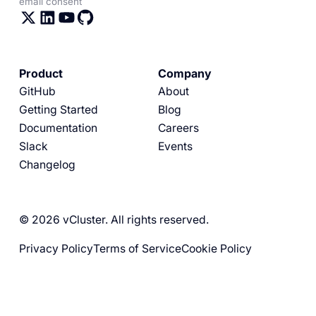
email consent
Product
Company
GitHub
About
Getting Started
Blog
Documentation
Careers
Slack
Events
Changelog
© 2026 vCluster. All rights reserved.
Privacy Policy
Terms of Service
Cookie Policy