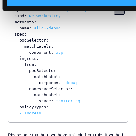
apiVersion:
networking.k8s.io/v1
kind:
NetworkPolicy
metadata:
name:
allow-debug
spec:
podSelector:
matchLabels:
component:
app
ingress:
-
from:
-
podSelector:
matchLabels:
component:
debug
namespaceSelector:
matchLabels:
space:
monitoring
policyTypes:
-
Ingress
Please note that here we have a single from rule. If we had