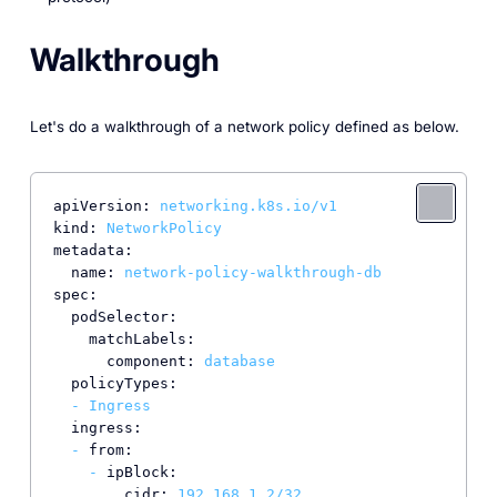
Walkthrough
Let's do a walkthrough of a network policy defined as below.
apiVersion:
networking.k8s.io/v1
kind:
NetworkPolicy
metadata:
name:
network-policy-walkthrough-db
spec:
podSelector:
matchLabels:
component:
database
policyTypes:
-
Ingress
ingress:
-
from:
-
ipBlock:
cidr:
192.168
.1
.2
/32