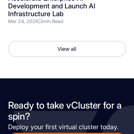
Development and Launch AI
Infrastructure Lab
Mar 24, 2026
|
3
min Read
View all
Ready to take vCluster for a
spin?
Deploy your first virtual cluster today.