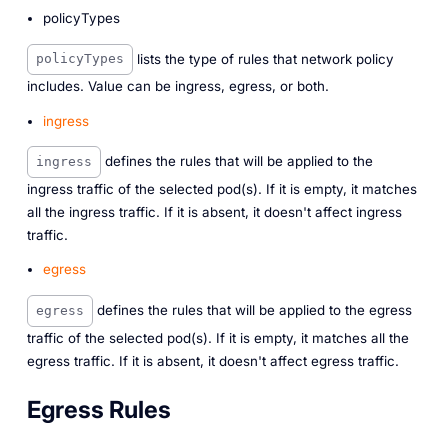
policyTypes
lists the type of rules that network policy
policyTypes
includes. Value can be ingress, egress, or both.
ingress
defines the rules that will be applied to the
ingress
ingress traffic of the selected pod(s). If it is empty, it matches
all the ingress traffic. If it is absent, it doesn't affect ingress
traffic.
egress
defines the rules that will be applied to the egress
egress
traffic of the selected pod(s). If it is empty, it matches all the
egress traffic. If it is absent, it doesn't affect egress traffic.
Egress Rules