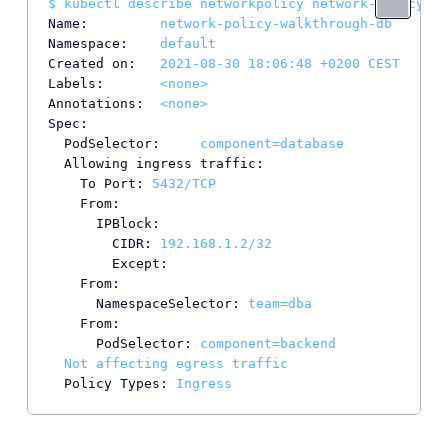
$
kubectl
describe
networkpolicy
network-policy-wa
Name:
network-policy-walkthrough-db
Namespace:
default
Created on:
2021-08-30 18:06:48
+0200
CEST
Labels:
<none>
Annotations:
<none>
Spec:
PodSelector:
component=database
Allowing ingress traffic:
To Port:
5432
/TCP
From:
IPBlock:
CIDR:
192.168
.1
.2
/32
Except:
From:
NamespaceSelector:
team=dba
From:
PodSelector:
component=backend
Not
affecting
egress
traffic
Policy Types:
Ingress