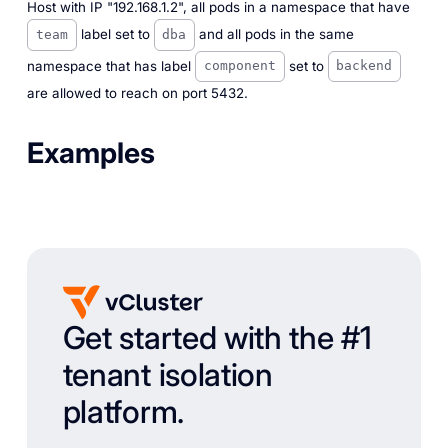
Host with IP "192.168.1.2", all pods in a namespace that have
label set to
and all pods in the same
team
dba
namespace that has label
set to
component
backend
are allowed to reach on port 5432.
Examples
Get started with the #1
tenant isolation
platform.