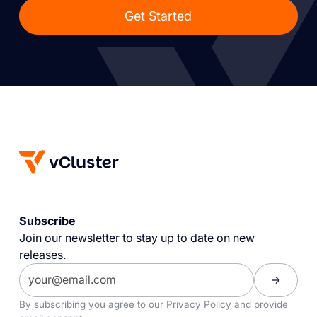
Get Started
Subscribe
Join our newsletter to stay up to date on new
releases.
By subscribing you agree to our
Privacy Policy
and provide