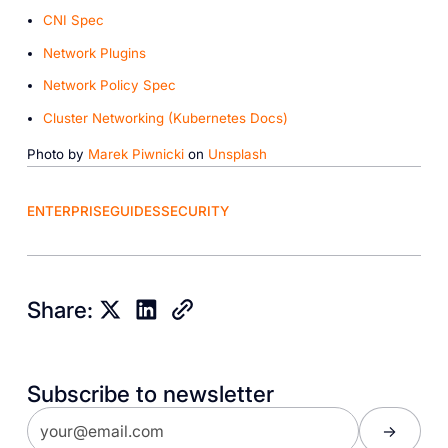
CNI Spec
Network Plugins
Network Policy Spec
Cluster Networking (Kubernetes Docs)
Photo by
Marek Piwnicki
on
Unsplash
ENTERPRISE
GUIDES
SECURITY
Share:
Subscribe to newsletter