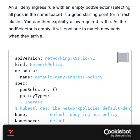
An all deny ingress rule with an empty podSelector (selecting
all pods in the namespace) is a good starting point for a fresh
cluster. You can then explicitly allow required traffic. As the
podSelector is empty, it will continue to match new pods
when they arrive.
apiVersion:
networking.k8s.io/v1
kind:
NetworkPolicy
metadata:
name:
default-deny-ingress-policy
spec:
podSelector:
 {}

policyTypes:
-
Ingress
$
kubectl
describe
networkpolicies
default-deny-in
Name:
default-deny-ingress-policy
Namespace:
default
Created on:
2021-08-28 16:47:33
+0200
CEST
Labels:
<none>
Annotations:
<none>