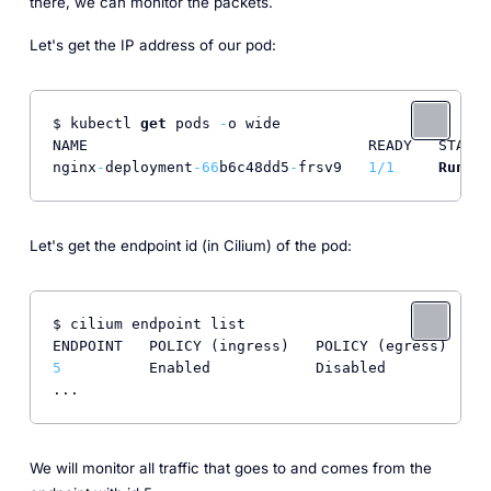
there, we can monitor the packets.
Let's get the IP address of our pod:
$ kubectl 
get
 pods 
-
o wide

NAME                                READY   STATUS
nginx
-
deployment
-66
b6c48dd5
-
frsv9   
1
/
1
Runnin
Let's get the endpoint id (in Cilium) of the pod:
$ cilium endpoint list

5
          Enabled            Disabled          
50
We will monitor all traffic that goes to and comes from the