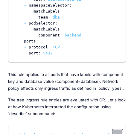
-
namespaceSelector:
matchLabels:
team:
dba
-
podSelector:
matchLabels:
component:
backend
ports:
-
protocol:
TCP
port:
5432
This rule applies to all pods that have labels with component
key and database value (component=database). Network
policy affects only ingress traffic as defined in `policyTypes`.
The tree ingress rule entries are evaluated with OR. Let's look
at how Kubernetes interpreted the configuration using
`describe` subcommand: