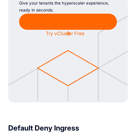
Give your tenants the hyperscaler experience,
ready in seconds.
Chat with Sales
Try vCluster Free
Default Deny Ingress