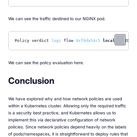
We can see the traffic destined to our NGINX pod.
Policy verdict 
log
: flow 
0xf9da54c5
local
 EP ID 
5
,
We can see the policy evaluation here.
Conclusion
We have explored why and how network policies are used
within a Kubernetes cluster. Allowing only the required traffic
is a security best practice, and Kubernetes allows us to
implement this via declarative configuration of network
policies. Since network policies depend heavily on the labels
of pods/namespaces, it is straightforward to deploy rules that