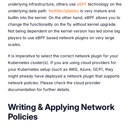
underlying infrastructure, others use
eBPF
technology on the
underlying data path.
Netfilter/iptables
is very mature and
builtin into the kernel. On the other hand, eBPF allows you to
change the functionality on the fly without kernel upgrade.
Not being dependent on the kernel version has led some big
players to use eBPF based network plugins on very large
scales.
It is imperative to select the correct network plugin for your
Kubernetes cluster(s). If you are using cloud providers for
your Kubernetes setup (such as AWS, Azure, GCP), they
might already have deployed a network plugin that supports
network policies. Please check the cloud provider
documentation for further details.
Writing & Applying Network
Policies