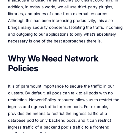
addition, in today's world, we all use third-party plugins,
libraries, and pieces of code from external resources.
Although this has been increasing productivity, this also
brings many security concerns. Isolating the traffic incoming
and outgoing to our applications to only what’s absolutely
necessary is one of the best approaches there is.
Why We Need Network
Policies
It is of paramount importance to secure the traffic in our
clusters. By default, all pods can talk to all pods with no
restriction. NetworkPolicy resource allows us to restrict the
ingress and egress traffic to/from pods. For example, it
provides the means to restrict the ingress traffic of a
database pod to only backend pods, and it can restrict
ingress traffic of a backend pod's traffic to a frontend