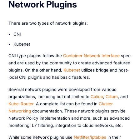
Network Plugins
There are two types of network plugins:
CNI
Kubenet
CNI type plugins follow the
Container Network Interface
spec
and are used by the community to create advanced featured
plugins. On the other hand,
Kubenet
utilizes bridge and host-
local CNI plugins and has basic features.
Several network plugins were developed from various
organizations, including but not limited to
Calico
,
Cilium
, and
Kube-Router
. A complete list can be found in
Cluster
Networking
documentation. These network plugins provide
Network Policy implementation and more, such as advanced
monitoring, L7 filtering, integration to cloud networks, etc.
While some network plugins use
Netfilter/iptables
in their