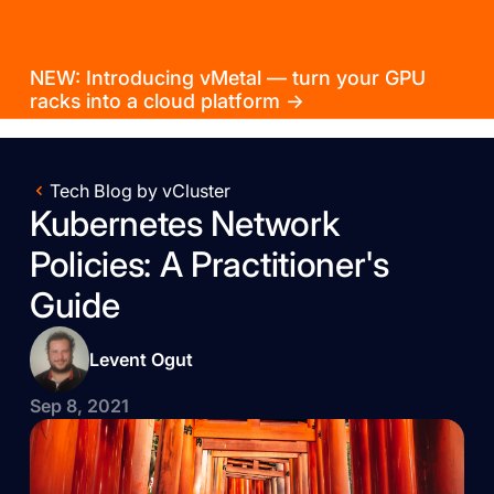
NEW: Introducing vMetal — turn your GPU
racks into a cloud platform →
Tech Blog by vCluster
Kubernetes Network
Policies: A Practitioner's
Guide
Levent Ogut
Sep 8, 2021