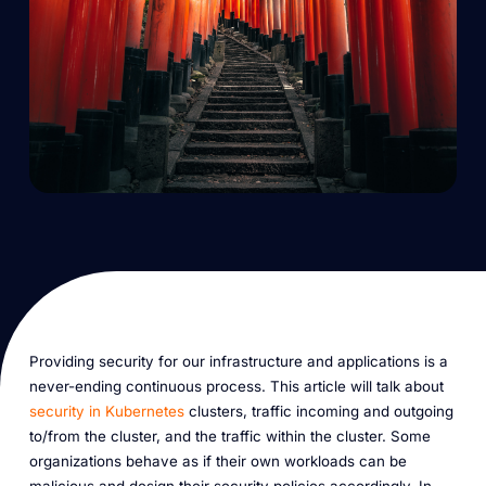
Providing security for our infrastructure and applications is a
never-ending continuous process. This article will talk about
security in Kubernetes
clusters, traffic incoming and outgoing
to/from the cluster, and the traffic within the cluster. Some
organizations behave as if their own workloads can be
malicious and design their security policies accordingly. In