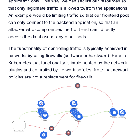
application only. This way, we can secure our resources so
that only legitimate traffic is allowed to/from the applications.
An example would be limiting traffic so that our frontend pods
can only connect to the backend application, so that an
attacker who compromises the front end can’t directly
access the database or any other pods.
The functionality of controlling traffic is typically achieved in
networks by using firewalls (software or hardware). Here in
Kubernetes that functionality is implemented by the network
plugins and controlled by network policies. Note that network
policies are not a replacement for firewalls.