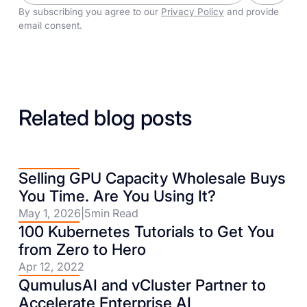
By subscribing you agree to our
Privacy Policy
and provide
email consent.
Related blog posts
Selling GPU Capacity Wholesale Buys
You Time. Are You Using It?
May 1, 2026
|
5
min Read
100 Kubernetes Tutorials to Get You
from Zero to Hero
Apr 12, 2022
QumulusAI and vCluster Partner to
Accelerate Enterprise AI