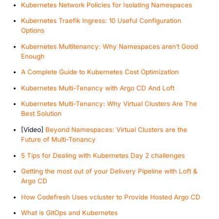
Kubernetes Network Policies for Isolating Namespaces
Kubernetes Traefik Ingress: 10 Useful Configuration
Options
Kubernetes Multitenancy: Why Namespaces aren’t Good
Enough
A Complete Guide to Kubernetes Cost Optimization
Kubernetes Multi-Tenancy with Argo CD And Loft
Kubernetes Multi-Tenancy: Why Virtual Clusters Are The
Best Solution
[V ideo]
Beyond Namespaces: Virtual Clusters are the
Future of Multi-Tenancy
5 Tips for Dealing with Kubernetes Day 2 challenges
Getting the most out of your Delivery Pipeline with Loft &
Argo CD
How Codefresh Uses vcluster to Provide Hosted Argo CD
W hat is GitOps and Kubernetes