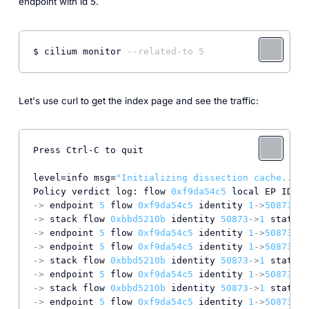
endpoint with id 5.
$ cilium monitor 
--related-to 5
Let's use curl to get the index page and see the traffic:
Press Ctrl-C to quit

level=info msg=
"Initializing dissection cache..."
 
Policy verdict log: flow 
0xf9da54c5
 local EP ID 
5
,
->
 endpoint 
5
 flow 
0xf9da54c5
 identity 
1
->
50873
 st
->
 stack flow 
0xbbd5210b
 identity 
50873
->
1
 state r
->
 endpoint 
5
 flow 
0xf9da54c5
 identity 
1
->
50873
 st
->
 endpoint 
5
 flow 
0xf9da54c5
 identity 
1
->
50873
 st
->
 stack flow 
0xbbd5210b
 identity 
50873
->
1
 state r
->
 endpoint 
5
 flow 
0xf9da54c5
 identity 
1
->
50873
 st
->
 stack flow 
0xbbd5210b
 identity 
50873
->
1
 state r
->
 endpoint 
5
 flow 
0xf9da54c5
 identity 
1
->
50873
 st