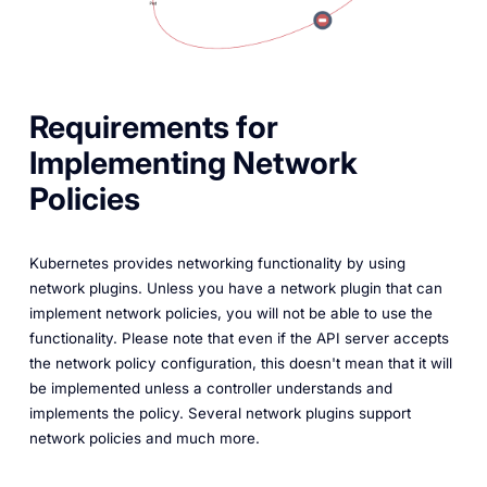
Requirements for
Implementing Network
Policies
Kubernetes provides networking functionality by using
network plugins. Unless you have a network plugin that can
implement network policies, you will not be able to use the
functionality. Please note that even if the API server accepts
the network policy configuration, this doesn't mean that it will
be implemented unless a controller understands and
implements the policy. Several network plugins support
network policies and much more.