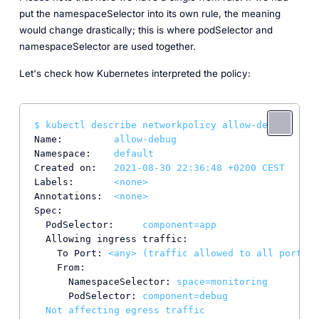
put the namespaceSelector into its own rule, the meaning
would change drastically; this is where podSelector and
namespaceSelector are used together.
Let's check how Kubernetes interpreted the policy:
$
kubectl
describe
networkpolicy
allow-debug
Name:
allow-debug
Namespace:
default
Created on:
2021-08-30 22:36:48
+0200
CEST
Labels:
<none>
Annotations:
<none>
Spec:
PodSelector:
component=app
Allowing ingress traffic:
To Port:
<any>
(traffic
allowed
to
all
ports)
From:
NamespaceSelector:
space=monitoring
PodSelector:
component=debug
Not
affecting
egress
traffic