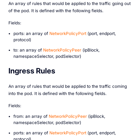
An array of rules that would be applied to the traffic going out
of the pod. It is defined with the following fields.
Fields:
ports: an array of
NetworkPolicyPort
(port, endport,
protocol)
to: an array of
NetworkPolicyPeer
(ipBlock,
namespaceSelector, podSelector)
Ingress Rules
An array of rules that would be applied to the traffic coming
into the pod. It is defined with the following fields.
Fields:
from: an array of
NetworkPolicyPeer
(ipBlock,
namespaceSelector, podSelector)
ports: an array of
NetworkPolicyPort
(port, endport,
protocol)