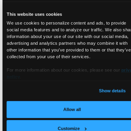
Spec:
PodSelector:
<none>
(Allowing
the
specific
t
This website uses cookies
Allowing ingress traffic:
We use cookies to personalize content and ads, to provide
<none>
(Selected
pods
are
isolated
for
ingress
Not
affecting
egress
traffic
social media features and to analyze our traffic. We also sha
Policy Types:
Ingress
information about your use of our site with our social media,
advertising and analytics partners who may combine it with
other information that you’ve provided to them or that they’ve
As you can see, Kubernetes interpreted our configuration as
collected from your use of their services.
intended. All pods in the namespace are now isolated, no
ingress traffic is allowed to the pods, and egress traffic is not
For more information about our cookies, please see our
priv
affected.
policy
.
Allow Access to a Group of Pods
Show details
from Another Namespace
Allow all
In this example, we will look at a network policy that allows
debugging pods to connect to the application pods.
Customize