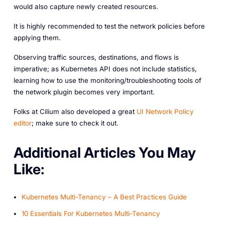
would also capture newly created resources.
It is highly recommended to test the network policies before
applying them.
Observing traffic sources, destinations, and flows is
imperative; as Kubernetes API does not include statistics,
learning how to use the monitoring/troubleshooting tools of
the network plugin becomes very important.
Folks at Cilium also developed a great
UI Network Policy
editor
; make sure to check it out.
A dditional Articles You May
Like:
Kubernetes Multi-Tenancy – A Best Practices Guide
10 Essentials For Kubernetes Multi-Tenancy