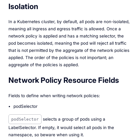
Isolation
In a Kubernetes cluster, by default, all pods are non-isolated,
meaning all ingress and egress traffic is allowed. Once a
network policy is applied and has a matching selector, the
pod becomes isolated, meaning the pod will reject all traffic
that is not permitted by the aggregate of the network policies
applied. The order of the policies is not important; an
aggregate of the policies is applied.
Network Policy Resource Fields
Fields to define when writing network policies:
podSelector
selects a group of pods using a
podSelector
LabelSelector. If empty, it would select all pods in the
namespace, so beware when using it.