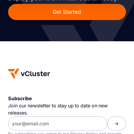
Get Started
Subscribe
Join our newsletter to stay up to date on new
releases.
By subscribing you agree to our
Privacy Policy
and provide