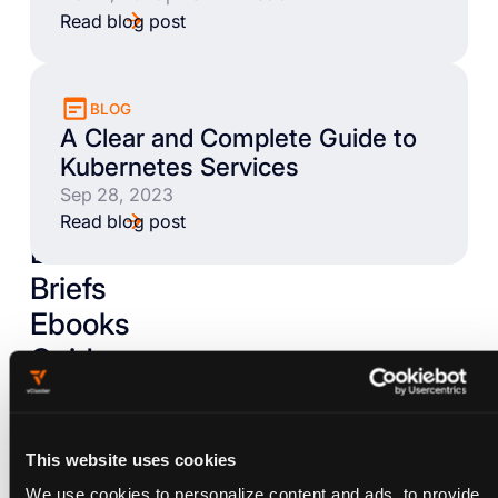
Read blog post
BLOG
A Clear and Complete Guide to
Kubernetes Services
Sep 28, 2023
Read blog post
Books
Briefs
Ebooks
Guides
Livestreams
Talks
Tutorials
This website uses cookies
We use cookies to personalize content and ads, to provide