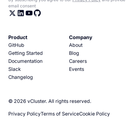
email consent
Product
Company
GitHub
About
Getting Started
Blog
Documentation
Careers
Slack
Events
Changelog
© 2026 vCluster. All rights reserved.
Privacy Policy
Terms of Service
Cookie Policy