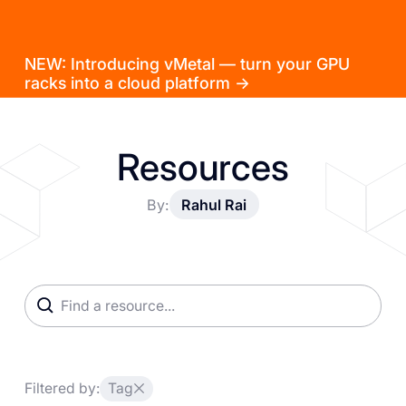
NEW: Introducing vMetal — turn your GPU
racks into a cloud platform →
Resources
By:
Rahul Rai
Filtered by:
Tag