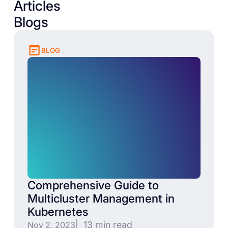
Articles
Blogs
BLOG
Comprehensive Guide to
Multicluster Management in
Kubernetes
| 13 min read
Nov 2, 2023