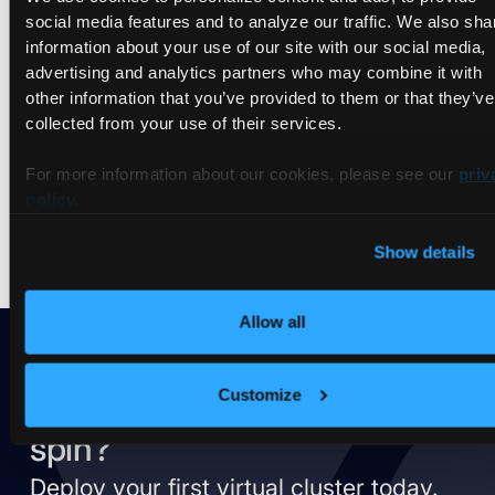
Videos
social media features and to analyze our traffic. We also sha
information about your use of our site with our social media,
advertising and analytics partners who may combine it with
other information that you’ve provided to them or that they’ve
Nothing found.
collected from your use of their services.
Try to
reset the filter
and search differently.
For more information about our cookies, please see our
priv
policy
.
Show details
Allow all
Customize
Ready to take vCluster for a
spin?
Deploy your first virtual cluster today.