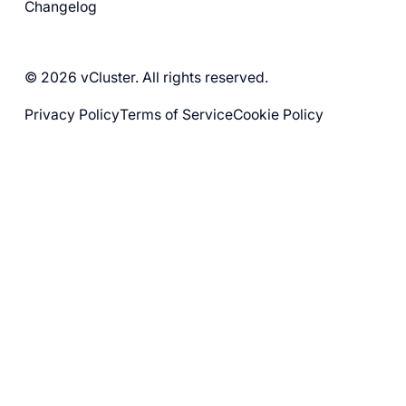
Changelog
© 2026 vCluster. All rights reserved.
Privacy Policy
Terms of Service
Cookie Policy