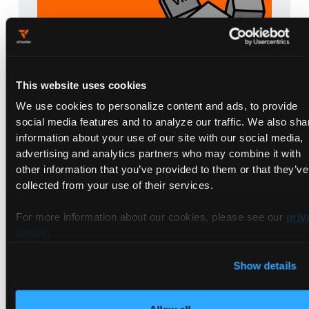
This website uses cookies
We use cookies to personalize content and ads, to provide
Are you VMweary?
social media features and to analyze our traffic. We also sha
| 6 min read
May 21, 2025
information about your use of our site with our social media,
Read blog post
advertising and analytics partners who may combine it with
Books
other information that you’ve provided to them or that they’ve
collected from your use of their services.
Briefs
Ebooks
For more information about our cookies, please see our
priv
policy
.
Guides
Livestreams
Show details
Talks
Tutorials