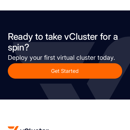
Ready to take vCluster for a
spin?
Deploy your first virtual cluster today.
Get Started