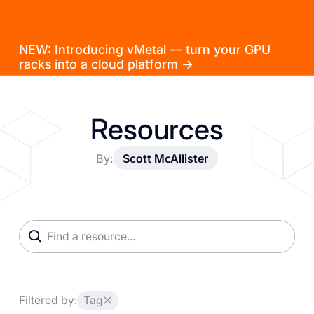
NEW: Introducing vMetal — turn your GPU
racks into a cloud platform →
Resources
By:
Scott McAllister
Filtered by:
Tag