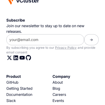
Subscribe
Join our newsletter to stay up to date on new
releases.
By subscribing you agree to our
Privacy Policy
and provide
email consent
Product
Company
GitHub
About
Getting Started
Blog
Documentation
Careers
Slack
Events