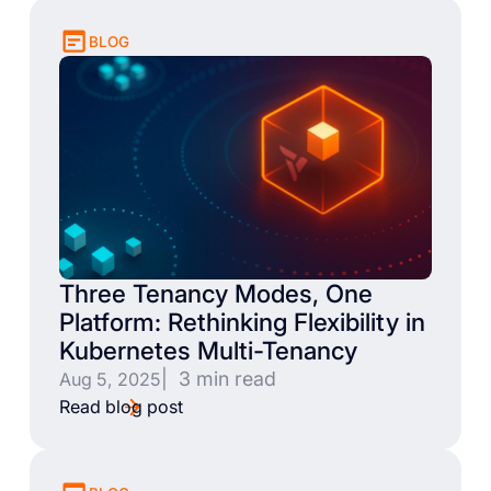
BLOG
Three Tenancy Modes, One
Platform: Rethinking Flexibility in
Kubernetes Multi-Tenancy
| 3 min read
Aug 5, 2025
Read blog post