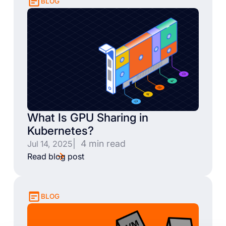
BLOG
What Is GPU Sharing in
Kubernetes?
| 4 min read
Jul 14, 2025
Read blog post
BLOG