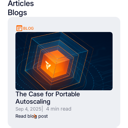
Articles
Blogs
BLOG
The Case for Portable
Autoscaling
| 4 min read
Sep 4, 2025
Read blog post