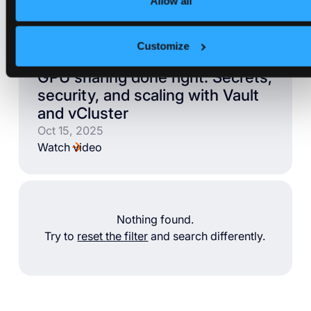
Allow all
Videos
Customize
VIDEO
GPU sharing done right: Secrets,
security, and scaling with Vault
and vCluster
Oct 15, 2025
Watch video
Nothing found.
Try to
reset the filter
and search differently.