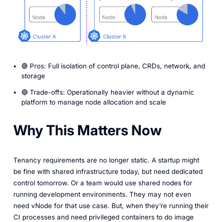
🟢 Pros: Full isolation of control plane, CRDs, network, and
storage
🔴 Trade-offs: Operationally heavier without a dynamic
platform to manage node allocation and scale
Why This Matters Now
Tenancy requirements are no longer static. A startup might
be fine with shared infrastructure today, but need dedicated
control tomorrow. Or a team would use shared nodes for
running development environments. They may not even
need vNode for that use case. But, when they’re running their
CI processes and need privileged containers to do image