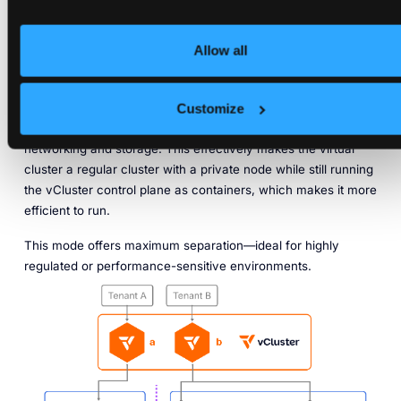
cluster, with isolated control and data planes. Private nodes
are completely private. They’re not visible for any other
Allow all
tenant outside of the virtual cluster.
These nodes are directly joined into a vCluster control plane,
just as you would join them into another regular Kubernetes
Customize
cluster. That means they have completely separate
networking and storage. This effectively makes the virtual
cluster a regular cluster with a private node while still running
the vCluster control plane as containers, which makes it more
efficient to run.
This mode offers maximum separation—ideal for highly
regulated or performance-sensitive environments.