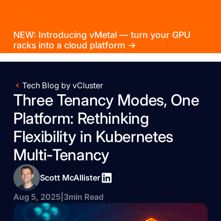
NEW: Introducing vMetal — turn your GPU
racks into a cloud platform →
Tech Blog by vCluster
Three Tenancy Modes, One
Platform: Rethinking
Flexibility in Kubernetes
Multi-Tenancy
Scott McAllister
Aug 5, 2025
|
3
min Read