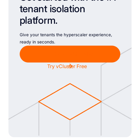
tenant isolation
platform.
Give your tenants the hyperscaler experience,
ready in seconds.
Chat with Sales
Try vCluster Free