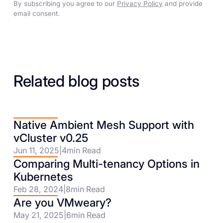
By subscribing you agree to our
Privacy Policy
and provide
email consent.
Related blog posts
Native Ambient Mesh Support with
vCluster v0.25
Jun 11, 2025
|
4
min Read
Comparing Multi-tenancy Options in
Kubernetes
Feb 28, 2024
|
8
min Read
Are you VMweary?
May 21, 2025
|
6
min Read