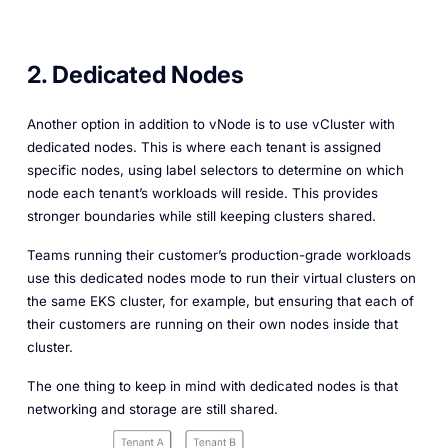
2. Dedicated Nodes
Another option in addition to vNode is to use vCluster with
dedicated nodes. This is where each tenant is assigned
specific nodes, using label selectors to determine on which
node each tenant’s workloads will reside. This provides
stronger boundaries while still keeping clusters shared.
Teams running their customer’s production-grade workloads
use this dedicated nodes mode to run their virtual clusters on
the same EKS cluster, for example, but ensuring that each of
their customers are running on their own nodes inside that
cluster.
The one thing to keep in mind with dedicated nodes is that
networking and storage are still shared.