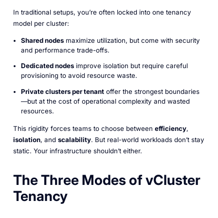
In traditional setups, you’re often locked into one tenancy
model per cluster:
Shared nodes
maximize utilization, but come with security
and performance trade-offs.
Dedicated nodes
improve isolation but require careful
provisioning to avoid resource waste.
Private clusters per tenant
offer the strongest boundaries
—but at the cost of operational complexity and wasted
resources.
This rigidity forces teams to choose between
efficiency
,
isolation
, and
scalability
. But real-world workloads don’t stay
static. Your infrastructure shouldn’t either.
The Three Modes of vCluster
Tenancy