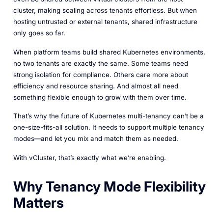
cluster, making scaling across tenants effortless. But when
hosting untrusted or external tenants, shared infrastructure
only goes so far.
When platform teams build shared Kubernetes environments,
no two tenants are exactly the same. Some teams need
strong isolation for compliance. Others care more about
efficiency and resource sharing. And almost all need
something flexible enough to grow with them over time.
That’s why the future of Kubernetes multi-tenancy can’t be a
one-size-fits-all solution. It needs to support multiple tenancy
modes—and let you mix and match them as needed.
With vCluster, that’s exactly what we’re enabling.
Why Tenancy Mode Flexibility
Matters