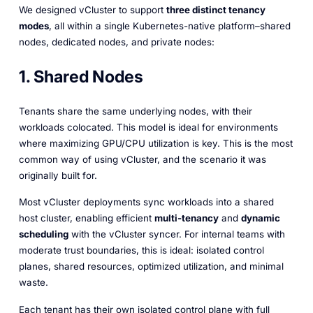
We designed vCluster to support
three distinct tenancy
modes
, all within a single Kubernetes-native platform–shared
nodes, dedicated nodes, and private nodes:
1. Shared Nodes
Tenants share the same underlying nodes, with their
workloads colocated. This model is ideal for environments
where maximizing GPU/CPU utilization is key. This is the most
common way of using vCluster, and the scenario it was
originally built for.
Most vCluster deployments sync workloads into a shared
host cluster, enabling efficient
multi-tenancy
and
dynamic
scheduling
with the vCluster syncer. For internal teams with
moderate trust boundaries, this is ideal: isolated control
planes, shared resources, optimized utilization, and minimal
waste.
Each tenant has their own isolated control plane with full