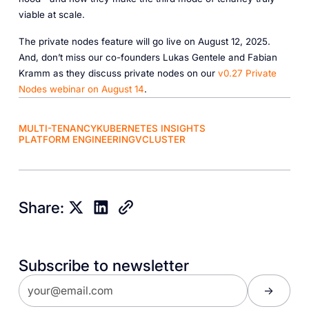
viable at scale.
The private nodes feature will go live on August 12, 2025.
And, don’t miss our co-founders Lukas Gentele and Fabian
Kramm as they discuss private nodes on our
v0.27
Private
Nodes
webinar
on
August
14
.
MULTI-TENANCY
KUBERNETES INSIGHTS
PLATFORM ENGINEERING
VCLUSTER
Share:
Subscribe to newsletter