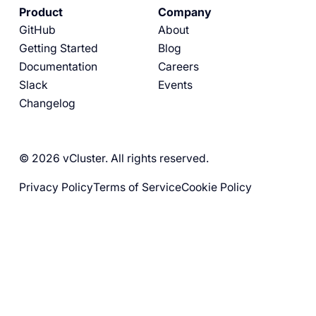
Product
Company
GitHub
About
Getting Started
Blog
Documentation
Careers
Slack
Events
Changelog
© 2026 vCluster. All rights reserved.
Privacy Policy
Terms of Service
Cookie Policy