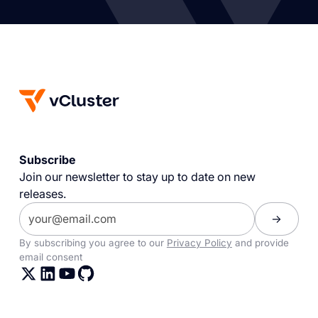
Subscribe
Join our newsletter to stay up to date on new
releases.
By subscribing you agree to our
Privacy Policy
and provide
email consent