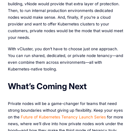
building, vNode would provide that extra layer of protection.
Then, to run internal production environments dedicated
nodes would make sense. And, finally, if you’re a cloud
provider and want to offer Kubernetes clusters to your
customers, private nodes would be the mode that would meet
your needs.
With vCluster, you don’t have to choose just one approach.
You can run shared, dedicated, or private node tenancy—and
even combine them across environments—all with
Kubernetes-native tooling.
What’s Coming Next
Private nodes will be a game-changer for teams that need
strong boundaries without giving up flexibility. Keep your eyes
on the
Future
of
Kubernetes
Tenancy
Launch
Series
for more
news, where we’ll dive into how private nodes work under the
hood—and how they make the third mode of tenancy truly