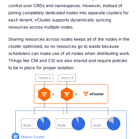
control over CRDs and namespaces. However, instead of
joining completely dedicated nodes into separate clusters for
each tenant, vCluster supports dynamically syncing
resources across multiple nodes.
Sharing resources across nodes keeps all of the nodes in the
cluster optimized, so no resources go to waste because
schedulers can make use of all nodes when distributing work.
Things like CNI and CSI are also shared and require policies
to be in place for proper isolation.