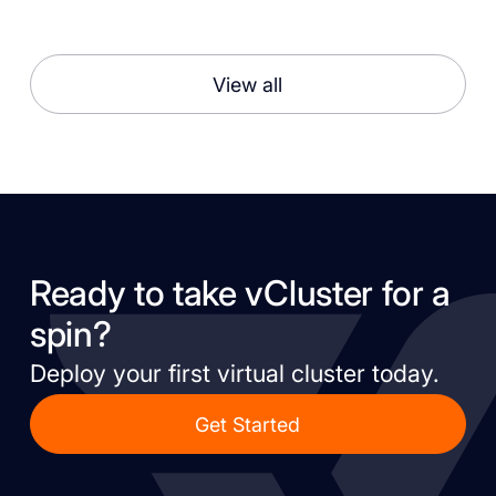
View all
Ready to take vCluster for a
spin?
Deploy your first virtual cluster today.
Get Started