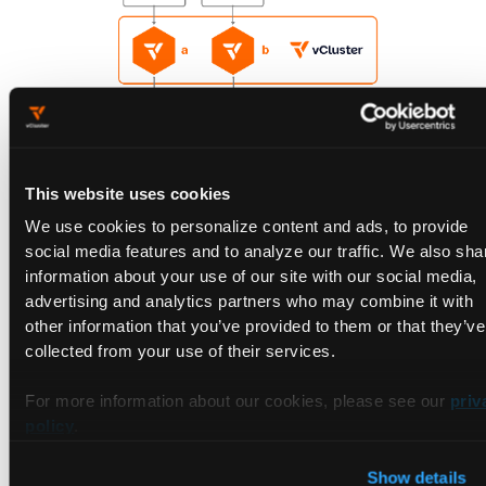
This website uses cookies
We use cookies to personalize content and ads, to provide
social media features and to analyze our traffic. We also sha
🟢 Pros: Better isolation; easier to enforce quotas and
information about your use of our site with our social media,
guarantees
advertising and analytics partners who may combine it with
🔴 Trade-offs: Can still lead to unused capacity if node
other information that you’ve provided to them or that they’ve
allocation isn’t balanced
collected from your use of their services.
3. Private Nodes (Coming Soon)
For more information about our cookies, please see our
priv
policy
.
Private nodes go one step further than dedicated nodes. With
private nodes each tenant runs in its own logically separate
Show details