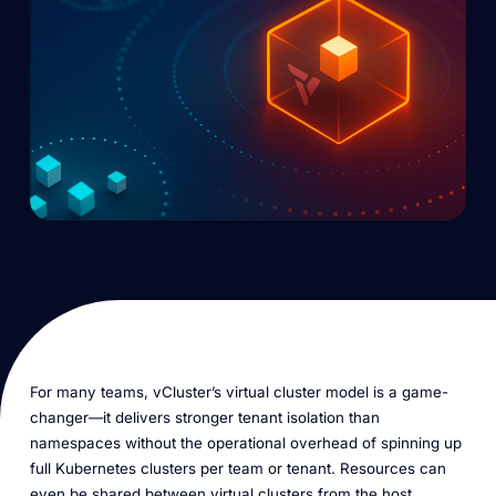
For many teams, vCluster’s virtual cluster model is a game-
changer—it delivers stronger tenant isolation than
namespaces without the operational overhead of spinning up
full Kubernetes clusters per team or tenant. Resources can
even be shared between virtual clusters from the host