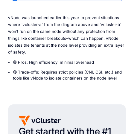
vNode was launched earlier this year to prevent situations
where `vcluster-a` from the diagram above and `vcluster-b`
won’t run on the same node without any protection from
things like container breakouts–which can happen. vNode
isolates the tenants at the node level providing an extra layer
of safety.
🟢 Pros: High efficiency, minimal overhead
🔴 Trade-offs: Requires strict policies (CNI, CSI, etc.) and
tools like vNode to isolate containers on the node level
Get started with the #1