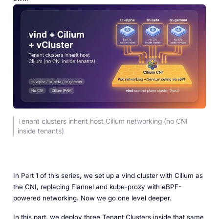
Tenant clusters inherit host Cilium networking (no CNI
inside tenants)
In Part 1 of this series, we set up a vind cluster with Cilium as
the CNI, replacing Flannel and kube-proxy with eBPF-
powered networking. Now we go one level deeper.
In this part, we deploy three Tenant Clusters inside that same