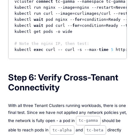
vcluster 
connect
 tc-gamma --namespace tc-gamma --d
kubectl run nginx --image=nginx --restart=Never

kubectl run curl --image=curlimages/curl --restart
kubectl 
wait
 pod nginx --
for
=condition=Ready --tim
kubectl 
wait
 pod curl --
for
=condition=Ready --time
kubectl get pods -o wide

# Note the nginx IP, then test:
kubectl 
exec
 curl -- curl -s --max-
time
5
 http:
//
<
Step 6: Verify Cross-Tenant
Connectivity
With all three Tenant Clusters running workloads, there is one
final test. Since we have not applied any network policies yet,
the network is fully open - a pod in
should be
tc-gamma
able to reach pods in
and
directly
tc-alpha
tc-beta