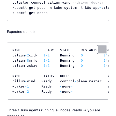
vcluster 
connect
 cilium
-
vind 
--driver docker
kubectl 
get
 pods 
-
n kube
-
system
-
l k8s
-
app
=
cilium

kubectl 
get
 nodes
Expected output:
NAME           READY   STATUS    RESTARTS   AGE

cilium
-2
cxtk   
1
/
1
Running
0
14
m

cilium
-8
mmfs   
1
/
1
Running
0
14
m

cilium
-
zskxv   
1
/
1
Running
0
14
m

NAME          STATUS   ROLES                  VERS
cilium
-
vind   Ready    control
-
plane,master   v1
.3
worker
-1
      Ready    
<
none
>
                 v1
.3
worker
-2
      Ready    
<
none
>
                 v1
.3
Three Cilium agents running, all nodes Ready -> you are
good to go.