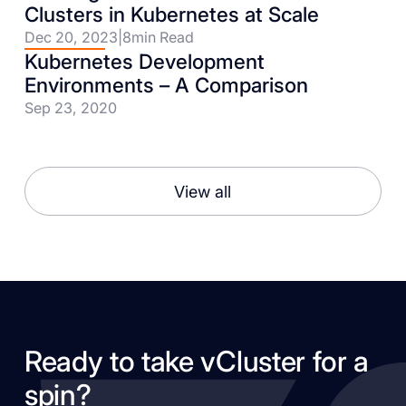
Clusters in Kubernetes at Scale
Dec 20, 2023
|
8
min Read
Kubernetes Development
Environments – A Comparison
Sep 23, 2020
View all
Ready to take vCluster for a
spin?