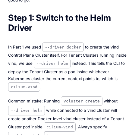
Step 1: Switch to the Helm
Driver
In Part 1 we used
to create the vind
--driver docker
Control Plane Cluster itself. For Tenant Clusters running inside
vind, we use
instead. This tells the CLI to
--driver helm
deploy the Tenant Cluster as a pod inside whichever
Kubernetes cluster the current context points to, which is
.
cilium-vind
Common mistake: Running
without
vcluster create
while connected to a vind cluster will
--driver helm
create another Docker-level vind cluster instead of a Tenant
Cluster pod inside
. Always specify
cilium-vind