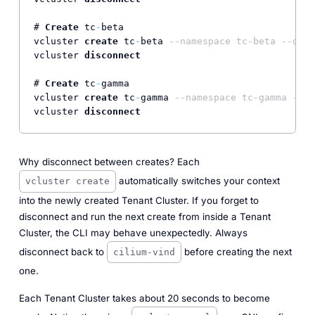
# 
Create
 tc
-
beta

vcluster 
create
 tc
-
beta 
--namespace tc-beta --driv
vcluster 
disconnect
# 
Create
 tc
-
gamma

vcluster 
create
 tc
-
gamma 
--namespace tc-gamma --dr
vcluster 
disconnect
Why disconnect between creates? Each
automatically switches your context
vcluster create
into the newly created Tenant Cluster. If you forget to
disconnect and run the next create from inside a Tenant
Cluster, the CLI may behave unexpectedly. Always
disconnect back to
before creating the next
cilium-vind
one.
Each Tenant Cluster takes about 20 seconds to become