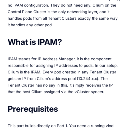
no IPAM configuration. They do not need any. Cilium on the
Control Plane Cluster is the only networking layer, and it
handles pods from all Tenant Clusters exactly the same way
it handles any other pod.
What is IPAM?
IPAM stands for IP Address Manager, it is the component
responsible for assigning IP addresses to pods. In our setup,
Cilium is the IPAM. Every pod created in any Tenant Cluster
gets an IP from Cilium's address pool (10.244.x.x). The
Tenant Cluster has no say in this, it simply receives the IP
that the host Cilium assigned via the vCluster syncer.
Prerequisites
This part builds directly on Part 1. You need a running vind