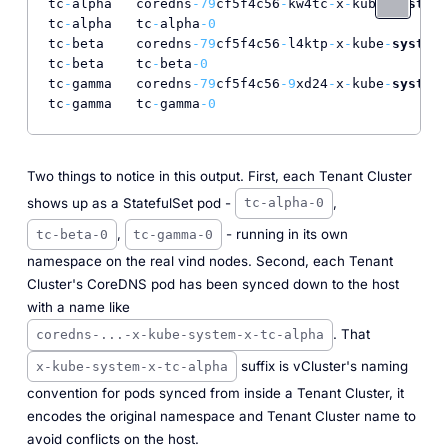
tc
-
alpha   coredns
-79
cf5f4c56
-
kw4tc
-
x
-
kube
-
system
-
tc
-
alpha   tc
-
alpha
-0
tc
-
beta    coredns
-79
cf5f4c56
-
l4ktp
-
x
-
kube
-
system
-
tc
-
beta    tc
-
beta
-0
tc
-
gamma   coredns
-79
cf5f4c56
-9
xd24
-
x
-
kube
-
system
-
tc
-
gamma   tc
-
gamma
-0
Two things to notice in this output. First, each Tenant Cluster
shows up as a StatefulSet pod -
,
tc-alpha-0
,
- running in its own
tc-beta-0
tc-gamma-0
namespace on the real vind nodes. Second, each Tenant
Cluster's CoreDNS pod has been synced down to the host
with a name like
. That
coredns-...-x-kube-system-x-tc-alpha
suffix is vCluster's naming
x-kube-system-x-tc-alpha
convention for pods synced from inside a Tenant Cluster, it
encodes the original namespace and Tenant Cluster name to
avoid conflicts on the host.