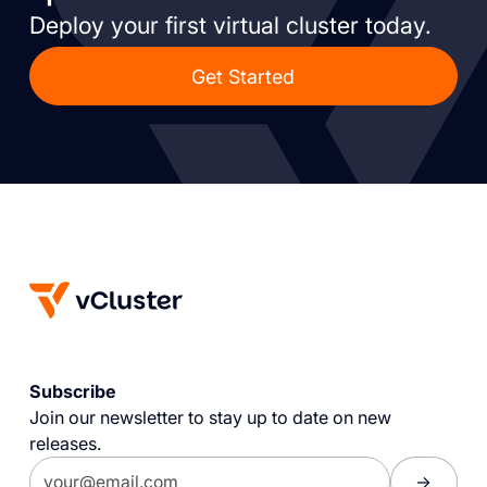
Deploy your first virtual cluster today.
Get Started
Subscribe
Join our newsletter to stay up to date on new
releases.