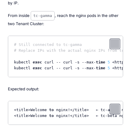
by IP.
From inside
, reach the nginx pods in the other
tc-gamma
two Tenant Cluster:
# Still connected to tc-gamma
# Replace IPs with the actual nginx IPs from tc-al
kubectl 
exec
 curl -- curl -s --max-
time
5
 <http:
//
kubectl 
exec
 curl -- curl -s --max-
time
5
 <http:
//
Expected output:
<title>Welcome 
to
 nginx!</title>   ← tc-alpha ngin
<title>Welcome 
to
 nginx!</title>   ← tc-beta nginx