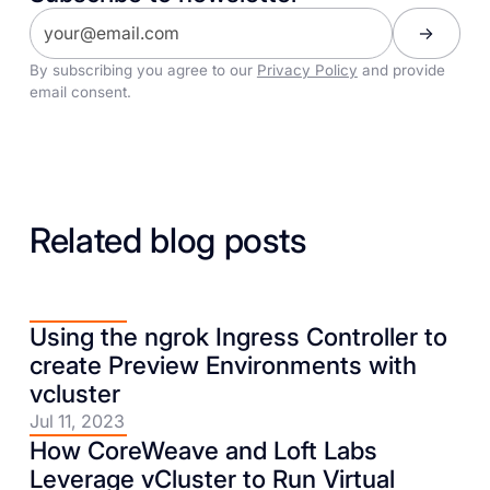
By subscribing you agree to our
Privacy Policy
and provide
email consent.
Related blog posts
Using the ngrok Ingress Controller to
create Preview Environments with
vcluster
Jul 11, 2023
How CoreWeave and Loft Labs
Leverage vCluster to Run Virtual