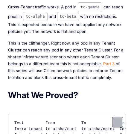
Cross-Tenant traffic works. A pod in
can reach
tc-gamma
pods in
and
with no restrictions.
tc-alpha
tc-beta
This is expected because we have not applied any network
policies yet. The network is flat and open.
This is the cliffhanger. Right now, any pod in any Tenant
Cluster can reach any pod in any other Tenant Cluster. For a
shared infrastructure scenario where each Tenant Cluster
belongs to a different team this is not acceptable.
Part 3
of
this series will use Cilium network policies to enforce Tenant
Isolation and block this cross-tenant traffic completely.
What We Proved?
Test         From           To              Result

Intra-tenant tc-alpha/curl  tc-alpha/nginx  Connec