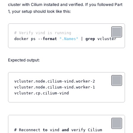
cluster with Cilium installed and verified. If you followed Part
1, your setup should look like this:
# Verify vind is running
docker ps --
format
".Names"
 | 
grep
Expected output:
vcluster.node.cilium-vind.worker-2

vcluster.node.cilium-vind.worker-1

vcluster.cp.cilium-vind
# Reconnect 
to
 vind 
and
 verify Cilium
