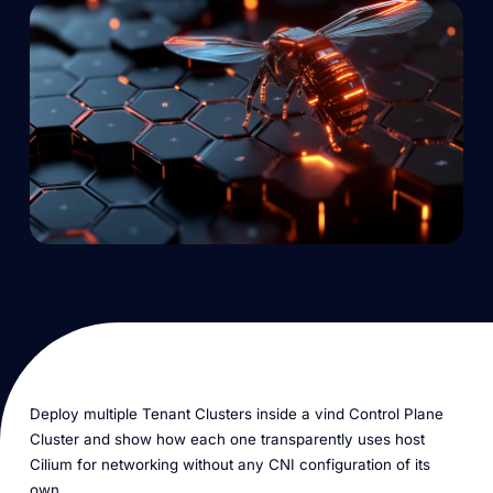
Deploy multiple Tenant Clusters inside a vind Control Plane
Cluster and show how each one transparently uses host
Cilium for networking without any CNI configuration of its
own.