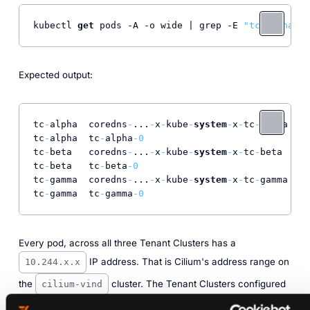
kubectl 
get
 pods -A -o wide | grep -E 
"tc-alpha|tc
Expected output:
tc
-
alpha  coredns
-
...
-
x
-
kube
-
system
-
x
-
tc
-
alpha  
1
/
tc
-
alpha  tc
-
alpha
-0
1
/
tc
-
beta   coredns
-
...
-
x
-
kube
-
system
-
x
-
tc
-
beta   
1
/
tc
-
beta   tc
-
beta
-0
1
/
tc
-
gamma  coredns
-
...
-
x
-
kube
-
system
-
x
-
tc
-
gamma  
1
/
tc
-
gamma  tc
-
gamma
-0
1
/
Every pod, across all three Tenant Clusters has a
IP address. That is Cilium's address range on
10.244.x.x
the
cluster. The Tenant Clusters configured
cilium-vind
nothing. Cilium on the Control Plane Cluster assigned those