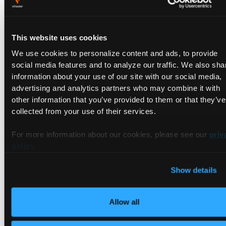
addresses automatically, and spread the pods across all
three real nodes.
This website uses cookies
Key Insight
We use cookies to personalize content and ads, to provide
social media features and to analyze our traffic. We also sha
The Tenant Clusters have no idea
information about your use of our site with our social media,
advertising and analytics partners who may combine it with
how their pods got IP addresses.
other information that you’ve provided to them or that they’ve
From their perspective, pods just
collected from your use of their services.
come up with IPs. Under the hood,
vCluster synced those pods to the
For more information about our cookies, please see our
priv
policy
.
real vind nodes, and host Cilium
assigned the addresses. This is
Show details
Tenant Isolation at the infrastructure
layer, the tenants consume
Allow all
networking without being able to
configure or interfere with it.