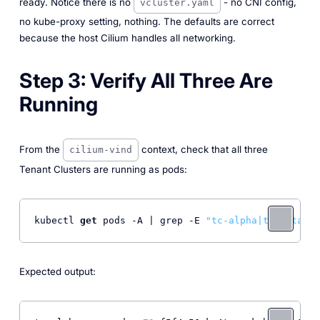
ready. Notice there is no
- no CNI config,
vcluster.yaml
no kube-proxy setting, nothing. The defaults are correct
because the host Cilium handles all networking.
Step 3: Verify All Three Are
Running
From the
context, check that all three
cilium-vind
Tenant Clusters are running as pods:
kubectl 
get
 pods -A | grep -E 
"tc-alpha|tc-beta|tc
Expected output: