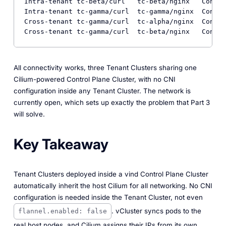
Intra-tenant tc-beta/curl   tc-beta/nginx   Connec
Intra-tenant tc-gamma/curl  tc-gamma/nginx  Connec
Cross-tenant tc-gamma/curl  tc-alpha/nginx  Connec
All connectivity works, three Tenant Clusters sharing one
Cilium-powered Control Plane Cluster, with no CNI
configuration inside any Tenant Cluster. The network is
currently open, which sets up exactly the problem that Part 3
will solve.
Key Takeaway
Tenant Clusters deployed inside a vind Control Plane Cluster
automatically inherit the host Cilium for all networking. No CNI
configuration is needed inside the Tenant Cluster, not even
. vCluster syncs pods to the
flannel.enabled: false
real host nodes, and Cilium assigns their IPs from its own