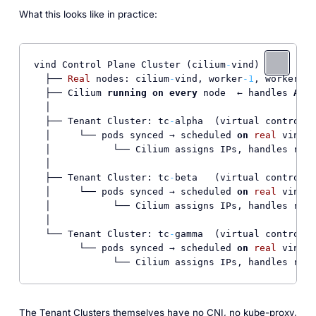
What this looks like in practice:
vind Control Plane Cluster (cilium
-
vind)

  ├── 
Real
 nodes: cilium
-
vind, worker
-1
, worker
-2
  ├── Cilium 
running
on
every
 node  ← handles 
ALL
 
  │

  ├── Tenant Cluster: tc
-
alpha  (virtual control p
  │     └── pods synced → scheduled 
on
real
 vind n
  │           └── Cilium assigns IPs, handles rout
  │

  ├── Tenant Cluster: tc
-
beta   (virtual control p
  │     └── pods synced → scheduled 
on
real
 vind n
  │           └── Cilium assigns IPs, handles rout
  │

  └── Tenant Cluster: tc
-
gamma  (virtual control p
        └── pods synced → scheduled 
on
real
 vind n
The Tenant Clusters themselves have no CNI, no kube-proxy,