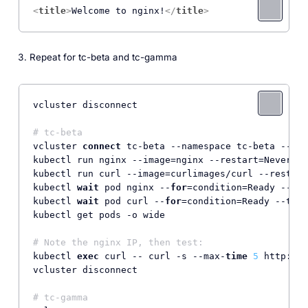
<
title
>
Welcome to nginx!
</
title
>
Repeat for tc-beta and tc-gamma
vcluster disconnect

# tc-beta
vcluster 
connect
 tc-beta --namespace tc-beta --dri
kubectl run nginx --image=nginx --restart=Never

kubectl run curl --image=curlimages/curl --restart
kubectl 
wait
 pod nginx --
for
=condition=Ready --tim
kubectl 
wait
 pod curl --
for
=condition=Ready --time
kubectl get pods -o wide

# Note the nginx IP, then test:
kubectl 
exec
 curl -- curl -s --max-
time
5
 http:
//
<
vcluster disconnect

# tc-gamma