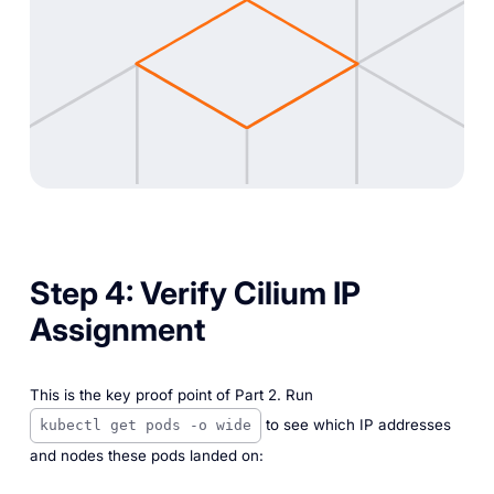
Step 4: Verify Cilium IP
Assignment
This is the key proof point of Part 2. Run
to see which IP addresses
kubectl get pods -o wide
and nodes these pods landed on: