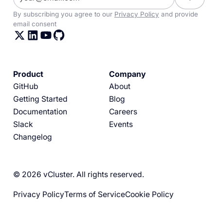
By subscribing you agree to our
Privacy Policy
and provide
email consent
Product
Company
GitHub
About
Getting Started
Blog
Documentation
Careers
Slack
Events
Changelog
© 2026 vCluster. All rights reserved.
Privacy Policy
Terms of Service
Cookie Policy