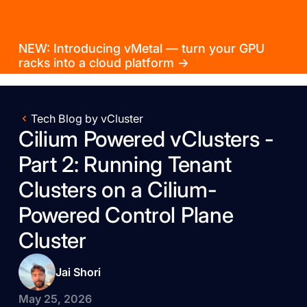
NEW: Introducing vMetal — turn your GPU
racks into a cloud platform →
Tech Blog by vCluster
Cilium Powered vClusters -
Part 2: Running Tenant
Clusters on a Cilium-
Powered Control Plane
Cluster
Jai Shori
May 25, 2026