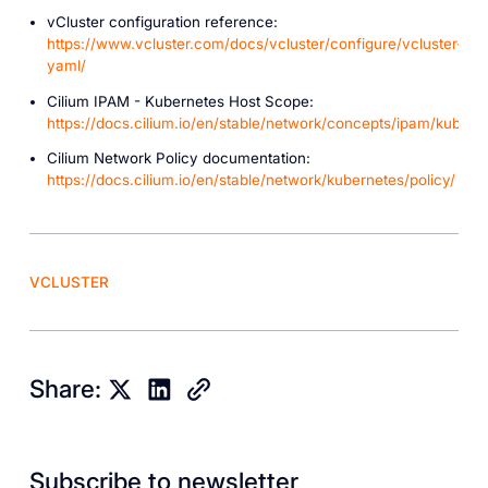
vCluster configuration reference:
https://www.vcluster.com/docs/vcluster/configure/vcluster-
yaml/
Cilium IPAM - Kubernetes Host Scope:
https://docs.cilium.io/en/stable/network/concepts/ipam/kubern
Cilium Network Policy documentation:
https://docs.cilium.io/en/stable/network/kubernetes/policy/
VCLUSTER
Share:
Subscribe to newsletter