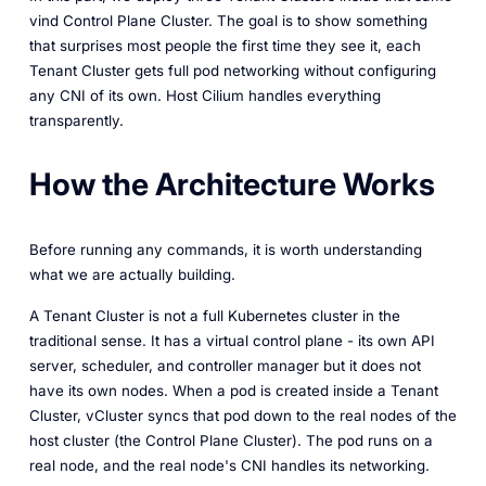
vind Control Plane Cluster. The goal is to show something
that surprises most people the first time they see it, each
Tenant Cluster gets full pod networking without configuring
any CNI of its own. Host Cilium handles everything
transparently.
How the Architecture Works
Before running any commands, it is worth understanding
what we are actually building.
A Tenant Cluster is not a full Kubernetes cluster in the
traditional sense. It has a virtual control plane - its own API
server, scheduler, and controller manager but it does not
have its own nodes. When a pod is created inside a Tenant
Cluster, vCluster syncs that pod down to the real nodes of the
host cluster (the Control Plane Cluster). The pod runs on a
real node, and the real node's CNI handles its networking.