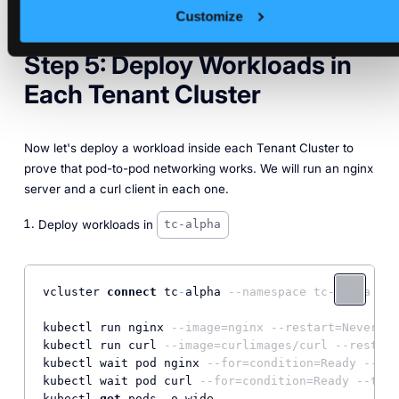
Customize
Step 5: Deploy Workloads in
Each Tenant Cluster
Now let's deploy a workload inside each Tenant Cluster to
prove that pod-to-pod networking works. We will run an nginx
server and a curl client in each one.
Deploy workloads in
tc-alpha
vcluster 
connect
 tc
-
alpha 
--namespace tc-alpha --d
kubectl run nginx 
--image=nginx --restart=Never
kubectl run curl 
--image=curlimages/curl --restart
kubectl wait pod nginx 
--for=condition=Ready --tim
kubectl wait pod curl 
--for=condition=Ready --time
kubectl 
get
 pods 
-
o wide