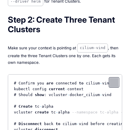
for Tenant Clusters.
--driver helm
Step 2: Create Three Tenant
Clusters
Make sure your context is pointing at
, then
cilium-vind
create the three Tenant Clusters one by one. Each gets its
own namespace.
# Confirm you 
are
 connected 
to
 cilium
-
vind

kubectl config 
current
-
context

# Should 
show
: vcluster
-
docker_cilium
-
vind

# 
Create
 tc
-
alpha

vcluster 
create
 tc
-
alpha 
--namespace tc-alpha --dr
# 
Disconnect
 back 
to
 cilium
-
vind before creating t
vcluster 
disconnect