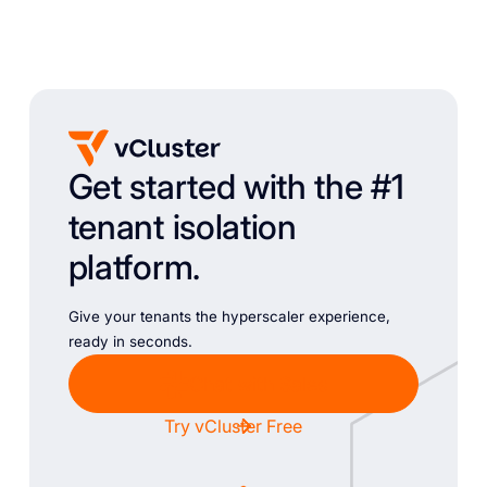
Get started with the #1
tenant isolation
platform.
Give your tenants the hyperscaler experience,
ready in seconds.
Chat with Sales
Try vCluster Free