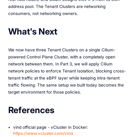
address pool. The Tenant Clusters are networking
consumers, not networking owners.
What's Next
We now have three Tenant Clusters on a single Cilium-
powered Control Plane Cluster, with a completely open
network between them. In Part 3, we will apply Cilium
network policies to enforce Tenant Isolation, blocking cross-
tenant traffic at the eBPF layer while keeping intra-tenant
traffic flowing. The same setup we built today becomes the
target environment for those policies.
References
vind official page - vCluster in Docker:
https://www.vcluster.com/vind