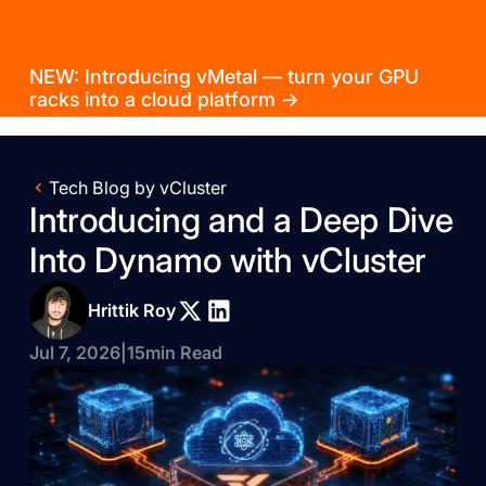
NEW: Introducing vMetal — turn your GPU
racks into a cloud platform →
Tech Blog by vCluster
Introducing and a Deep Dive
Into Dynamo with vCluster
Hrittik Roy
Jul 7, 2026
|
15
min Read