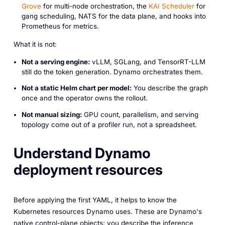
Grove
for multi-node orchestration, the
KAI Scheduler
for
gang scheduling, NATS for the data plane, and hooks into
Prometheus for metrics.
What it is not:
Not a serving engine:
vLLM, SGLang, and TensorRT-LLM
still do the token generation. Dynamo orchestrates them.
Not a static Helm chart per model:
You describe the graph
once and the operator owns the rollout.
Not manual sizing:
GPU count, parallelism, and serving
topology come out of a profiler run, not a spreadsheet.
Understand Dynamo
deployment resources
Before applying the first YAML, it helps to know the
Kubernetes resources Dynamo uses. These are Dynamo's
native control-plane objects; you describe the inference