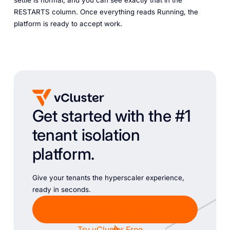
RESTARTS column. Once everything reads Running, the
platform is ready to accept work.
Get started with the #1
tenant isolation
platform.
Give your tenants the hyperscaler experience,
ready in seconds.
Chat with Sales
Try vCluster Free