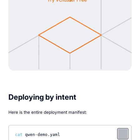
Deploying by intent
Here is the entire deployment manifest:
cat
 qwen-demo.yaml