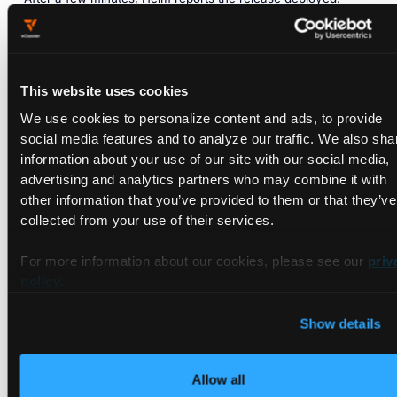
I0702
14
:27:47.547096
29374
warnings.go:107]
"Warn
NAME:
dynamo-platform
This website uses cookies
LAST DEPLOYED:
Thu
Jul
2
14
:25:15
2026
NAMESPACE:
dynamo-system
We use cookies to personalize content and ads, to provide
STATUS:
deployed
social media features and to analyze our traffic. We also sha
REVISION:
1
information about your use of our site with our social media,
DESCRIPTION:
Install
complete
advertising and analytics partners who may combine it with
TEST SUITE:
None
other information that you’ve provided to them or that they’ve
collected from your use of their services.
The TLS warning is harmless; webhook certificates settle as
For more information about our cookies, please see our
priv
the release reconciles. The chart also prints its Apache 2.0
policy
.
license header in the NOTES, trimmed here for readability.
Show details
Allow all