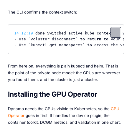
The CLI confirms the context switch:
14
:
12
:
19
 done Switched active kube context 
to
 vclu
- Use `vcluster disconnect` 
to
return
to
 your prev
- Use `kubectl 
get
 namespaces` 
to
 access the vclus
From here on, everything is plain kubectl and helm. That is
the point of the private node model: the GPUs are wherever
you found them, and the cluster is just a cluster.
Installing the GPU Operator
Dynamo needs the GPUs visible to Kubernetes, so the
GPU
Operator
goes in first. It handles the device plugin, the
container toolkit, DCGM metrics, and validation in one chart: