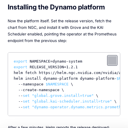
Installing the Dynamo platform
Now the platform itself. Set the release version, fetch the
chart from NGC, and install it with Grove and the KAI
Scheduler enabled, pointing the operator at the Prometheus
endpoint from the previous step:
export
export
 RELEASE_VERSION=1.2.1

helm fetch https://helm.ngc.nvidia.com/nvidia/ai-d
helm install dynamo-platform dynamo-platform-
$RELE
  --namespace 
$NAMESPACE
 \

  --create-namespace \

  --
set
"global.grove.install=true"
 \

  --
set
"global.kai-scheduler.install=true"
 \

  --
set
"dynamo-operator.dynamo.metrics.prometheus
After a few minutes, Helm reports the release deployed: