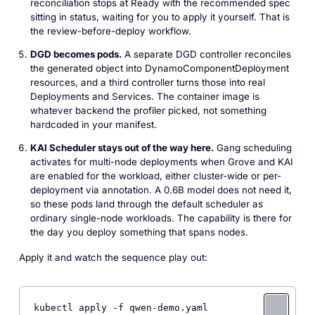
reconciliation stops at Ready with the recommended spec
sitting in status, waiting for you to apply it yourself. That is
the review-before-deploy workflow.
DGD becomes pods.
A separate DGD controller reconciles
the generated object into DynamoComponentDeployment
resources, and a third controller turns those into real
Deployments and Services. The container image is
whatever backend the profiler picked, not something
hardcoded in your manifest.
KAI Scheduler stays out of the way here.
Gang scheduling
activates for multi-node deployments when Grove and KAI
are enabled for the workload, either cluster-wide or per-
deployment via annotation. A 0.6B model does not need it,
so these pods land through the default scheduler as
ordinary single-node workloads. The capability is there for
the day you deploy something that spans nodes.
Apply it and watch the sequence play out:
kubectl apply -f qwen-demo.yaml
