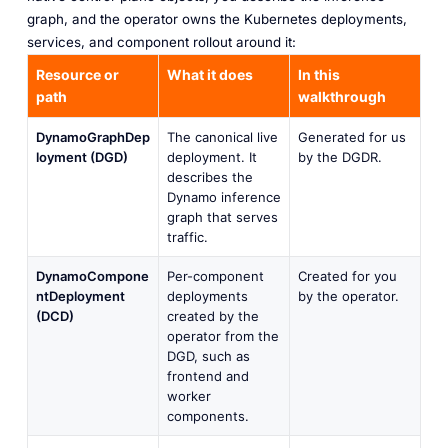
graph, and the operator owns the Kubernetes deployments,
services, and component rollout around it:
Resource or
What it does
In this
path
walkthrough
DynamoGraphDep
The canonical live
Generated for us
loyment (DGD)
deployment. It
by the DGDR.
describes the
Dynamo inference
graph that serves
traffic.
DynamoCompone
Per-component
Created for you
ntDeployment
deployments
by the operator.
(DCD)
created by the
operator from the
DGD, such as
frontend and
worker
components.