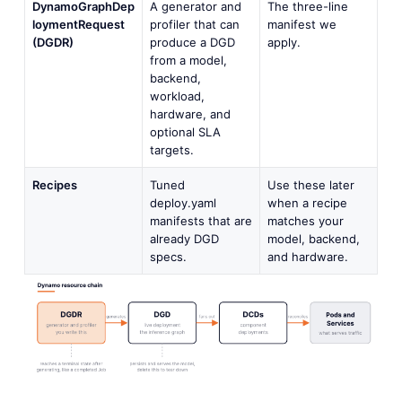
DynamoGraphDep
A generator and
The three-line
loymentRequest
profiler that can
manifest we
(DGDR)
produce a DGD
apply.
from a model,
backend,
workload,
hardware, and
optional SLA
targets.
Recipes
Tuned
Use these later
deploy.yaml
when a recipe
manifests that are
matches your
already DGD
model, backend,
specs.
and hardware.