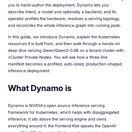
you to hand-author the deployment, Dynamo lets you
describe intent, a model and optionally a backend, and its
operator profiles the hardware, resolves a serving topology,
and reconciles the whole inference graph into running pods.
In this guide, we introduce Dynamo, explain the Kubernetes
resources it is built from, and then walk through a hands-on
deep dive serving Qwen/Qwen3-0.6B on a tenant cluster with
vCluster Private Nodes. You will see how a three-line
manifest becomes a profiled, auto-sized, production-shaped
inference deployment.
What Dynamo is
Dynamo is NVIDIA's open source inference serving
framework for Kubernetes, which helps with disaggregated
inference. It sits above the serving engine and owns
everything around it: the frontend that speaks the OpenAI-