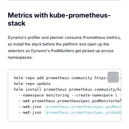
Metrics with kube-prometheus-
stack
Dynamo's profiler and planner consume Prometheus metrics,
so install the stack before the platform and open up the
selectors so Dynamo's PodMonitors get picked up across
namespaces:
helm repo add prometheus-community https:
//prometh
helm repo update

helm install prometheus prometheus-community/kube-
  --namespace monitoring --create-namespace \

  --
set
 prometheus.prometheusSpec.podMonitorSelect
  --
set
-json 
'prometheus.prometheusSpec.podMonitor
  --
set
-json 
'prometheus.prometheusSpec.probeNames