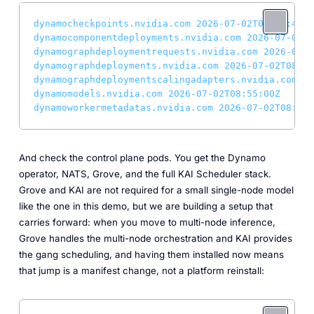
dynamocheckpoints.nvidia.com
2026-07-02T08:54:48Z
dynamocomponentdeployments.nvidia.com
2026-07-02T0
dynamographdeploymentrequests.nvidia.com
2026-07-0
dynamographdeployments.nvidia.com
2026-07-02T08:54
dynamographdeploymentscalingadapters.nvidia.com
20
dynamomodels.nvidia.com
2026-07-02T08:55:00Z
dynamoworkermetadatas.nvidia.com
2026-07-02T08:55:
And check the control plane pods. You get the Dynamo
operator, NATS, Grove, and the full KAI Scheduler stack.
Grove and KAI are not required for a small single-node model
like the one in this demo, but we are building a setup that
carries forward: when you move to multi-node inference,
Grove handles the multi-node orchestration and KAI provides
the gang scheduling, and having them installed now means
that jump is a manifest change, not a platform reinstall: