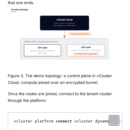
that one ends.
Figure 3. The demo topology: a control plane in vCluster
Cloud, compute joined over an encrypted tunnel.
Once the nodes are joined, connect to the tenant cluster
through the platform:
vcluster platform 
connect
 vcluster dynamo 
--projec