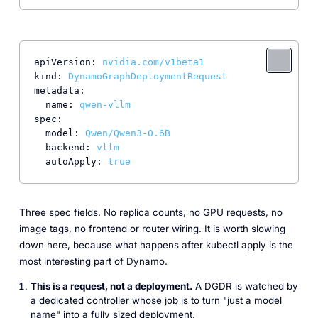
apiVersion:
nvidia.com/v1beta1
kind:
DynamoGraphDeploymentRequest
metadata:
name:
qwen-vllm
spec:
model:
Qwen/Qwen3-0.6B
backend:
vllm
autoApply:
true
Three spec fields. No replica counts, no GPU requests, no
image tags, no frontend or router wiring. It is worth slowing
down here, because what happens after kubectl apply is the
most interesting part of Dynamo.
This is a request, not a deployment.
A DGDR is watched by
a dedicated controller whose job is to turn "just a model
name" into a fully sized deployment.