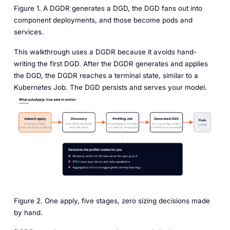
Figure 1. A DGDR generates a DGD, the DGD fans out into
component deployments, and those become pods and
services.
This walkthrough uses a DGDR because it avoids hand-
writing the first DGD. After the DGDR generates and applies
the DGD, the DGDR reaches a terminal state, similar to a
Kubernetes Job. The DGD persists and serves your model.
Figure 2. One apply, five stages, zero sizing decisions made
by hand.