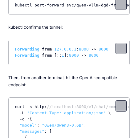
kubectl port-forward svc/qwen-vllm-dgd-frontend 80
kubectl confirms the tunnel:
Forwarding
from
127.0
.0
.1
:
8000
 -> 
8000
Forwarding
from
 [::
1
]:
8000
 -> 
8000
Then, from another terminal, hit the OpenAI-compatible
endpoint:
curl -s http:
//localhost:8000/v1/chat/completions 
  -H 
"Content-Type: application/json"
 \

  -d '{

"model"
: 
"Qwen/Qwen3-0.6B"
,

"messages"
: [

    {
