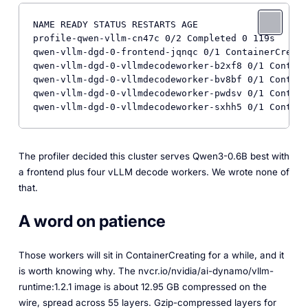
NAME READY STATUS RESTARTS AGE

profile-qwen-vllm-cn47c 0/2 Completed 0 119s

qwen-vllm-dgd-0-frontend-jqnqc 0/1 ContainerCreati
qwen-vllm-dgd-0-vllmdecodeworker-b2xf8 0/1 Contain
qwen-vllm-dgd-0-vllmdecodeworker-bv8bf 0/1 Contain
qwen-vllm-dgd-0-vllmdecodeworker-pwdsv 0/1 Contain
qwen-vllm-dgd-0-vllmdecodeworker-sxhh5 0/1 Contain
The profiler decided this cluster serves Qwen3-0.6B best with
a frontend plus four vLLM decode workers. We wrote none of
that.
A word on patience
Those workers will sit in ContainerCreating for a while, and it
is worth knowing why. The nvcr.io/nvidia/ai-dynamo/vllm-
runtime:1.2.1 image is about 12.95 GB compressed on the
wire, spread across 55 layers. Gzip-compressed layers for