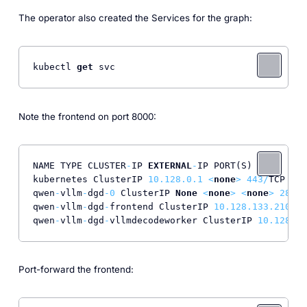
The operator also created the Services for the graph:
kubectl 
get
 svc
Note the frontend on port 8000:
NAME TYPE CLUSTER
-
IP 
EXTERNAL
-
IP PORT(S) AGE

kubernetes ClusterIP 
10.128
.0
.1
<
none
>
443
/
TCP 
94
m

qwen
-
vllm
-
dgd
-0
 ClusterIP 
None
<
none
>
<
none
>
28
m

qwen
-
vllm
-
dgd
-
frontend ClusterIP 
10.128
.133
.210
<
n
qwen
-
vllm
-
dgd
-
vllmdecodeworker ClusterIP 
10.128
.15
Port-forward the frontend: