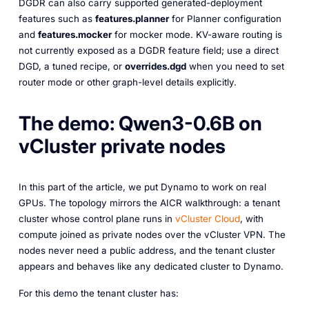
DGDR can also carry supported generated-deployment
features such as
features.planner
for Planner configuration
and
features.mocker
for mocker mode. KV-aware routing is
not currently exposed as a DGDR feature field; use a direct
DGD, a tuned recipe, or
overrides.dgd
when you need to set
router mode or other graph-level details explicitly.
The demo: Qwen3-0.6B on
vCluster private nodes
In this part of the article, we put Dynamo to work on real
GPUs. The topology mirrors the AICR walkthrough: a tenant
cluster whose control plane runs in
vCluster Cloud
, with
compute joined as private nodes over the vCluster VPN. The
nodes never need a public address, and the tenant cluster
appears and behaves like any dedicated cluster to Dynamo.
For this demo the tenant cluster has: