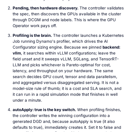
Pending, then hardware discovery.
The controller validates
the spec, then discovers the GPUs available in the cluster
through DCGM and node labels. This is where the GPU
Operator work pays off.
Profiling is the brain.
The controller launches a Kubernetes
Job running Dynamo's profiler, which drives the AI
Configurator sizing engine. Because we pinned
backend:
vllm
, it searches within vLLM configurations; leave the
field unset and it sweeps vLLM, SGLang, and TensorRT-
LLM and picks whichever is Pareto-optimal for cost,
latency, and throughput on your hardware. The same
search decides GPU count, tensor and data parallelism,
and aggregated versus disaggregated serving. It is not a
model-size rule of thumb; it is a cost and SLA search, and
it can run in a rapid simulation mode that finishes in well
under a minute.
autoApply: true is the key switch.
When profiling finishes,
the controller writes the winning configuration into a
generated DGD and, because autoApply is true (it also
defaults to true), immediately creates it. Set it to false and