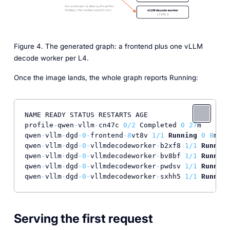
Figure 4. The generated graph: a frontend plus one vLLM
decode worker per L4.
Once the image lands, the whole graph reports Running:
NAME READY STATUS RESTARTS AGE

profile
-
qwen
-
vllm
-
cn47c 
0
/
2
 Completed 
0
27
m

qwen
-
vllm
-
dgd
-0
-
frontend
-8
vt8v 
1
/
1
Running
0
8
m16s

qwen
-
vllm
-
dgd
-0
-
vllmdecodeworker
-
b2xf8 
1
/
1
Running
qwen
-
vllm
-
dgd
-0
-
vllmdecodeworker
-
bv8bf 
1
/
1
Running
qwen
-
vllm
-
dgd
-0
-
vllmdecodeworker
-
pwdsv 
1
/
1
Running
qwen
-
vllm
-
dgd
-0
-
vllmdecodeworker
-
sxhh5 
1
/
1
Running
Serving the first request