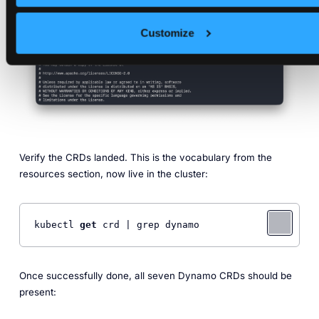
Customize
Verify the CRDs landed. This is the vocabulary from the
resources section, now live in the cluster:
kubectl 
get
 crd | grep dynamo
Once successfully done, all seven Dynamo CRDs should be
present: