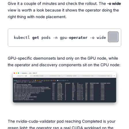
Give it a couple of minutes and check the rollout. The
-o wide
view is worth a look because it shows the operator doing the
right thing with node placement.
kubectl 
get
 pods -n gpu-
operator
 -o wide
GPU-specific daemonsets land only on the GPU node, while
the operator and discovery components sit on the CPU node:
The nvidia-cuda-validator pod reaching Completed is your
green light: the operator ran a real CUDA workload on the