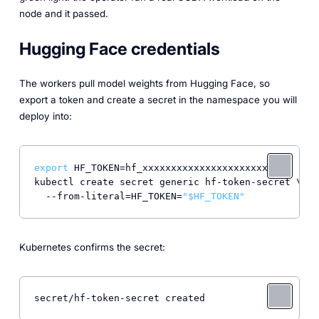
node and it passed.
Hugging Face credentials
The workers pull model weights from Hugging Face, so
export a token and create a secret in the namespace you will
deploy into:
export
 HF_TOKEN=hf_xxxxxxxxxxxxxxxxxxxxxxxx

kubectl create secret generic hf-token-secret \

  --from-literal=HF_TOKEN=
"
$HF_TOKEN
"
Kubernetes confirms the secret:
secret/hf-token-secret created