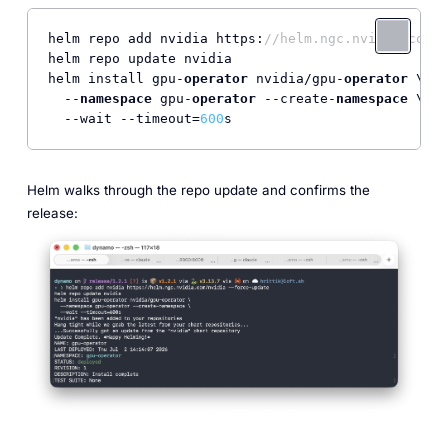
helm repo add nvidia https:
//helm.ngc.nvidia.com/n
helm repo update nvidia

helm install gpu-
operator
 nvidia/gpu-
operator
 \

  --
namespace
 gpu-
operator
 --create-
namespace
 \

  --wait --timeout=
600
s
Helm walks through the repo update and confirms the
release: