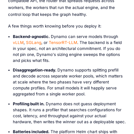
compatible API, the router that spreads requests across
workers, the workers that run the actual engine, and the
control loop that keeps the graph healthy.
A few things worth knowing before you deploy it:
Backend-agnostic.
Dynamo can serve models through
vLLM
,
SGLang
, or
TensorRT-LLM
. The backend is a field
in your spec, not an architectural commitment. If you do
not pin one, Dynamo's sizing engine sweeps the options
and picks what fits.
Disaggregation-ready.
Dynamo supports splitting prefill
and decode across separate worker pools, which matters
at scale where the two phases have very different
compute profiles. For small models it will happily serve
aggregated from a single worker pool.
Profiling built in.
Dynamo does not guess deployment
shapes. It runs a profiler that searches configurations for
cost, latency, and throughput against your actual
hardware, then writes the winner out as a deployable spec.
Batteries included.
The platform Helm chart ships with