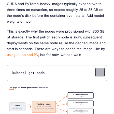
CUDA and PyTorch-heavy images typically expand two to
three times on extraction, so expect roughly 25 to 35 GB on
the node's disk before the container even starts. Add model
weights on top.
This is exactly why the nodes were provisioned with 300 GB
of storage. The first pull on each node is slow; subsequent
deployments on the same node reuse the cached image and
start in seconds. There are ways to cache the image, like by
using a Job and PV
, but for now, we can wait:
kubectl 
get
 pods