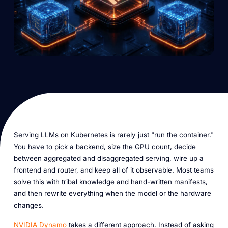
Serving LLMs on Kubernetes is rarely just "run the container."
You have to pick a backend, size the GPU count, decide
between aggregated and disaggregated serving, wire up a
frontend and router, and keep all of it observable. Most teams
solve this with tribal knowledge and hand-written manifests,
and then rewrite everything when the model or the hardware
changes.
NVIDIA Dynamo
takes a different approach. Instead of asking