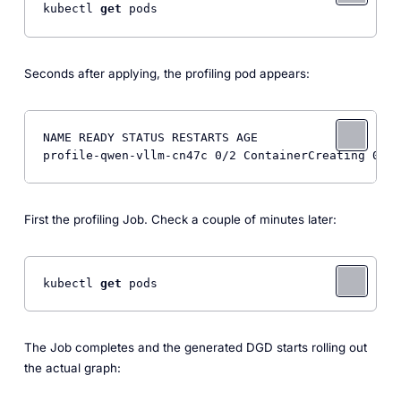
kubectl 
get
 pods
Seconds after applying, the profiling pod appears:
NAME READY STATUS RESTARTS AGE

profile-qwen-vllm-cn47c 0/2 ContainerCreating 0 3s
First the profiling Job. Check a couple of minutes later:
kubectl 
get
 pods
The Job completes and the generated DGD starts rolling out
the actual graph: