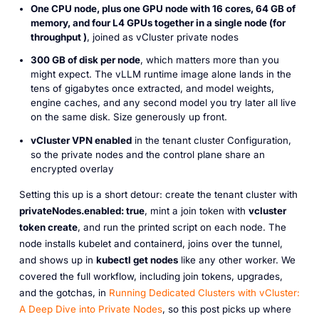
One CPU node, plus one GPU node with 16 cores, 64 GB of
memory, and four L4 GPUs together in a single node (for
throughput )
, joined as vCluster private nodes
300 GB of disk per node
, which matters more than you
might expect. The vLLM runtime image alone lands in the
tens of gigabytes once extracted, and model weights,
engine caches, and any second model you try later all live
on the same disk. Size generously up front.
vCluster VPN enabled
in the tenant cluster Configuration,
so the private nodes and the control plane share an
encrypted overlay
Setting this up is a short detour: create the tenant cluster with
privateNodes.enabled: true
, mint a join token with
vcluster
token create
, and run the printed script on each node. The
node installs kubelet and containerd, joins over the tunnel,
and shows up in
kubectl get nodes
like any other worker. We
covered the full workflow, including join tokens, upgrades,
and the gotchas, in
Running Dedicated Clusters with vCluster:
A Deep Dive into Private Nodes
, so this post picks up where