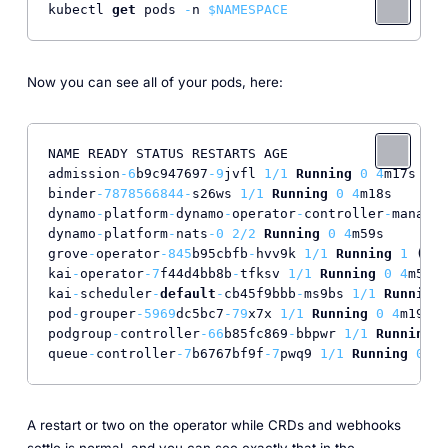
kubectl 
get
 pods 
-
n 
$NAMESPACE
Now you can see all of your pods, here:
NAME READY STATUS RESTARTS AGE

admission
-6
b9c947697
-9
jvfl 
1
/
1
Running
0
4
m17s

binder
-7878566844
-
s26ws 
1
/
1
Running
0
4
m18s

dynamo
-
platform
-
dynamo
-
operator
-
controller
-
manager
dynamo
-
platform
-
nats
-0
2
/
2
Running
0
4
m59s

grove
-
operator
-845
b95cbfb
-
hvv9k 
1
/
1
Running
1
 (
4
m4
kai
-
operator
-7
f44d4bb8b
-
tfksv 
1
/
1
Running
0
4
m59s

kai
-
scheduler
-
default
-
cb45f9bbb
-
ms9bs 
1
/
1
Running
pod
-
grouper
-5969
dc5bc7
-79
x7x 
1
/
1
Running
0
4
m19s

podgroup
-
controller
-66
b85fc869
-
bbpwr 
1
/
1
Running
0
queue
-
controller
-7
b6767bf9f
-7
pwq9 
1
/
1
Running
0
4
m
A restart or two on the operator while CRDs and webhooks
settle is normal, and you can see exactly that in the