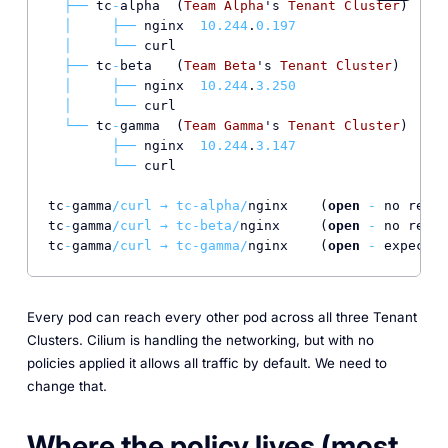
├──
 tc
-
alpha  (
Team
Alpha
's 
Tenant
Cluster
)

│
├──
 nginx  
10.244
.
0.197
│
└──
 curl

├──
 tc
-
beta   (
Team
Beta
's 
Tenant
Cluster
)

│
├──
 nginx  
10.244
.
3.250
│
└──
 curl

└──
 tc
-
gamma  (
Team
Gamma
's 
Tenant
Cluster
)

├──
 nginx  
10.244
.
3.147
└──
 curl

tc
-
gamma
/curl → tc-alpha/
nginx    (
open
-
 no restr
tc
-
gamma
/curl → tc-beta/
nginx     (
open
-
 no restr
tc
-
gamma
/curl → tc-gamma/
nginx    (
open
-
Every pod can reach every other pod across all three Tenant
Clusters. Cilium is handling the networking, but with no
policies applied it allows all traffic by default. We need to
change that.
Where the policy lives (most