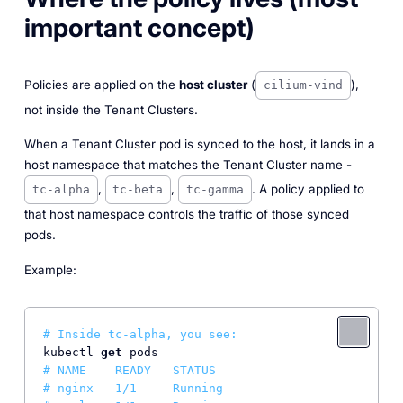
important concept)
Policies are applied on the
host cluster
(
),
cilium-vind
not inside the Tenant Clusters.
When a Tenant Cluster pod is synced to the host, it lands in a
host namespace that matches the Tenant Cluster name -
,
,
. A policy applied to
tc-alpha
tc-beta
tc-gamma
that host namespace controls the traffic of those synced
pods.
Example:
# Inside tc-alpha, you see:
kubectl 
get
# NAME    READY   STATUS
# nginx   1/1     Running