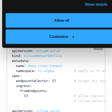
Show details
to.
means “allow from all
fromEndpoints: [{}]
endpoints in the same namespace.”
Allow all
Apply the policy (host cluster)
Customize
cat
<<
'EOF'
|
kubectl
apply
-f
-
apiVersion:
cilium.io/v2
kind:
CiliumNetworkPolicy
metadata:
name:
deny-cross-tenant
namespace:
tc-alpha
# apply in tc-alpha
spec:
endpointSelector:
 {}         
# target ALL pods (
ingress:
-
fromEndpoints:
-
 {}                       
# allow ingress ONL
# Cilium enforces t
---
apiVersion:
cilium.io/v2