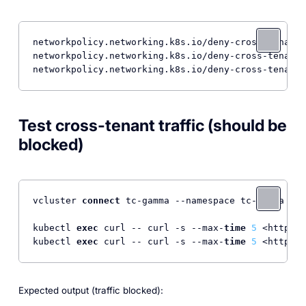
networkpolicy.networking.k8s.io/deny-cross-tenant 
networkpolicy.networking.k8s.io/deny-cross-tenant 
Test cross-tenant traffic (should be
blocked)
vcluster 
connect
 tc-gamma --namespace tc-gamma --d
kubectl 
exec
 curl -- curl -s --max-
time
5
 <http:
//
kubectl 
exec
 curl -- curl -s --max-
time
5
 <http:
//
Expected output (traffic blocked):