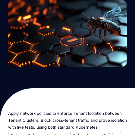
Apply network policies to enforce Tenant Isolation between
Tenant Clusters. Block cross-tenant traffic and prove isolation
with live tests, using both standard Kubernetes