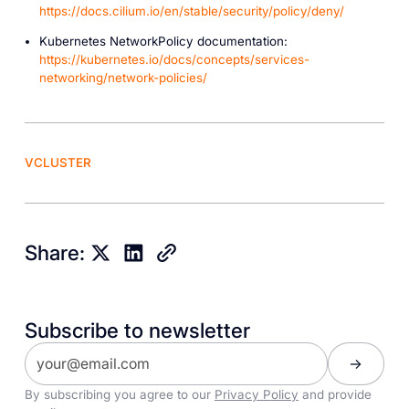
https://docs.cilium.io/en/stable/security/policy/deny/
Kubernetes NetworkPolicy documentation:
https://kubernetes.io/docs/concepts/services-
networking/network-policies/
VCLUSTER
Share:
Subscribe to newsletter
By subscribing you agree to our
Privacy Policy
and provide