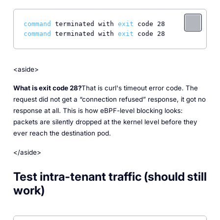
command
 terminated with 
exit
command
 terminated with 
exit
<aside>
What is exit code 28?
That is curl's timeout error code. The
request did not get a “connection refused” response, it got no
response at all. This is how eBPF-level blocking looks:
packets are silently dropped at the kernel level before they
ever reach the destination pod.
</aside>
Test intra-tenant traffic (should still
work)