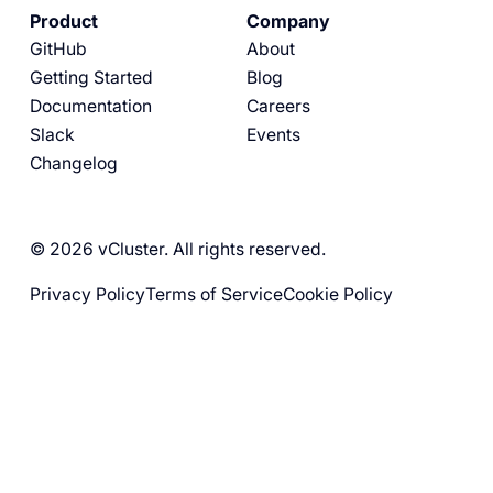
Product
Company
GitHub
About
Getting Started
Blog
Documentation
Careers
Slack
Events
Changelog
© 2026 vCluster. All rights reserved.
Privacy Policy
Terms of Service
Cookie Policy