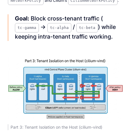
and Cilium’s
.
NetworkPolicy
CiliumNetworkPolicy
Goal:
Block cross-tenant traffic (
→
/
) while
tc-gamma
tc-alpha
tc-beta
keeping intra-tenant traffic working.
Part 3: Tenant Isolation on the Host (cilium-vind)