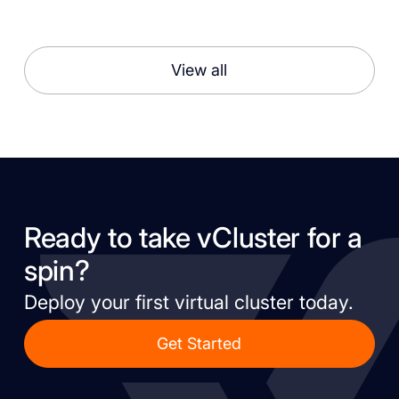
View all
Ready to take vCluster for a
spin?
Deploy your first virtual cluster today.
Get Started