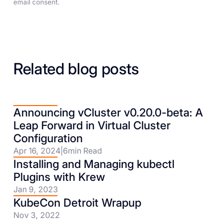
email consent.
Related blog posts
Announcing vCluster v0.20.0-beta: A
Leap Forward in Virtual Cluster
Configuration
Apr 16, 2024
|
6
min Read
Installing and Managing kubectl
Plugins with Krew
Jan 9, 2023
KubeCon Detroit Wrapup
Nov 3, 2022