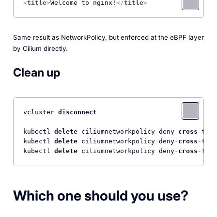
<
title
>
Welcome to nginx!
</
title
>
Same result as NetworkPolicy, but enforced at the eBPF layer
by Cilium directly.
Clean up
vcluster 
disconnect
kubectl 
delete
 ciliumnetworkpolicy deny
-
cross
-
tena
kubectl 
delete
 ciliumnetworkpolicy deny
-
cross
-
tena
kubectl 
delete
 ciliumnetworkpolicy deny
-
cross
-
tena
Which one should you use?