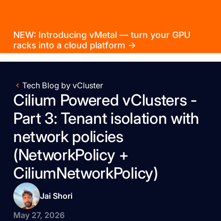
NEW: Introducing vMetal — turn your GPU
racks into a cloud platform →
Tech Blog by vCluster
Cilium Powered vClusters -
Part 3: Tenant isolation with
network policies
(NetworkPolicy +
CiliumNetworkPolicy)
Jai Shori
May 27, 2026