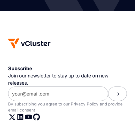
Subscribe
Join our newsletter to stay up to date on new
releases.
By subscribing you agree to our
Privacy Policy
and provide
email consent