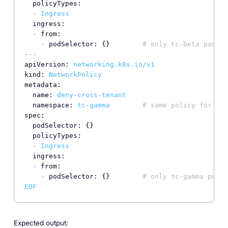
policyTypes:
-
Ingress
ingress:
-
from:
-
podSelector:
 {}        
# only tc-beta pods c
---
apiVersion:
networking.k8s.io/v1
kind:
NetworkPolicy
metadata:
name:
deny-cross-tenant
namespace:
tc-gamma
# same policy for tc-
spec:
podSelector:
 {}

policyTypes:
-
Ingress
ingress:
-
from:
-
podSelector:
 {}        
# only tc-gamma pods 
EOF
Expected output: