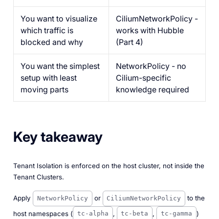
You want to visualize
CiliumNetworkPolicy -
which traffic is
works with Hubble
blocked and why
(Part 4)
You want the simplest
NetworkPolicy - no
setup with least
Cilium-specific
moving parts
knowledge required
Key takeaway
Tenant Isolation is enforced on the host cluster, not inside the
Tenant Clusters.
Apply
or
to the
NetworkPolicy
CiliumNetworkPolicy
host namespaces (
,
,
)
tc-alpha
tc-beta
tc-gamma