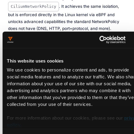
. It achieves the same isolation,
CiliumNetworkPolicy
but is enforced directly in the Linux kernel via eBPF and
unlocks advanced capabilities the standard NetworkPolicy
does not have (DNS, HTTP, port+protocol, and more).
How it differs from NetworkPolicy
NetworkPolicyCiliumNetworkPolicyWho supports itAny
This website uses cookies
CNICilium onlySelector typesPod + namespace labelsPod,
We use cookies to personalize content and ads, to provide
namespace, IP range, DNS name, HTTP
social media features and to analyze our traffic. We also sha
pathEnforcementDepends on the CNIAlways eBPF (kernel
information about your use of our site with our social media,
level)Traffic visibilityNoneFull via Hubble (Part 4)
advertising and analytics partners who may combine it with
other information that you’ve provided to them or that they’ve
How it works
collected from your use of their services.
The key field difference is
instead of
fromEndpoints
For more information about our cookies, please see our
priv
policy
.
. In Cilium, a pod is called an endpoint
from.podSelector
— an entity that Cilium tracks and assigns a security identity