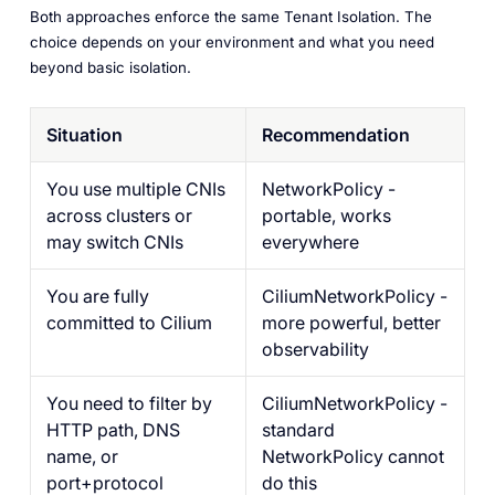
Both approaches enforce the same Tenant Isolation. The
choice depends on your environment and what you need
beyond basic isolation.
Situation
Recommendation
You use multiple CNIs
NetworkPolicy -
across clusters or
portable, works
may switch CNIs
everywhere
You are fully
CiliumNetworkPolicy -
committed to Cilium
more powerful, better
observability
You need to filter by
CiliumNetworkPolicy -
HTTP path, DNS
standard
name, or
NetworkPolicy cannot
port+protocol
do this