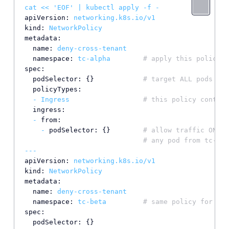
cat
<<
'EOF'
|
kubectl
apply
-f
-
apiVersion:
networking.k8s.io/v1
kind:
NetworkPolicy
metadata:
name:
deny-cross-tenant
namespace:
tc-alpha
# apply this policy i
spec:
podSelector:
 {}            
# target ALL pods in 
policyTypes:
-
Ingress
# this policy control
ingress:
-
from:
-
podSelector:
 {}        
# allow traffic ONLY 
# any pod from tc-bet
---
apiVersion:
networking.k8s.io/v1
kind:
NetworkPolicy
metadata:
name:
deny-cross-tenant
namespace:
tc-beta
# same policy for tc-
spec:
podSelector:
 {}
