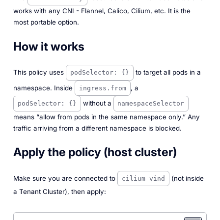
works with any CNI - Flannel, Calico, Cilium, etc. It is the
most portable option.
How it works
This policy uses
to target all pods in a
podSelector: {}
namespace. Inside
, a
ingress.from
without a
podSelector: {}
namespaceSelector
means “allow from pods in the same namespace only.” Any
traffic arriving from a different namespace is blocked.
Apply the policy (host cluster)
Make sure you are connected to
(not inside
cilium-vind
a Tenant Cluster), then apply: