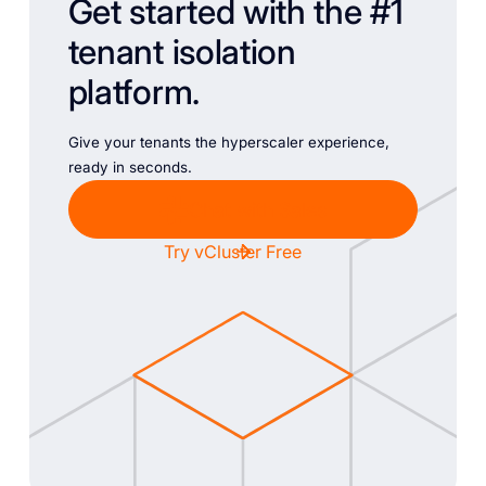
Get started with the #1
tenant isolation
platform.
Give your tenants the hyperscaler experience,
ready in seconds.
Chat with Sales
Try vCluster Free