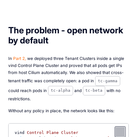
The problem - open network
by default
In
Part 2,
we deployed three Tenant Clusters inside a single
vind Control Plane Cluster and proved that all pods get IPs
from host Cilium automatically. We also showed that cross-
tenant traffic was completely open: a pod in
tc-gamma
could reach pods in
and
with no
tc-alpha
tc-beta
restrictions.
Without any policy in place, the network looks like this:
vind 
Control
Plane
Cluster