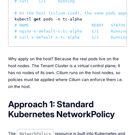
# curl    1/1     Running
# On the host (cilium-vind), the same pods appear 
kubectl 
get
# NAME                          READY   STATUS
# nginx-x-default-x-tc-alpha    1/1     Running   
# curl-x-default-x-tc-alpha     1/1     Running   
Why apply on the host? Because the real pods live on the
host nodes. The Tenant Cluster is a virtual control plane; it
has no nodes of its own. Cilium runs on the host nodes, so
policies must be applied where Cilium can enforce them i.e.
on the host.
Approach 1: Standard
Kubernetes NetworkPolicy
The
resource is built into Kubernetes and
NetworkPolicy