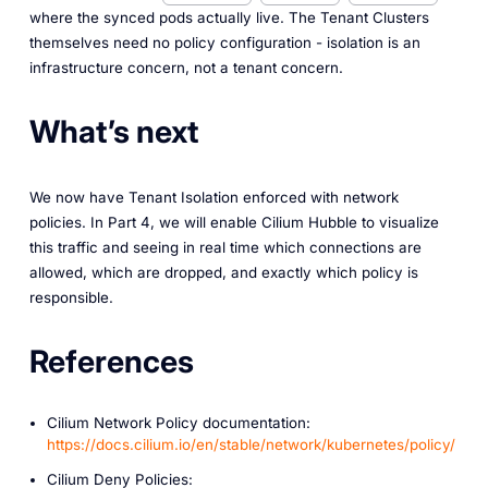
where the synced pods actually live. The Tenant Clusters
themselves need no policy configuration - isolation is an
infrastructure concern, not a tenant concern.
What’s next
We now have Tenant Isolation enforced with network
policies. In Part 4, we will enable Cilium Hubble to visualize
this traffic and seeing in real time which connections are
allowed, which are dropped, and exactly which policy is
responsible.
References
Cilium Network Policy documentation:
https://docs.cilium.io/en/stable/network/kubernetes/policy/
Cilium Deny Policies: