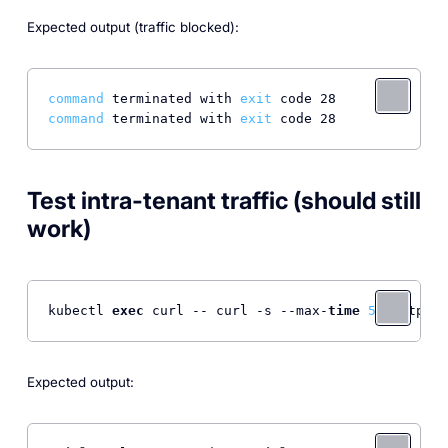
Expected output (traffic blocked):
command
 terminated with 
exit
command
 terminated with 
exit
Test intra-tenant traffic (should still
work)
kubectl 
exec
 curl -- curl -s --max-
time
5
 <http:
//
Expected output: