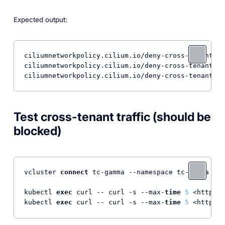
Expected output:
ciliumnetworkpolicy.cilium.io/deny-cross-tenant cr
ciliumnetworkpolicy.cilium.io/deny-cross-tenant cr
Test cross-tenant traffic (should be
blocked)
vcluster 
connect
 tc-gamma --namespace tc-gamma --d
kubectl 
exec
 curl -- curl -s --max-
time
5
 <http:
//
kubectl 
exec
 curl -- curl -s --max-
time
5
 <http:
//