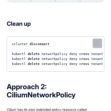
Clean up
vcluster 
disconnect
kubectl 
delete
 networkpolicy deny
-
cross
-
tenant 
-
n 
kubectl 
delete
 networkpolicy deny
-
cross
-
tenant 
-
n 
kubectl 
delete
 networkpolicy deny
-
cross
-
tenant 
-
n 
Approach 2:
CiliumNetworkPolicy
Cilium has its own extended policy resource called