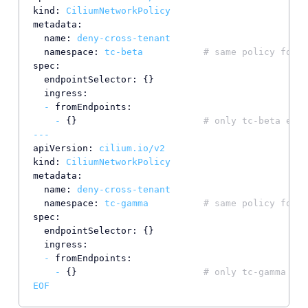
kind:
CiliumNetworkPolicy
metadata:
name:
deny-cross-tenant
namespace:
tc-beta
# same policy for t
spec:
endpointSelector:
 {}

ingress:
-
fromEndpoints:
-
 {}                       
# only tc-beta endp
---
apiVersion:
cilium.io/v2
kind:
CiliumNetworkPolicy
metadata:
name:
deny-cross-tenant
namespace:
tc-gamma
# same policy for t
spec:
endpointSelector:
 {}

ingress:
-
fromEndpoints:
-
 {}                       
# only tc-gamma end
EOF