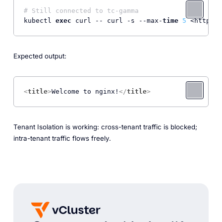
# Still connected to tc-gamma
kubectl 
exec
 curl -- curl -s --max-
time
5
 <http:
//
Expected output:
<
title
>
Welcome to nginx!
</
title
>
Tenant Isolation is working: cross-tenant traffic is blocked;
intra-tenant traffic flows freely.