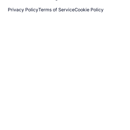
Privacy Policy
Terms of Service
Cookie Policy