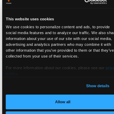
This website uses cookies
We use cookies to personalize content and ads, to provide
Flux
is an open-source CNCF project originally developed by
social media features and to analyze our traffic. We also sha
Weaveworks that has many similarities to Argo CD. At their
information about your use of our site with our social media,
core, both are CD tools with no CI capabilities, and both
advertising and analytics partners who may combine it with
support Kubernetes RBAC, multi-tenancy, Helm, and
other information that you’ve provided to them or that they’ve
Kustomize. However, Flux adopts a CLI-first approach more
collected from your use of their services.
like Jenkins X, where UIs are provided as third-party add-
ons. Flux's architecture is based almost entirely on custom
For more information about our cookies, please see our
priv
Kubernetes controllers, which makes it comparatively simpler
policy
.
than the other tools on this list.
Show details
Does that simplicity impact Flux as a GitOps tool? Let’s see:
Ease of use.
Flux's direct approach to GitOps makes it one
of the easiest tools to use in this roundup. Simply install
Allow all
Flux CLI
, and with one command, you can bootstrap Flux
in your Kubernetes environment, indicating which