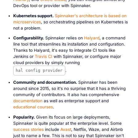
DevOps tool or provider with Spinnaker.
Kubernetes support.
Spinnaker's architecture is based on
microservices
, so orchestrating pipelines on Kubernetes is
not a problem.
Configurability.
Spinnaker relies on
Halyard
, a command
line tool that streamlines its installation and configuration.
Thanks to Halyard, it's easy to integrate CI tools like
Jenkins or
Travis CI
with Spinnaker, or configure major
cloud providers by simply running
.
hal config provider
Community and documentation.
Spinnaker has been
around since 2015, so it's no surprise that it has a thriving
community of contributors. It also has comprehensive
documentation
as well as enterprise support and
educational courses
.
Popularity.
Given its focus on large deployments,
Spinnaker is quite popular at the enterprise level. Some
success stories
include
Avast
, Netflix, Waze, and Airbnb
just to name a few. This is not to say that Spinnaker isn't