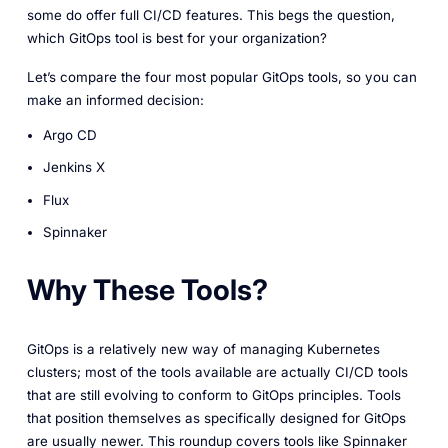
some do offer full CI/CD features. This begs the question,
which GitOps tool is best for your organization?
Let’s compare the four most popular GitOps tools, so you can
make an informed decision:
Argo CD
Jenkins X
Flux
Spinnaker
Why These Tools?
GitOps is a relatively new way of managing Kubernetes
clusters; most of the tools available are actually CI/CD tools
that are still evolving to conform to GitOps principles. Tools
that position themselves as specifically designed for GitOps
are usually newer. This roundup covers tools like Spinnaker