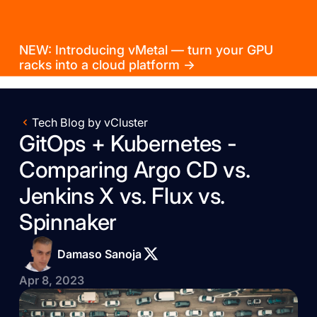
NEW: Introducing vMetal — turn your GPU
racks into a cloud platform →
Tech Blog by vCluster
GitOps + Kubernetes -
Comparing Argo CD vs.
Jenkins X vs. Flux vs.
Spinnaker
Damaso Sanoja
Apr 8, 2023