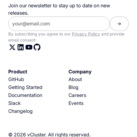
Join our newsletter to stay up to date on new
releases.
By subscribing you agree to our
Privacy Policy
and provide
email consent
Product
Company
GitHub
About
Getting Started
Blog
Documentation
Careers
Slack
Events
Changelog
© 2026 vCluster. All rights reserved.