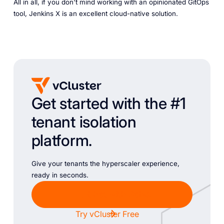
All in all, if you don't mind working with an opinionated GitOps
tool, Jenkins X is an excellent cloud-native solution.
Get started with the #1
tenant isolation
platform.
Give your tenants the hyperscaler experience,
ready in seconds.
Chat with Sales
Try vCluster Free