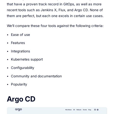
that have a proven track record in GitOps, as well as more
recent tools such as Jenkins X, Flux, and Argo CD. None of
them are perfect, but each one excels in certain use cases.
We’ll compare these four tools against the following criteria:
Ease of use
Features
Integrations
Kubernetes support
Configurability
Community and documentation
Popularity
Argo CD