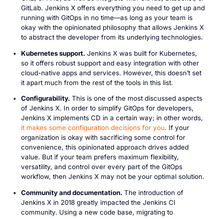
GitLab. Jenkins X offers everything you need to get up and
running with GitOps in no time—as long as your team is
okay with the opinionated philosophy that allows Jenkins X
to abstract the developer from its underlying technologies.
Kubernetes support.
Jenkins X was built for Kubernetes,
so it offers robust support and easy integration with other
cloud-native apps and services. However, this doesn’t set
it apart much from the rest of the tools in this list.
Configurability.
This is one of the most discussed aspects
of Jenkins X. In order to simplify GitOps for developers,
Jenkins X implements CD in a certain way; in other words,
it makes some configuration decisions for you
. If your
organization is okay with sacrificing some control for
convenience, this opinionated approach drives added
value. But if your team prefers maximum flexibility,
versatility, and control over every part of the GitOps
workflow, then Jenkins X may not be your optimal solution.
Community and documentation.
The introduction of
Jenkins X in 2018 greatly impacted the Jenkins CI
community. Using a new code base, migrating to