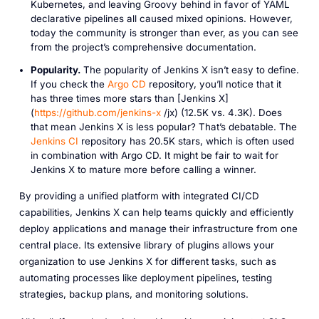
Kubernetes, and leaving Groovy behind in favor of YAML
declarative pipelines all caused mixed opinions. However,
today the community is stronger than ever, as you can see
from the project’s comprehensive documentation.
Popularity.
The popularity of Jenkins X isn’t easy to define.
If you check the
Argo CD
repository, you’ll notice that it
has three times more stars than [Jenkins X]
(
https://github.com/jenkins-x
/jx) (12.5K vs. 4.3K). Does
that mean Jenkins X is less popular? That’s debatable. The
Jenkins CI
repository has 20.5K stars, which is often used
in combination with Argo CD. It might be fair to wait for
Jenkins X to mature more before calling a winner.
By providing a unified platform with integrated CI/CD
capabilities, Jenkins X can help teams quickly and efficiently
deploy applications and manage their infrastructure from one
central place. Its extensive library of plugins allows your
organization to use Jenkins X for different tasks, such as
automating processes like deployment pipelines, testing
strategies, backup plans, and monitoring solutions.