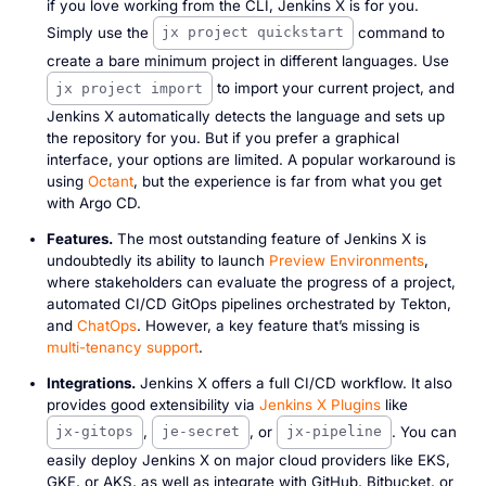
if you love working from the CLI, Jenkins X is for you.
Simply use the
command to
jx project quickstart
create a bare minimum project in different languages. Use
to import your current project, and
jx project import
Jenkins X automatically detects the language and sets up
the repository for you. But if you prefer a graphical
interface, your options are limited. A popular workaround is
using
Octant
, but the experience is far from what you get
with Argo CD.
Features.
The most outstanding feature of Jenkins X is
undoubtedly its ability to launch
Preview Environments
,
where stakeholders can evaluate the progress of a project,
automated CI/CD GitOps pipelines orchestrated by Tekton,
and
ChatOps
. However, a key feature that’s missing is
multi-tenancy support
.
Integrations.
Jenkins X offers a full CI/CD workflow. It also
provides good extensibility via
Jenkins X Plugins
like
,
, or
. You can
jx-gitops
je-secret
jx-pipeline
easily deploy Jenkins X on major cloud providers like EKS,
GKE, or AKS, as well as integrate with GitHub, Bitbucket, or