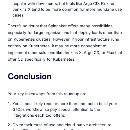
popular with developers, but tools like Argo CD, Flux, or
Jenkins X tend to be more common for more mundane use
cases.
There’s no doubt that Spinnaker offers many possibilities,
especially for large organizations that deploy loads other than
on Kubernetes clusters. However, if your infrastructure runs
entirely on Kubernetes, it may be more convenient to
implement other solutions like Jenkins X, Argo CD, or Flux that
offer CD specifically for Kubernetes.
Conclusion
Your key takeaways from this roundup are:
You'll most likely require more than one tool to build your
GitOps workflow, so pay special attention to the
integrations each tool offers.
Given their ease of use and cloud-native architecture,