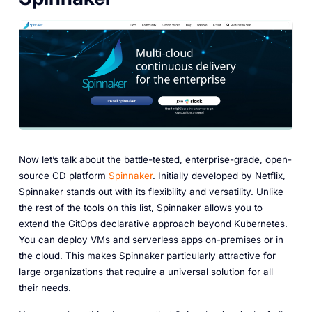
Now let’s talk about the battle-tested, enterprise-grade, open-
source CD platform
Spinnaker
. Initially developed by Netflix,
Spinnaker stands out with its flexibility and versatility. Unlike
the rest of the tools on this list, Spinnaker allows you to
extend the GitOps declarative approach beyond Kubernetes.
You can deploy VMs and serverless apps on-premises or in
the cloud. This makes Spinnaker particularly attractive for
large organizations that require a universal solution for all
their needs.