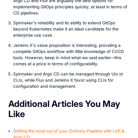
Argo CD and Flux are arguably the best options for
implementing GitOps principles quickly, at least in terms of
CD pipelines.
Spinnaker's reliability and its ability to extend GitOps
beyond Kubernetes make it an ideal candidate for the
enterprise use case.
Jenkins X's value proposition is interesting, providing a
complete GitOps workflow with little knowledge of CI/CD
tools. However, keep in mind what we said earlier—this
comes at a price in terms of configurability.
Spinnaker and Argo CD can be managed through UIs or
CLIs, while Flux and Jenkins X favor using CLIs for
configuration and management.
A dditional Articles You May
Like
Getting the most out of your Delivery Pipeline with Loft &
Argo CD