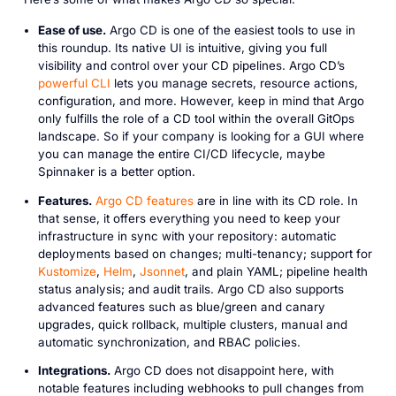
Ease of use.
Argo CD is one of the easiest tools to use in
this roundup. Its native UI is intuitive, giving you full
visibility and control over your CD pipelines. Argo CD’s
powerful CLI
lets you manage secrets, resource actions,
configuration, and more. However, keep in mind that Argo
only fulfills the role of a CD tool within the overall GitOps
landscape. So if your company is looking for a GUI where
you can manage the entire CI/CD lifecycle, maybe
Spinnaker is a better option.
Features.
Argo CD features
are in line with its CD role. In
that sense, it offers everything you need to keep your
infrastructure in sync with your repository: automatic
deployments based on changes; multi-tenancy; support for
Kustomize
,
Helm
,
Jsonnet
, and plain YAML; pipeline health
status analysis; and audit trails. Argo CD also supports
advanced features such as blue/green and canary
upgrades, quick rollback, multiple clusters, manual and
automatic synchronization, and RBAC policies.
Integrations.
Argo CD does not disappoint here, with
notable features including webhooks to pull changes from