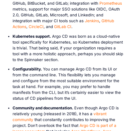
GitHub, BitBucket, and GitLab; integration with
Prometheus
metrics, support for major SSO solutions like OIDC, OAuth
2.0, GitHub, GitLab, Microsoft, and LinkedIn; and
integration with major CI tools such as
Jenkins
,
GitHub
Actions
,
CircleCI
, and
GitLab CI
.
Kubernetes support.
Argo CD was born as a cloud-native
tool specifically for Kubernetes, so Kubernetes deployment
is trivial. That being said, if your organization requires a
tool with a more holistic approach, perhaps you should skip
to the Spinnaker section.
Configurability.
You can manage Argo CD from its UI or
from the command line. This flexibility lets you manage
and configure from the most suitable environment for the
task at hand. For example, you may prefer to handle
manifests from the CLI, but it’s certainly easier to view the
status of CD pipelines from the UI.
Community and documentation.
Even though Argo CD is
relatively young (released in 2018), it has a
vibrant
community
that constantly contributes to improving the
project. Don’t overlook the fact that
Argo CD is part of a