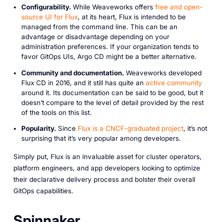
Configurability.
While Weaveworks offers
free and open-
source UI for Flux
, at its heart, Flux is intended to be
managed from the command line. This can be an
advantage or disadvantage depending on your
administration preferences. If your organization tends to
favor GitOps UIs, Argo CD might be a better alternative.
Community and documentation.
Weaveworks developed
Flux CD in 2016, and it still has quite an
active community
around it. Its documentation can be said to be good, but it
doesn’t compare to the level of detail provided by the rest
of the tools on this list.
Popularity.
Since
Flux is a CNCF-graduated project
, it’s not
surprising that it’s very popular among developers.
Simply put, Flux is an invaluable asset for cluster operators,
platform engineers, and app developers looking to optimize
their declarative delivery process and bolster their overall
GitOps capabilities.
Spinnaker