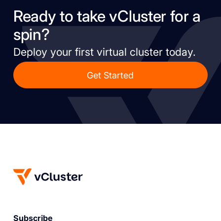
Ready to take vCluster for a
spin?
Deploy your first virtual cluster today.
Get Started
Subscribe