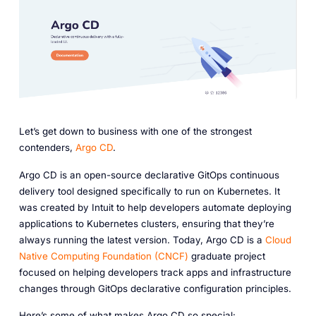
Let’s get down to business with one of the strongest
contenders,
Argo CD
.
Argo CD is an open-source declarative GitOps continuous
delivery tool designed specifically to run on Kubernetes. It
was created by Intuit to help developers automate deploying
applications to Kubernetes clusters, ensuring that they’re
always running the latest version. Today, Argo CD is a
Cloud
Native Computing Foundation (CNCF)
graduate project
focused on helping developers track apps and infrastructure
changes through GitOps declarative configuration principles.
Here’s some of what makes Argo CD so special: