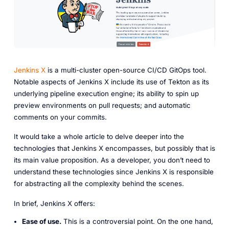
Jenkins X
is a multi-cluster open-source CI/CD GitOps tool.
Notable aspects of Jenkins X include its use of Tekton as its
underlying pipeline execution engine; its ability to spin up
preview environments on pull requests; and automatic
comments on your commits.
It would take a whole article to delve deeper into the
technologies that Jenkins X encompasses, but possibly that is
its main value proposition. As a developer, you don’t need to
understand these technologies since Jenkins X is responsible
for abstracting all the complexity behind the scenes.
In brief, Jenkins X offers:
Ease of use.
This is a controversial point. On the one hand,