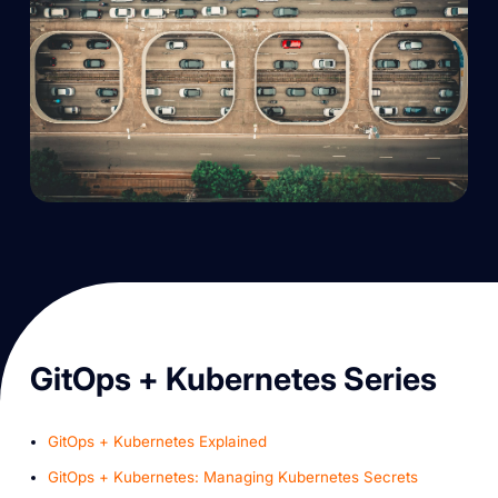
G itOps + Kubernetes Series
GitOps + Kubernetes Explained
GitOps + Kubernetes: Managing Kubernetes Secrets