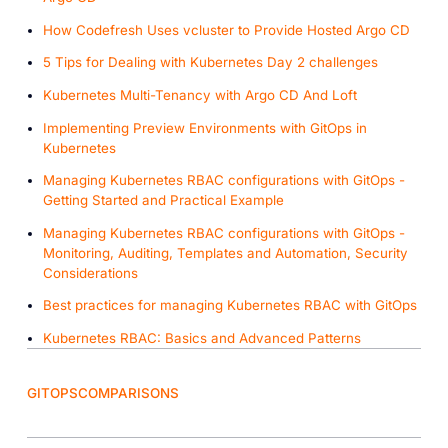
How Codefresh Uses vcluster to Provide Hosted Argo CD
5 Tips for Dealing with Kubernetes Day 2 challenges
Kubernetes Multi-Tenancy with Argo CD And Loft
Implementing Preview Environments with GitOps in
Kubernetes
Managing Kubernetes RBAC configurations with GitOps -
Getting Started and Practical Example
Managing Kubernetes RBAC configurations with GitOps -
Monitoring, Auditing, Templates and Automation, Security
Considerations
Best practices for managing Kubernetes RBAC with GitOps
Kubernetes RBAC: Basics and Advanced Patterns
GITOPS
COMPARISONS