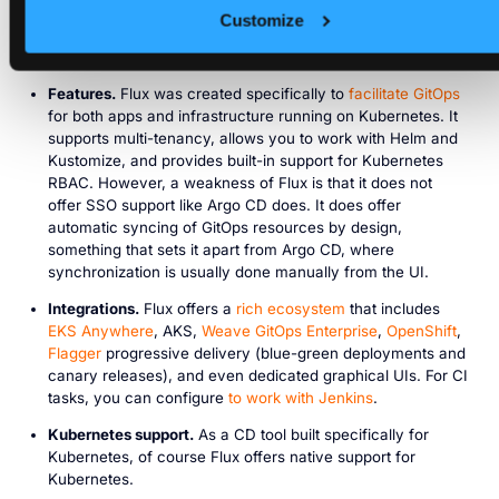
repository to monitor for changes. From there, you can use
Customize
the Flux CLI to manage Helm or Kustomize files, create
images, secrets, and more.
Features.
Flux was created specifically to
facilitate GitOps
for both apps and infrastructure running on Kubernetes. It
supports multi-tenancy, allows you to work with Helm and
Kustomize, and provides built-in support for Kubernetes
RBAC. However, a weakness of Flux is that it does not
offer SSO support like Argo CD does. It does offer
automatic syncing of GitOps resources by design,
something that sets it apart from Argo CD, where
synchronization is usually done manually from the UI.
Integrations.
Flux offers a
rich ecosystem
that includes
EKS Anywhere
, AKS,
Weave GitOps Enterprise
,
OpenShift
,
Flagger
progressive delivery (blue-green deployments and
canary releases), and even dedicated graphical UIs. For CI
tasks, you can configure
to work with Jenkins
.
Kubernetes support.
As a CD tool built specifically for
Kubernetes, of course Flux offers native support for
Kubernetes.