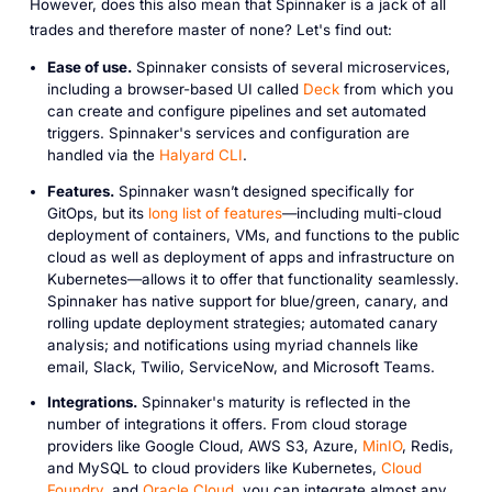
However, does this also mean that Spinnaker is a jack of all
trades and therefore master of none? Let's find out:
Ease of use.
Spinnaker consists of several microservices,
including a browser-based UI called
Deck
from which you
can create and configure pipelines and set automated
triggers. Spinnaker's services and configuration are
handled via the
Halyard CLI
.
Features.
Spinnaker wasn’t designed specifically for
GitOps, but its
long list of features
—including multi-cloud
deployment of containers, VMs, and functions to the public
cloud as well as deployment of apps and infrastructure on
Kubernetes—allows it to offer that functionality seamlessly.
Spinnaker has native support for blue/green, canary, and
rolling update deployment strategies; automated canary
analysis; and notifications using myriad channels like
email, Slack, Twilio, ServiceNow, and Microsoft Teams.
Integrations.
Spinnaker's maturity is reflected in the
number of integrations it offers. From cloud storage
providers like Google Cloud, AWS S3, Azure,
MinIO
, Redis,
and MySQL to cloud providers like Kubernetes,
Cloud
Foundry
, and
Oracle Cloud
, you can integrate almost any