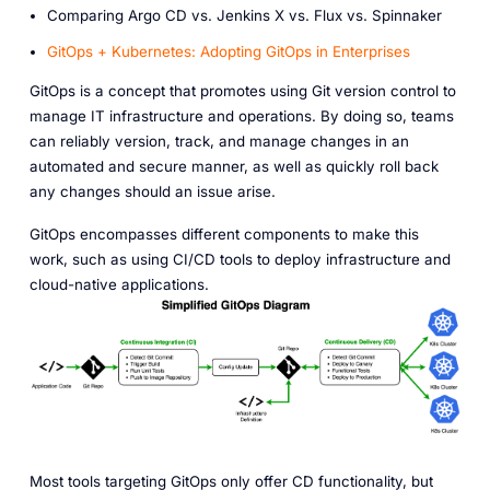
Comparing Argo CD vs. Jenkins X vs. Flux vs. Spinnaker
GitOps + Kubernetes: Adopting GitOps in Enterprises
GitOps is a concept that promotes using Git version control to
manage IT infrastructure and operations. By doing so, teams
can reliably version, track, and manage changes in an
automated and secure manner, as well as quickly roll back
any changes should an issue arise.
GitOps encompasses different components to make this
work, such as using CI/CD tools to deploy infrastructure and
cloud-native applications.
Most tools targeting GitOps only offer CD functionality, but