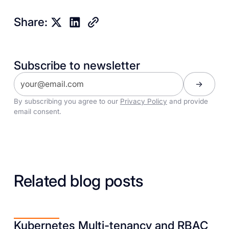
Share:
Subscribe to newsletter
By subscribing you agree to our
Privacy Policy
and provide
email consent.
Related blog posts
Kubernetes Multi-tenancy and RBAC