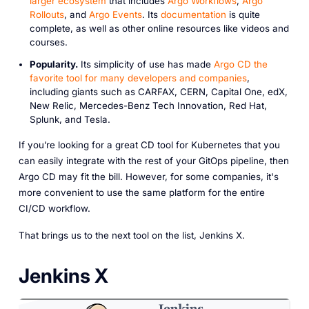
larger ecosystem
that includes
Argo Workflows
,
Argo
Rollouts
, and
Argo Events
. Its
documentation
is quite
complete, as well as other online resources like videos and
courses.
Popularity.
Its simplicity of use has made
Argo CD the
favorite tool for many developers and companies
,
including giants such as CARFAX, CERN, Capital One, edX,
New Relic, Mercedes-Benz Tech Innovation, Red Hat,
Splunk, and Tesla.
If you’re looking for a great CD tool for Kubernetes that you
can easily integrate with the rest of your GitOps pipeline, then
Argo CD may fit the bill. However, for some companies, it's
more convenient to use the same platform for the entire
CI/CD workflow.
That brings us to the next tool on the list, Jenkins X.
Jenkins X