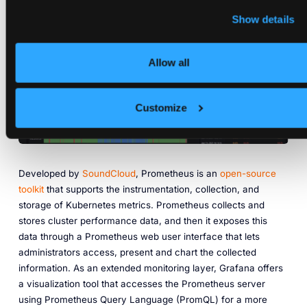
Show details
Allow all
Customize
Developed by
SoundCloud
, Prometheus is an
open-source
toolkit
that supports the instrumentation, collection, and
storage of Kubernetes metrics. Prometheus collects and
stores cluster performance data, and then it exposes this
data through a Prometheus web user interface that lets
administrators access, present and chart the collected
information. As an extended monitoring layer, Grafana offers
a visualization tool that accesses the Prometheus server
using Prometheus Query Language (PromQL) for a more