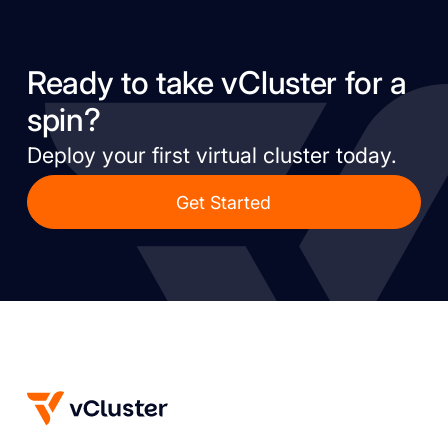
Ready to take vCluster for a
spin?
Deploy your first virtual cluster today.
Get Started