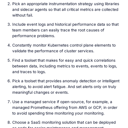
Pick an appropriate instrumentation strategy using libraries
and sidecar agents so that all critical metrics are collected
without fail.
Include event logs and historical performance data so that
team members can easily trace the root causes of
performance problems.
Constantly monitor Kubernetes control plane elements to
validate the performance of cluster services.
Find a toolset that makes for easy and quick correlations
between data, including metrics to events, events to logs,
and traces to logs.
Pick a toolset that provides anomaly detection or intelligent
alerting, to avoid alert fatigue. And set alerts only on truly
meaningful changes or events.
Use a managed service if open-source, for example, a
managed Prometheus offering from AWS or GCP, in order
to avoid spending time monitoring your monitoring.
Choose a SaaS monitoring solution that can be deployed