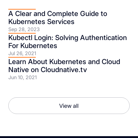
A Clear and Complete Guide to
Kubernetes Services
Sep 28, 2023
Kubectl Login: Solving Authentication
For Kubernetes
Jul 26, 2021
Learn About Kubernetes and Cloud
Native on Cloudnative.tv
Jun 10, 2021
View all