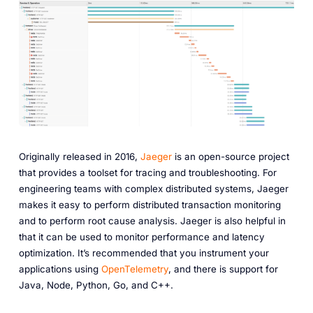
Originally released in 2016,
Jaeger
is an open-source project
that provides a toolset for tracing and troubleshooting. For
engineering teams with complex distributed systems, Jaeger
makes it easy to perform distributed transaction monitoring
and to perform root cause analysis. Jaeger is also helpful in
that it can be used to monitor performance and latency
optimization. It’s recommended that you instrument your
applications using
OpenTelemetry
, and there is support for
Java, Node, Python, Go, and C++.