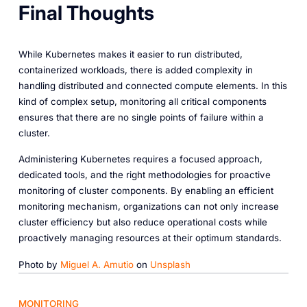
Final Thoughts
While Kubernetes makes it easier to run distributed,
containerized workloads, there is added complexity in
handling distributed and connected compute elements. In this
kind of complex setup, monitoring all critical components
ensures that there are no single points of failure within a
cluster.
Administering Kubernetes requires a focused approach,
dedicated tools, and the right methodologies for proactive
monitoring of cluster components. By enabling an efficient
monitoring mechanism, organizations can not only increase
cluster efficiency but also reduce operational costs while
proactively managing resources at their optimum standards.
Photo by
Miguel A. Amutio
on
Unsplash
MONITORING