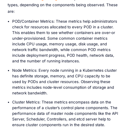
types, depending on the components being observed. These
are:
POD/Container Metrics: These metrics help administrators
check for resources allocated to every POD in a cluster.
This enables them to see whether containers are over-or
under-provisioned. Some common container metrics
include CPU usage, memory usage, disk usage, and
network traffic bandwidth, while common POD metrics
include deployment progress, POD health, network data,
and the number of running instances.
Node Metrics: Every node running in a Kubernetes cluster
has definite storage, memory, and CPU capacity to be
used by PODs and cluster resources. Observing these
metrics includes node-level consumption of storage and
network bandwidth.
Cluster Metrics: These metrics encompass data on the
performance of a cluster’s control plane components. The
performance data of master node components like the API
Server, Scheduler, Controllers, and etcd server help to
ensure cluster components run in the desired state.