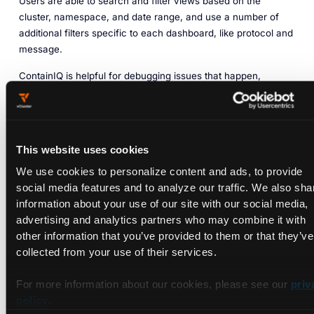
Users are able to search and filter views based on the
cluster, namespace, and date range, and use a number of
additional filters specific to each dashboard, like protocol and
message.
ContainIQ is helpful for debugging issues that happen,
maintaining cluster health, and alerting about issues that
might cause performance degradation for end users.
ContainIQ offers a number of pre-built dashboards that do not
require additional configuration. Setting alerts is relatively
This website uses cookies
straightforward and can be done on metrics, events, log
We use cookies to personalize content and ads, to provide
messages, latency, and individual requests. Alerts can be
social media features and to analyze our traffic. We also sha
sent using a simple Slack channel integration or to a large
information about your use of our site with our social media,
number of destinations using a webhook. ContainIQ’s SaaS
advertising and analytics partners who may combine it with
offering is available via a self-service sign-up, and pricing is
other information that you’ve provided to them or that they’ve
based on usage.
collected from your use of their services.
Open-Source Tools
For more information about our cookies, please see our
priv
policy
.
Prometheus and Grafana