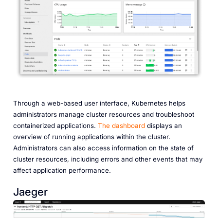
Through a web-based user interface, Kubernetes helps
administrators manage cluster resources and troubleshoot
containerized applications.
The dashboard
displays an
overview of running applications within the cluster.
Administrators can also access information on the state of
cluster resources, including errors and other events that may
affect application performance.
Jaeger