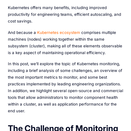
Kubernetes offers many benefits, including improved
productivity for engineering teams, efficient autoscaling, and
cost savings.
And because a
Kubernetes ecosystem
comprises multiple
machines (nodes) working together within the same
subsystem (cluster), making all of these elements observable
is a key aspect of maintaining operational efficiency.
In this post, we’ll explore the topic of Kubernetes monitoring,
including a brief analysis of some challenges, an overview of
the most important metrics to monitor, and some best
practices implemented by leading engineering organizations.
In addition, we highlight several open-source and commercial
tools that allow administrators to monitor component health
within a cluster, as well as application performance for the
end user.
The Challenge of Monitoring