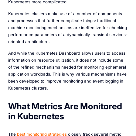
Kubernetes more complicated.
Kubernetes clusters make use of a number of components
and processes that further complicate things: traditional
machine monitoring mechanisms are ineffective for checking
performance parameters of a dynamically transient services-
oriented architecture.
And while the Kubernetes Dashboard allows users to access
information on resource utilization, it does not include some
of the refined mechanisms needed for monitoring ephemeral
application workloads. This is why various mechanisms have
been developed to improve monitoring and event logging in
Kubernetes clusters.
What Metrics Are Monitored
in Kubernetes
The
best monitoring strategies
closely track several metric