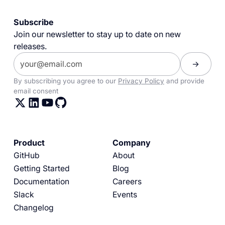
Subscribe
Join our newsletter to stay up to date on new
releases.
By subscribing you agree to our
Privacy Policy
and provide
email consent
Product
Company
GitHub
About
Getting Started
Blog
Documentation
Careers
Slack
Events
Changelog