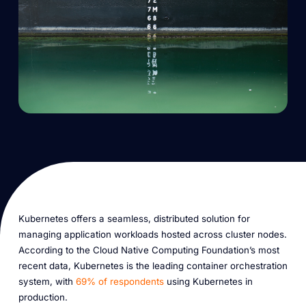
Kubernetes offers a seamless, distributed solution for
managing application workloads hosted across cluster nodes.
According to the Cloud Native Computing Foundation’s most
recent data, Kubernetes is the leading container orchestration
system, with
69% of respondents
using Kubernetes in
production.