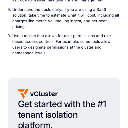
as code for easier maintenance and management.
Understand the costs early. If you are using a SaaS
solution, take time to estimate what it will cost, including all
charges like metric volume, log ingest, and per-seat
pricing.
Use a toolset that allows for user permissions and role-
based access controls. For example, some tools allow
users to designate permissions at the cluster and
namespace levels.
Get started with the #1
tenant isolation
platform.