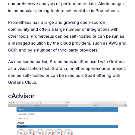
comprehensive analysis of performance data. Alertmanager
is the popular alerting feature set available in Prometheus.
Prometheus has a large and growing open-source
community and offers a large number of integrations with
other tools. Prometheus can be self-hosted or can be run as
a managed solution by the cloud providers, such as AWS and
GCP, and by a number of third-party providers.
As mentioned earlier, Prometheus is often used with Grafana
as a visualization tool. Grafana, another open-source project,
can be self-hosted or can be used as a SaaS offering with
Grafana Cloud.
cAdvisor