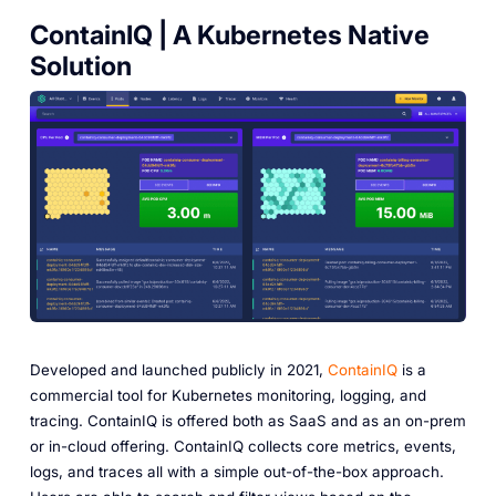
ContainIQ | A Kubernetes Native
Solution
Developed and launched publicly in 2021,
ContainIQ
is a
commercial tool for Kubernetes monitoring, logging, and
tracing. ContainIQ is offered both as SaaS and as an on-prem
or in-cloud offering. ContainIQ collects core metrics, events,
logs, and traces all with a simple out-of-the-box approach.