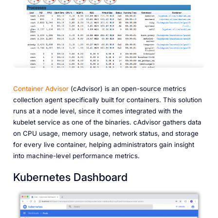
Container Advisor
(cAdvisor) is an open-source metrics
collection agent specifically built for containers. This solution
runs at a node level, since it comes integrated with the
kubelet service as one of the binaries. cAdvisor gathers data
on CPU usage, memory usage, network status, and storage
for every live container, helping administrators gain insight
into machine-level performance metrics.
Kubernetes Dashboard