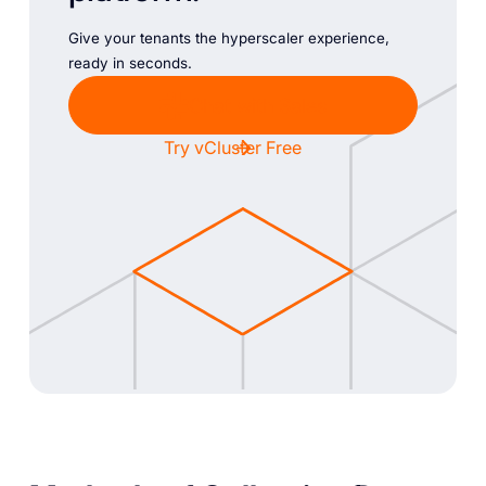
Give your tenants the hyperscaler experience,
ready in seconds.
Chat with Sales
Try vCluster Free