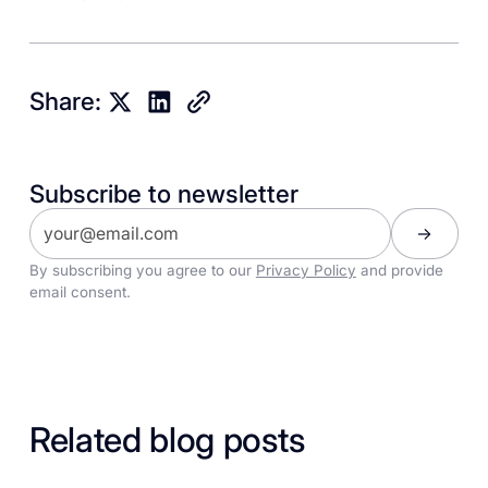
Share:
Subscribe to newsletter
By subscribing you agree to our
Privacy Policy
and provide
email consent.
Related blog posts