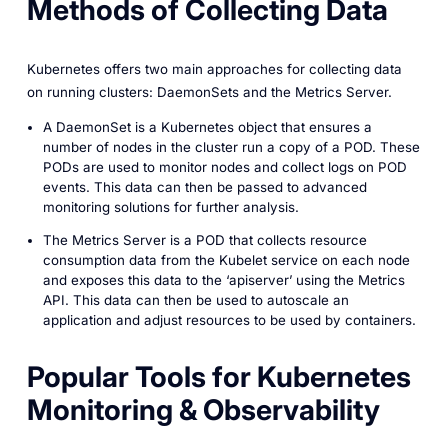
Methods of Collecting Data
Kubernetes offers two main approaches for collecting data
on running clusters: DaemonSets and the Metrics Server.
A DaemonSet is a Kubernetes object that ensures a
number of nodes in the cluster run a copy of a POD. These
PODs are used to monitor nodes and collect logs on POD
events. This data can then be passed to advanced
monitoring solutions for further analysis.
The Metrics Server is a POD that collects resource
consumption data from the Kubelet service on each node
and exposes this data to the ‘apiserver’ using the Metrics
API. This data can then be used to autoscale an
application and adjust resources to be used by containers.
Popular Tools for Kubernetes
Monitoring & Observability