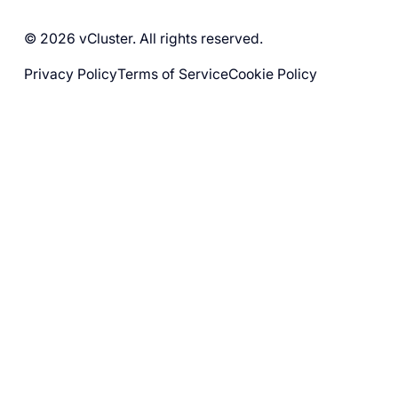
© 2026 vCluster. All rights reserved.
Privacy Policy
Terms of Service
Cookie Policy