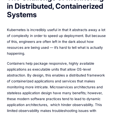
in Distributed, Containerized
Systems
Kubernetes is incredibly useful in that it abstracts away a lot
of complexity in order to speed up deployment. But because
of this, engineers are often left in the dark about how
resources are being used — it’s hard to tell what is actually
happening.
Containers help package responsive, highly available
applications as executable units that allow OS-level
abstraction. By design, this enables a distributed framework
of containerized applications and services that makes
monitoring more intricate. Microservices architectures and
stateless application design have many benefits; however,
these modern software practices tend to lead to dynamic
application architectures, which hinder observability. This
limited observability makes troubleshooting issues with