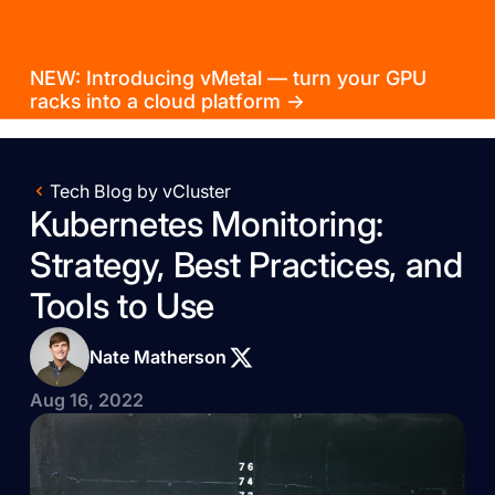
NEW: Introducing vMetal — turn your GPU
racks into a cloud platform →
Tech Blog by vCluster
Kubernetes Monitoring:
Strategy, Best Practices, and
Tools to Use
Nate Matherson
Aug 16, 2022