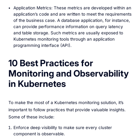
Application Metrics: These metrics are developed within an
application’s code and are written to meet the requirements
of the business case. A database application, for instance,
can provide performance information on query latency
and table storage. Such metrics are usually exposed to
Kubernetes monitoring tools through an application
programming interface (API).
10 Best Practices for
Monitoring and Observability
in Kubernetes
To make the most of a Kubernetes monitoring solution, it’s
important to follow practices that provide valuable insights.
Some of these include:
Enforce deep visibility to make sure every cluster
component is observable.