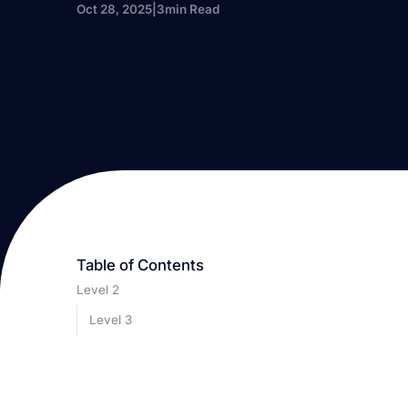
Oct 28, 2025
|
3
min Read
Table of Contents
Level 2
Level 3