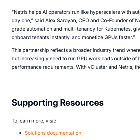
“Netris helps AI operators run like hyperscalers with au
day one,” said Alex Saroyan, CEO and Co-Founder of Netr
grade automation and multi-tenancy for Kubernetes, givi
onboard tenants instantly, and monetize GPUs faster.”
This partnership reflects a broader industry trend where 
but increasingly need to run GPU workloads outside of h
performance requirements. With vCluster and Netris, the
Supporting Resources
To learn more, visit:
Solutions documentation