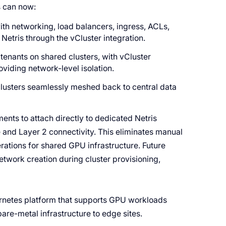
s can now:
th networking, load balancers, ingress, ACLs,
Netris through the vCluster integration.
tenants on shared clusters, with vCluster
oviding network-level isolation.
clusters seamlessly meshed back to central data
ents to attach directly to dedicated Netris
e and Layer 2 connectivity. This eliminates manual
ations for shared GPU infrastructure. Future
etwork creation during cluster provisioning,
ernetes platform that supports GPU workloads
are-metal infrastructure to edge sites.