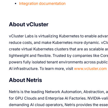
Integration documentation
About vCluster
vCluster Labs is virtualizing Kubernetes to enable advan
reduce costs, and make Kubernetes more dynamic. vClus
create virtual Kubernetes clusters that are as scalable an
lightweight and flexible. Trusted by companies like Cor
powers fully isolated tenant environments across publi
AI infrastructure. To learn more, visit
www.vcluster.com
About Netris
Netris is the leading Network Automation, Abstraction,
for GPU Clouds and Enterprise AI Factories. NVIDIA-val
demanding AI cloud operators, Netris provides the esse