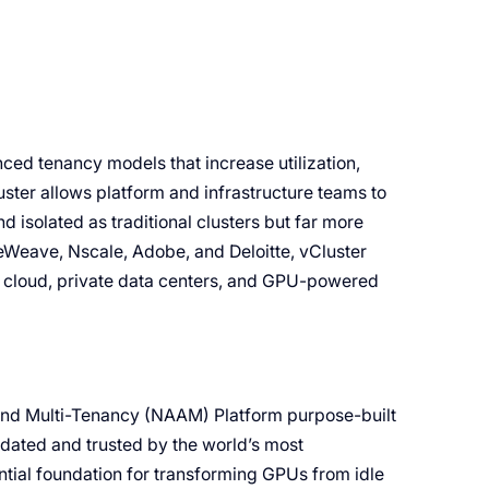
ced tenancy models that increase utilization,
ter allows platform and infrastructure teams to
d isolated as traditional clusters but far more
eWeave, Nscale, Adobe, and Deloitte, vCluster
c cloud, private data centers, and GPU-powered
 and Multi-Tenancy (NAAM) Platform purpose-built
idated and trusted by the world’s most
ntial foundation for transforming GPUs from idle