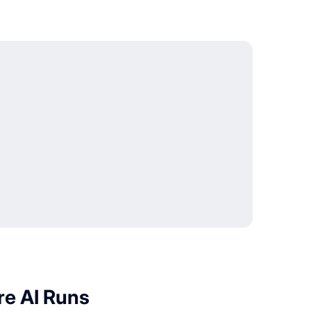
re AI Runs