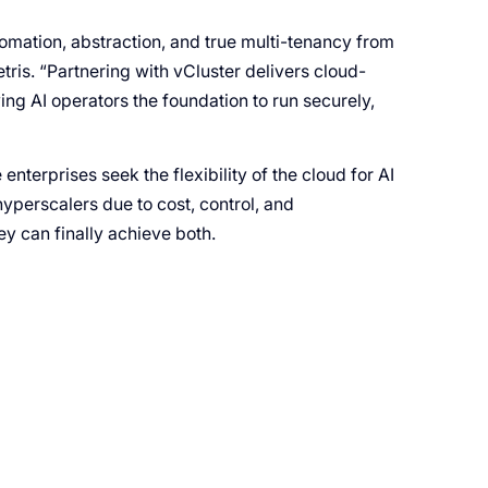
tomation, abstraction, and true multi-tenancy from
is. “Partnering with vCluster delivers cloud-
ng AI operators the foundation to run securely,
enterprises seek the flexibility of the cloud for AI
yperscalers due to cost, control, and
y can finally achieve both.