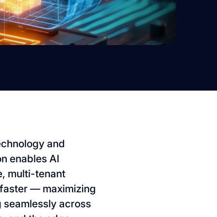
 technology and
on enables AI
, multi-tenant
faster — maximizing
ng seamlessly across