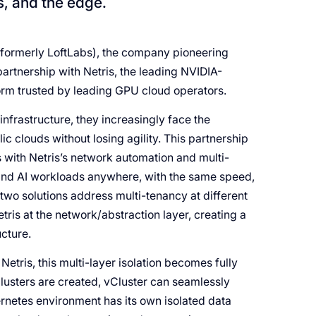
s, and the edge.
formerly LoftLabs), the company pioneering
artnership with Netris, the leading NVIDIA-
rm trusted by leading GPU cloud operators.
nfrastructure, they increasingly face the
c clouds without losing agility. This partnership
rs with Netris’s network automation and multi-
U and AI workloads anywhere, with the same speed,
 two solutions address multi-tenancy at different
ris at the network/abstraction layer, creating a
ucture.
etris, this multi-layer isolation becomes fully
lusters are created, vCluster can seamlessly
rnetes environment has its own isolated data