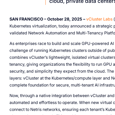
cloud, private data center
SAN FRANCISCO – October 28, 2025 –
vCluster Labs
(
Kubernetes virtualization, today announced a strategic p
validated Network Automation and Multi-Tenancy Platfo
As enterprises race to build and scale GPU-powered AI i
challenge of running Kubernetes clusters outside of publi
combines vCluster’s lightweight, isolated virtual cluste
tenancy, giving organizations the flexibility to run GP
security, and simplicity they expect from the cloud. The
layers: vCluster at the Kubernetes/compute layer and Net
complete foundation for secure, multi-tenant AI infrastr
Now, through a native integration between vCluster and N
automated and effortless to operate. When new virtual c
connect to Netris networks, ensuring each tenant’s Kube