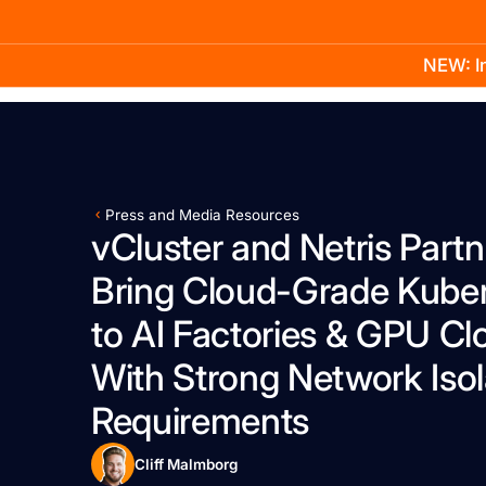
NEW: In
Product
Docs
Learn
Pricing
Company
Press and Media Resources
vCluster and Netris Partn
Bring Cloud-Grade Kube
to AI Factories & GPU Cl
With Strong Network Isol
Requirements
Cliff Malmborg