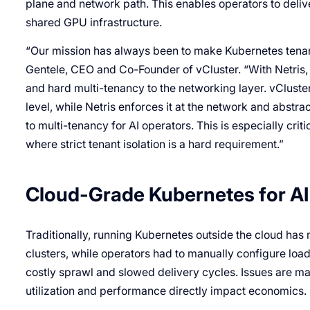
plane and network path. This enables operators to deli
shared GPU infrastructure.
“Our mission has always been to make Kubernetes tenanc
Gentele, CEO and Co-Founder of vCluster. “With Netris, 
and hard multi-tenancy to the networking layer. vCluste
level, while Netris enforces it at the network and abstrac
to multi-tenancy for AI operators. This is especially cri
where strict tenant isolation is a hard requirement.”
Cloud-Grade Kubernetes for AI 
Traditionally, running Kubernetes outside the cloud ha
clusters, while operators had to manually configure lo
costly sprawl and slowed delivery cycles. Issues are ma
utilization and performance directly impact economics.