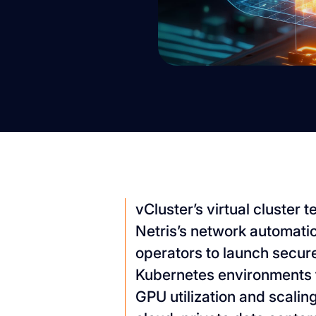
vCluster’s virtual cluster
Netris’s network automati
operators to launch secure
Kubernetes environments 
GPU utilization and scali