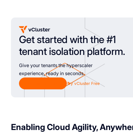
Get started with the #1
tenant isolation platform.
Give your tenants the hyperscaler
experience, ready in seconds.
Chat with Sales
Try vCluster Free
Enabling Cloud Agility, Anywhe