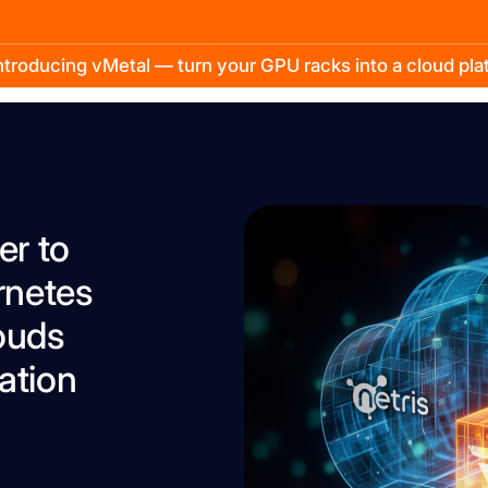
troducing vMetal — turn your GPU racks into a cloud pl
er to
rnetes
ouds
ation