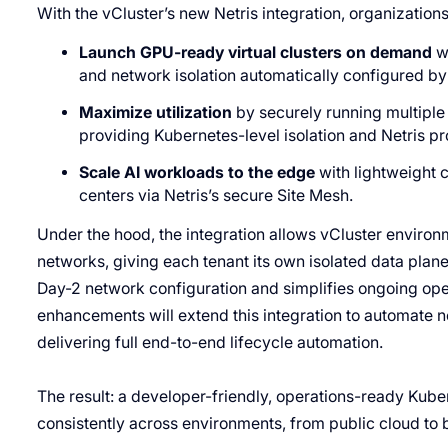
With the vCluster’s new Netris integration, organization
Launch GPU-ready virtual clusters on demand
wi
and network isolation automatically configured by 
Maximize utilization
by securely running multiple 
providing Kubernetes-level isolation and Netris pr
Scale AI workloads to the edge
with lightweight 
centers via Netris’s secure Site Mesh.
Under the hood, the integration allows vCluster environm
networks, giving each tenant its own isolated data plan
Day-2 network configuration and simplifies ongoing oper
enhancements will extend this integration to automate n
delivering full end-to-end lifecycle automation.
The result: a developer-friendly, operations-ready Kub
consistently across environments, from public cloud to b