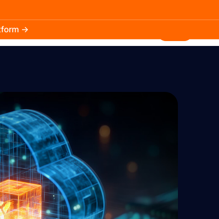
atform →
30.3k
5.2k
Install