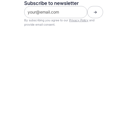
Subscribe to newsletter
By subscribing you agree to our
Privacy Policy
and
provide email consent.