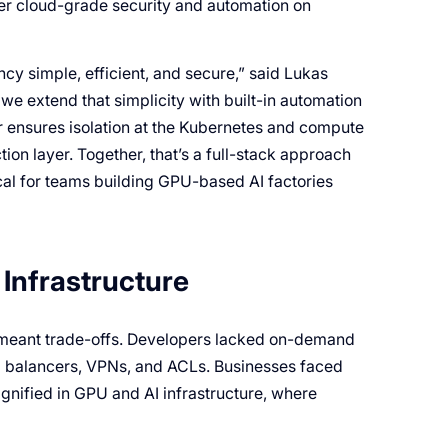
ver cloud-grade security and automation on
y simple, efficient, and secure,” said Lukas
we extend that simplicity with built-in automation
r ensures isolation at the Kubernetes and compute
tion layer. Together, that’s a full-stack approach
tical for teams building GPU-based AI factories
Infrastructure
s meant trade-offs. Developers lacked on-demand
ad balancers, VPNs, and ACLs. Businesses faced
gnified in GPU and AI infrastructure, where