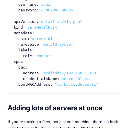
username:
admin
password:
<BMC-PASSWORD>
---
apiVersion:
metal3.io/v1alpha1
kind:
BareMetalHost
metadata:
name:
server-01
namespace:
metal3-system
labels:
role:
compute
spec:
bmc:
address:
redfish://192.168.1.100
credentialsName:
server-01-bmc
bootMACAddress:
"aa:bb:cc:dd:ee:01"
Adding lots of servers at once
If you're racking a fleet, not just one machine, there's a
bulk