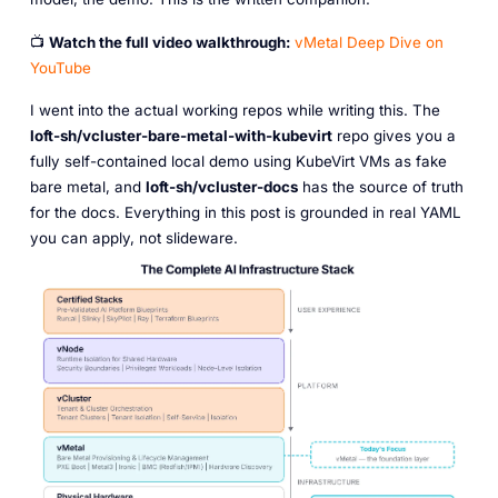
📺
Watch the full video walkthrough:
vMetal Deep Dive on
YouTube
I went into the actual working repos while writing this. The
loft-sh/vcluster-bare-metal-with-kubevirt
repo gives you a
fully self-contained local demo using KubeVirt VMs as fake
bare metal, and
loft-sh/vcluster-docs
has the source of truth
for the docs. Everything in this post is grounded in real YAML
you can apply, not slideware.