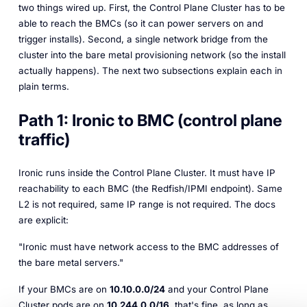
two things wired up. First, the Control Plane Cluster has to be
able to
reach
the BMCs (so it can power servers on and
trigger installs). Second, a single network bridge from the
cluster into the bare metal provisioning network (so the install
actually happens). The next two subsections explain each in
plain terms.
Path 1: Ironic to BMC (control plane
traffic)
Ironic runs inside the Control Plane Cluster. It must have IP
reachability to each BMC (the Redfish/IPMI endpoint). Same
L2 is not required, same IP range is not required. The docs
are explicit:
"Ironic must have network access to the BMC addresses of
the bare metal servers."
If your BMCs are on
10.10.0.0/24
and your Control Plane
Cluster pods are on
10.244.0.0/16
, that's fine, as long as