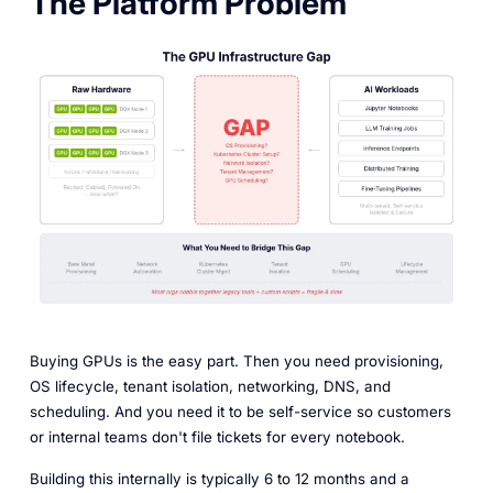
The Platform Problem
Buying GPUs is the easy part. Then you need provisioning,
OS lifecycle, tenant isolation, networking, DNS, and
scheduling. And you need it to be self-service so customers
or internal teams don't file tickets for every notebook.
Building this internally is typically 6 to 12 months and a