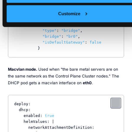
      networkAttachmentDefinition:

        vip: 
192.168
.100
.2
/
24
config
: |

Customize
          {

"cniVersion"
: 
"0.3.1"
,

"type"
: 
"bridge"
,

"bridge"
: 
"br0"
,

"isDefaultGateway"
: 
false
          }
Macvlan mode.
Used when "the bare metal servers are on
the same network as the Control Plane Cluster nodes." The
DHCP pod gets a macvlan interface on
eth0
.
deploy:

  dhcp:

    enabled: 
true
    helmValues: |

      networkAttachmentDefinition:
