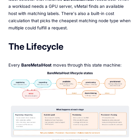
a workload needs a GPU server, vMetal finds an available
host with matching labels. There's also a built-in cost
calculation that picks the cheapest matching node type when
multiple could fulfill a request.
The Lifecycle
Every
BareMetalHost
moves through this state machine: