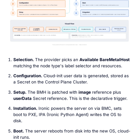
Selection.
The provider picks an
Available
BareMetalHost
matching the node type's label selector and resources.
Configuration.
Cloud-init user data is generated, stored as
a Secret on the Control Plane Cluster.
Setup.
The BMH is patched with
image
reference plus
userData
Secret reference. This is the declarative trigger.
Installation.
Ironic powers the server on via BMC, sets
boot to PXE, IPA (Ironic Python Agent) writes the OS to
disk.
Boot.
The server reboots from disk into the new OS, cloud-
init runs.