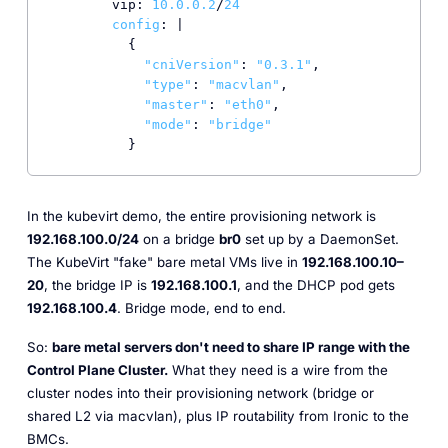
        vip: 
10.0
.0
.2
/
24
config
: |

          {

"cniVersion"
: 
"0.3.1"
,

"type"
: 
"macvlan"
,

"master"
: 
"eth0"
,

"mode"
: 
"bridge"
          }
In the kubevirt demo, the entire provisioning network is
192.168.100.0/24
on a bridge
br0
set up by a DaemonSet.
The KubeVirt "fake" bare metal VMs live in
192.168.100.10–
20
, the bridge IP is
192.168.100.1
, and the DHCP pod gets
192.168.100.4
. Bridge mode, end to end.
So:
bare metal servers don't need to share IP range with the
Control Plane Cluster.
What they need is a wire from the
cluster nodes into their provisioning network (bridge or
shared L2 via macvlan), plus IP routability from Ironic to the
BMCs.