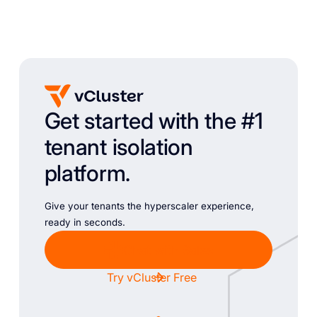
Get started with the #1
tenant isolation
platform.
Give your tenants the hyperscaler experience,
ready in seconds.
Chat with Sales
Try vCluster Free