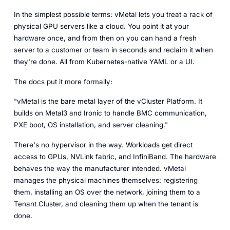
In the simplest possible terms: vMetal lets you treat a rack of
physical GPU servers like a cloud. You point it at your
hardware once, and from then on you can hand a fresh
server to a customer or team in seconds and reclaim it when
they're done. All from Kubernetes-native YAML or a UI.
The docs put it more formally:
"vMetal is the bare metal layer of the vCluster Platform. It
builds on Metal3 and Ironic to handle BMC communication,
PXE boot, OS installation, and server cleaning."
There's no hypervisor in the way. Workloads get direct
access to GPUs, NVLink fabric, and InfiniBand. The hardware
behaves the way the manufacturer intended. vMetal
manages the physical machines themselves: registering
them, installing an OS over the network, joining them to a
Tenant Cluster, and cleaning them up when the tenant is
done.