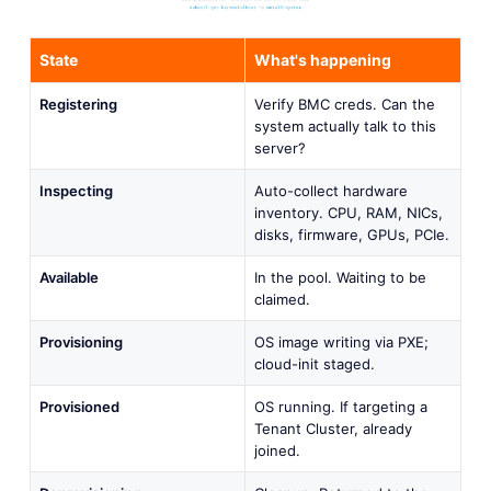
State
What's happening
Registering
Verify BMC creds. Can the
system actually talk to this
server?
Inspecting
Auto-collect hardware
inventory. CPU, RAM, NICs,
disks, firmware, GPUs, PCIe.
Available
In the pool. Waiting to be
claimed.
Provisioning
OS image writing via PXE;
cloud-init staged.
Provisioned
OS running. If targeting a
Tenant Cluster, already
joined.