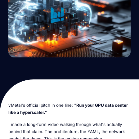
vMetal's official pitch in one line:
"Run your GPU data center
like a hyperscaler."
I made a long-form video walking through what's actually
behind that claim. The architecture, the YAML, the network
model, the demo. This is the written companion.