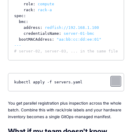
role:
compute
rack:
rack-a
spec:
bmc:
address:
redfish://192.168.1.100
credentialsName:
server-01-bmc
bootMACAddress:
"aa:bb:cc:dd:ee:01"
---
# server-02, server-03, ... in the same file
kubectl apply -f servers.yaml
You get parallel registration plus inspection across the whole
batch. Combine this with rack/role labels and your hardware
inventory becomes a single GitOps-managed manifest.
What if my team doesn't know