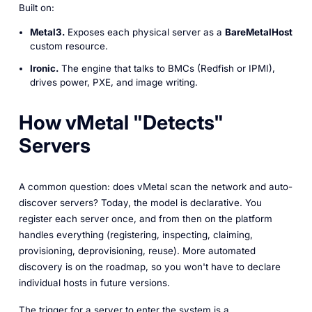
Built on:
Metal3.
Exposes each physical server as a
BareMetalHost
custom resource.
Ironic.
The engine that talks to BMCs (Redfish or IPMI),
drives power, PXE, and image writing.
How vMetal "Detects"
Servers
A common question:
does vMetal scan the network and auto-
discover servers?
Today, the model is declarative. You
register each server once, and from then on the platform
handles everything (registering, inspecting, claiming,
provisioning, deprovisioning, reuse). More automated
discovery is on the roadmap, so you won't have to declare
individual hosts in future versions.
The trigger for a server to enter the system is a