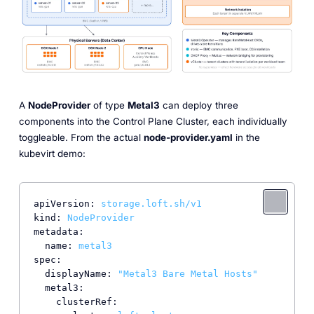
A
NodeProvider
of type
Metal3
can deploy three
components into the Control Plane Cluster, each individually
toggleable. From the actual
node-provider.yaml
in the
kubevirt demo:
apiVersion:
storage.loft.sh/v1
kind:
NodeProvider
metadata:
name:
metal3
spec:
displayName:
"Metal3 Bare Metal Hosts"
metal3:
clusterRef: