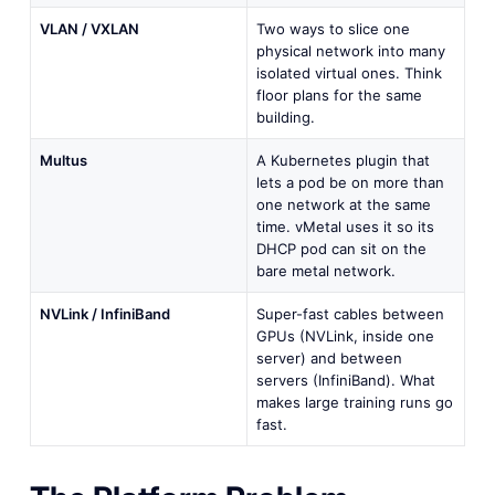
VLAN / VXLAN
Two ways to slice one
physical network into many
isolated virtual ones. Think
floor plans for the same
building.
Multus
A Kubernetes plugin that
lets a pod be on more than
one network at the same
time. vMetal uses it so its
DHCP pod can sit on the
bare metal network.
NVLink / InfiniBand
Super-fast cables between
GPUs (NVLink, inside one
server) and between
servers (InfiniBand). What
makes large training runs go
fast.