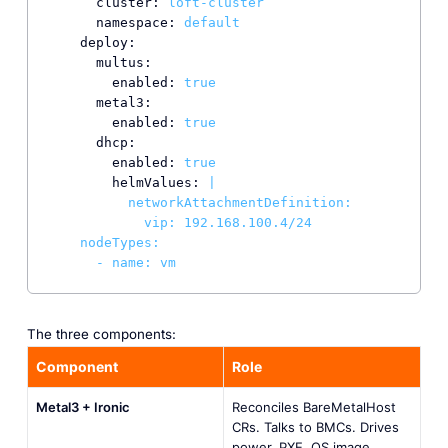
cluster:
loft-cluster
namespace:
default
deploy:
multus:
enabled:
true
metal3:
enabled:
true
dhcp:
enabled:
true
helmValues:
|

          networkAttachmentDefinition:

            vip: 192.168.100.4/24

    nodeTypes:

      - name: vm
The three components:
Component
Role
Metal3 + Ironic
Reconciles BareMetalHost
CRs. Talks to BMCs. Drives
power, PXE, OS image