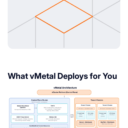
What vMetal Deploys for You