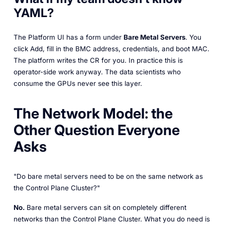
YAML?
The Platform UI has a form under
Bare Metal Servers
. You
click
Add
, fill in the BMC address, credentials, and boot MAC.
The platform writes the CR for you. In practice this is
operator-side work anyway. The data scientists who
consume the GPUs never see this layer.
The Network Model: the
Other Question Everyone
Asks
"Do bare metal servers need to be on the same network as
the Control Plane Cluster?"
No.
Bare metal servers can sit on completely different
networks than the Control Plane Cluster. What you do need is