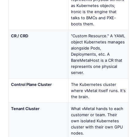
as Kubernetes objects;
Ironic is the engine that
talks to BMCs and PXE-
boots them.
CR / CRD
"Custom Resource." A YAML
object Kubernetes manages
alongside Pods,
Deployments, etc. A
BareMetalHost is a CR that
represents one physical
server.
Control Plane Cluster
The Kubernetes cluster
where vMetal itself runs. It's
the brain.
Tenant Cluster
What vMetal hands to each
customer or team. Their
own isolated Kubernetes
cluster with their own GPU
nodes.