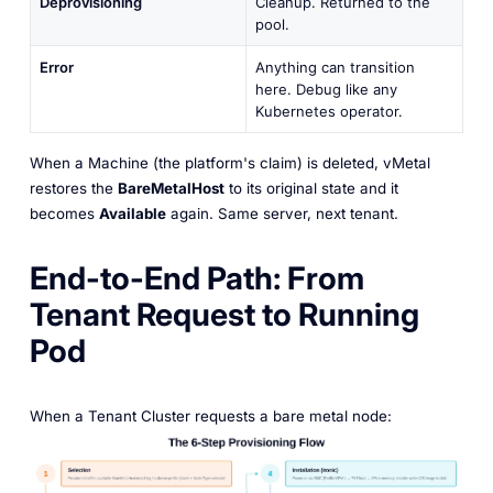
Deprovisioning
Cleanup. Returned to the
pool.
Error
Anything can transition
here. Debug like any
Kubernetes operator.
When a Machine (the platform's claim) is deleted, vMetal
restores the
BareMetalHost
to its original state and it
becomes
Available
again. Same server, next tenant.
End-to-End Path: From
Tenant Request to Running
Pod
When a Tenant Cluster requests a bare metal node: