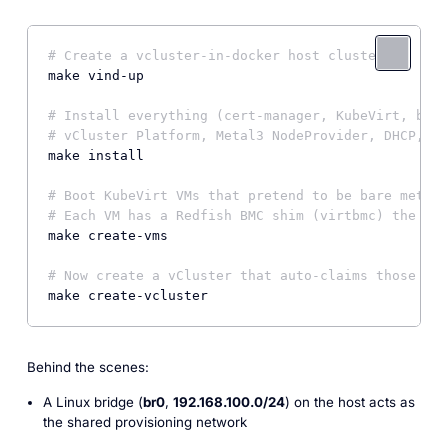
# Create a vcluster-in-docker host cluster
make vind-up

# Install everything (cert-manager, KubeVirt, br0 
# vCluster Platform, Metal3 NodeProvider, DHCP, Mu
make install

# Boot KubeVirt VMs that pretend to be bare metal 
# Each VM has a Redfish BMC shim (virtbmc) the pla
make create-vms

# Now create a vCluster that auto-claims those "BM
make create-vcluster
Behind the scenes:
A Linux bridge (
br0
,
192.168.100.0/24
) on the host acts as
the shared provisioning network