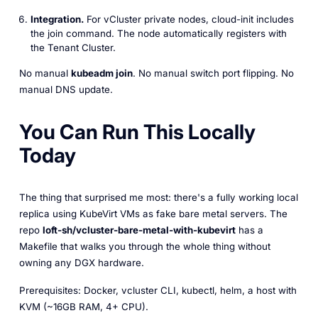
Integration.
For vCluster private nodes, cloud-init includes
the join command. The node automatically registers with
the Tenant Cluster.
No manual
kubeadm join
. No manual switch port flipping. No
manual DNS update.
You Can Run This Locally
Today
The thing that surprised me most: there's a fully working local
replica using KubeVirt VMs as fake bare metal servers. The
repo
loft-sh/vcluster-bare-metal-with-kubevirt
has a
Makefile that walks you through the whole thing without
owning any DGX hardware.
Prerequisites: Docker, vcluster CLI, kubectl, helm, a host with
KVM (~16GB RAM, 4+ CPU).