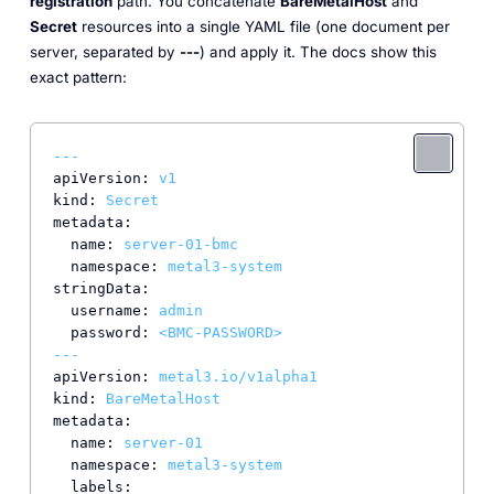
registration
path. You concatenate
BareMetalHost
and
Secret
resources into a single YAML file (one document per
server, separated by
---
) and apply it. The docs show this
exact pattern:
---
apiVersion:
v1
kind:
Secret
metadata:
name:
server-01-bmc
namespace:
metal3-system
stringData:
username:
admin
password:
<BMC-PASSWORD>
---
apiVersion:
metal3.io/v1alpha1
kind:
BareMetalHost
metadata:
name:
server-01
namespace:
metal3-system
labels: