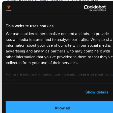
routing exists.
Path 2: DHCP/PXE to bare metal
NICs (provisioning traffic)
This website uses cookies
We use cookies to personalize content and ads, to provide
This is the part that needs explicit wiring. The DHCP/PXE
social media features and to analyze our traffic. We also sha
proxy pod runs in the Control Plane Cluster and is attached
information about your use of our site with our social media,
via Multus to the provisioning network. Two modes the docs
advertising and analytics partners who may combine it with
document:
other information that you’ve provided to them or that they’ve
collected from your use of their services.
Bridge mode.
Control Plane Cluster nodes have a bridge (e.g.
br0
) attached to the provisioning network. The DHCP pod
For more information about our cookies, please see our
priv
attaches through that bridge.
policy
.
Show details
deploy:

  dhcp:

    enabled: 
true
Allow all
    helmValues: |
