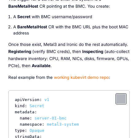
BareMetalHost
CR pointing at the BMC. You create:
A
Secret
with BMC username/password
A
BareMetalHost
CR with the BMC URL plus the boot MAC
address
Once those exist, Metal3 and Ironic do the rest automatically.
Registering
(verify BMC creds), then
Inspecting
(auto-collect
hardware inventory: CPU, RAM, NICs, disks, firmware, GPUs,
PCIe), then
Available
.
Real example from the
working kubevirt demo repo
:
apiVersion:
v1
kind:
Secret
metadata:
name:
server-01-bmc
namespace:
metal3-system
type:
Opaque
stringData: