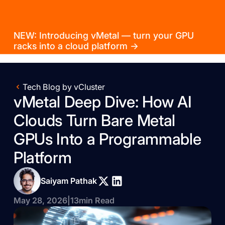
NEW: Introducing vMetal — turn your GPU
racks into a cloud platform →
Tech Blog by vCluster
vMetal Deep Dive: How AI
Clouds Turn Bare Metal
GPUs Into a Programmable
Platform
Saiyam Pathak
May 28, 2026
|
13
min Read