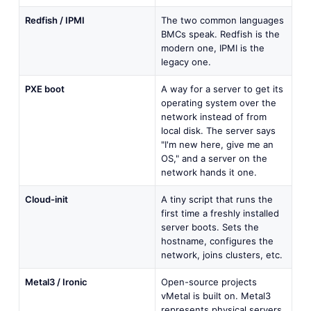
Redfish / IPMI
The two common languages
BMCs speak. Redfish is the
modern one, IPMI is the
legacy one.
PXE boot
A way for a server to get its
operating system over the
network instead of from
local disk. The server says
"I'm new here, give me an
OS," and a server on the
network hands it one.
Cloud-init
A tiny script that runs the
first time a freshly installed
server boots. Sets the
hostname, configures the
network, joins clusters, etc.
Metal3 / Ironic
Open-source projects
vMetal is built on. Metal3
represents physical servers