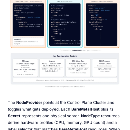
The
NodeProvider
points at the Control Plane Cluster and
toggles what gets deployed. Each
BareMetalHost
plus its
Secret
represents one physical server.
NodeType
resources
define hardware profiles (CPU, memory, GPU count) and a
label selector that matches
BareMetalHost
resources. When