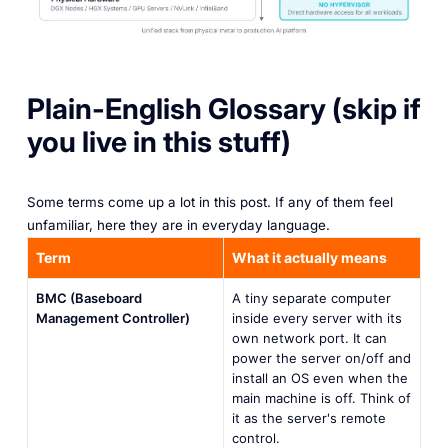
Plain-English Glossary (skip if
you live in this stuff)
Some terms come up a lot in this post. If any of them feel
unfamiliar, here they are in everyday language.
Term
What it actually means
BMC (Baseboard
A tiny separate computer
Management Controller)
inside every server with its
own network port. It can
power the server on/off and
install an OS even when the
main machine is off. Think of
it as the server's remote
control.