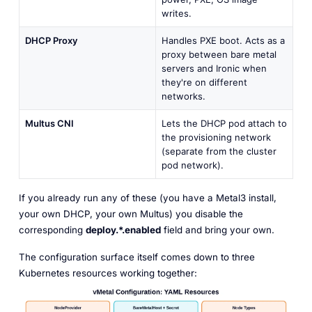
writes.
DHCP Proxy
Handles PXE boot. Acts as a
proxy between bare metal
servers and Ironic when
they're on different
networks.
Multus CNI
Lets the DHCP pod attach to
the provisioning network
(separate from the cluster
pod network).
If you already run any of these (you have a Metal3 install,
your own DHCP, your own Multus) you disable the
corresponding
deploy.*.enabled
field and bring your own.
The configuration surface itself comes down to three
Kubernetes resources working together: