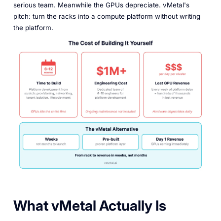
serious team. Meanwhile the GPUs depreciate. vMetal's
pitch: turn the racks into a compute platform without writing
the platform.
What vMetal Actually Is