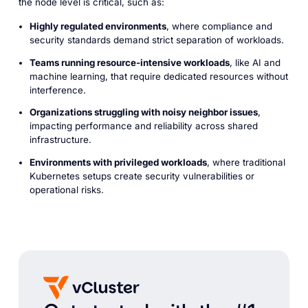
the node level is critical, such as:
Highly regulated environments
, where compliance and
security standards demand strict separation of workloads.
Teams running resource-intensive workloads
, like AI and
machine learning, that require dedicated resources without
interference.
Organizations struggling with noisy neighbor issues
,
impacting performance and reliability across shared
infrastructure.
Environments with privileged workloads
, where traditional
Kubernetes setups create security vulnerabilities or
operational risks.