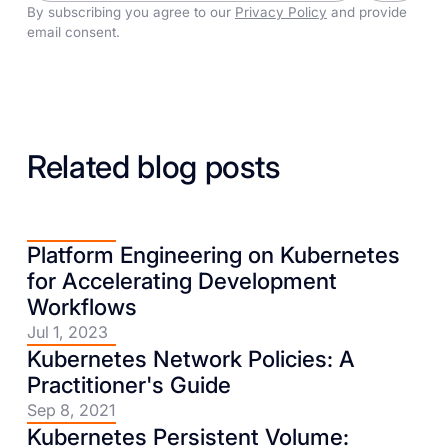
By subscribing you agree to our
Privacy Policy
and provide
email consent.
Related blog posts
Platform Engineering on Kubernetes
for Accelerating Development
Workflows
Jul 1, 2023
Kubernetes Network Policies: A
Practitioner's Guide
Sep 8, 2021
Kubernetes Persistent Volume: