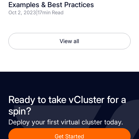
Examples & Best Practices
Oct 2, 2023
|
17
min Read
View all
Ready to take vCluster for a
spin?
Deploy your first virtual cluster today.
Get Started