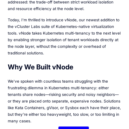
addressed: the trade-off between strict workload isolation
and resource efficiency at the node level.
Today, I'm thrilled to introduce vNode, our newest addition to
the vCluster Labs suite of Kubernetes-native virtualization
tools. vNode takes Kubernetes multi-tenancy to the next level
by enabling stronger isolation of tenant workloads directly at
the node layer, without the complexity or overhead of
traditional solutions.
Why We Built vNode
We've spoken with countless teams struggling with the
frustrating dilemma in Kubernetes multi-tenancy: either
tenants share nodes—risking security and noisy neighbors—
or they are placed onto separate, expensive nodes. Solutions
like Kata Containers, gVisor, or Sysbox each have their place,
but they're either too heavyweight, too slow, or too limiting in
many cases.