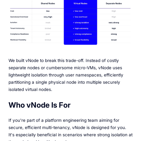
We built vNode to break this trade-off. Instead of costly
separate nodes or cumbersome micro-VMs, vNode uses
lightweight isolation through user namespaces, efficiently
partitioning a single physical node into multiple securely
isolated virtual nodes.
Who vNode Is For
If you're part of a platform engineering team aiming for
secure, efficient multi-tenancy, vNode is designed for you.
It's especially beneficial in scenarios where strong isolation at