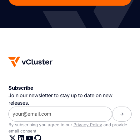
Subscribe
Join our newsletter to stay up to date on new
releases.
By subscribing you agree to our
Privacy Policy
and provide
email consent