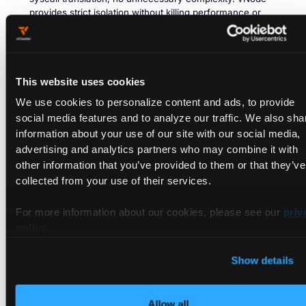
provides strict isolation without killing performance or
added maintenance.
Full Tenant Autonomy:
Tenants can run privileged
workloads (like Docker-in-Docker, Kubernetes control
planes, or system-level tools) without impacting others.
This website uses cookies
Kubernetes-Native & Cloud-Agnostic:
Kubernetes-native,
We use cookies to personalize content and ads, to provide
works with all major clouds, and runs on any containerd-
social media features and to analyze our traffic. We also sha
based cluster (Linux 1.6+). No re-architecting needed.
information about your use of our site with our social media,
advertising and analytics partners who may combine it with
vNode and vCluster: A Powerful
other information that you’ve provided to them or that they’ve
Duo
collected from your use of their services.
By combining vNode with vCluster, teams can now achieve
For more information about our cookies, please see our
priv
comprehensive Kubernetes multi-tenancy. While vCluster
policy
.
provides isolation at the Kubernetes control plane, vNode
complements this by ensuring tenant workloads are securely
Show details
isolated at the node level—optimizing resource utilization and
security simultaneously.
Allow all