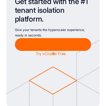
Get started with the #1
tenant isolation
platform.
Give your tenants the hyperscaler experience,
ready in seconds.
Chat with Sales
Try vCluster Free