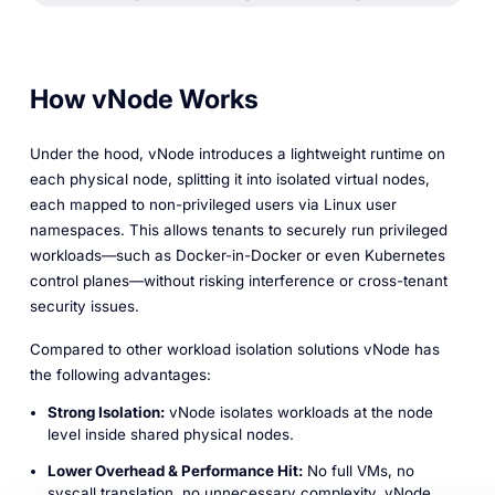
How vNode Works
Under the hood, vNode introduces a lightweight runtime on
each physical node, splitting it into isolated virtual nodes,
each mapped to non-privileged users via Linux user
namespaces. This allows tenants to securely run privileged
workloads—such as Docker-in-Docker or even Kubernetes
control planes—without risking interference or cross-tenant
security issues.
Compared to other workload isolation solutions vNode has
the following advantages:
Strong Isolation:
vNode isolates workloads at the node
level inside shared physical nodes.
Lower Overhead & Performance Hit:
No full VMs, no
syscall translation, no unnecessary complexity. vNode