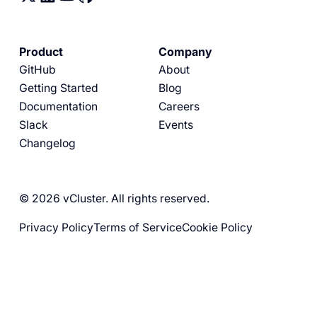
Product
Company
GitHub
About
Getting Started
Blog
Documentation
Careers
Slack
Events
Changelog
© 2026 vCluster. All rights reserved.
Privacy Policy
Terms of Service
Cookie Policy