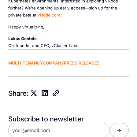
Kubernetes environments. Interested in exploring vNode
further? We’re opening up early access—sign up for the
private beta at
vNode.com
.
Happy virtualizing,
Lukas Gentele
Co-founder and CEO, vCluster Labs
MULTI-TENANCY
COMPANY
PRESS RELEASES
Share:
Subscribe to newsletter