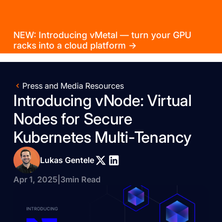
NEW: Introducing vMetal — turn your GPU
racks into a cloud platform →
Press and Media Resources
Introducing vNode: Virtual
Nodes for Secure
Kubernetes Multi-Tenancy
Lukas Gentele
Apr 1, 2025
|
3
min Read