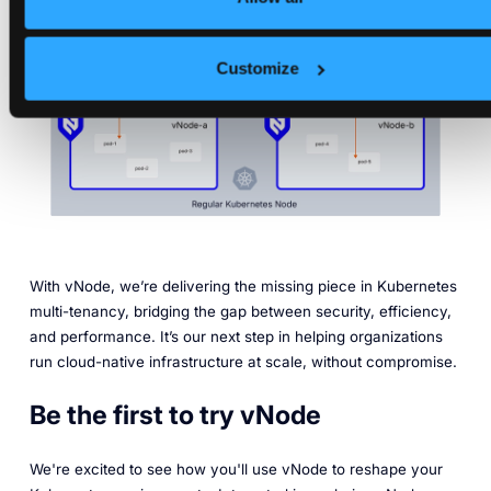
Customize
With vNode, we’re delivering the missing piece in Kubernetes
multi-tenancy, bridging the gap between security, efficiency,
and performance. It’s our next step in helping organizations
run cloud-native infrastructure at scale, without compromise.
Be the first to try vNode
We're excited to see how you'll use vNode to reshape your