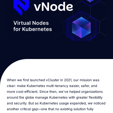
When we first launched vCluster in 2021, our mission was
clear: make Kubernetes multi-tenancy easier, safer, and
more cost-efficient. Since then, we've helped organizations
around the globe manage Kubernetes with greater flexibility
and security. But as Kubernetes usage expanded, we noticed
another critical gap—one that no existing solution fully