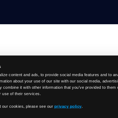
s
Product
ize content and ads, to provide social media features and to an
GitHub
Getting Started
rmation about your use of our site with our social media, advertis
Documentation
 combine it with other information that you’ve provided to them o
Slack
 use of their services.
Changelog
t our cookies, please see our
privacy policy
.