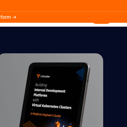
atform →
30.3k
5.2k
Install