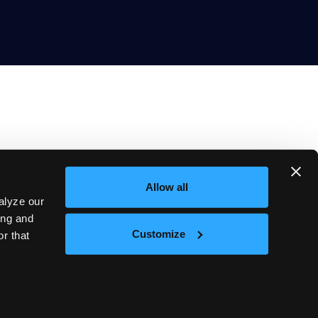
Allow all
Company
alyze our
About
Blog
ing and
Careers
Customize
r that
Events