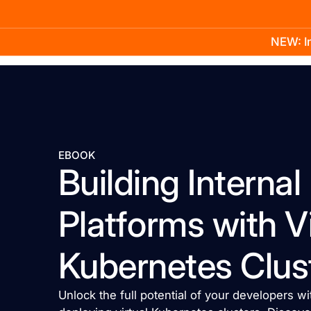
NEW: In
Product
Docs
Learn
Pricing
Company
EBOOK
Building Interna
Platforms with Vi
Kubernetes Clus
Unlock the full potential of your developers 