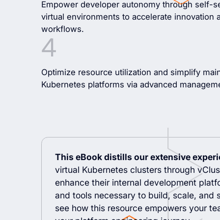
Empower developer autonomy through self-ser
virtual environments to accelerate innovatio
workflows.
Optimize resource utilization and simplify mai
Kubernetes platforms via advanced manageme
This eBook distills our extensive exper
virtual Kubernetes clusters through vClust
enhance their internal development platf
and tools necessary to build, scale, and s
see how this resource empowers your tea