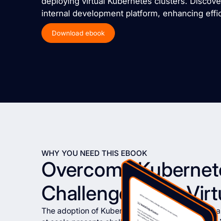
deploying virtual Kubernetes clusters. Discov
internal development platform, enhancing effici
Download ebook
WHY YOU NEED THIS EBOOK
Overcome Kubernet
Challenges with Virt
The adoption of Kubernetes has brought significan