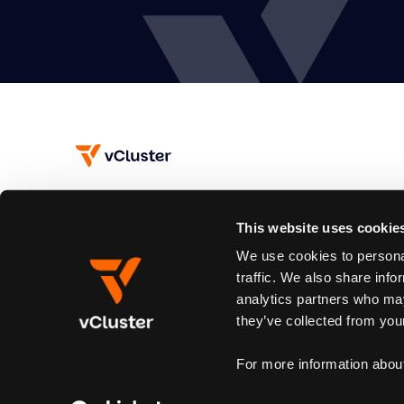
This website uses cookie
Subscribe
We use cookies to personal
Join our newsletter to stay up to date on new releases.
traffic. We also share info
analytics partners who may
By subscribing you agree to our
Privacy Policy
and provide email consent
they’ve collected from your
For more information abou