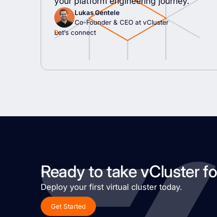
your platform engineering journey.
Lukas Gentele
Co-Founder & CEO at vCluster
Let’s connect
Ready to take vCluster fo
Deploy your first virtual cluster today.
Get Started