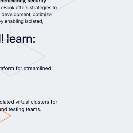
nefficiency, security
s eBook offers strategies to
ne development, optimize
y enabling isolated,
l learn:
raform for streamlined
lated virtual clusters for
and testing teams.