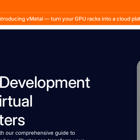
troducing vMetal — turn your GPU racks into a cloud pl
l Development
rtual
ters
with our comprehensive guide to