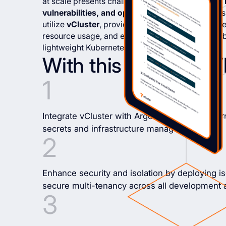
at scale presents challenges, including
resource i
vulnerabilities, and operational complexity
. Thi
utilize
vCluster
, providing a solution to streamli
resource usage, and enhance security protocols b
lightweight Kubernetes environments.
With this guide, you’l
Integrate vCluster with ArgoCD, Vault, and Ter
secrets and infrastructure management.
Enhance security and isolation by deploying iso
secure multi-tenancy across all development 