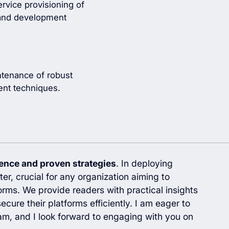
vice provisioning of
n and development
ntenance of robust
nt techniques.
ience and proven strategies
. In deploying
er, crucial for any organization aiming to
orms. We provide readers with practical insights
ecure their platforms efficiently. I am eager to
m, and I look forward to engaging with you on