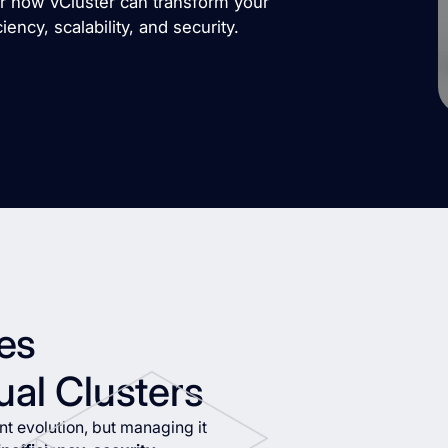
er how vCluster can transform your
ency, scalability, and security.
es
ual Clusters
t evolution, but managing it