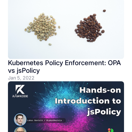
Kubernetes Policy Enforcement: OPA
vs jsPolicy
Jan 5, 2022