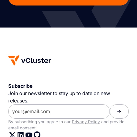
Subscribe
Join our newsletter to stay up to date on new
releases.
By subscribing you agree to our
Privacy Policy
and provide
email consent