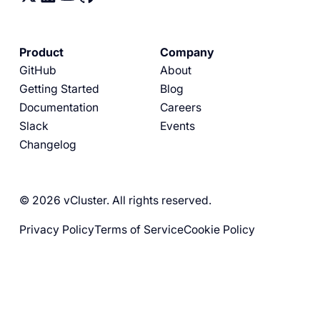
Product
Company
GitHub
About
Getting Started
Blog
Documentation
Careers
Slack
Events
Changelog
© 2026 vCluster. All rights reserved.
Privacy Policy
Terms of Service
Cookie Policy