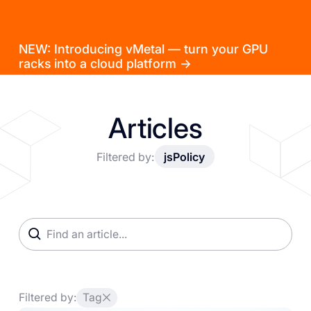
NEW: Introducing vMetal — turn your GPU
racks into a cloud platform →
Articles
Filtered by:
jsPolicy
Filtered by:
Tag