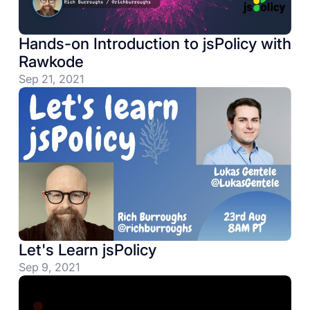
Hands-on Introduction to jsPolicy with
Rawkode
Sep 21, 2021
Let's Learn jsPolicy
Sep 9, 2021