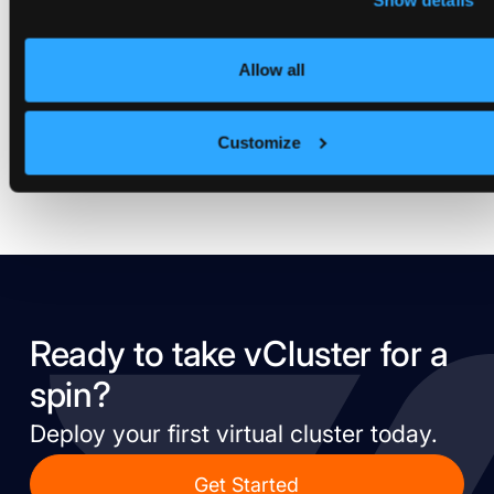
New Open-Source Project Makes
Show details
Kubernetes Policies Simple,
Maintainable and Understandable
Allow all
May 6, 2021
Customize
Ready to take vCluster for a
spin?
Deploy your first virtual cluster today.
Get Started