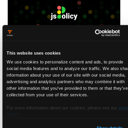
This website uses cookies
jsPolicy Launch Video
We use cookies to personalize content and ads, to provide
May 7, 2021
social media features and to analyze our traffic. We also sha
information about your use of our site with our social media,
advertising and analytics partners who may combine it with
other information that you’ve provided to them or that they’ve
collected from your use of their services.
For more information about our cookies, please see our
priv
policy
.