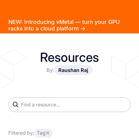
NEW: Introducing vMetal — turn your GPU
racks into a cloud platform →
Resources
By:
Raushan Raj
Filtered by:
Tag