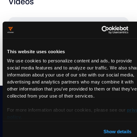
Videos
Nothing found.
Try to
reset the filter
and search differently.
This website uses cookies
We use cookies to personalize content and ads, to provide
social media features and to analyze our traffic. We also sha
information about your use of our site with our social media,
advertising and analytics partners who may combine it with
other information that you’ve provided to them or that they’ve
collected from your use of their services.
For more information about our cookies, please see our
priv
Ready to take vCluster for a
policy
.
spin?
Show details
Deploy your first virtual cluster today.