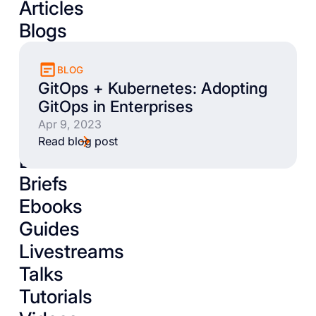
Articles
Blogs
BLOG
GitOps + Kubernetes: Adopting
GitOps in Enterprises
Apr 9, 2023
Read blog post
Books
Briefs
Ebooks
Guides
Livestreams
Talks
Tutorials