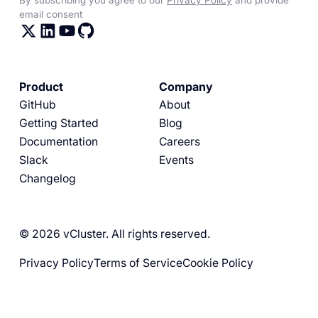
email consent
Product
Company
GitHub
About
Getting Started
Blog
Documentation
Careers
Slack
Events
Changelog
© 2026 vCluster. All rights reserved.
Privacy Policy
Terms of Service
Cookie Policy