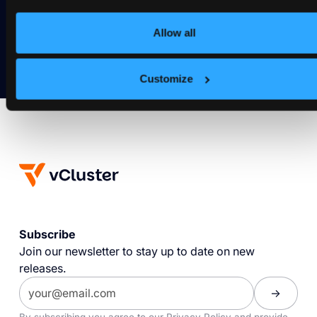
Get Started
Allow all
Customize
Subscribe
Join our newsletter to stay up to date on new
releases.
By subscribing you agree to our
Privacy Policy
and provide