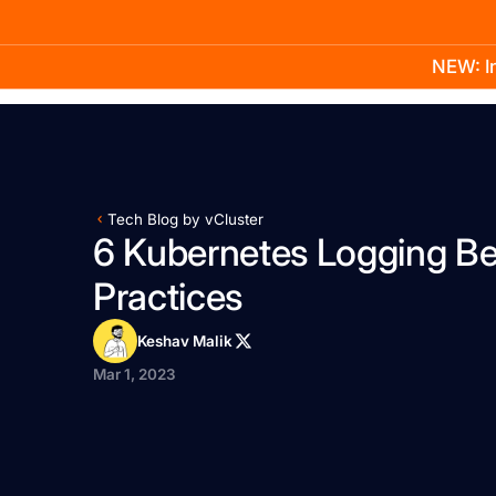
NEW: In
Product
Docs
Learn
Pricing
Company
Tech Blog by vCluster
6 Kubernetes Logging Be
Practices
Keshav Malik
Mar 1, 2023