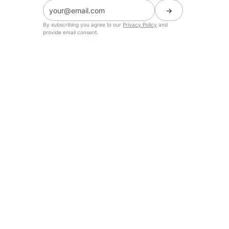
By subscribing you agree to our
Privacy Policy
and
provide email consent.