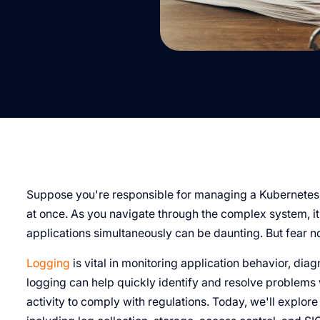
Suppose you're responsible for managing a Kubernetes 
at once. As you navigate through the complex system, it
applications simultaneously can be daunting. But fear no
Logging
is vital in monitoring application behavior, dia
logging can help quickly identify and resolve problems 
activity to comply with regulations. Today, we'll explore