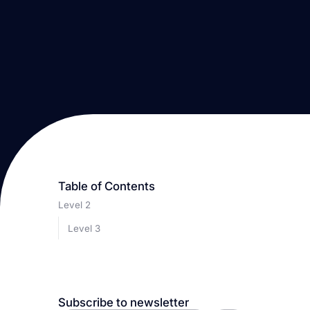
Table of Contents
Level 2
Level 3
Subscribe to newsletter