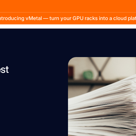
troducing vMetal — turn your GPU racks into a cloud pl
st