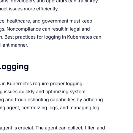
isms, developers and operators can track key
ot issues more efficiently.
ance, healthcare, and government must keep
logs. Noncompliance can result in legal and
n. Best practices for logging in Kubernetes can
liant manner.
 Logging
s in Kubernetes require proper logging.
ing issues quickly and optimizing system
g and troubleshooting capabilities by adhering
ging agent, centralizing logs, and managing log
ent is crucial. The agent can collect, filter, and