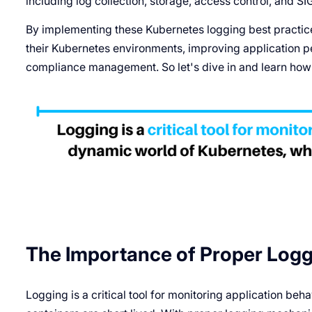
including log collection, storage, access control, and
By implementing these Kubernetes logging best practice
their Kubernetes environments, improving application p
compliance management. So let's dive in and learn how t
The Importance of Proper Logg
Logging is a critical tool for monitoring application be