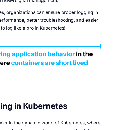
 SIGTERM signal management.
s, organizations can ensure proper logging in
erformance, better troubleshooting, and easier
o log like a pro in Kubernetes!
ing in Kubernetes
havior in the dynamic world of Kubernetes, where