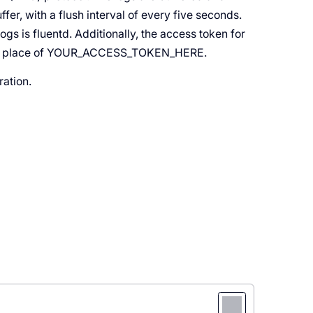
ffer, with a flush interval of every five seconds.
ogs is fluentd. Additionally, the access token for
d in place of YOUR_ACCESS_TOKEN_HERE.
ration.