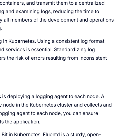
containers, and transmit them to a centralized
ing and examining logs, reducing the time to
by all members of the development and operations
.
ng in Kubernetes. Using a consistent log format
d services is essential. Standardizing log
s the risk of errors resulting from inconsistent
is deploying a logging agent to each node. A
y node in the Kubernetes cluster and collects and
 logging agent to each node, you can ensure
s the application.
it in Kubernetes. Fluentd is a sturdy, open-