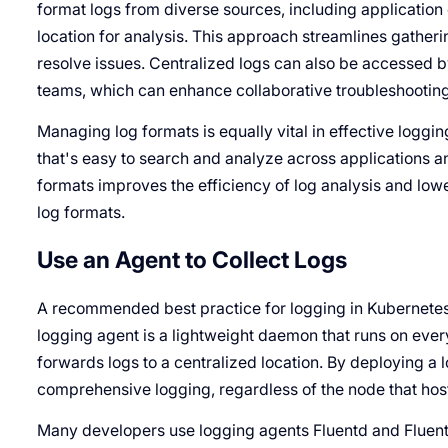
format logs from diverse sources, including application 
location for analysis. This approach streamlines gather
resolve issues. Centralized logs can also be accessed 
teams, which can enhance collaborative troubleshooting
Managing log formats is equally vital in effective loggi
that's easy to search and analyze across applications an
formats improves the efficiency of log analysis and lower
log formats.
Use an Agent to Collect Logs
A recommended best practice for logging in Kubernetes 
logging agent is a lightweight daemon that runs on ever
forwards logs to a centralized location. By deploying a
comprehensive logging, regardless of the node that host
Many developers use logging agents Fluentd and Fluent B