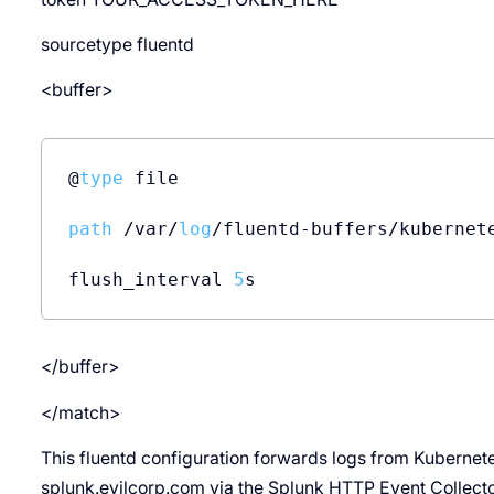
sourcetype fluentd
<buffer>
@
type
 file

path
 /var/
log
/fluentd-buffers/kubernete
flush_interval 
5
</buffer>
</match>
This fluentd configuration forwards logs from Kubernete
splunk.evilcorp.com via the Splunk HTTP Event Collecto