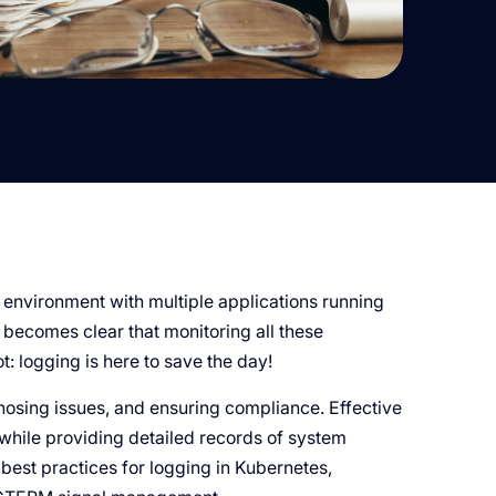
environment with multiple applications running
 becomes clear that monitoring all these
t: logging is here to save the day!
gnosing issues, and ensuring compliance. Effective
while providing detailed records of system
 best practices for logging in Kubernetes,