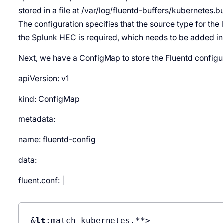
stored in a file at /var/log/fluentd-buffers/kubernetes.bu
The configuration specifies that the source type for the l
the Splunk HEC is required, which needs to be adde
Next, we have a ConfigMap to store the Fluentd configu
apiVersion: v1
kind: ConfigMap
metadata:
name: fluentd-config
data:
fluent.conf: |
&
lt
;match kubernetes.**>
