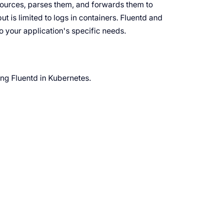
sources, parses them, and forwards them to
ut is limited to logs in containers. Fluentd and
to your application's specific needs.
ing Fluentd in Kubernetes.