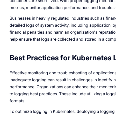
containers are short lived. With proper logging mechan
metrics, monitor application performance, and troublesho
Businesses in heavily regulated industries such as fin
detailed logs of system activity, including application 
financial penalties and harm an organization's reputatio
help ensure that logs are collected and stored in a comp
Best Practices for Kubernetes
Effective monitoring and troubleshooting of application
Inadequate logging can result in challenges in identify
performance. Organizations can enhance their monitorin
to logging best practices. These include utilizing a log
formats.
To optimize logging in Kubernetes, deploying a logging ag