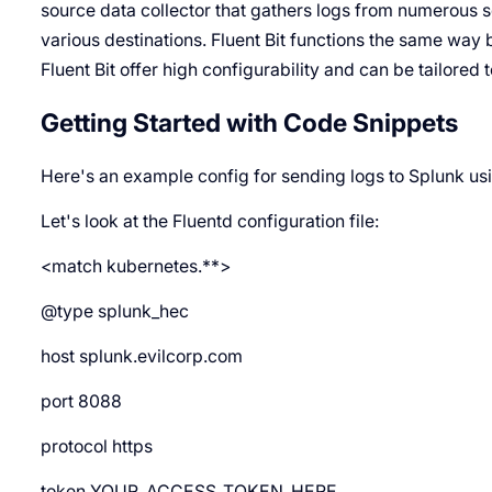
source data collector that gathers logs from numerous 
various destinations. Fluent Bit functions the same way b
Fluent Bit offer high configurability and can be tailored 
Getting Started with Code Snippets
Here's an example config for sending logs to Splunk us
Let's look at the Fluentd configuration file:
<match kubernetes.**>
@type splunk_hec
host splunk.evilcorp.com
port 8088
protocol https
token YOUR_ACCESS_TOKEN_HERE