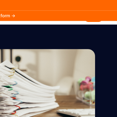
atform →
30.3k
5.2k
Install