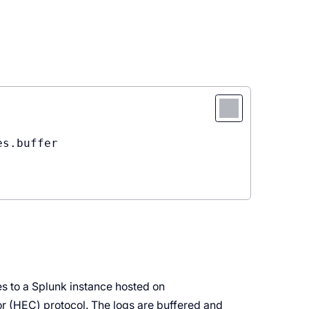
s.buffer

s to a Splunk instance hosted on
r (HEC) protocol. The logs are buffered and