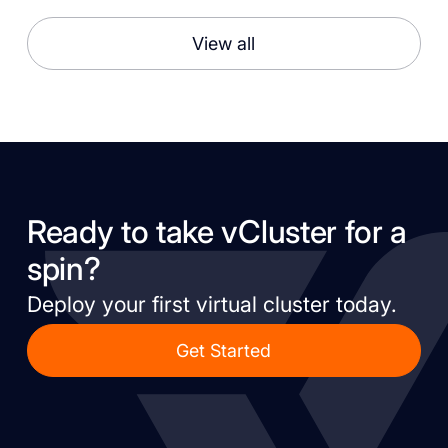
View all
Ready to take vCluster for a
spin?
Deploy your first virtual cluster today.
Get Started