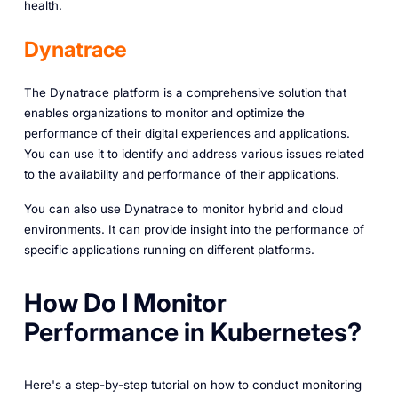
health.
Dynatrace
The Dynatrace platform is a comprehensive solution that
enables organizations to monitor and optimize the
performance of their digital experiences and applications.
You can use it to identify and address various issues related
to the availability and performance of their applications.
You can also use Dynatrace to monitor hybrid and cloud
environments. It can provide insight into the performance of
specific applications running on different platforms.
How Do I Monitor
Performance in Kubernetes?
Here's a step-by-step tutorial on how to conduct monitoring