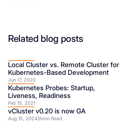
Related blog posts
Local Cluster vs. Remote Cluster for
Kubernetes-Based Development
Jun 17, 2020
Kubernetes Probes: Startup,
Liveness, Readiness
Feb 15, 2021
vCluster v0.20 is now GA
Aug 15, 2024
|
8
min Read