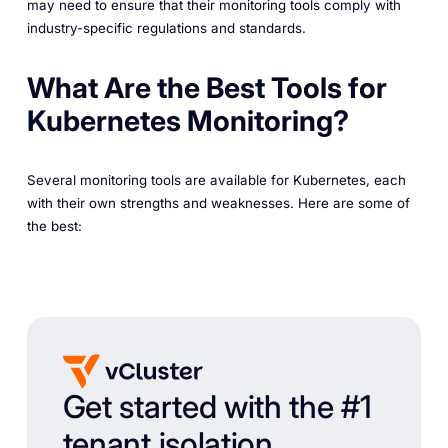
may need to ensure that their monitoring tools comply with
industry-specific regulations and standards.
What Are the Best Tools for
Kubernetes Monitoring?
Several monitoring tools are available for Kubernetes, each
with their own strengths and weaknesses. Here are some of
the best:
Get started with the #1
tenant isolation