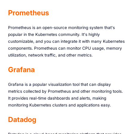
Prometheus
Prometheus is an open-source monitoring system that's
popular in the Kubernetes community. It's highly
customizable, and you can integrate it with many Kubernetes
components. Prometheus can monitor CPU usage, memory
utilization, network traffic, and other metrics.
Grafana
Grafana is a popular visualization tool that can display
metrics collected by Prometheus and other monitoring tools.
It provides real-time dashboards and alerts, making
monitoring Kubernetes clusters and applications easy.
Datadog