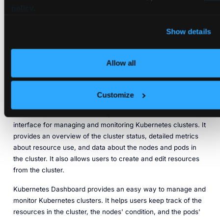
policy
.
Sysdig is a cloud-based platform that provides real-time
Show details
monitoring and security for Kubernetes clusters and
applications. It can monitor performance, resource utilization,
and security metrics and provide detailed insights and
Allow all
recommendations.
Kubernetes Dashboard
Customize
Kubernetes Dashboard is an open-source, web-based user
interface for managing and monitoring Kubernetes clusters. It
provides an overview of the cluster status, detailed metrics
about resource use, and data about the nodes and pods in
the cluster. It also allows users to create and edit resources
from the cluster.
Kubernetes Dashboard provides an easy way to manage and
monitor Kubernetes clusters. It helps users keep track of the
resources in the cluster, the nodes' condition, and the pods'