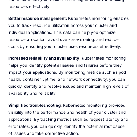
resources effectively.
Better resource management:
Kubernetes monitoring enables
you to track resource utilization across your cluster and
individual applications. This data can help you optimize
resource allocation, avoid over-provisioning, and reduce
costs by ensuring your cluster uses resources effectively.
Increased reliability and availability:
Kubernetes monitoring
helps you identify potential issues and failures before they
impact your applications. By monitoring metrics such as pod
health, container uptime, and network connectivity, you can
quickly identify and resolve issues and maintain high levels of
availability and reliability.
Simplified troubleshooting:
Kubernetes monitoring provides
visibility into the performance and health of your cluster and
applications. By tracking metrics such as request latency and
error rates, you can quickly identify the potential root cause
of issues and take corrective action.