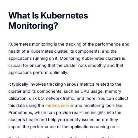
What Is Kubernetes
Monitoring?
Kubernetes monitoring is the tracking of the performance and
health of a Kubernetes cluster, its components, and the
applications running on it. Monitoring Kubernetes clusters is
crucial for ensuring that the cluster runs smoothly and that
applications perform optimally.
It typically involves tracking various metrics related to the
cluster and its components, such as CPU usage, memory
utilization, disk I/O, network traffic, and more. You can collect
this data using the
metrics server
and monitoring tools like
Prometheus, which can provide real-time insights into the
cluster's health and help you identify issues before they
impact the performance of the applications running on it.