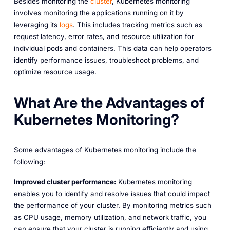
Besides monitoring the
cluster
, Kubernetes monitoring
involves monitoring the applications running on it by
leveraging its
logs
. This includes tracking metrics such as
request latency, error rates, and resource utilization for
individual pods and containers. This data can help operators
identify performance issues, troubleshoot problems, and
optimize resource usage.
What Are the Advantages of
Kubernetes Monitoring?
Some advantages of Kubernetes monitoring include the
following:
Improved cluster performance:
Kubernetes monitoring
enables you to identify and resolve issues that could impact
the performance of your cluster. By monitoring metrics such
as CPU usage, memory utilization, and network traffic, you
can ensure that your cluster is running efficiently and using