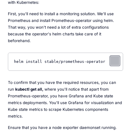
with Kubernetes:
First, you'll need to install a monitoring solution. We'll use
Prometheus and install Prometheus-operator using helm.
That way, you won't need a lot of extra configurations
because the operator's helm charts take care of it
beforehand.
To confirm that you have the required resources, you can
run
kubectl get all,
where you'll notice that apart from
Prometheus-operator, you have Grafana and Kube state
metrics deployments. You'll use Grafana for visualization and
Kube state metrics to scrape Kubernetes components
metrics.
Ensure that you have a node exporter daemonset running.