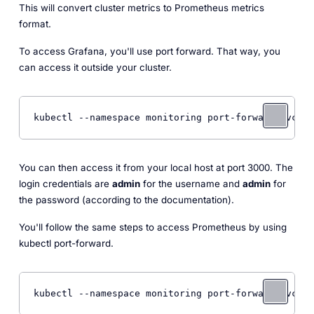
This will convert cluster metrics to Prometheus metrics
format.
To access Grafana, you'll use port forward. That way, you
can access it outside your cluster.
You can then access it from your local host at port 3000. The
login credentials are
admin
for the username and
admin
for
the password (according to the documentation).
You'll follow the same steps to access Prometheus by using
kubectl port-forward.