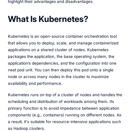
highlight their advantages and disadvantages.
What Is Kubernetes?
Kubernetes is an open-source container orchestration tool
that allows you to deploy, scale, and manage containerized
applications on a shared cluster of nodes. Kubernetes
packages the application, the base operating system, the
application’s dependencies, and the configuration into one
neat pod unit. You can then deploy this pod onto a single
node or across many nodes in the cluster to maximize
availability and performance.
Kubernetes runs on top of a cluster of nodes and handles the
scheduling and distribution of workloads among them. Its
primary function is to avoid impedance between application
components (e.g., containers) running on different nodes. As
a result, it's suitable for resource-intensive applications such
as Hadoop clusters.