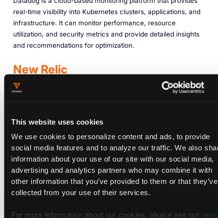
Datadog is a cloud-based monitoring platform that provides
real-time visibility into Kubernetes clusters, applications, and
infrastructure. It can monitor performance, resource
utilization, and security metrics and provide detailed insights
and recommendations for optimization.
New Relic
New Relic is a software-based monitoring and analysis
platform that helps organizations monitor and improve their
infrastructure and applications. It provides a variety of
This website uses cookies
reports and tools that allow them to analyze and fix issues in
We use cookies to personalize content and ads, to provide
real time.
social media features and to analyze our traffic. We also sha
New Relic also offers a variety of analytics tools that can
information about your use of our site with our social media,
analyze and monitor your applications. These tools can help
advertising and analytics partners who may combine it with
you understand how your users behave and improve
other information that you’ve provided to them or that they’ve
performance.
collected from your use of their services.
Sysdig
For more information about our cookies, please see our
priv