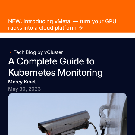
NEW: Introducing vMetal — turn your GPU
racks into a cloud platform →
Tech Blog by vCluster
A Complete Guide to
Kubernetes Monitoring
Mercy Kibet
May 30, 2023