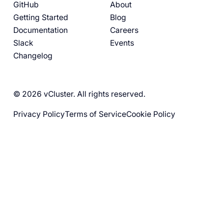
GitHub
About
Getting Started
Blog
Documentation
Careers
Slack
Events
Changelog
© 2026 vCluster. All rights reserved.
Privacy Policy
Terms of Service
Cookie Policy