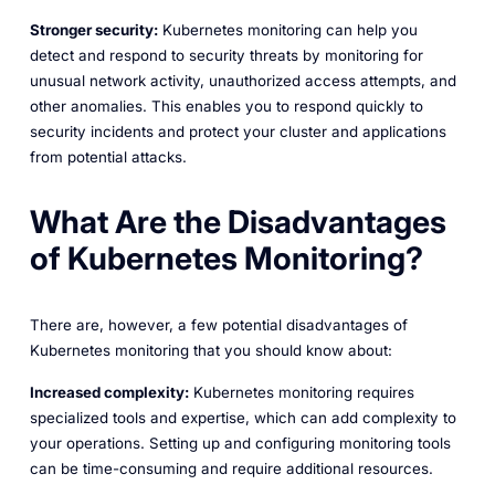
Stronger security:
Kubernetes monitoring can help you
detect and respond to security threats by monitoring for
unusual network activity, unauthorized access attempts, and
other anomalies. This enables you to respond quickly to
security incidents and protect your cluster and applications
from potential attacks.
What Are the Disadvantages
of Kubernetes Monitoring?
There are, however, a few potential disadvantages of
Kubernetes monitoring that you should know about:
Increased complexity:
Kubernetes monitoring requires
specialized tools and expertise, which can add complexity to
your operations. Setting up and configuring monitoring tools
can be time-consuming and require additional resources.