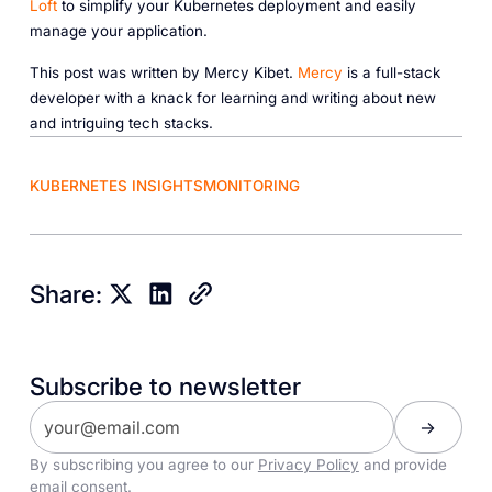
Loft
to simplify your Kubernetes deployment and easily
manage your application.
This post was written by Mercy Kibet.
Mercy
is a full-stack
developer with a knack for learning and writing about new
and intriguing tech stacks.
KUBERNETES INSIGHTS
MONITORING
Share:
Subscribe to newsletter
By subscribing you agree to our
Privacy Policy
and provide
email consent.