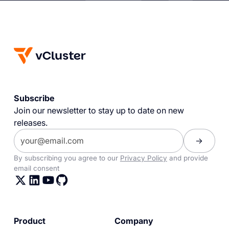
Subscribe
Join our newsletter to stay up to date on new
releases.
By subscribing you agree to our
Privacy Policy
and provide
email consent
Product
Company