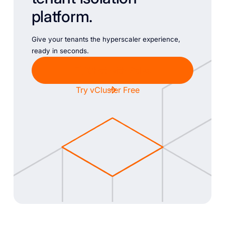
platform.
Give your tenants the hyperscaler experience,
ready in seconds.
Chat with Sales
Try vCluster Free