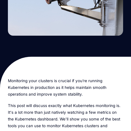
Monitoring your clusters is crucial if you’re running
Kubernetes in production as it helps maintain smooth
operations and improve system stability.
This post will discuss exactly what Kubernetes monitoring is.
It's a lot more than just natively watching a few metrics on
the Kubernetes dashboard. We'll show you some of the best
tools you can use to monitor Kubernetes clusters and