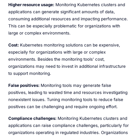
Higher resource usage:
Monitoring Kubernetes clusters and
applications can generate significant amounts of data,
consuming additional resources and impacting performance.
This can be especially problematic for organizations with
large or complex environments.
Cost:
Kubernetes monitoring solutions can be expensive,
especially for organizations with large or complex
environments. Besides the monitoring tools' cost,
organizations may need to invest in additional infrastructure
to support monitoring.
False positives:
Monitoring tools may generate false
positives, leading to wasted time and resources investigating
nonexistent issues. Tuning monitoring tools to reduce false
positives can be challenging and require ongoing effort.
Compliance challenges:
Monitoring Kubernetes clusters and
applications can raise compliance challenges, particularly for
organizations operating in regulated industries. Organizations