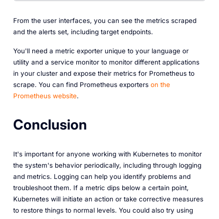
From the user interfaces, you can see the metrics scraped
and the alerts set, including target endpoints.
You'll need a metric exporter unique to your language or
utility and a service monitor to monitor different applications
in your cluster and expose their metrics for Prometheus to
scrape. You can find Prometheus exporters
on the
Prometheus website
.
Conclusion
It's important for anyone working with Kubernetes to monitor
the system's behavior periodically, including through logging
and metrics. Logging can help you identify problems and
troubleshoot them. If a metric dips below a certain point,
Kubernetes will initiate an action or take corrective measures
to restore things to normal levels. You could also try using