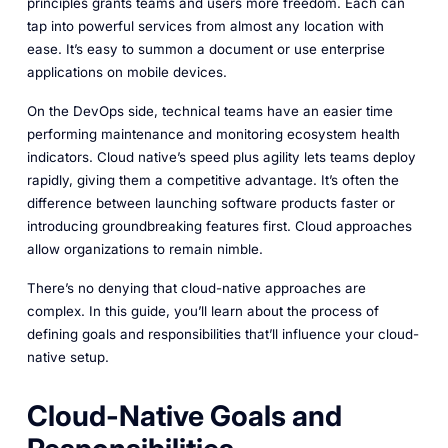
principles grants teams and users more freedom. Each can
tap into powerful services from almost any location with
ease. It’s easy to summon a document or use enterprise
applications on mobile devices.
On the DevOps side, technical teams have an easier time
performing maintenance and monitoring ecosystem health
indicators. Cloud native’s speed plus agility lets teams deploy
rapidly, giving them a competitive advantage. It’s often the
difference between launching software products faster or
introducing groundbreaking features first. Cloud approaches
allow organizations to remain nimble.
There’s no denying that cloud-native approaches are
complex. In this guide, you’ll learn about the process of
defining goals and responsibilities that’ll influence your cloud-
native setup.
Cloud-Native Goals and