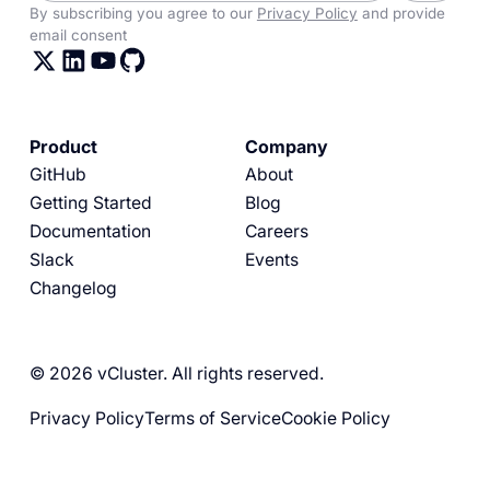
By subscribing you agree to our
Privacy Policy
and provide
email consent
Product
Company
GitHub
About
Getting Started
Blog
Documentation
Careers
Slack
Events
Changelog
© 2026 vCluster. All rights reserved.
Privacy Policy
Terms of Service
Cookie Policy