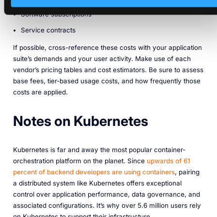
Software subscriptions
Service contracts
If possible, cross-reference these costs with your application
suite’s demands and your user activity. Make use of each
vendor’s pricing tables and cost estimators. Be sure to assess
base fees, tier-based usage costs, and how frequently those
costs are applied.
Notes on Kubernetes
Kubernetes is far and away the most popular container-
orchestration platform on the planet. Since
upwards of 61
percent of backend developers are using containers
, pairing
a distributed system like Kubernetes offers exceptional
control over application performance, data governance, and
associated configurations. It’s why over 5.6 million users rely
on Kubernetes to support their infrastructure.