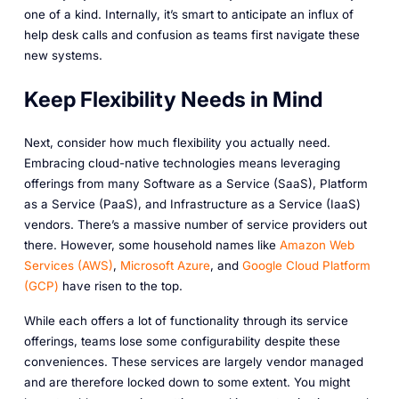
one of a kind. Internally, it’s smart to anticipate an influx of
help desk calls and confusion as teams first navigate these
new systems.
Keep Flexibility Needs in Mind
Next, consider how much flexibility you actually need.
Embracing cloud-native technologies means leveraging
offerings from many Software as a Service (SaaS), Platform
as a Service (PaaS), and Infrastructure as a Service (IaaS)
vendors. There’s a massive number of service providers out
there. However, some household names like
Amazon Web
Services (AWS)
,
Microsoft Azure
, and
Google Cloud Platform
(GCP)
have risen to the top.
While each offers a lot of functionality through its service
offerings, teams lose some configurability despite these
conveniences. These services are largely vendor managed
and are therefore locked down to some extent. You might