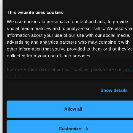
with your own security philosophies. It’s also worthwhile to
This website uses cookies
confirm their alignment with any compliance regulations
you’re legally bound by.
We use cookies to personalize content and ads, to provide
social media features and to analyze our traffic. We also sha
Financial Impacts
information about your use of our site with our social media,
advertising and analytics partners who may combine it with
other information that you’ve provided to them or that they’ve
Last but not least, consider cost. Adopting a whole new
collected from your use of their services.
infrastructure can be expensive—both in the hours committed
to planning and the adoption of vendor services. While it’s
For more information about our cookies, please see our
priv
possible to design your own cloud solution, going the popular
policy
.
public route will incur its own expenses. You should plan on
being charged for the following:
Show details
Compute resources
Memory allocation
Allow all
Remote storage
API calls
Customize
Server activity