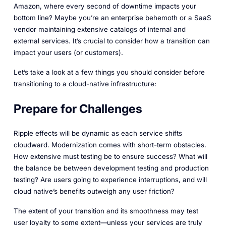
Amazon, where every second of downtime impacts your
bottom line? Maybe you’re an enterprise behemoth or a SaaS
vendor maintaining extensive catalogs of internal and
external services. It’s crucial to consider how a transition can
impact your users (or customers).
Let’s take a look at a few things you should consider before
transitioning to a cloud-native infrastructure:
Prepare for Challenges
Ripple effects will be dynamic as each service shifts
cloudward. Modernization comes with short-term obstacles.
How extensive must testing be to ensure success? What will
the balance be between development testing and production
testing? Are users going to experience interruptions, and will
cloud native’s benefits outweigh any user friction?
The extent of your transition and its smoothness may test
user loyalty to some extent—unless your services are truly