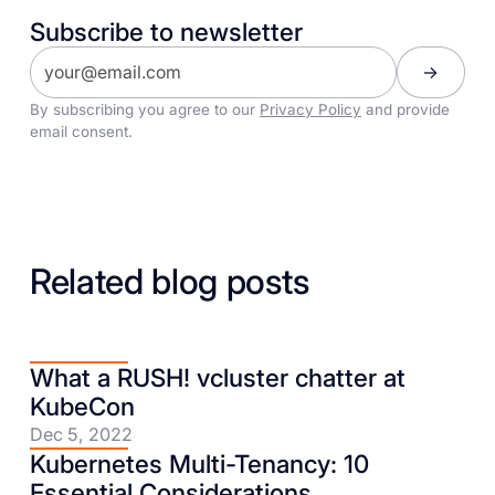
Subscribe to newsletter
By subscribing you agree to our
Privacy Policy
and provide
email consent.
Related blog posts
What a RUSH! vcluster chatter at
KubeCon
Dec 5, 2022
Kubernetes Multi-Tenancy: 10
Essential Considerations