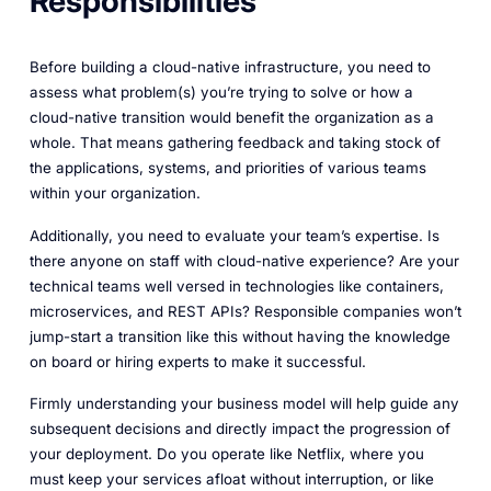
Responsibilities
Before building a cloud-native infrastructure, you need to
assess what problem(s) you’re trying to solve or how a
cloud-native transition would benefit the organization as a
whole. That means gathering feedback and taking stock of
the applications, systems, and priorities of various teams
within your organization.
Additionally, you need to evaluate your team’s expertise. Is
there anyone on staff with cloud-native experience? Are your
technical teams well versed in technologies like containers,
microservices, and REST APIs? Responsible companies won’t
jump-start a transition like this without having the knowledge
on board or hiring experts to make it successful.
Firmly understanding your business model will help guide any
subsequent decisions and directly impact the progression of
your deployment. Do you operate like Netflix, where you
must keep your services afloat without interruption, or like