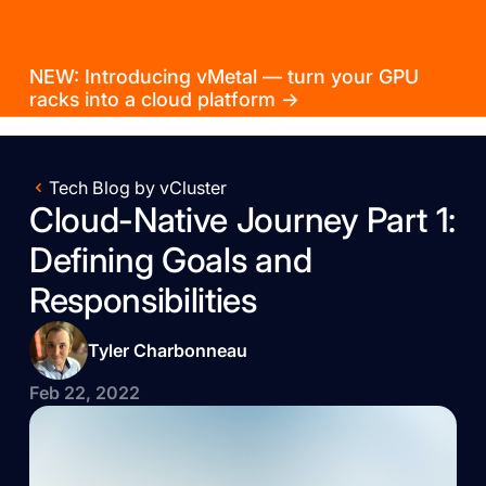
NEW: Introducing vMetal — turn your GPU
racks into a cloud platform →
Tech Blog by vCluster
Cloud-Native Journey Part 1:
Defining Goals and
Responsibilities
Tyler Charbonneau
Feb 22, 2022