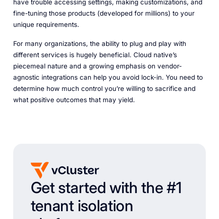
have trouble accessing settings, making customizations, and
fine-tuning those products (developed for millions) to your
unique requirements.
For many organizations, the ability to plug and play with
different services is hugely beneficial. Cloud native’s
piecemeal nature and a growing emphasis on vendor-
agnostic integrations can help you avoid lock-in. You need to
determine how much control you’re willing to sacrifice and
what positive outcomes that may yield.
Get started with the #1
tenant isolation