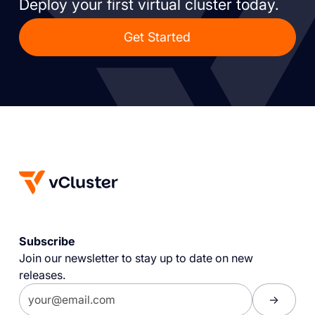
Deploy your first virtual cluster today.
Get Started
Subscribe
Join our newsletter to stay up to date on new
releases.