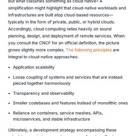
But what classifies something as cloud native? A
simplification might highlight that cloud-native workloads and
infrastructures are built atop cloud-based resources—
typically in the form of private, public, or hybrid clouds.
Accordingly, cloud computing relies heavily on sound
planning, design, and deployment of remote services. When
you consult the CNCF for an official definition, the picture
grows slightly more complex.
The following principles
are
integral to cloud-native approaches:
Application scalability
Loose coupling of systems and services that are instead
pieced together harmoniously
Transparency and observability
Smaller codebases and features
instead
of monolithic ones
Reliance on containers, service meshes, APIs,
microservices, and stable infrastructure
Ultimately, a development strategy encompassing these