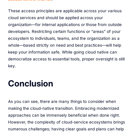
These access principles are applicable across your various
cloud services and should be applied across your
organization—for internal applications or those from outside
developers. Restricting certain functions or “areas” of your
ecosystem to individuals, teams, and the organization as a
whole—based strictly on need and best practices—will help
keep your information safe. While going cloud native can
democratize access to essential tools, proper oversight is still
key.
Conclusion
As you can see, there are many things to consider when
making the cloud-native transition. Embracing modernized
approaches can be immensely beneficial when done right.
However, the complexity of cloud-service ecosystems brings
numerous challenges; having clear goals and plans can help