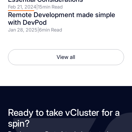
Feb 21, 2024
|
15
min Read
Remote Development made simple
with DevPod
Jan 28, 2025
|
6
min Read
View all
Ready to take vCluster for a
spin?