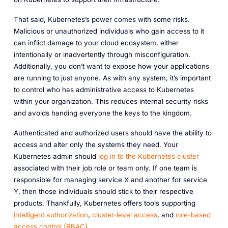
That said, Kubernetes’s power comes with some risks.
Malicious or unauthorized individuals who gain access to it
can inflict damage to your cloud ecosystem, either
intentionally or inadvertently through misconfiguration.
Additionally, you don’t want to expose how your applications
are running to just anyone. As with any system, it’s important
to control who has administrative access to Kubernetes
within your organization. This reduces internal security risks
and avoids handing everyone the keys to the kingdom.
Authenticated and authorized users should have the ability to
access and alter only the systems they need. Your
Kubernetes admin should
log in to the Kubernetes cluster
associated with
their job role or team only.
If one team is
responsible for managing service X and another for service
Y, then those individuals should stick to their respective
products. Thankfully, Kubernetes offers tools supporting
intelligent authorization
,
cluster-level access
, and
role-based
access control (RBAC)
.