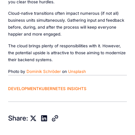
you clear those hurdles.
Cloud-native transitions often impact numerous (if not all)
business units simultaneously. Gathering input and feedback
before, during, and after the process will keep everyone
happier and more engaged.
The cloud brings plenty of responsibilities with it. However,
the potential upside is attractive to those aiming to modernize
their backend systems.
Photo by
Dominik Schröder
on
Unsplash
DEVELOPMENT
KUBERNETES INSIGHTS
Share: