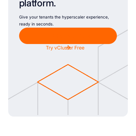
platform.
Give your tenants the hyperscaler experience,
ready in seconds.
Chat with Sales
Try vCluster Free