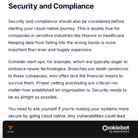
Security and Compliance
Security and compliance should also be considered before
starting your cloud-native journey. This is doubly true for
companies in sensitive industries like finance or healthcare.
Keeping data from falling into the wrong hands is more
important than ever and hugely expensive.
Consider start-ups, for example, which are typically eager to
embrace newer technologies. Breaches are death sentences
to these companies, who often lack the financial means to
survive them. Proper vetting and testing are critical—no
matter how established an organization is. Security needs to
be as airtight as possible.
You need to ask yourself if you’re making your systems more
secure by going cloud native. Any vulnerabilities could lead
to hacks, stolen IP, and potential account lockouts. That’s
problematic for employees and external users alike. You
should ensure that any services and platforms you use align