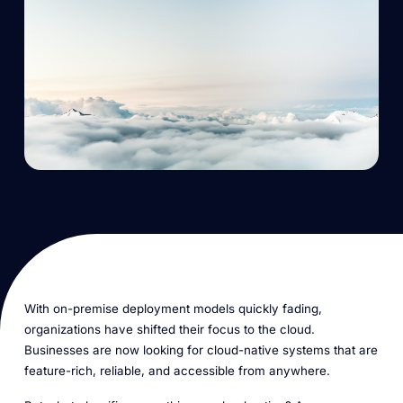
With on-premise deployment models quickly fading,
organizations have shifted their focus to the cloud.
Businesses are now looking for
cloud-native
systems that are
feature-rich, reliable, and accessible from anywhere.