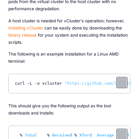
pods from the virtual cluster to the host cluster with no
performance degradation.
A host cluster is needed for vCluster's operation; however,
installing vCluster
can be easily done by downloading the
binary release
for your system and executing the installation
scripts.
The following is an example installation for a Linux AMD
terminal:
curl -L -o vcluster 
"https://github.com/loft-sh/vc
This should give you the following output as the tool
downloads and installs:
  % 
Total
    % 
Received
 % 
Xferd
Average
Speed
T