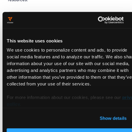
kubectl
apply
-n
kserve-test
-f
-
<<EOF
apiVersion:
"serving.kserve.io/v1beta1"
kind:
"InferenceService"
metadata:
This website uses cookies
name:
"sklearn-iris"
We use cookies to personalize content and ads, to provide
spec:
predictor:
social media features and to analyze our traffic. We also sha
model:
information about your use of our site with our social media,
modelFormat:
advertising and analytics partners who may combine it with
name:
sklearn
other information that you’ve provided to them or that they’ve
storageUri:
"gs://kfserving-examples/models/
collected from your use of their services.
EOF
For more information about our cookies, please see our
priv
policy
.
Check the status of your InferenceService to confirm
deployment. It might take a minute or so for it to gain full
Show details
functionality: