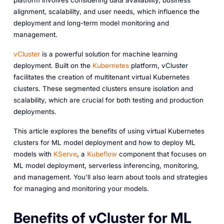
platform involves considering data availability, business
alignment, scalability, and user needs, which influence the
deployment and long-term model monitoring and
management.
vCluster
is a powerful solution for machine learning
deployment. Built on the
Kubernetes
platform, vCluster
facilitates the creation of multitenant virtual Kubernetes
clusters. These segmented clusters ensure isolation and
scalability, which are crucial for both testing and production
deployments.
This article explores the benefits of using virtual Kubernetes
clusters for ML model deployment and how to deploy ML
models with
KServe
, a
Kubeflow
component that focuses on
ML model deployment, serverless inferencing, monitoring,
and management. You'll also learn about tools and strategies
for managing and monitoring your models.
Benefits of vCluster for ML