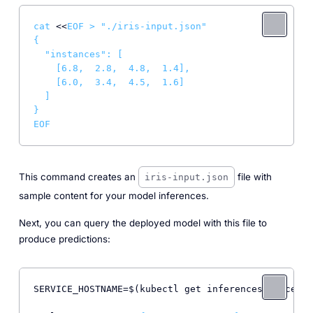
cat
 <<
EOF > "./iris-input.json"

{

  "instances": [

    [6.8,  2.8,  4.8,  1.4],

    [6.0,  3.4,  4.5,  1.6]

  ]

}

EOF
This command creates an
file with
iris-input.json
sample content for your model inferences.
Next, you can query the deployed model with this file to
produce predictions:
SERVICE_HOSTNAME=$(kubectl get inferenceservice sk