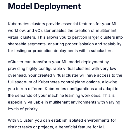
Model Deployment
Kubernetes clusters provide essential features for your ML
workflow, and vCluster enables the creation of multitenant
virtual clusters. This allows you to partition larger clusters into
shareable segments, ensuring proper isolation and scalability
for testing or production deployments within subclusters.
vCluster can transform your ML model deployment by
providing highly configurable virtual clusters with very low
overhead. Your created virtual cluster will have access to the
full spectrum of Kubernetes control plane options, allowing
you to run different Kubernetes configurations and adapt to
the demands of your machine learning workloads. This is
especially valuable in multitenant environments with varying
levels of priority.
With vCluster, you can establish isolated environments for
distinct tasks or projects, a beneficial feature for ML