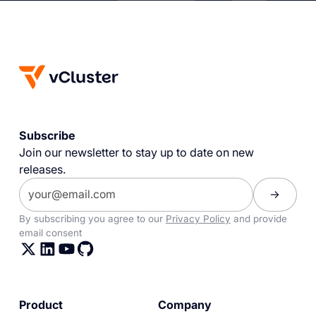
Subscribe
Join our newsletter to stay up to date on new
releases.
By subscribing you agree to our
Privacy Policy
and provide
email consent
Product
Company