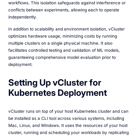
workflows. This isolation safeguards against interference or
conflicts between experiments, allowing each to operate
independently.
In addition to scalability and environment isolation, vCluster
optimizes hardware usage, minimizing costs by running
multiple clusters on a single physical machine. It also
facilitates controlled testing and validation of ML models,
guaranteeing comprehensive model evaluation prior to
deployment.
Setting Up vCluster for
Kubernetes Deployment
vCluster runs on top of your host Kubernetes cluster and can
be installed as a CLI tool across various systems, including
Mac, Linux, and Windows. It uses the resources of your host
cluster, running and scheduling your workloads by replicating