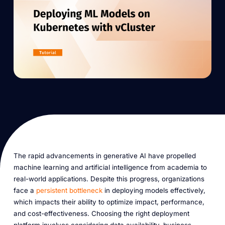
The rapid advancements in generative AI have propelled
machine learning and artificial intelligence from academia to
real-world applications. Despite this progress, organizations
face a
persistent bottleneck
in deploying models effectively,
which impacts their ability to optimize impact, performance,
and cost-effectiveness. Choosing the right deployment