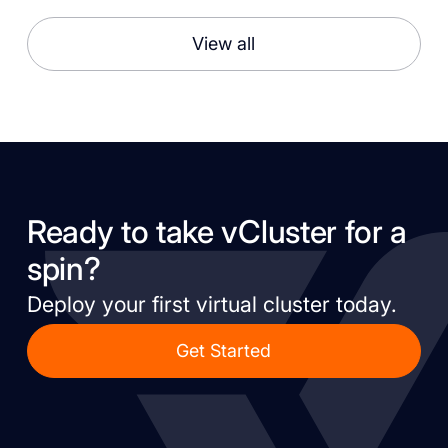
View all
Ready to take vCluster for a
spin?
Deploy your first virtual cluster today.
Get Started