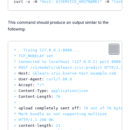
curl -v -H 
"Host: 
${SERVICE_HOSTNAME}
"
 -H 
"Content
This command should produce an output similar to the
following:
*
Trying
127.0
.0
.1
:8080...
*
TCP_NODELAY
set
*
Connected
to
localhost
(127.0.0.1)
port
8080
(#0
>
POST
/v1/models/sklearn-iris:predict
HTTP/1.1
>
Host:
sklearn-iris.kserve-test.example.com
>
User-Agent:
curl/7.68.0
>
Accept:
*/*
>
Content-Type:
application/json
>
Content-Length:
76
>
*
upload completely sent off:
76
out
of
76
bytes
*
Mark
bundle
as
not
supporting
multiuse
<
HTTP/1.1
200
OK
<
content-length:
21