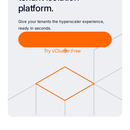
platform.
Give your tenants the hyperscaler experience,
ready in seconds.
Chat with Sales
Try vCluster Free