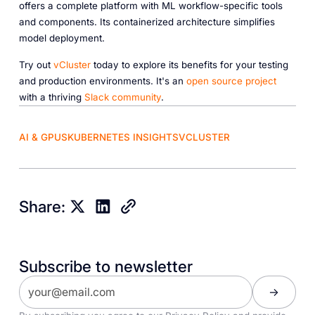
offers a complete platform with ML workflow-specific tools
and components. Its containerized architecture simplifies
model deployment.
Try out
vCluster
today to explore its benefits for your testing
and production environments. It's an
open source project
with a thriving
Slack community
.
AI & GPUS
KUBERNETES INSIGHTS
VCLUSTER
Share:
Subscribe to newsletter