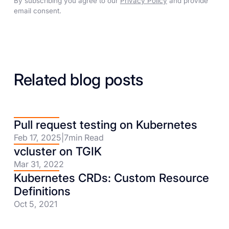
By subscribing you agree to our
Privacy Policy
and provide
email consent.
Related blog posts
Pull request testing on Kubernetes
Feb 17, 2025
|
7
min Read
vcluster on TGIK
Mar 31, 2022
Kubernetes CRDs: Custom Resource
Definitions
Oct 5, 2021