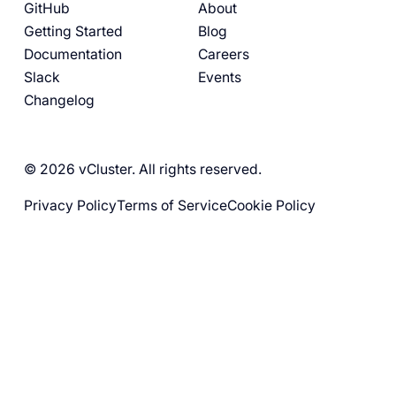
GitHub
About
Getting Started
Blog
Documentation
Careers
Slack
Events
Changelog
© 2026 vCluster. All rights reserved.
Privacy Policy
Terms of Service
Cookie Policy