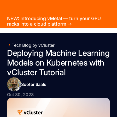
NEW: Introducing vMetal — turn your GPU
racks into a cloud platform →
Tech Blog by vCluster
Deploying Machine Learning
Models on Kubernetes with
vCluster Tutorial
Sooter Saalu
Oct 30, 2023