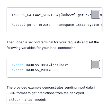
INGRESS_GATEWAY_SERVICE=$(kubectl get svc --namesp
kubectl port-forward --namespace istio-
system
 svc/
Then, open a second terminal for your requests and set the
following variables for your local connection:
export
export
The provided example demonstrates sending input data in
JSON format to get predictions from the deployed
model:
sklearn-iris