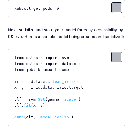
kubectl 
get
Next, serialize and store your model for easy accessibility by
KServe. Here's a sample model being created and serialized:
from
 sklearn 
import
from
 sklearn 
import
from
 joblib 
import
 dump

iris = datasets.
load_iris
()

X, y = iris.
data
, iris.
target
clf = svm.
SVC
(gamma=
'scale'
)

clf.
fit
(X, y)

dump
(clf, 
'model.joblib'