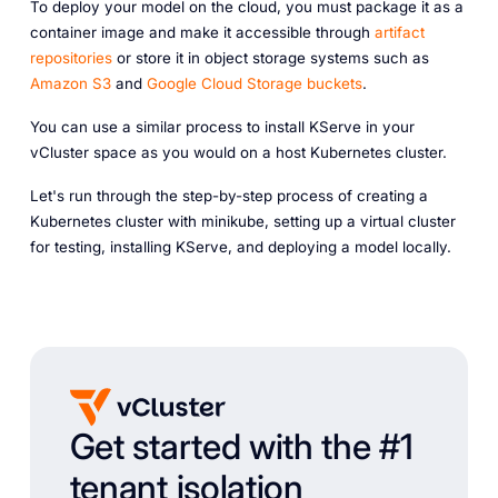
To deploy your model on the cloud, you must package it as a
container image and make it accessible through
artifact
repositories
or store it in object storage systems such as
Amazon S3
and
Google Cloud Storage buckets
.
You can use a similar process to install KServe in your
vCluster space as you would on a host Kubernetes cluster.
Let's run through the step-by-step process of creating a
Kubernetes cluster with minikube, setting up a virtual cluster
for testing, installing KServe, and deploying a model locally.
Get started with the #1
tenant isolation