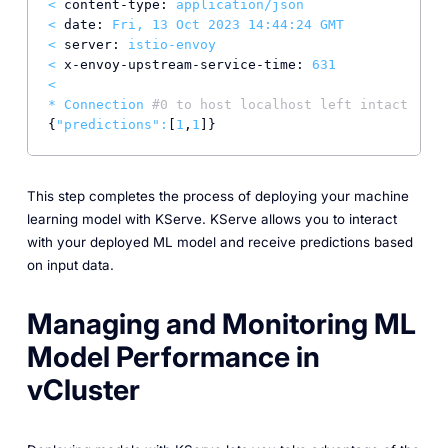
<
content-type:
application/json
<
date:
Fri,
13
Oct
2023 14:44:24 
GMT
<
server:
istio-envoy
<
x-envoy-upstream-service-time:
631
<
*
Connection
#0 to host localhost left intact
{
"predictions"
:
[
1
,
1
This step completes the process of deploying your machine
learning model with KServe. KServe allows you to interact
with your deployed ML model and receive predictions based
on input data.
Managing and Monitoring ML
Model Performance in
vCluster