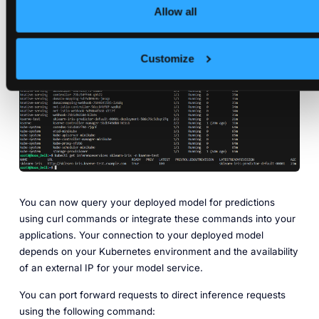
Allow all
kubectl 
get
Customize
You can now query your deployed model for predictions
using curl commands or integrate these commands into your
applications. Your connection to your deployed model
depends on your Kubernetes environment and the availability
of an external IP for your model service.
You can port forward requests to direct inference requests
using the following command: