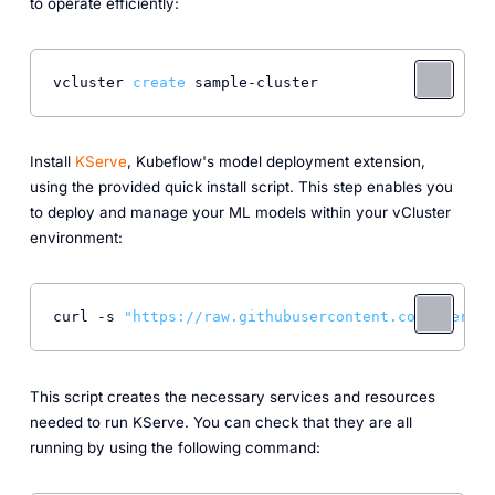
to operate efficiently:
vcluster 
create
Install
KServe
, Kubeflow's model deployment extension,
using the provided quick install script. This step enables you
to deploy and manage your ML models within your vCluster
environment:
curl -s 
"https://raw.githubusercontent.com/kserve/
This script creates the necessary services and resources
needed to run KServe. You can check that they are all
running by using the following command: