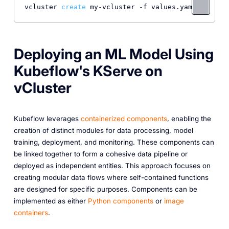
vcluster 
create
Deploying an ML Model Using
Kubeflow's KServe on
vCluster
Kubeflow leverages
containerized components
, enabling the
creation of distinct modules for data processing, model
training, deployment, and monitoring. These components can
be linked together to form a cohesive data pipeline or
deployed as independent entities. This approach focuses on
creating modular data flows where self-contained functions
are designed for specific purposes. Components can be
implemented as either
Python components
or
image
containers
.