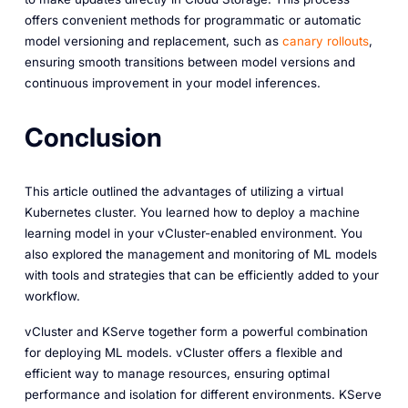
offers convenient methods for programmatic or automatic
model versioning and replacement, such as
canary rollouts
,
ensuring smooth transitions between model versions and
continuous improvement in your model inferences.
Conclusion
This article outlined the advantages of utilizing a virtual
Kubernetes cluster. You learned how to deploy a machine
learning model in your vCluster-enabled environment. You
also explored the management and monitoring of ML models
with tools and strategies that can be efficiently added to your
workflow.
vCluster and KServe together form a powerful combination
for deploying ML models. vCluster offers a flexible and
efficient way to manage resources, ensuring optimal
performance and isolation for different environments. KServe