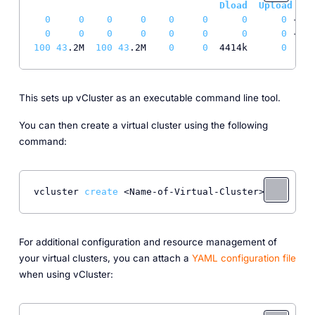
Dload
Upload
T
0
0
0
0
0
0
0
0
 --
:-
0
0
0
0
0
0
0
0
 --
:-
100
43
.2M  
100
43
.2M    
0
0
  4414k      
0
0
:
0
This sets up vCluster as an executable command line tool.
You can then create a virtual cluster using the following
command:
vcluster 
create
For additional configuration and resource management of
your virtual clusters, you can attach a
YAML configuration file
when using vCluster: