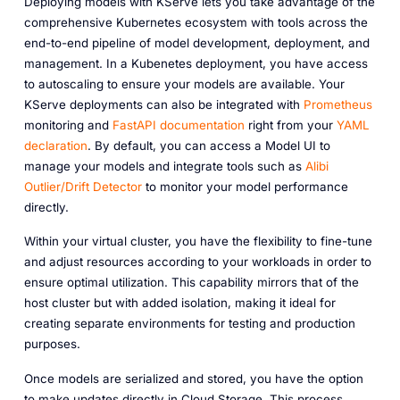
Deploying models with KServe lets you take advantage of the
comprehensive Kubernetes ecosystem with tools across the
end-to-end pipeline of model development, deployment, and
management. In a Kubenetes deployment, you have access
to autoscaling to ensure your models are available. Your
KServe deployments can also be integrated with
Prometheus
monitoring and
FastAPI documentation
right from your
YAML
declaration
. By default, you can access a Model UI to
manage your models and integrate tools such as
Alibi
Outlier/Drift Detector
to monitor your model performance
directly.
Within your virtual cluster, you have the flexibility to fine-tune
and adjust resources according to your workloads in order to
ensure optimal utilization. This capability mirrors that of the
host cluster but with added isolation, making it ideal for
creating separate environments for testing and production
purposes.
Once models are serialized and stored, you have the option
to make updates directly in Cloud Storage. This process