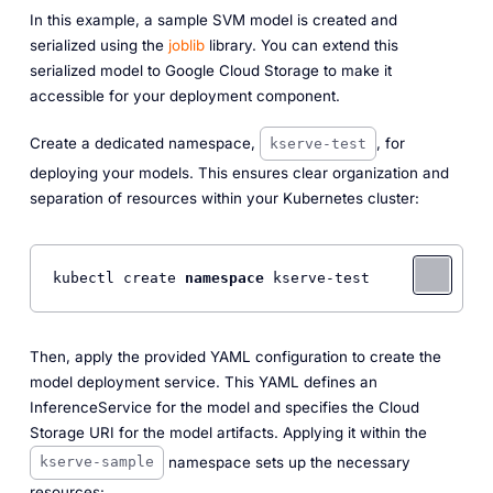
In this example, a sample SVM model is created and
serialized using the
joblib
library. You can extend this
serialized model to Google Cloud Storage to make it
accessible for your deployment component.
Create a dedicated namespace,
, for
kserve-test
deploying your models. This ensures clear organization and
separation of resources within your Kubernetes cluster:
kubectl create 
namespace
Then, apply the provided YAML configuration to create the
model deployment service. This YAML defines an
InferenceService for the model and specifies the Cloud
Storage URI for the model artifacts. Applying it within the
namespace sets up the necessary
kserve-sample
resources: