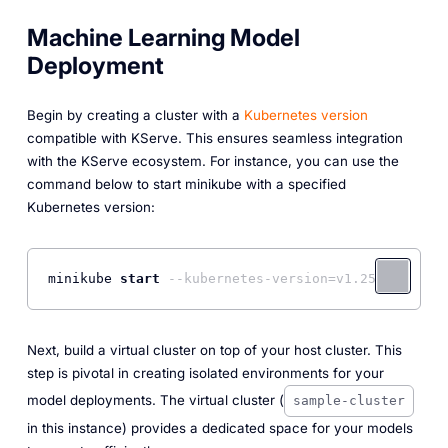
Machine Learning Model
Deployment
Begin by creating a cluster with a
Kubernetes version
compatible with KServe. This ensures seamless integration
with the KServe ecosystem. For instance, you can use the
command below to start minikube with a specified
Kubernetes version:
minikube 
start
--kubernetes-version=v1.25.0
Next, build a virtual cluster on top of your host cluster. This
step is pivotal in creating isolated environments for your
model deployments. The virtual cluster (
sample-cluster
in this instance) provides a dedicated space for your models