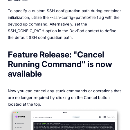
To specify a custom SSH configuration path during container
initialization, utilize the --ssh-config=path/to/file flag with the
devpod up command. Alternatively, set the
SSH_CONFIG_PATH option in the DevPod context to define
the default SSH configuration path.
Feature Release: "Cancel
Running Command" is now
available
Now you can cancel any stuck commands or operations that
are no longer required by clicking on the Cancel button
located at the top.