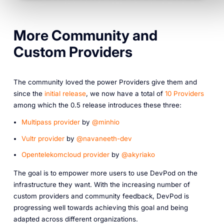
More Community and
Custom Providers
The community loved the power Providers give them and
since the
initial release
, we now have a total of
10 Providers
among which the 0.5 release introduces these three:
Multipass provider
by
@minhio
Vultr provider
by
@navaneeth-dev
Opentelekomcloud provider
by
@akyriako
The goal is to empower more users to use DevPod on the
infrastructure they want. With the increasing number of
custom providers and community feedback, DevPod is
progressing well towards achieving this goal and being
adapted across different organizations.