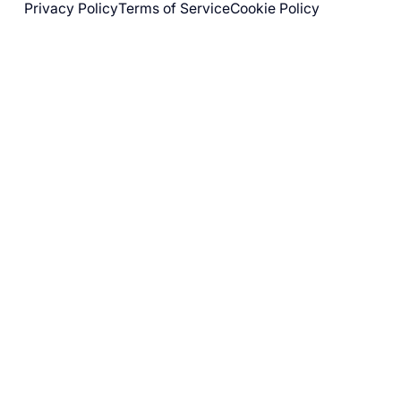
Privacy Policy
Terms of Service
Cookie Policy