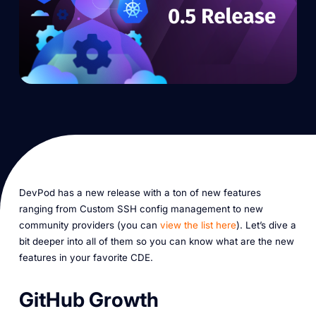
DevPod has a new release with a ton of new features
ranging from Custom SSH config management to new
community providers (you can
view the list here
). Let’s dive a
bit deeper into all of them so you can know what are the new
features in your favorite CDE.
GitHub Growth