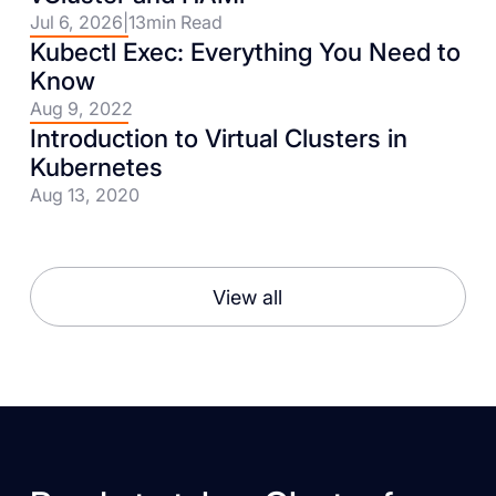
Jul 6, 2026
|
13
min Read
Kubectl Exec: Everything You Need to
Know
Aug 9, 2022
Introduction to Virtual Clusters in
Kubernetes
Aug 13, 2020
View all