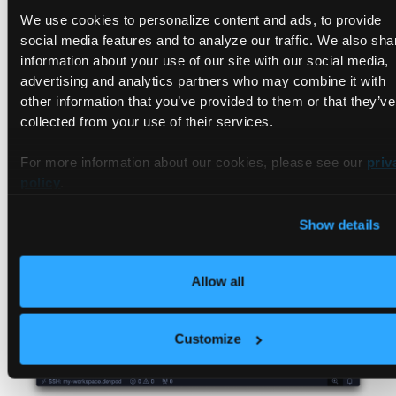
We use cookies to personalize content and ads, to provide
social media features and to analyze our traffic. We also sha
information about your use of our site with our social media,
advertising and analytics partners who may combine it with
other information that you’ve provided to them or that they’ve
collected from your use of their services.
Once the command executes, you can use the container as
For more information about our cookies, please see our
priv
your dev container 🎉
policy
.
Show details
Allow all
Customize