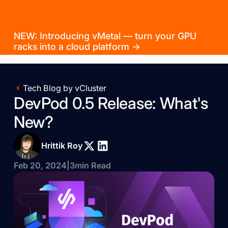
NEW: Introducing vMetal — turn your GPU
racks into a cloud platform →
Tech Blog by vCluster
DevPod 0.5 Release: What's
New?
Hrittik Roy
Feb 20, 2024
|
3
min Read