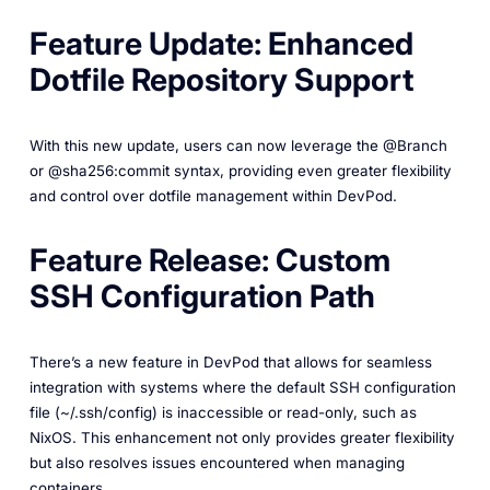
Feature Update: Enhanced
Dotfile Repository Support
With this new update, users can now leverage the @Branch
or @sha256:commit syntax, providing even greater flexibility
and control over dotfile management within DevPod.
Feature Release: Custom
SSH Configuration Path
There’s a new feature in DevPod that allows for seamless
integration with systems where the default SSH configuration
file (~/.ssh/config) is inaccessible or read-only, such as
NixOS. This enhancement not only provides greater flexibility
but also resolves issues encountered when managing
containers.