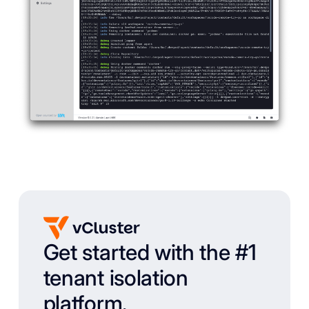
Get started with the #1
tenant isolation
platform.