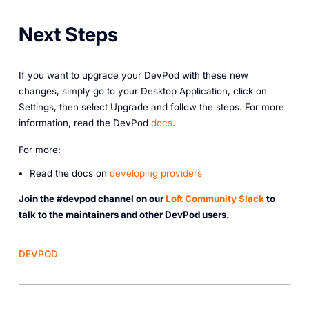
Next Steps
If you want to upgrade your DevPod with these new
changes, simply go to your Desktop Application, click on
Settings, then select Upgrade and follow the steps. For more
information, read the DevPod
docs
.
For more:
Read the docs on
developing providers
Join the #devpod channel on our
Loft Community Slack
to
talk to the maintainers and other DevPod users.
DEVPOD