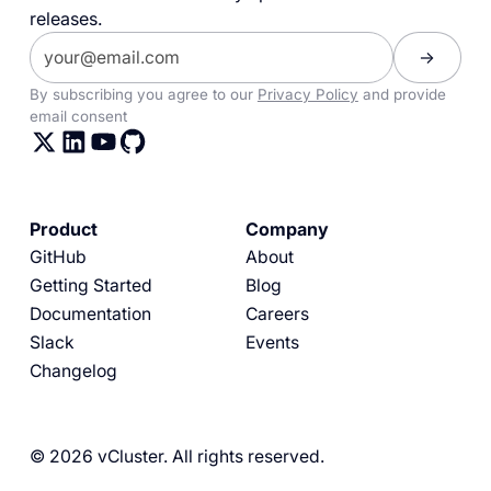
releases.
By subscribing you agree to our
Privacy Policy
and provide
email consent
Product
Company
GitHub
About
Getting Started
Blog
Documentation
Careers
Slack
Events
Changelog
© 2026 vCluster. All rights reserved.