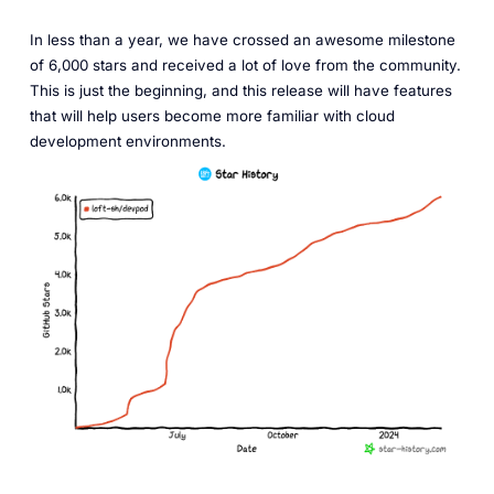
In less than a year, we have crossed an awesome milestone
of 6,000 stars and received a lot of love from the community.
This is just the beginning, and this release will have features
that will help users become more familiar with cloud
development environments.