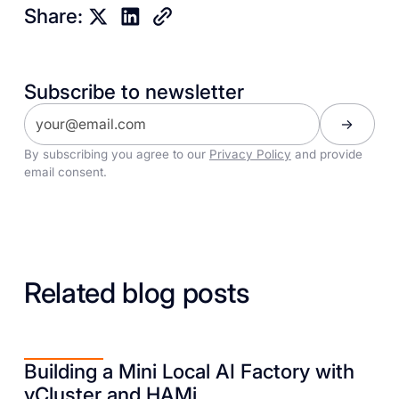
Share:
Subscribe to newsletter
By subscribing you agree to our
Privacy Policy
and provide
email consent.
Related blog posts
Building a Mini Local AI Factory with
vCluster and HAMi