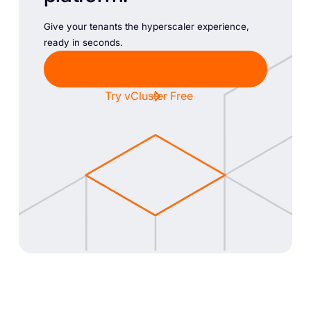
Give your tenants the hyperscaler experience,
ready in seconds.
Chat with Sales
Try vCluster Free