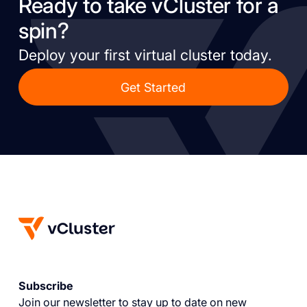
Ready to take vCluster for a
spin?
Deploy your first virtual cluster today.
Get Started
Subscribe
Join our newsletter to stay up to date on new