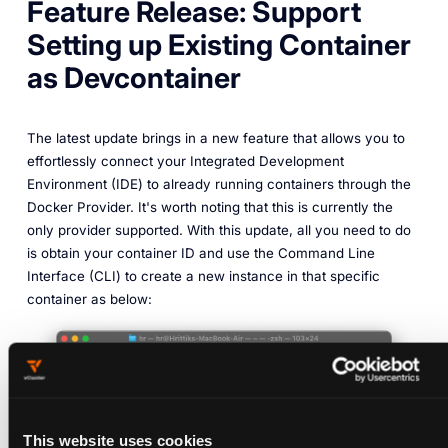
Feature Release: Support
Setting up Existing Container
as Devcontainer
The latest update brings in a new feature that allows you to
effortlessly connect your Integrated Development
Environment (IDE) to already running containers through the
Docker Provider. It's worth noting that this is currently the
only provider supported. With this update, all you need to do
is obtain your container ID and use the Command Line
Interface (CLI) to create a new instance in that specific
container as below:
This website uses cookies