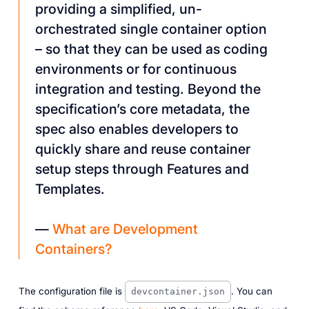
providing a simplified, un-
orchestrated single container option
– so that they can be used as coding
environments or for continuous
integration and testing. Beyond the
specification’s core metadata, the
spec also enables developers to
quickly share and reuse container
setup steps through Features and
Templates.
—
What are Development
Containers?
The configuration file is
. You can
devcontainer.json