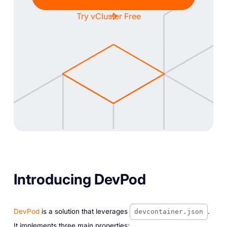
Try vCluster Free
Introducing DevPod
DevPod
is a solution that leverages
.
devcontainer.json
It implements three main properties: