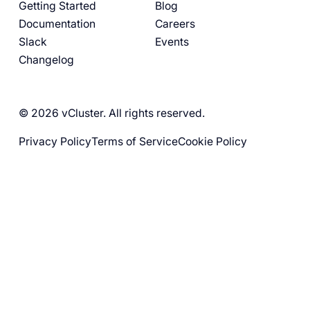
Getting Started
Blog
Documentation
Careers
Slack
Events
Changelog
© 2026 vCluster. All rights reserved.
Privacy Policy
Terms of Service
Cookie Policy