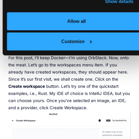
Show details
Allow all
Customize
For this post, I’ll keep Docker—I’m using OrbStack. Now, onto
the meat. Let’s go to the workspaces menu item. If you
already have created workspaces, they should appear here.
Since it’s our first visit, we shall create one. Click on the
Create workspace
button. Let’s try one of the quickstart
examples,
i.e.
, Rust. My IDE of choice is IntelliJ IDEA, but you
can choose yours. Once you’ve selected an image, an IDE,
and a provider, click Create Workspace.