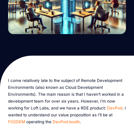
I come relatively late to the subject of Remote Development
Environments (also known as Cloud Development
Environments). The main reason is that I haven’t worked in a
development team for over six years. However, I’m now
working for Loft Labs, and we have a RDE product:
DevPod
. I
wanted to understand our value proposition as I’ll be at
FOSDEM
operating the
DevPod booth
.