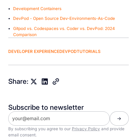
Development Containers
DevPod - Open Source Dev-Environments-As-Code
Gitpod vs. Codespaces vs. Coder vs. DevPod: 2024
Comparison
DEVELOPER EXPERIENCE
DEVPOD
TUTORIALS
Share:
Subscribe to newsletter
By subscribing you agree to our
Privacy Policy
and provide
email consent.