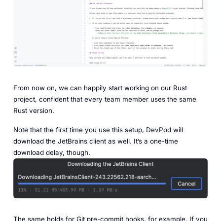
‎From now on, we can happily start working on our Rust
project, confident that every team member uses the same
Rust version.
Note that the first time you use this setup, DevPod will
download the JetBrains client as well. It’s a one-time
download delay, though.
The same holds for Git pre-commit hooks, for example. If you