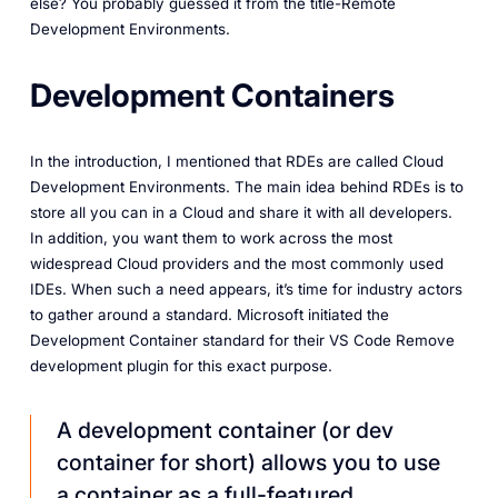
else? You probably guessed it from the title-Remote
Development Environments.
Development Containers
In the introduction, I mentioned that RDEs are called Cloud
Development Environments. The main idea behind RDEs is to
store all you can in a Cloud and share it with all developers.
In addition, you want them to work across the most
widespread Cloud providers and the most commonly used
IDEs. When such a need appears, it’s time for industry actors
to gather around a standard. Microsoft initiated the
Development Container standard for their VS Code Remove
development plugin for this exact purpose.
A development container (or dev
container for short) allows you to use
a container as a full-featured