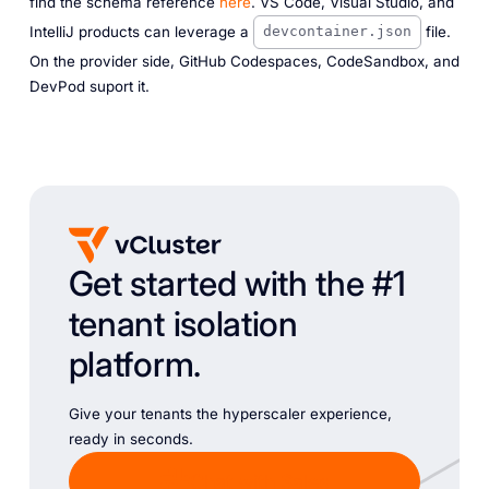
find the schema reference
here
. VS Code, Visual Studio, and
IntelliJ products can leverage a
file.
devcontainer.json
On the provider side, GitHub Codespaces, CodeSandbox, and
DevPod suport it.
Get started with the #1
tenant isolation
platform.
Give your tenants the hyperscaler experience,
ready in seconds.
Chat with Sales