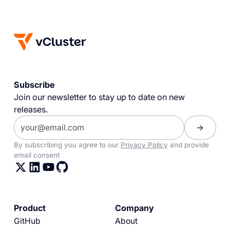
Subscribe
Join our newsletter to stay up to date on new
releases.
By subscribing you agree to our
Privacy Policy
and provide
email consent
Product
Company
GitHub
About