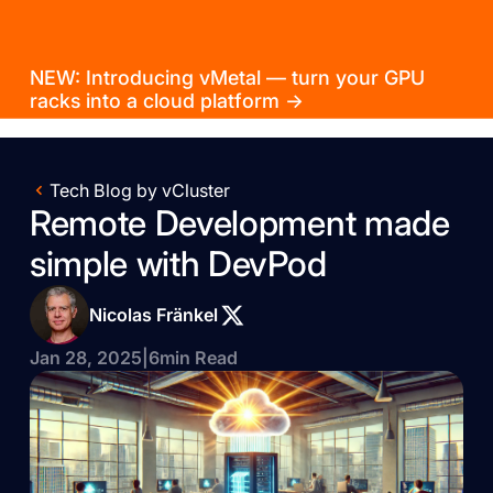
NEW: Introducing vMetal — turn your GPU
racks into a cloud platform →
Tech Blog by vCluster
Remote Development made
simple with DevPod
Nicolas Fränkel
Jan 28, 2025
|
6
min Read