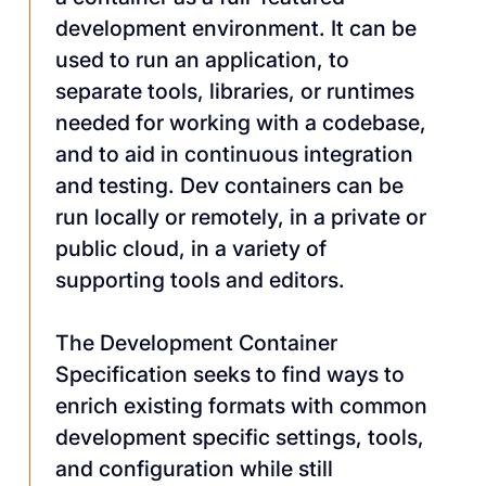
development environment. It can be
used to run an application, to
separate tools, libraries, or runtimes
needed for working with a codebase,
and to aid in continuous integration
and testing. Dev containers can be
run locally or remotely, in a private or
public cloud, in a variety of
supporting tools and editors.
The Development Container
Specification seeks to find ways to
enrich existing formats with common
development specific settings, tools,
and configuration while still