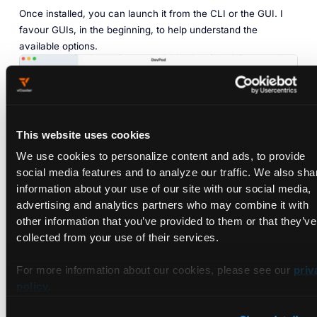
Once installed, you can launch it from the CLI or the GUI. I
favour GUIs, in the beginning, to help understand the
available options.
This website uses cookies
We use cookies to personalize content and ads, to provide
social media features and to analyze our traffic. We also sha
information about your use of our site with our social media,
advertising and analytics partners who may combine it with
other information that you’ve provided to them or that they’ve
collected from your use of their services.
For more information about our cookies, please see our
priv
‎DevPod offers providers: locations where to run the
policy
.
containers. The default is Docker. You can add additional
providers, including Cloud Providers and Kubernetes clusters.