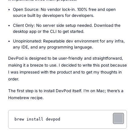
Open Source: No vendor lock-in. 100% free and open
source built by developers for developers.
Client Only: No server side setup needed. Download the
desktop app or the CLI to get started.
Unopinionated: Repeatable dev environment for any infra,
any IDE, and any programming language.
DevPod is designed to be user-friendly and straightforward,
making it a breeze to use. I decided to write this post because
I was impressed with the product and to get my thoughts in
order.
The first step is to install DevPod itself. I’m on Mac; there’s a
Homebrew recipe.
brew install devpod