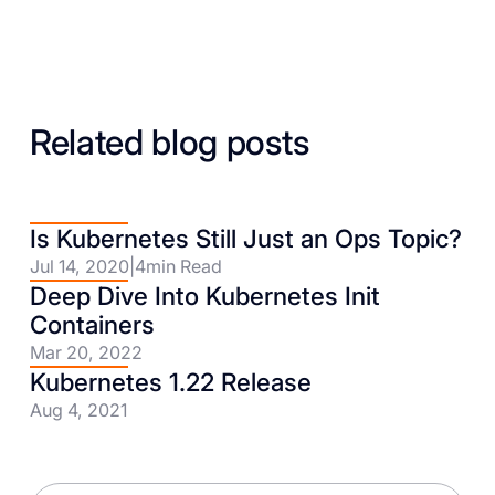
Related blog posts
Is Kubernetes Still Just an Ops Topic?
Jul 14, 2020
|
4
min Read
Deep Dive Into Kubernetes Init
Containers
Mar 20, 2022
Kubernetes 1.22 Release
Aug 4, 2021