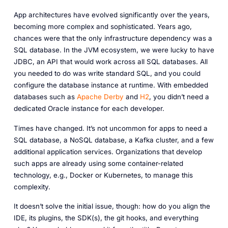
App architectures have evolved significantly over the years,
becoming more complex and sophisticated. Years ago,
chances were that the only infrastructure dependency was a
SQL database. In the JVM ecosystem, we were lucky to have
JDBC, an API that would work across all SQL databases. All
you needed to do was write standard SQL, and you could
configure the database instance at runtime. With embedded
databases such as
Apache Derby
and
H2
, you didn’t need a
dedicated Oracle instance for each developer.
Times have changed. It’s not uncommon for apps to need a
SQL database, a NoSQL database, a Kafka cluster, and a few
additional application services. Organizations that develop
such apps are already using some container-related
technology,
e.g.
, Docker or Kubernetes, to manage this
complexity.
It doesn’t solve the initial issue, though: how do you align the
IDE, its plugins, the SDK(s), the git hooks, and everything