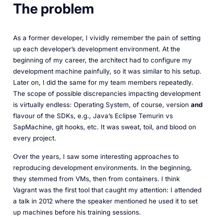
The problem
As a former developer, I vividly remember the pain of setting
up each developer’s development environment. At the
beginning of my career, the architect had to configure my
development machine painfully, so it was similar to his setup.
Later on, I did the same for my team members repeatedly.
The scope of possible discrepancies impacting development
is virtually endless: Operating System, of course, version
and
flavour of the SDKs,
e.g.
, Java’s Eclipse Temurin vs
SapMachine, git hooks, etc. It was sweat, toil, and blood on
every project.
Over the years, I saw some interesting approaches to
reproducing development environments. In the beginning,
they stemmed from VMs, then from containers. I think
Vagrant was the first tool that caught my attention: I attended
a talk in 2012 where the speaker mentioned he used it to set
up machines before his training sessions.