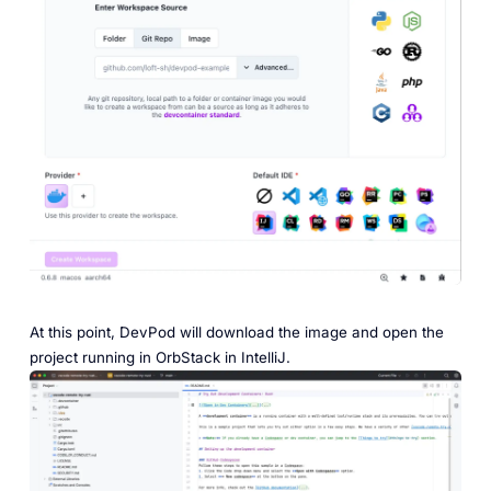
At this point, DevPod will download the image and open the
project running in OrbStack in IntelliJ.