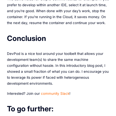
prefer to develop within another IDE, select it at launch time,
and you’re good. When done with your day’s work, stop the
container. If you’re running in the Cloud, it saves money. On
the next day, resume the container and continue your work.
Conclusion
DevPod is a nice tool around your toolbelt that allows your
development team(s) to share the same machine
configuration without hassle. In this introductory blog post, I
showed a small fraction of what you can do. I encourage you
to leverage its power if faced with heterogeneous
development environments.
Interested? Join our
community Slack
!
To go further: