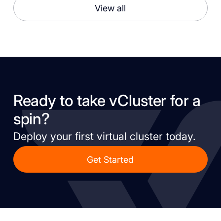
View all
Ready to take vCluster for a
spin?
Deploy your first virtual cluster today.
Get Started