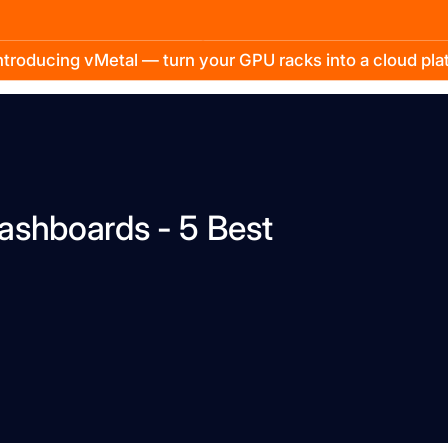
troducing vMetal — turn your GPU racks into a cloud pl
ashboards - 5 Best