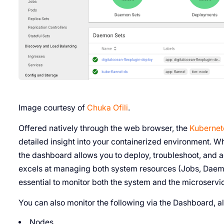
Image courtesy of
Chuka Ofili
.
Offered natively through the web browser, the
Kubernet
detailed insight into your containerized environment. W
the dashboard allows you to deploy, troubleshoot, and
excels at managing both system resources (Jobs, Daemo
essential to monitor both the system and the microservice
You can also monitor the following via the Dashboard, al
Nodes