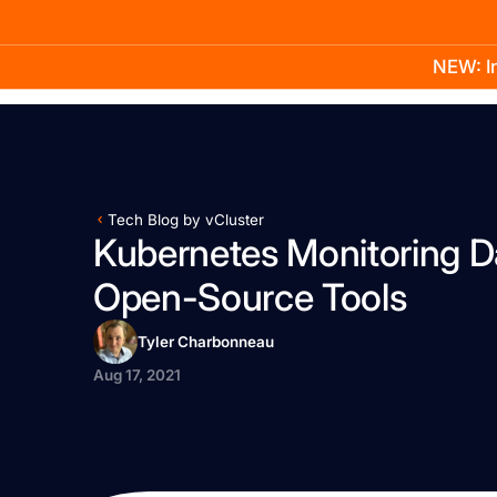
NEW: In
Product
Docs
Learn
Pricing
Company
Tech Blog by vCluster
Kubernetes Monitoring D
Open-Source Tools
Tyler Charbonneau
Aug 17, 2021