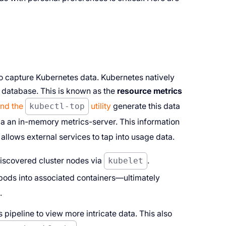
to capture Kubernetes data. Kubernetes natively
a database. This is known as the
resource metrics
and the
kubectl-top
utility
generate this data
a an in-memory metrics-server. This information
allows external services to tap into usage data.
discovered cluster nodes via
kubelet
.
 pods into associated containers—ultimately
.
 pipeline to view more intricate data. This also