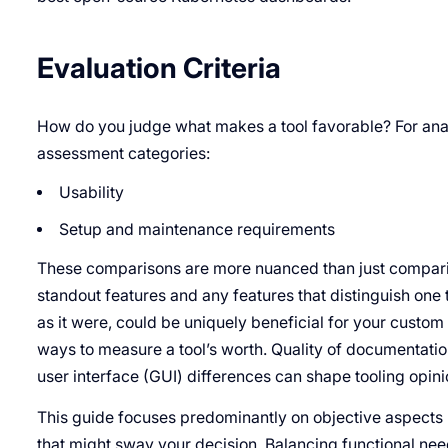
Evaluation Criteria
How do you judge what makes a tool favorable? For analy
assessment categories:
Usability
Setup and maintenance requirements
These comparisons are more nuanced than just comparing
standout features and any features that distinguish one t
as it were, could be uniquely beneficial for your custo
ways to measure a tool’s worth. Quality of documentatio
user interface (GUI) differences can shape tooling opini
This guide focuses predominantly on objective aspects b
that might sway your decision. Balancing functional need