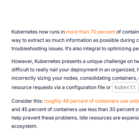
Kubernetes now runs in
more than 70 percent
of contai
way to extract as much information as possible during co
troubleshooting issues. It’s also integral to optimizing 
However, Kubernetes presents a unique challenge on two 
difficult to really nail your deployment in an organize
incorrectly sizing your nodes, consolidating containers
resource requests via a configuration file or
kubectl
Consider this:
roughly 49 percent of containers use und
and 45 percent of containers use less than 30 percent o
help prevent these problems. Idle resources are expensi
ecosystem.