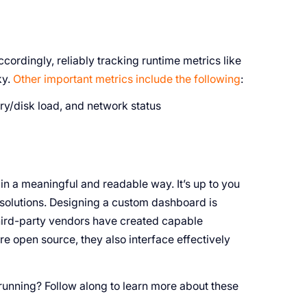
cordingly, reliably tracking runtime metrics like
ky.
Other important metrics include the following
:
y/disk load, and network status
in a meaningful and readable way. It’s up to you
olutions. Designing a custom dashboard is
third-party vendors have created capable
re open source, they also interface effectively
unning? Follow along to learn more about these