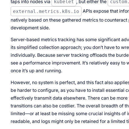
taps into nodes via
kubelet
, but either the
custom
external.metrics.k8s.io
APIs expose that infor
natively based on these gathered metrics to counteract p
development side.
Server-based metrics tracking has some significant adva
its simplified collection approach; you don’t have to wr
individually. Because server tracking offloads the burde
see a performance improvement. It’s relatively easy to 
once it’s up and running.
However, no system is perfect, and this fact also applie
be harder to configure, as you have to install essential
effectively transmit data elsewhere. There can be more 
transitions can also be costlier. The overall breadth of 
limited—or at least be missing some crucial insights of 
readable, and logs might only be retained for a limited 