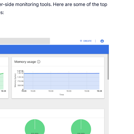
er-side monitoring tools. Here are some of the top
s: