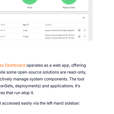
es Dashboard
operates as a web app, offering
hile some open-source solutions are read-only,
 actively manage system components. The tool
nSets, deployments) and applications. It’s
s that run atop it.
l accessed easily via the left-hand sidebar: