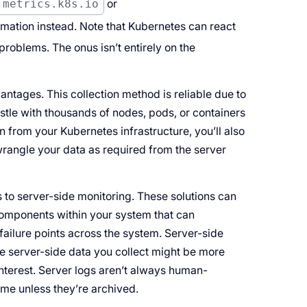
.metrics.k8s.io
or
mation instead. Note that Kubernetes can react
roblems. The onus isn’t entirely on the
ntages. This collection method is reliable due to
estle with thousands of nodes, pods, or containers
n from your Kubernetes infrastructure, you’ll also
wrangle your data as required from the server
s to server-side monitoring. These solutions can
 components within your system that can
failure points across the system. Server-side
the server-side data you collect might be more
interest. Server logs aren’t always human-
time unless they’re archived.