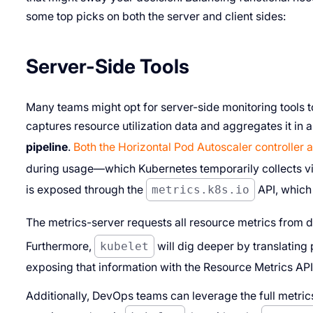
some top picks on both the server and client sides:
Server-Side Tools
Many teams might opt for server-side monitoring tools 
captures resource utilization data and aggregates it in 
pipeline
.
Both the Horizontal Pod Autoscaler controller 
during usage—which Kubernetes temporarily collects vi
is exposed through the
metrics.k8s.io
API, which 
The metrics-server requests all resource metrics from 
Furthermore,
kubelet
will dig deeper by translating
exposing that information with the Resource Metrics API
Additionally, DevOps teams can leverage the full metrics