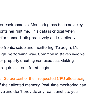
ner environments. Monitoring has become a key
ntainer runtime. This data is critical when
performance, both proactively and reactively.
fronts: setup and monitoring. To begin, it’s
d, high-performing way. Common mistakes involve
, or properly creating namespaces. Making
requires strong forethought.
er 30 percent of their requested CPU allocation
,
f their allotted memory. Real-time monitoring can
ve and don’t provide any real benefit to your