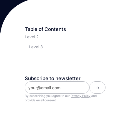
Table of Contents
Level 2
Level 3
Subscribe to newsletter
By subscribing you agree to our
Privacy Policy
and
provide email consent.