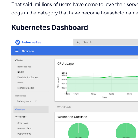
That said, millions of users have come to love their serv
dogs in the category that have become household name
Kubernetes Dashboard