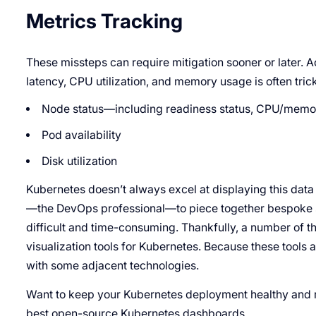
Metrics Tracking
These missteps can require mitigation sooner or later. Ac
latency, CPU utilization, and memory usage is often tric
Node status—including readiness status, CPU/memor
Pod availability
Disk utilization
Kubernetes doesn’t always excel at displaying this data 
—the DevOps professional—to piece together bespoke s
difficult and time-consuming. Thankfully, a number of 
visualization tools for Kubernetes. Because these tools a
with some adjacent technologies.
Want to keep your Kubernetes deployment healthy and r
best open-source Kubernetes dashboards.