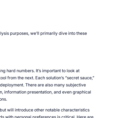
sis purposes, we’ll primarily dive into these
 hard numbers. It’s important to look at
ool from the next. Each solution’s “secret sauce,”
m deployment. There are also many subjective
n, information presentation, and even graphical
ons.
ut will introduce other notable characteristics
s with personal preferences is critical. Here are