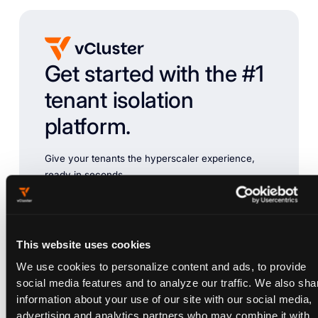
Get started with the #1
tenant isolation
platform.
Give your tenants the hyperscaler experience,
ready in seconds.
Chat with Sales
Try vCluster Free
This website uses cookies
We use cookies to personalize content and ads, to provide
social media features and to analyze our traffic. We also sha
information about your use of our site with our social media,
advertising and analytics partners who may combine it with