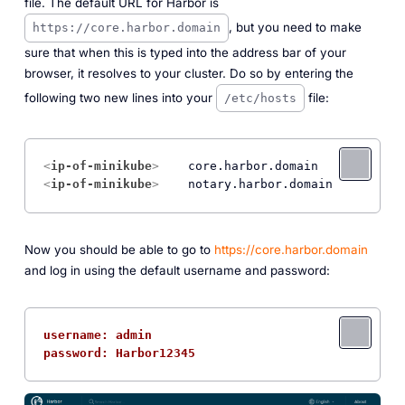
file. The default URL for Harbor is
, but you need to make
https://core.harbor.domain
sure that when this is typed into the address bar of your
browser, it resolves to your cluster. Do so by entering the
following two new lines into your
file:
/etc/hosts
<
ip-of-minikube
>
<
ip-of-minikube
>
Now you should be able to go to
https://core.harbor.domain
and log in using the default username and password:
username: admin
password: Harbor12345