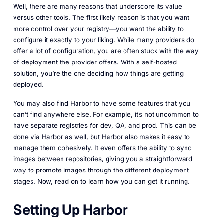
Well, there are many reasons that underscore its value
versus other tools. The first likely reason is that you want
more control over your registry—you want the ability to
configure it exactly to your liking. While many providers do
offer a lot of configuration, you are often stuck with the way
of deployment the provider offers. With a self-hosted
solution, you’re the one deciding how things are getting
deployed.
You may also find Harbor to have some features that you
can’t find anywhere else. For example, it’s not uncommon to
have separate registries for dev, QA, and prod. This can be
done via Harbor as well, but Harbor also makes it easy to
manage them cohesively. It even offers the ability to sync
images between repositories, giving you a straightforward
way to promote images through the different deployment
stages. Now, read on to learn how you can get it running.
Setting Up Harbor