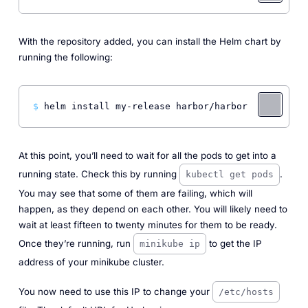
With the repository added, you can install the Helm chart by
running the following:
$ 
helm install my-release harbor/harbor
At this point, you’ll need to wait for all the pods to get into a
running state. Check this by running
.
kubectl get pods
You may see that some of them are failing, which will
happen, as they depend on each other. You will likely need to
wait at least fifteen to twenty minutes for them to be ready.
Once they’re running, run
to get the IP
minikube ip
address of your minikube cluster.
You now need to use this IP to change your
/etc/hosts