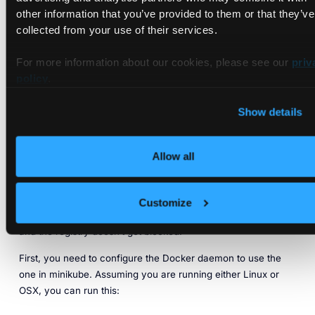
other information that you’ve provided to them or that they’ve
collected from your use of their services.
For more information about our cookies, please see our
priv
policy
.
Show details
Configuring the Docker Client
Allow all
At this point, you have an active Harbor installation that you
can start to use. However, that does not mean you are ready
to use it as a registry. You still need to install the Harbor
Customize
certificates to ensure that communication between your PC
and the registry doesn’t get blocked.
First, you need to configure the Docker daemon to use the
one in minikube. Assuming you are running either Linux or
OSX, you can run this: