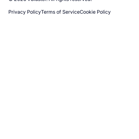
Privacy Policy
Terms of Service
Cookie Policy