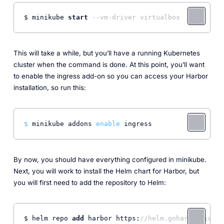
$ minikube 
start
--vm-driver virtualbox
This will take a while, but you’ll have a running Kubernetes
cluster when the command is done. At this point, you’ll want
to enable the ingress add-on so you can access your Harbor
installation, so run this:
$ 
minikube addons 
enable
 ingress
By now, you should have everything configured in minikube.
Next, you will work to install the Helm chart for Harbor, but
you will first need to add the repository to Helm:
$ helm repo 
add
 harbor https:
//helm.goharbor.io