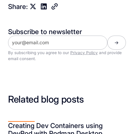
Share:
Subscribe to newsletter
By subscribing you agree to our
Privacy Policy
and provide
email consent.
Related blog posts
Creating Dev Containers using
DevPod with Podman Desktop