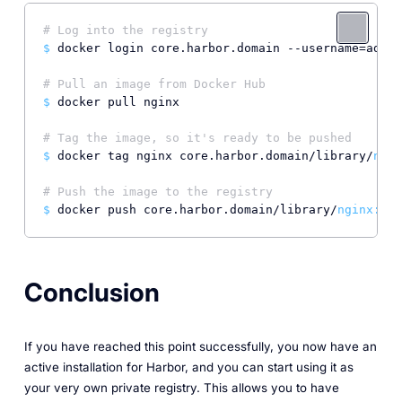
# Log into the registry
$ 
docker login core.harbor.domain --username=admin
# Pull an image from Docker Hub
$ 
docker pull nginx

# Tag the image, so it's ready to be pushed
$ 
docker tag nginx core.harbor.domain/library/
ngin
# Push the image to the registry
$ 
docker push core.harbor.domain/library/
nginx:
Conclusion
If you have reached this point successfully, you now have an
active installation for Harbor, and you can start using it as
your very own private registry. This allows you to have