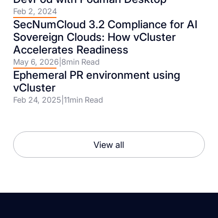
Feb 2, 2024
SecNumCloud 3.2 Compliance for AI
Sovereign Clouds: How vCluster
Accelerates Readiness
May 6, 2026
|
8
min Read
Ephemeral PR environment using
vCluster
Feb 24, 2025
|
11
min Read
View all