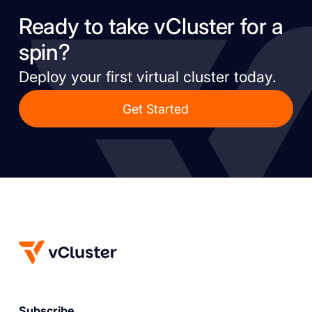
Ready to take vCluster for a
spin?
Deploy your first virtual cluster today.
Get Started
Subscribe