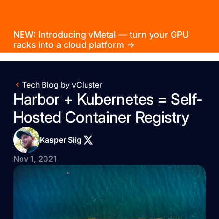
NEW: Introducing vMetal — turn your GPU
racks into a cloud platform →
Tech Blog by vCluster
Harbor + Kubernetes = Self-
Hosted Container Registry
Kasper Siig
Nov 1, 2021