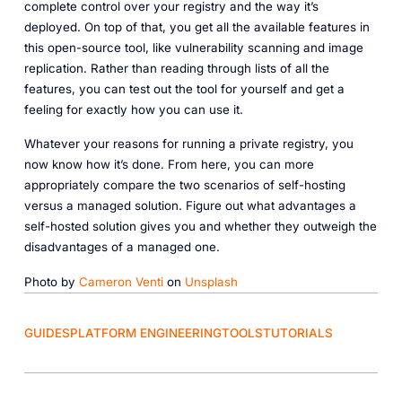
complete control over your registry and the way it’s
deployed. On top of that, you get all the available features in
this open-source tool, like vulnerability scanning and image
replication. Rather than reading through lists of all the
features, you can test out the tool for yourself and get a
feeling for exactly how you can use it.
Whatever your reasons for running a private registry, you
now know how it’s done. From here, you can more
appropriately compare the two scenarios of self-hosting
versus a managed solution. Figure out what advantages a
self-hosted solution gives you and whether they outweigh the
disadvantages of a managed one.
Photo by
Cameron Venti
on
Unsplash
GUIDES
PLATFORM ENGINEERING
TOOLS
TUTORIALS