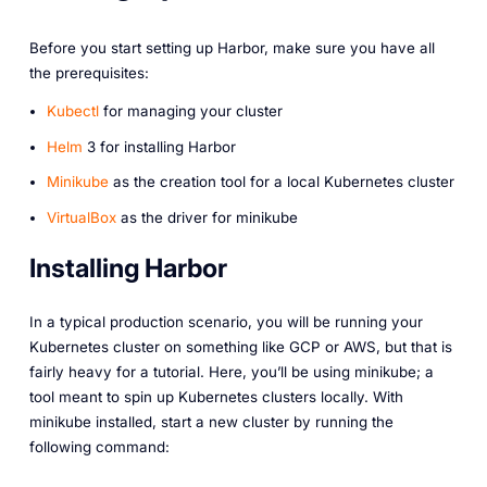
Before you start setting up Harbor, make sure you have all
the prerequisites:
Kubectl
for managing your cluster
Helm
3 for installing Harbor
Minikube
as the creation tool for a local Kubernetes cluster
VirtualBox
as the driver for minikube
Installing Harbor
In a typical production scenario, you will be running your
Kubernetes cluster on something like GCP or AWS, but that is
fairly heavy for a tutorial. Here, you’ll be using minikube; a
tool meant to spin up Kubernetes clusters locally. With
minikube installed, start a new cluster by running the
following command: