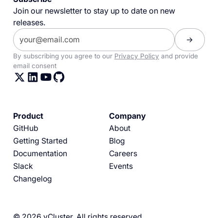
Join our newsletter to stay up to date on new
releases.
By subscribing you agree to our
Privacy Policy
and provide
email consent
Product
Company
GitHub
About
Getting Started
Blog
Documentation
Careers
Slack
Events
Changelog
© 2026 vCluster. All rights reserved.