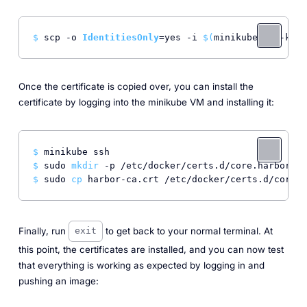
$ 
scp -o 
IdentitiesOnly
=yes -i 
$(
minikube ssh-key)
Once the certificate is copied over, you can install the
certificate by logging into the minikube VM and installing it:
$ 
minikube ssh
$ 
sudo 
mkdir
 -p /etc/docker/certs.d/core.harbor.do
$ 
sudo 
cp
 harbor-ca.crt /etc/docker/certs.d/core.h
Finally, run
to get back to your normal terminal. At
exit
this point, the certificates are installed, and you can now test
that everything is working as expected by logging in and
pushing an image: