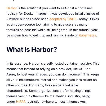
Harbor
is the solution if you want to self-host a container
registry for Docker images. It was developed initially inside of
VMware but has since been
adopted by CNCF
. Today, it lives
as an open-source tool, aiming to give users as many
features as possible while still being free. In this tutorial, you’ll
be shown how to get it up and running inside of
Kubernetes
.
What Is Harbor?
In its essence, Harbor is a self-hosted container registry. This
means that instead of relying on a provider, like GCP or
Azure, to host your images, you can do it yourself. This keeps
all your infrastructure internal and makes you less reliant on
other sources. For many, this can be a valuable
characteristic. Some organizations prefer hosting things
themselves, but others—like the medical industry, being
under
HIPAA
restrictions—
have
to host it themselves.