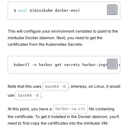
$ 
eval
This will configure your environment variables to point to the
minikube Docker daemon. Next, you need to get the
certificates from the Kubernetes Secrets:
kubectl -n harbor get secrets harbor-ingress -o js
Note that this uses
, whereas, on Linux, it would
base64 -D
use
.
base64 -d
At this point, you have a
file containing
harbor-ca.crt
the certificate. To get it installed in the Docker daemon, you’ll
need to first copy the certificates into the minikube VM: