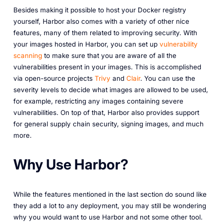
Besides making it possible to host your Docker registry
yourself, Harbor also comes with a variety of other nice
features, many of them related to improving security. With
your images hosted in Harbor, you can set up
vulnerability
scanning
to make sure that you are aware of all the
vulnerabilities present in your images. This is accomplished
via open-source projects
Trivy
and
Clair
. You can use the
severity levels to decide what images are allowed to be used,
for example, restricting any images containing severe
vulnerabilities. On top of that, Harbor also provides support
for general supply chain security, signing images, and much
more.
Why Use Harbor?
While the features mentioned in the last section do sound like
they add a lot to any deployment, you may still be wondering
why you would want to use Harbor and not some other tool.