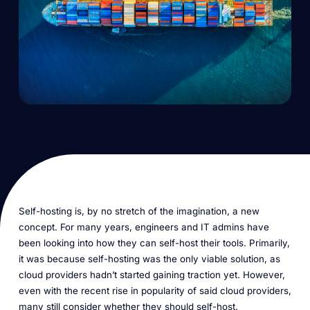
Self-hosting is, by no stretch of the imagination, a new
concept. For many years, engineers and IT admins have
been looking into how they can self-host their tools. Primarily,
it was because self-hosting was the only viable solution, as
cloud providers hadn’t started gaining traction yet. However,
even with the recent rise in popularity of said cloud providers,
many still consider whether they should self-host.