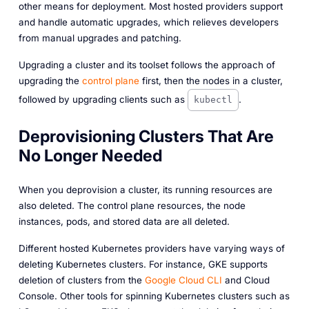
other means for deployment. Most hosted providers support
and handle automatic upgrades, which relieves developers
from manual upgrades and patching.
Upgrading a cluster and its toolset follows the approach of
upgrading the
control plane
first, then the nodes in a cluster,
followed by upgrading clients such as
.
kubectl
Deprovisioning Clusters That Are
No Longer Needed
When you deprovision a cluster, its running resources are
also deleted. The control plane resources, the node
instances, pods, and stored data are all deleted.
Different hosted Kubernetes providers have varying ways of
deleting Kubernetes clusters. For instance, GKE supports
deletion of clusters from the
Google Cloud CLI
and Cloud
Console. Other tools for spinning Kubernetes clusters such as