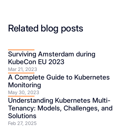
Related blog posts
Surviving Amsterdam during
KubeCon EU 2023
Mar 21, 2023
A Complete Guide to Kubernetes
Monitoring
May 30, 2023
Understanding Kubernetes Multi-
Tenancy: Models, Challenges, and
Solutions
Feb 27, 2025