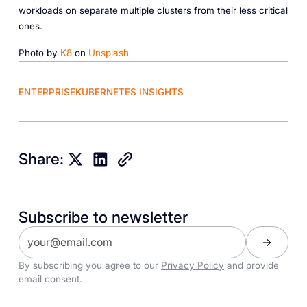
workloads on separate multiple clusters from their less critical
ones.
Photo by
K8
on
Unsplash
ENTERPRISE
KUBERNETES INSIGHTS
Share:
Subscribe to newsletter
By subscribing you agree to our
Privacy Policy
and provide
email consent.