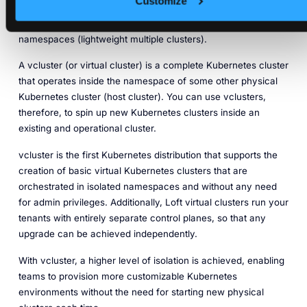
Customize
allows teams to simplify Kubernetes cluster operations by
creating virtual Kubernetes clusters that run inside regular
namespaces (lightweight multiple clusters).
A vcluster (or virtual cluster) is a complete Kubernetes cluster
that operates inside the namespace of some other physical
Kubernetes cluster (host cluster). You can use vclusters,
therefore, to spin up new Kubernetes clusters inside an
existing and operational cluster.
vcluster is the first Kubernetes distribution that supports the
creation of basic virtual Kubernetes clusters that are
orchestrated in isolated namespaces and without any need
for admin privileges. Additionally, Loft virtual clusters run your
tenants with entirely separate control planes, so that any
upgrade can be achieved independently.
With vcluster, a higher level of isolation is achieved, enabling
teams to provision more customizable Kubernetes
environments without the need for starting new physical