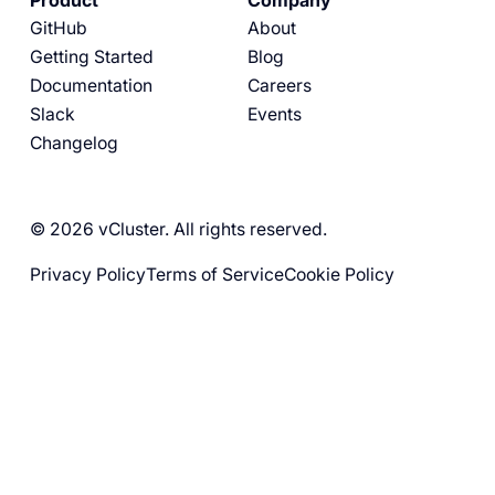
Product
Company
GitHub
About
Getting Started
Blog
Documentation
Careers
Slack
Events
Changelog
© 2026 vCluster. All rights reserved.
Privacy Policy
Terms of Service
Cookie Policy