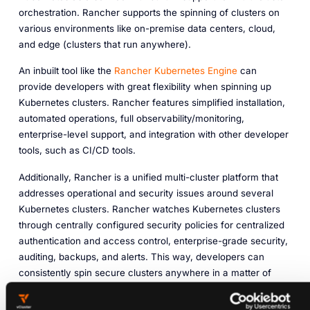
orchestration. Rancher supports the spinning of clusters on
various environments like on-premise data centers, cloud,
and edge (clusters that run anywhere).
An inbuilt tool like the
Rancher Kubernetes Engine
can
provide developers with great flexibility when spinning up
Kubernetes clusters. Rancher features simplified installation,
automated operations, full observability/monitoring,
enterprise-level support, and integration with other developer
tools, such as CI/CD tools.
Additionally, Rancher is a unified multi-cluster platform that
addresses operational and security issues around several
Kubernetes clusters. Rancher watches Kubernetes clusters
through centrally configured security policies for centralized
authentication and access control, enterprise-grade security,
auditing, backups, and alerts. This way, developers can
consistently spin secure clusters anywhere in a matter of
minutes.