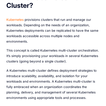
Cluster?
Kubernetes
provisions clusters that run and manage our
workloads. Depending on the needs of an organization,
Kubernetes deployments can be replicated to have the same
workloads accessible across multiple nodes and
environments.
This concept is called
Kubernetes multi-cluster orchestration
.
It’s simply provisioning your workloads in several Kubernetes
clusters (going beyond a single cluster).
A Kubernetes multi-cluster defines deployment strategies to
introduce scalability, availability, and isolation for your
workloads and environments. A Kubernetes multi-cluster is
fully embraced when an organization coordinates the
planning, delivery, and management of several Kubernetes
environments using appropriate tools and processes.