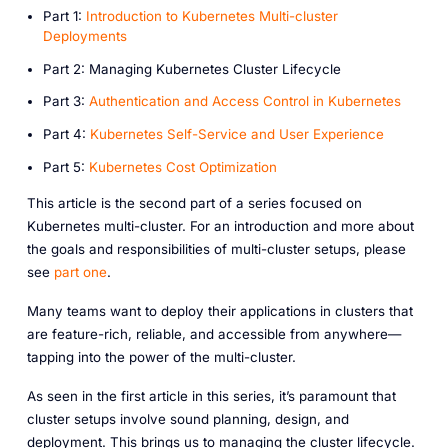
P art 1:
Introduction to Kubernetes Multi-cluster
Deployments
P art 2: Managing Kubernetes Cluster Lifecycle
P art 3:
Authentication and Access Control in Kubernetes
P art 4:
Kubernetes Self-Service and User Experience
P art 5:
Kubernetes Cost Optimization
This article is the second part of a series focused on
Kubernetes multi-cluster. For an introduction and more about
the goals and responsibilities of multi-cluster setups, please
see
part one
.
Many teams want to deploy their applications in clusters that
are feature-rich, reliable, and accessible from anywhere—
tapping into the power of the multi-cluster.
As seen in the first article in this series, it’s paramount that
cluster setups involve sound planning, design, and
deployment. This brings us to managing the cluster lifecycle.