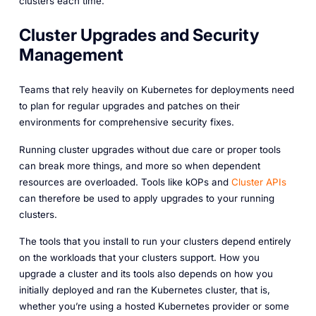
clusters each time.
Cluster Upgrades and Security
Management
Teams that rely heavily on Kubernetes for deployments need
to plan for regular upgrades and patches on their
environments for comprehensive security fixes.
Running cluster upgrades without due care or proper tools
can break more things, and more so when dependent
resources are overloaded. Tools like kOPs and
Cluster APIs
can therefore be used to apply upgrades to your running
clusters.
The tools that you install to run your clusters depend entirely
on the workloads that your clusters support. How you
upgrade a cluster and its tools also depends on how you
initially deployed and ran the Kubernetes cluster, that is,
whether you’re using a hosted Kubernetes provider or some