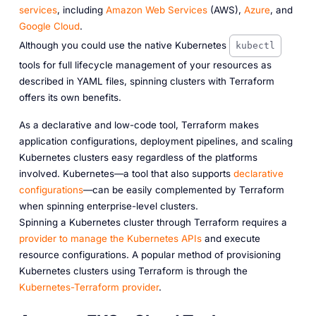
services
, including
Amazon Web Services
(AWS),
Azure
, and
Google Cloud
.
Although you could use the native Kubernetes
kubectl
tools for full lifecycle management of your resources as
described in YAML files, spinning clusters with Terraform
offers its own benefits.
As a declarative and low-code tool, Terraform makes
application configurations, deployment pipelines, and scaling
Kubernetes clusters easy regardless of the platforms
involved. Kubernetes—a tool that also supports
declarative
configurations
—can be easily complemented by Terraform
when spinning enterprise-level clusters.
Spinning a Kubernetes cluster through Terraform requires a
provider to manage the Kubernetes APIs
and execute
resource configurations. A popular method of provisioning
Kubernetes clusters using Terraform is through the
Kubernetes-Terraform provider
.