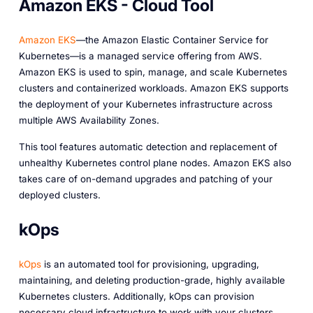
Amazon EKS - Cloud Tool
Amazon EKS
—the Amazon Elastic Container Service for
Kubernetes—is a managed service offering from AWS.
Amazon EKS is used to spin, manage, and scale Kubernetes
clusters and containerized workloads. Amazon EKS supports
the deployment of your Kubernetes infrastructure across
multiple AWS Availability Zones.
This tool features automatic detection and replacement of
unhealthy Kubernetes control plane nodes. Amazon EKS also
takes care of on-demand upgrades and patching of your
deployed clusters.
kOps
kOps
is an automated tool for provisioning, upgrading,
maintaining, and deleting production-grade, highly available
Kubernetes clusters. Additionally, kOps can provision
necessary cloud infrastructure to work with your clusters.