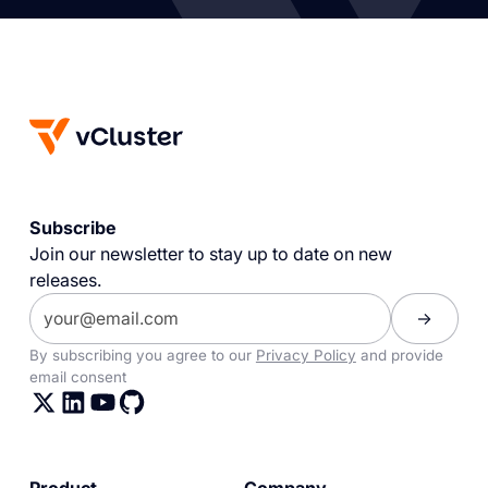
Subscribe
Join our newsletter to stay up to date on new
releases.
By subscribing you agree to our
Privacy Policy
and provide
email consent