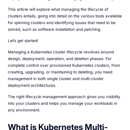
This article will explore what managing the lifecycle of
clusters entails, going into detail on the various tools available
for spinning clusters and identifying issues that need to be
solved, such as software installation and patching.
Let’s get started!
Managing a Kubernetes cluster lifecycle revolves around
design, deployment, operation, and deletion phases. For
complete control over provisioned Kubernetes clusters, from
creating, upgrading, or maintaining to deleting, you need
management in both single cluster and multi-cluster
deployment architectures.
The right lifecycle management approach gives you visibility
into your clusters and helps you manage your workloads in
any environment.
What is Kubernetes Multi-