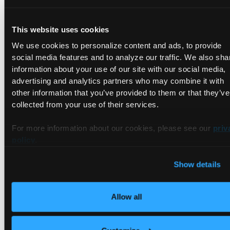
Loft
This website uses cookies
Loft
is a platform with several toolsets that offer managed
We use cookies to personalize content and ads, to provide
self-service solutions for you to spin and scale clusters
social media features and to analyze our traffic. We also sha
smoothly. Loft features self-service environment
information about your use of our site with our social media,
provisioning, secure Kubernetes multi-tenancy, and
advertising and analytics partners who may combine it with
enterprise-grade access control.
other information that you’ve provided to them or that they’ve
Loft is 100% Kubernetes, so you can control everything via
collected from your use of their services.
native Kubernetes tools and APIs, facilitating integration with
other cloud-native tools. Loft’s advanced control plane
For more information about our cookies, please see our
priv
operates over your existing Kubernetes clusters to support
policy
.
multi-tenancy, unlike other Kubernetes management
platforms. Admins can also use Loft to create namespaces
Show details
and multiple virtual clusters on-demand for seamless multi-
tenancy.
Allow all
Working With vcluster in Loft
Loft also developed
vcluster
, now an open-source tool, that