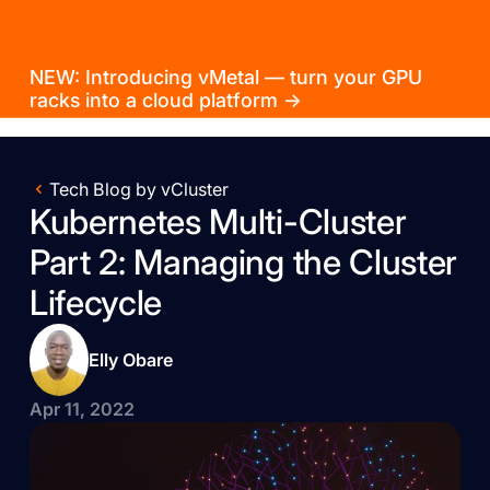
NEW: Introducing vMetal — turn your GPU
racks into a cloud platform →
Tech Blog by vCluster
Kubernetes Multi-Cluster
Part 2: Managing the Cluster
Lifecycle
Elly Obare
Apr 11, 2022