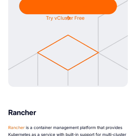
Chat with Sales
Try vCluster Free
Rancher
Rancher
is a container management platform that provides
Kubernetes as a service with built-in support for multi-cluster