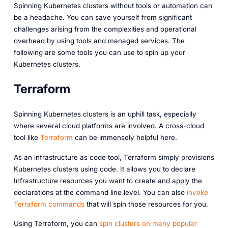
Spinning Kubernetes clusters without tools or automation can
be a headache. You can save yourself from significant
challenges arising from the complexities and operational
overhead by using tools and managed services. The
following are some tools you can use to spin up your
Kubernetes clusters.
Terraform
Spinning Kubernetes clusters is an uphill task, especially
where several cloud platforms are involved. A cross-cloud
tool like
Terraform
can be immensely helpful here.
As an infrastructure as code tool, Terraform simply provisions
Kubernetes clusters using code. It allows you to declare
Infrastructure resources you want to create and apply the
declarations at the command line level. You can also
invoke
Terraform commands
that will spin those resources for you.
Using Terraform, you can
spin clusters on many popular