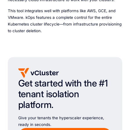
This tool integrates well with platforms like AWS, GCE, and
VMware. kOps features a complete control for the entire
Kubernetes cluster lifecycle—from infrastructure provisioning
to cluster deletion.
Get started with the #1
tenant isolation
platform.
Give your tenants the hyperscaler experience,
ready in seconds.