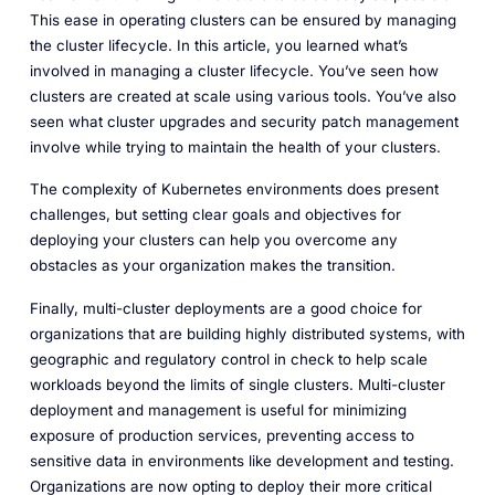
This ease in operating clusters can be ensured by managing
the cluster lifecycle. In this article, you learned what’s
involved in managing a cluster lifecycle. You’ve seen how
clusters are created at scale using various tools. You’ve also
seen what cluster upgrades and security patch management
involve while trying to maintain the health of your clusters.
The complexity of Kubernetes environments does present
challenges, but setting clear goals and objectives for
deploying your clusters can help you overcome any
obstacles as your organization makes the transition.
Finally, multi-cluster deployments are a good choice for
organizations that are building highly distributed systems, with
geographic and regulatory control in check to help scale
workloads beyond the limits of single clusters. Multi-cluster
deployment and management is useful for minimizing
exposure of production services, preventing access to
sensitive data in environments like development and testing.
Organizations are now opting to deploy their more critical