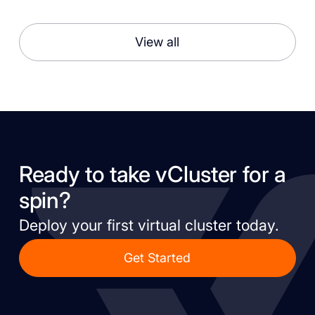
View all
Ready to take vCluster for a
spin?
Deploy your first virtual cluster today.
Get Started