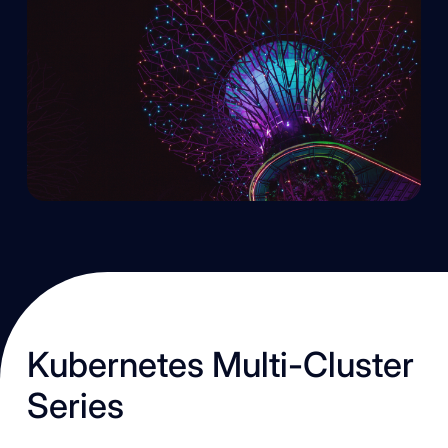
K ubernetes Multi-Cluster
Series