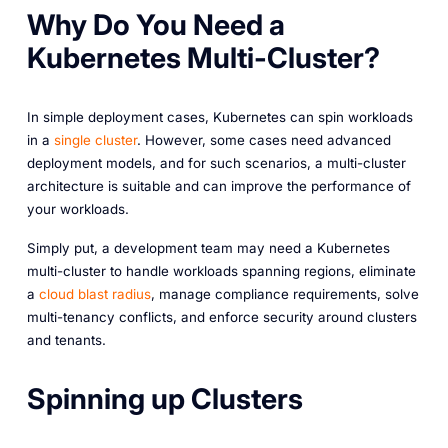
Why Do You Need a
Kubernetes Multi-Cluster?
In simple deployment cases, Kubernetes can spin workloads
in a
single cluster
. However, some cases need advanced
deployment models, and for such scenarios, a multi-cluster
architecture is suitable and can improve the performance of
your workloads.
Simply put, a development team may need a Kubernetes
multi-cluster to handle workloads spanning regions, eliminate
a
cloud blast radius
, manage compliance requirements, solve
multi-tenancy conflicts, and enforce security around clusters
and tenants.
Spinning up Clusters