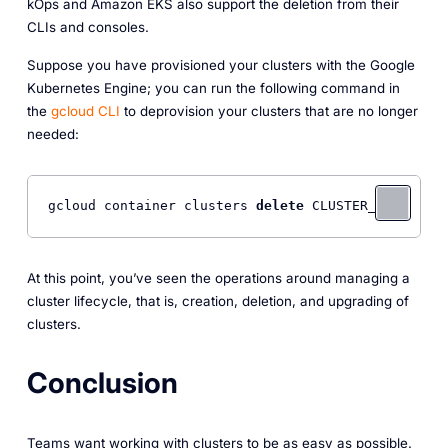
kOps and Amazon EKS also support the deletion from their
CLIs and consoles.
Suppose you have provisioned your clusters with the Google
Kubernetes Engine; you can run the following command in
the
gcloud CLI
to deprovision your clusters that are no longer
needed:
gcloud container clusters 
delete
At this point, you’ve seen the operations around managing a
cluster lifecycle, that is, creation, deletion, and upgrading of
clusters.
Conclusion
Teams want working with clusters to be as easy as possible.