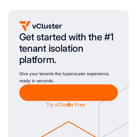
Get started with the #1
tenant isolation
platform.
Give your tenants the hyperscaler experience,
ready in seconds.
Chat with Sales
Try vCluster Free