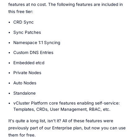
features at no cost. The following features are included in
this free tier:
CRD Sync
Sync Patches
Namespace 1:1 Syncing
Custom DNS Entries
Embedded etcd
Private Nodes
Auto Nodes
Standalone
vCluster Platform core features enabling self-service:
Templates, CRDs, User Management, RBAC, etc.
It's quite a long list, isn't it? All of these features were
previously part of our Enterprise plan, but now you can use
them for free.