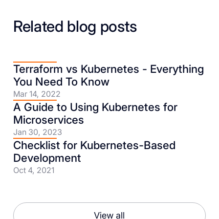
Related blog posts
Terraform vs Kubernetes - Everything
You Need To Know
Mar 14, 2022
A Guide to Using Kubernetes for
Microservices
Jan 30, 2023
Checklist for Kubernetes-Based
Development
Oct 4, 2021
View all