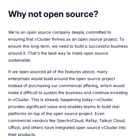
Why not open source?
We're an open source company deeply committed to
ensuring that vCluster thrives as an open source project. To
ensure this long-term, we need to build a successful business
around it. That's the best way to make open source
sustainable.
If we open sourced all of the features above, many
enterprises would build around the open source project
instead of purchasing our commercial offering, which would
make it difficult to sustain the business and continue investing
in vCluster. This is already happening today—vCluster
provides significant value and enables teams to build real
platforms on top of the open source project. Even
commercial vendors like SpectroCloud, Rafay, Taikun Cloud,
Uffizzi, and others have integrated open source vCluster into
their products.