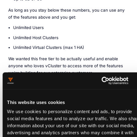
As long as you stay below these numbers, you can use any
of the features above and you get:
Unlimited Users
Unlimited Host Clusters
Unlimited Virtual Clusters (max 1 HA)
We wanted this free tier to be actually useful and enable
anyone who loves vCluster to access more of the features
we're building for our enterprise customers.
What can I do with vCluster
Free?
This website uses cookies
We use cookies to personalize content and ads, to provide
social media features and to analyze our traffic. We also sha
vCluster Free lets anyone use many of our most advanced
information about your use of our site with our social media,
vCluster Enterprise features without speaking to our sales
advertising and analytics partners who may combine it with
team or providing a credit card. We believe the limits above