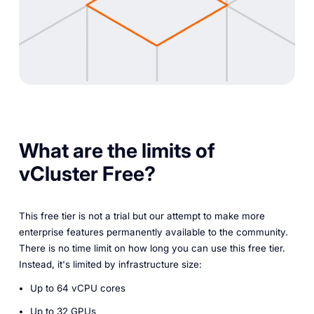
What are the limits of
vCluster Free?
This free tier is not a trial but our attempt to make more
enterprise features permanently available to the community.
There is no time limit on how long you can use this free tier.
Instead, it's limited by infrastructure size:
Up to 64 vCPU cores
Up to 32 GPUs