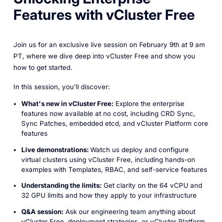
Features with vCluster Free
Join us for an exclusive live session on February 9th at 9 am
PT, where we dive deep into vCluster Free and show you
how to get started.
In this session, you'll discover:
What's new in vCluster Free:
Explore the enterprise
features now available at no cost, including CRD Sync,
Sync Patches, embedded etcd, and vCluster Platform core
features
Live demonstrations:
Watch us deploy and configure
virtual clusters using vCluster Free, including hands-on
examples with Templates, RBAC, and self-service features
Understanding the limits:
Get clarity on the 64 vCPU and
32 GPU limits and how they apply to your infrastructure
Q&A session:
Ask our engineering team anything about
vCluster Free, deployment strategies, or vCluster Platform