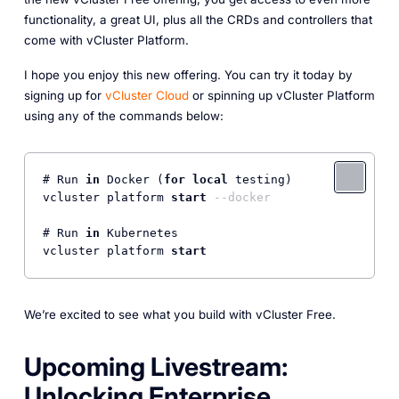
functionality, a great UI, plus all the CRDs and controllers that
come with vCluster Platform.
I hope you enjoy this new offering. You can try it today by
signing up for
vCluster Cloud
or spinning up vCluster Platform
using any of the commands below:
# Run 
in
 Docker (
for
local
 testing)

vcluster platform 
start
--docker
# Run 
in
 Kubernetes

vcluster platform 
start
We’re excited to see what you build with vCluster Free.
Upcoming Livestream:
Unlocking Enterprise