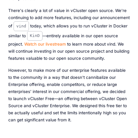
There's clearly a lot of value in vCluster open source. We're
continuing to add more features, including our announcement
of
today, which allows you to run vCluster in Docker
vind
similar to
—entirely available in our open source
KinD
project.
Watch our livestream
to learn more about vind. We
will continue investing in our open source project and building
features valuable to our open source community.
However, to make more of our enterprise features available
to the community in a way that doesn't cannibalize our
Enterprise offering, enable competitors, or reduce large
enterprises' interest in our commercial offering, we decided
to launch vCluster Free—an offering between vCluster Open
Source and vCluster Enterprise. We designed this free tier to
be actually useful and set the limits intentionally high so you
can get significant value from it.