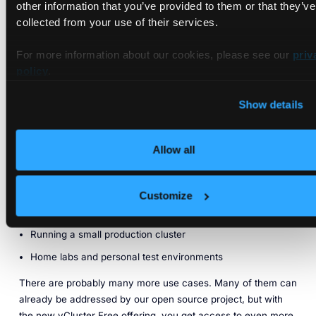
other information that you’ve provided to them or that they’ve
are high enough to cover many use cases entirely. Such use
collected from your use of their services.
cases include:
vCluster as dev environments in startups or R&D teams
For more information about our cookies, please see our
priv
within larger orgs
policy
.
Ephemeral CI environments for running e2e tests
(especially for operators/CRDs)
Show details
Simulating cluster changes (upgrading platform
components)
Allow all
Running vendor software in a more isolated way (e.g.,
GitLab runners, etc.)
Customize
Ephemeral clusters for demos (product demos, conference
talks, etc.)
Running a small production cluster
Home labs and personal test environments
There are probably many more use cases. Many of them can
already be addressed by our open source project, but with
the new vCluster Free offering, you get access to even more