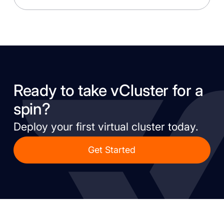
Ready to take vCluster for a
spin?
Deploy your first virtual cluster today.
Get Started