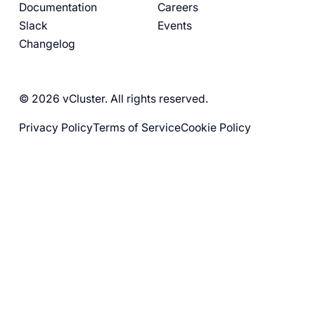
Documentation
Careers
Slack
Events
Changelog
© 2026 vCluster. All rights reserved.
Privacy Policy
Terms of Service
Cookie Policy