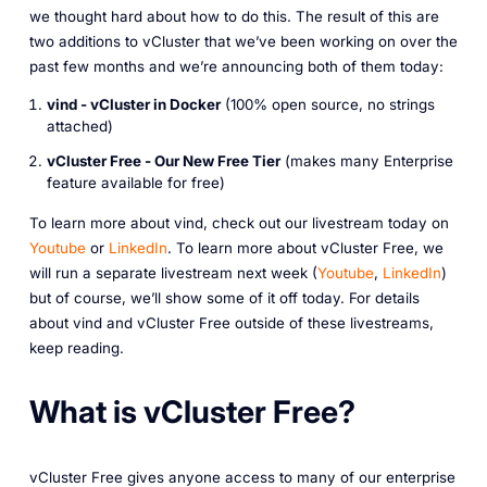
we thought hard about how to do this. The result of this are
two additions to vCluster that we’ve been working on over the
past few months and we’re announcing both of them today:
vind - vCluster in Docker
(100% open source, no strings
attached)
vCluster Free - Our New Free Tier
(makes many Enterprise
feature available for free)
To learn more about vind, check out our livestream today on
Youtube
or
LinkedIn
. To learn more about vCluster Free, we
will run a separate livestream next week (
Youtube
,
LinkedIn
)
but of course, we’ll show some of it off today. For details
about vind and vCluster Free outside of these livestreams,
keep reading.
What is vCluster Free?
vCluster Free gives anyone access to many of our enterprise