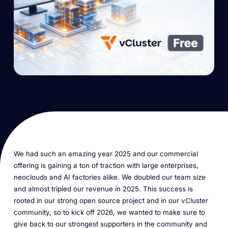
We had such an amazing year 2025 and our commercial
offering is gaining a ton of traction with large enterprises,
neoclouds and AI factories alike. We doubled our team size
and almost tripled our revenue in 2025. This success is
rooted in our strong open source project and in our vCluster
community, so to kick off 2026, we wanted to make sure to
give back to our strongest supporters in the community and