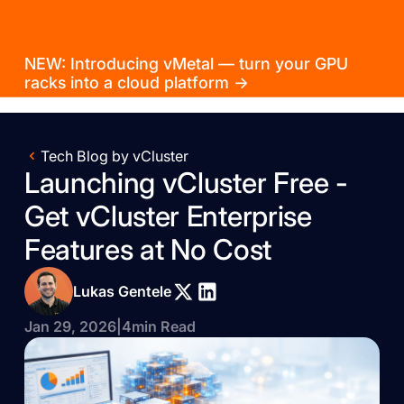
NEW: Introducing vMetal — turn your GPU
racks into a cloud platform →
Tech Blog by vCluster
Launching vCluster Free -
Get vCluster Enterprise
Features at No Cost
Lukas Gentele
Jan 29, 2026
|
4
min Read