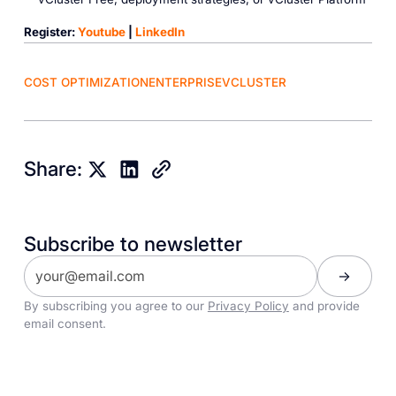
Register:
Youtube
|
LinkedIn
COST OPTIMIZATION
ENTERPRISE
VCLUSTER
Share:
Subscribe to newsletter
By subscribing you agree to our
Privacy Policy
and provide
email consent.