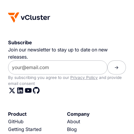
Subscribe
Join our newsletter to stay up to date on new
releases.
By subscribing you agree to our
Privacy Policy
and provide
email consent
Product
Company
GitHub
About
Getting Started
Blog