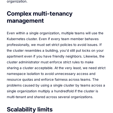
organization.
Complex multi-tenancy
management
Even within a single organization, multiple teams will use the
Kubernetes cluster. Even if every team member behaves
professionally, we must set strict policies to avoid issues. If
the cluster resembles a building, you'd still put locks on your
apartment even if you have friendly neighbors. Likewise, the
cluster administrator must enforce strict rules to make
sharing a cluster acceptable. At the very least, we need strict
namespace isolation to avoid unnecessary access and
resource quotas and enforce fairness across teams. The
problems caused by using a single cluster by teams across a
single organization multiply a hundredfold if the cluster is
multi-tenant and shared across several organizations.
Scalability limits