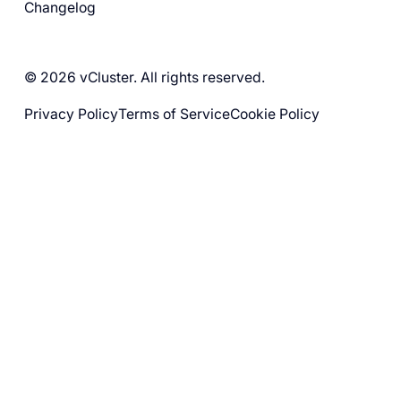
Changelog
© 2026 vCluster. All rights reserved.
Privacy Policy
Terms of Service
Cookie Policy