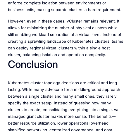
enforce complete isolation between environments or
business units, making separate clusters a hard requirement.
However, even in these cases, vCluster remains relevant. It
allows for minimizing the number of physical clusters while
still enabling workload separation at a virtual level. Instead of
creating a sprawling landscape of Kubernetes clusters, teams
can deploy regional virtual clusters within a single host
cluster, balancing isolation and operation complexity.
Conclusion
Kubernetes cluster topology decisions are critical and long-
lasting. While many advocate for a middle-ground approach
between a single cluster and many small ones, they rarely
specify the exact setup. Instead of guessing how many
clusters to create, consolidating everything into a single, well-
managed giant cluster makes more sense. The benefits—
better resource utilization, lower operational overhead,
simplified networking, centralized governance, and cost