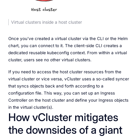
Virtual clusters inside a host cluster
Once you've created a virtual cluster via the CLI or the Helm
chart, you can connect to it. The client-side CLI creates a
dedicated reusable kubeconfig context. From within a virtual
cluster, users see no other virtual clusters.
If you need to access the host cluster resources from the
virtual cluster or vice versa, vCluster uses a so-called syncer
that syncs objects back and forth according to a
configuration file. This way, you can set up an Ingress
Controller on the host cluster and define your Ingress objects
in the virtual cluster(s).
How vCluster mitigates
the downsides of a giant