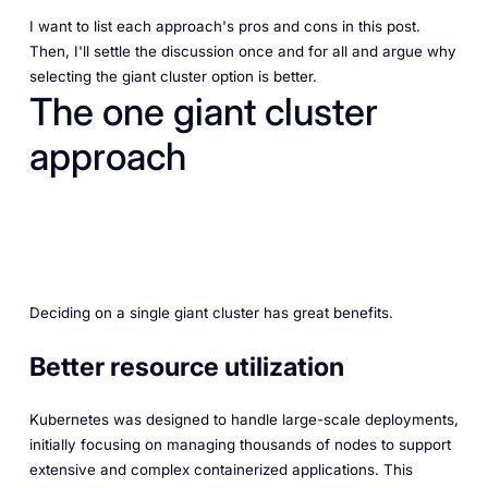
I want to list each approach's pros and cons in this post.
Then, I'll settle the discussion once and for all and argue why
selecting the giant cluster option is better.
The one giant cluster
approach
Deciding on a single giant cluster has great benefits.
Better resource utilization
Kubernetes was designed to handle large-scale deployments,
initially focusing on managing thousands of nodes to support
extensive and complex containerized applications. This