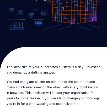
The ideal size of your Kubernetes clusters is a day 0 question
and demands a definite answer.
You find one giant cluster on one end of the spectrum and
many small-sized ones on the other, with every combination
in between. This decision will impact your organization for
years to come. Worse, if you decide to change your topology,
you're in for a time-wasting and expensive ride.