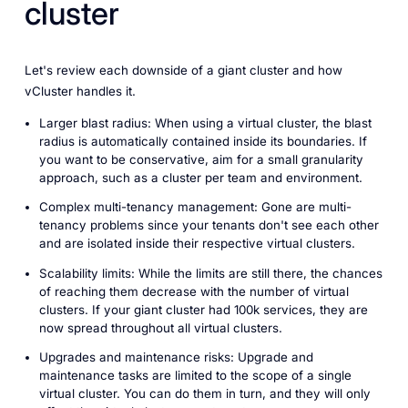
cluster
Let's review each downside of a giant cluster and how
vCluster handles it.
Larger blast radius: When using a virtual cluster, the blast
radius is automatically contained inside its boundaries. If
you want to be conservative, aim for a small granularity
approach, such as a cluster per team and environment.
Complex multi-tenancy management: Gone are multi-
tenancy problems since your tenants don't see each other
and are isolated inside their respective virtual clusters.
Scalability limits: While the limits are still there, the chances
of reaching them decrease with the number of virtual
clusters. If your giant cluster had 100k services, they are
now spread throughout all virtual clusters.
Upgrades and maintenance risks: Upgrade and
maintenance tasks are limited to the scope of a single
virtual cluster. You can do them in turn, and they will only