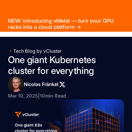
NEW: Introducing vMetal — turn your GPU
racks into a cloud platform →
Tech Blog by vCluster
One giant Kubernetes
cluster for everything
Nicolas Fränkel
Mar 10, 2025
|
10
min Read