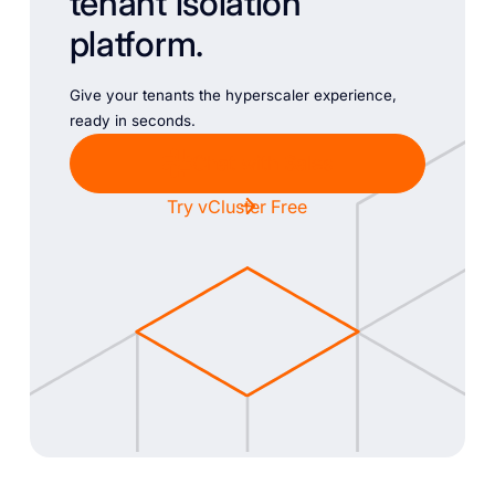
tenant isolation
platform.
Give your tenants the hyperscaler experience,
ready in seconds.
Chat with Sales
Try vCluster Free