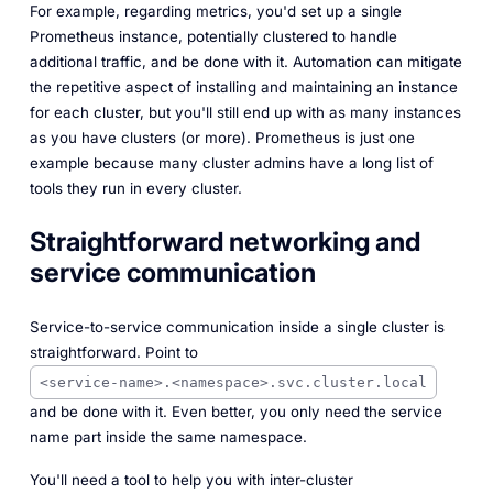
For example, regarding metrics, you'd set up a single
Prometheus instance, potentially clustered to handle
additional traffic, and be done with it. Automation can mitigate
the repetitive aspect of installing and maintaining an instance
for each cluster, but you'll still end up with as many instances
as you have clusters (or more). Prometheus is just one
example because many cluster admins have a long list of
tools they run in every cluster.
Straightforward networking and
service communication
Service-to-service communication inside a single cluster is
straightforward. Point to
<service-name>.<namespace>.svc.cluster.local
and be done with it. Even better, you only need the service
name part inside the same namespace.
You'll need a tool to help you with inter-cluster