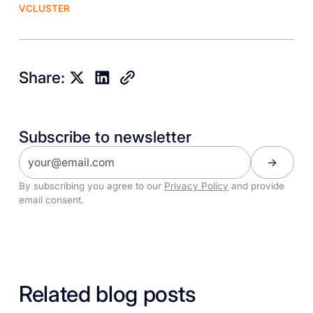
VCLUSTER
Share:
Subscribe to newsletter
By subscribing you agree to our
Privacy Policy
and provide
email consent.
Related blog posts