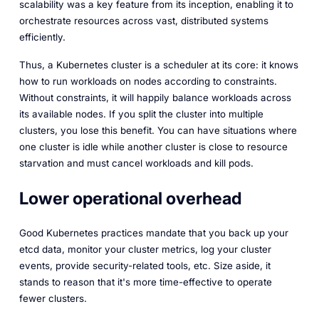
scalability was a key feature from its inception, enabling it to
orchestrate resources across vast, distributed systems
efficiently.
Thus, a Kubernetes cluster is a scheduler at its core: it knows
how to run workloads on nodes according to constraints.
Without constraints, it will happily balance workloads across
its available nodes. If you split the cluster into multiple
clusters, you lose this benefit. You can have situations where
one cluster is idle while another cluster is close to resource
starvation and must cancel workloads and kill pods.
Lower operational overhead
Good Kubernetes practices mandate that you back up your
etcd
data, monitor your cluster metrics, log your cluster
events, provide security-related tools, etc. Size aside, it
stands to reason that it's more time-effective to operate
fewer clusters.