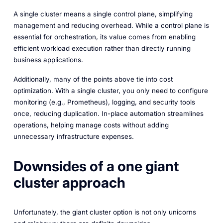
A single cluster means a single control plane, simplifying
management and reducing overhead. While a control plane is
essential for orchestration, its value comes from enabling
efficient workload execution rather than directly running
business applications.
Additionally, many of the points above tie into cost
optimization. With a single cluster, you only need to configure
monitoring (e.g., Prometheus), logging, and security tools
once, reducing duplication. In-place automation streamlines
operations, helping manage costs without adding
unnecessary infrastructure expenses.
Downsides of a one giant
cluster approach
Unfortunately, the giant cluster option is not only unicorns