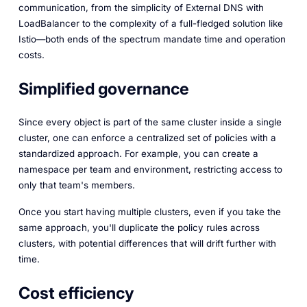
communication, from the simplicity of External DNS with
LoadBalancer to the complexity of a full-fledged solution like
Istio—both ends of the spectrum mandate time and operation
costs.
Simplified governance
Since every object is part of the same cluster inside a single
cluster, one can enforce a centralized set of policies with a
standardized approach. For example, you can create a
namespace per team and environment, restricting access to
only that team's members.
Once you start having multiple clusters, even if you take the
same approach, you'll duplicate the policy rules across
clusters, with potential differences that will drift further with
time.
Cost efficiency