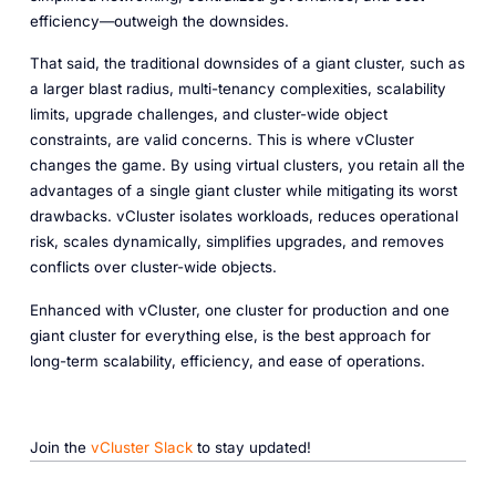
efficiency—outweigh the downsides.
That said, the traditional downsides of a giant cluster, such as
a larger blast radius, multi-tenancy complexities, scalability
limits, upgrade challenges, and cluster-wide object
constraints, are valid concerns. This is where vCluster
changes the game. By using virtual clusters, you retain all the
advantages of a single giant cluster while mitigating its worst
drawbacks. vCluster isolates workloads, reduces operational
risk, scales dynamically, simplifies upgrades, and removes
conflicts over cluster-wide objects.
Enhanced with vCluster, one cluster for production and one
giant cluster for everything else, is the best approach for
long-term scalability, efficiency, and ease of operations.
Join the
vCluster Slack
to stay updated!