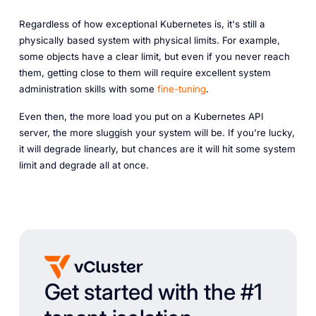
Regardless of how exceptional Kubernetes is, it's still a
physically based system with physical limits. For example,
some objects have a clear limit, but even if you never reach
them, getting close to them will require excellent system
administration skills with some
fine-tuning
.
Even then, the more load you put on a Kubernetes API
server, the more sluggish your system will be. If you're lucky,
it will degrade linearly, but chances are it will hit some system
limit and degrade all at once.
Get started with the #1