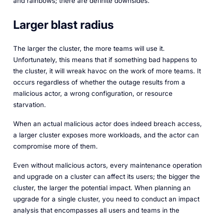
and rainbows; there are definite downsides.
Larger blast radius
The larger the cluster, the more teams will use it.
Unfortunately, this means that if something bad happens to
the cluster, it will wreak havoc on the work of more teams. It
occurs regardless of whether the outage results from a
malicious actor, a wrong configuration, or resource
starvation.
When an actual malicious actor does indeed breach access,
a larger cluster exposes more workloads, and the actor can
compromise more of them.
Even without malicious actors, every maintenance operation
and upgrade on a cluster can affect its users; the bigger the
cluster, the larger the potential impact. When planning an
upgrade for a single cluster, you need to conduct an impact
analysis that encompasses all users and teams in the