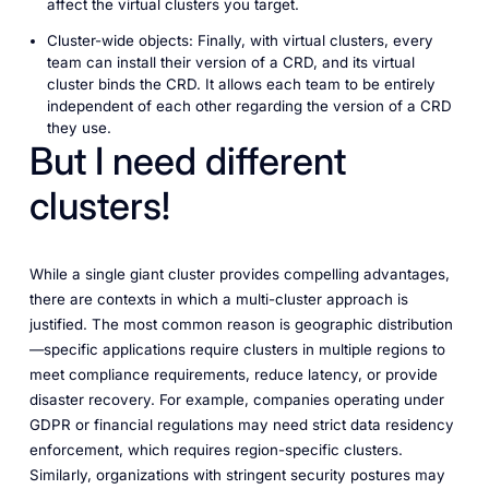
affect the virtual clusters you target.
Cluster-wide objects: Finally, with virtual clusters, every
team can install their version of a CRD, and its virtual
cluster binds the CRD. It allows each team to be entirely
independent of each other regarding the version of a CRD
they use.
But I need different
clusters!
While a single giant cluster provides compelling advantages,
there are contexts in which a multi-cluster approach is
justified. The most common reason is geographic distribution
—specific applications require clusters in multiple regions to
meet compliance requirements, reduce latency, or provide
disaster recovery. For example, companies operating under
GDPR or financial regulations may need strict data residency
enforcement, which requires region-specific clusters.
Similarly, organizations with stringent security postures may