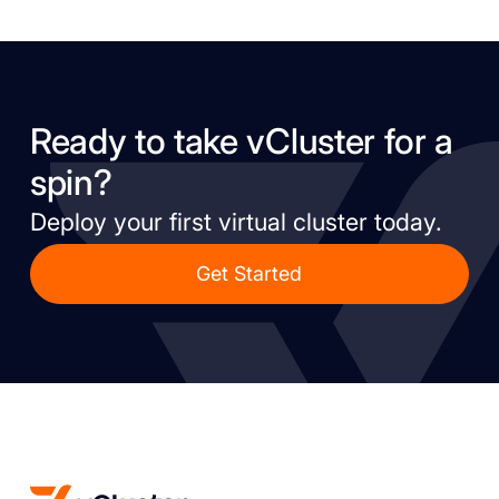
Ready to take vCluster for a
spin?
Deploy your first virtual cluster today.
Get Started