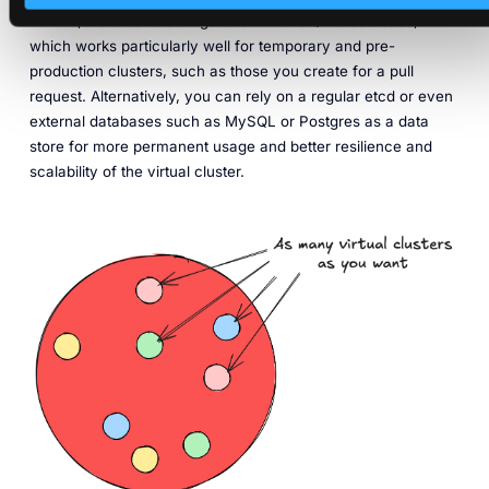
default, it stores its configuration in an SQLite database,
which works particularly well for temporary and pre-
production clusters, such as those you create for a pull
request. Alternatively, you can rely on a regular etcd or even
external databases such as MySQL or Postgres as a data
store for more permanent usage and better resilience and
scalability of the virtual cluster.