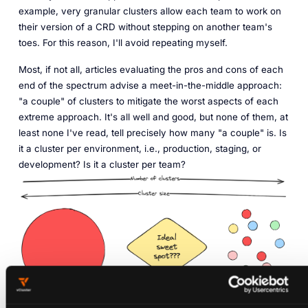
example, very granular clusters allow each team to work on
their version of a CRD without stepping on another team's
toes. For this reason, I'll avoid repeating myself.
Most, if not all, articles evaluating the pros and cons of each
end of the spectrum advise a meet-in-the-middle approach:
"a couple" of clusters to mitigate the worst aspects of each
extreme approach. It's all well and good, but none of them, at
least none I've read, tell precisely how many "a couple" is. Is
it a cluster per environment, i.e., production, staging, or
development? Is it a cluster per team?