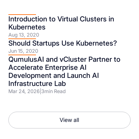
Introduction to Virtual Clusters in
Kubernetes
Aug 13, 2020
Should Startups Use Kubernetes?
Jun 15, 2020
QumulusAI and vCluster Partner to
Accelerate Enterprise AI
Development and Launch AI
Infrastructure Lab
Mar 24, 2026
|
3
min Read
View all