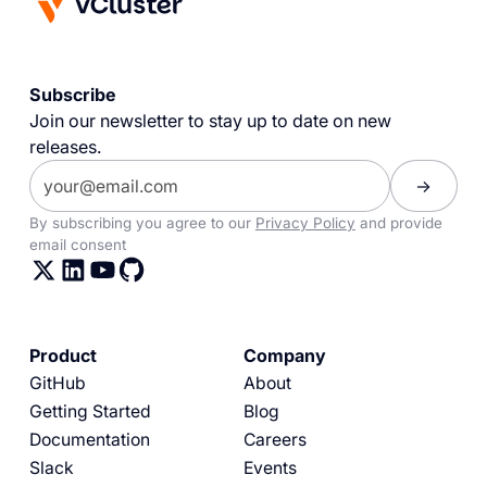
Subscribe
Join our newsletter to stay up to date on new
releases.
By subscribing you agree to our
Privacy Policy
and provide
email consent
Product
Company
GitHub
About
Getting Started
Blog
Documentation
Careers
Slack
Events