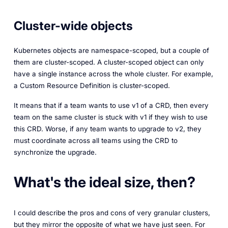
Cluster-wide objects
Kubernetes objects are namespace-scoped, but a couple of
them are cluster-scoped. A cluster-scoped object can only
have a single instance across the whole cluster. For example,
a Custom Resource Definition is cluster-scoped.
It means that if a team wants to use v1 of a CRD, then every
team on the same cluster is stuck with v1 if they wish to use
this CRD. Worse, if any team wants to upgrade to v2, they
must coordinate across all teams using the CRD to
synchronize the upgrade.
What's the ideal size, then?
I could describe the pros and cons of very granular clusters,
but they mirror the opposite of what we have just seen. For