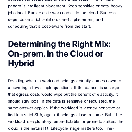
pattern is intelligent placement. Keep sensitive or data-heavy
jobs local. Burst elastic workloads into the cloud. Success
depends on strict isolation, careful placement, and
scheduling that is cost-aware from the start.
Determining the Right Mix:
On-prem, In the Cloud or
Hybrid
Deciding where a workload belongs actually comes down to
answering a few simple questions. If the dataset is so large
that egress costs would wipe out the benefit of elasticity, it
should stay local. If the data is sensitive or regulated, the
same answer applies. If the workload is latency-sensitive or
tied to a strict SLA, again, it belongs close to home. But if the
workload is exploratory, unpredictable, or prone to spikes, the
cloud is the natural fit. Lifecycle stage matters too. Fine-