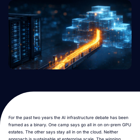
For the past two years the AI infrastructure debate has been
framed as a binary. One camp says go all in on on-prem GPU
estates. The other says stay all in on the cloud. Neither
approach is sustainable at enterprise scale. The winning