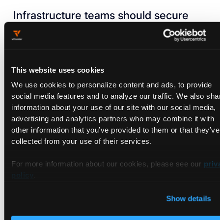
Infrastructure teams should secure
the bridge between private data
centers and the cloud.
Implement private networking, segmentation at multiple
This website uses cookies
layers, and service endpoints to eliminate exposure of
control traffic.
We use cookies to personalize content and ads, to provide
Ensure every path between environments is trustworthy
social media features and to analyze our traffic. We also sha
before workloads move.
information about your use of our site with our social media,
advertising and analytics partners who may combine it with
Configure the ability to add and remove GPU and CPU
other information that you’ve provided to them or that they’ve
nodes across environments without friction.
collected from your use of their services.
Focus on seamless node joining and removal so scaling
does not require manual intervention.
For more information about our cookies, please see our
priv
policy
.
Platform teams need to bring
intelligence into workload placement.
Show details
Encode decision factors such as data sensitivity, dataset
size, latency requirements, and workload type.