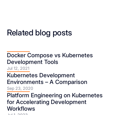
Related blog posts
Docker Compose vs Kubernetes
Development Tools
Jul 12, 2021
Kubernetes Development
Environments – A Comparison
Sep 23, 2020
Platform Engineering on Kubernetes
for Accelerating Development
Workflows
Jul 1, 2023