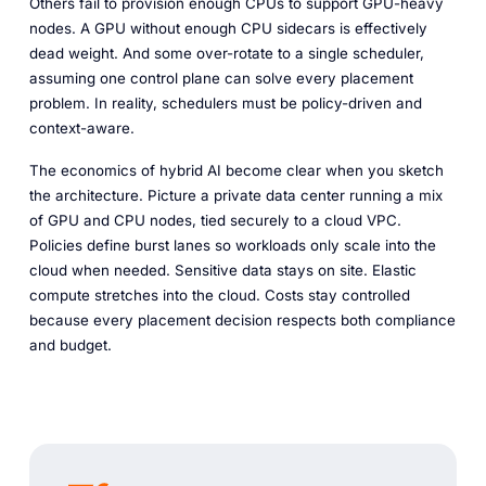
Others fail to provision enough CPUs to support GPU-heavy
nodes. A GPU without enough CPU sidecars is effectively
dead weight. And some over-rotate to a single scheduler,
assuming one control plane can solve every placement
problem. In reality, schedulers must be policy-driven and
context-aware.
The economics of hybrid AI become clear when you sketch
the architecture. Picture a private data center running a mix
of GPU and CPU nodes, tied securely to a cloud VPC.
Policies define burst lanes so workloads only scale into the
cloud when needed. Sensitive data stays on site. Elastic
compute stretches into the cloud. Costs stay controlled
because every placement decision respects both compliance
and budget.