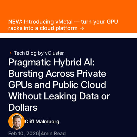
NEW: Introducing vMetal — turn your GPU
racks into a cloud platform →
Tech Blog by vCluster
Pragmatic Hybrid AI:
Bursting Across Private
GPUs and Public Cloud
Without Leaking Data or
Dollars
Cliff Malmborg
Feb 10, 2026
|
4
min Read