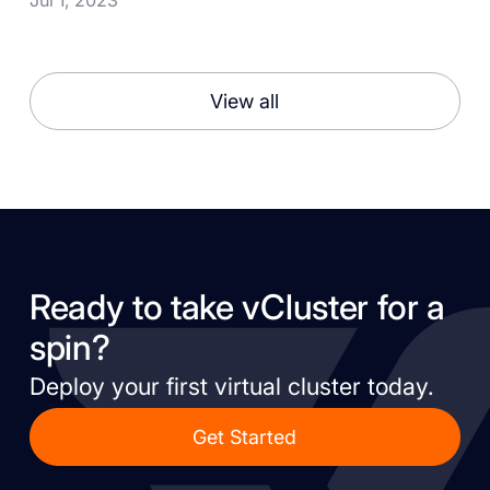
View all
Ready to take vCluster for a
spin?
Deploy your first virtual cluster today.
Get Started