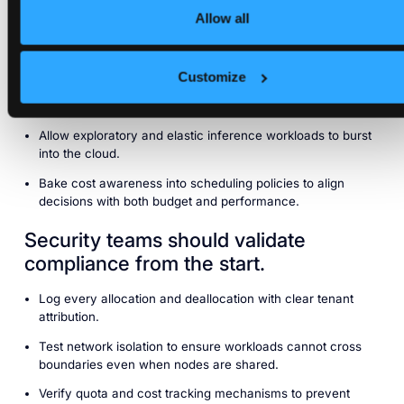
Allow all
Keep sensitive or regulated data on premises.
Avoid egress costs by preventing large datasets from
Customize
leaving local environments.
Retain latency sensitive jobs close to consumers.
Allow exploratory and elastic inference workloads to burst
into the cloud.
Bake cost awareness into scheduling policies to align
decisions with both budget and performance.
Security teams should validate
compliance from the start.
Log every allocation and deallocation with clear tenant
attribution.
Test network isolation to ensure workloads cannot cross
boundaries even when nodes are shared.
Verify quota and cost tracking mechanisms to prevent