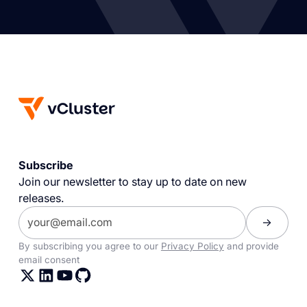
Subscribe
Join our newsletter to stay up to date on new
releases.
By subscribing you agree to our
Privacy Policy
and provide
email consent