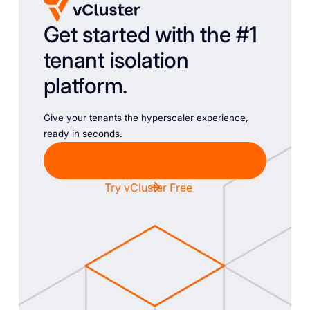
Get started with the #1
tenant isolation
platform.
Give your tenants the hyperscaler experience,
ready in seconds.
Chat with Sales
Try vCluster Free