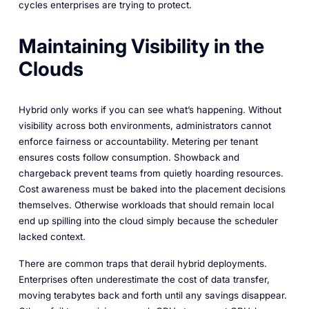
cycles enterprises are trying to protect.
Maintaining Visibility in the
Clouds
Hybrid only works if you can see what’s happening. Without
visibility across both environments, administrators cannot
enforce fairness or accountability. Metering per tenant
ensures costs follow consumption. Showback and
chargeback prevent teams from quietly hoarding resources.
Cost awareness must be baked into the placement decisions
themselves. Otherwise workloads that should remain local
end up spilling into the cloud simply because the scheduler
lacked context.
There are common traps that derail hybrid deployments.
Enterprises often underestimate the cost of data transfer,
moving terabytes back and forth until any savings disappear.