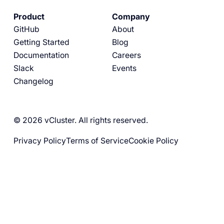
Product
Company
GitHub
About
Getting Started
Blog
Documentation
Careers
Slack
Events
Changelog
© 2026 vCluster. All rights reserved.
Privacy Policy
Terms of Service
Cookie Policy