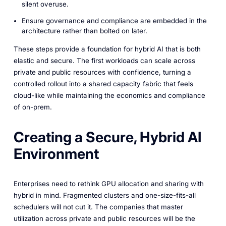
silent overuse.
Ensure governance and compliance are embedded in the
architecture rather than bolted on later.
These steps provide a foundation for hybrid AI that is both
elastic and secure. The first workloads can scale across
private and public resources with confidence, turning a
controlled rollout into a shared capacity fabric that feels
cloud-like while maintaining the economics and compliance
of on-prem.
Creating a Secure, Hybrid AI
Environment
Enterprises need to rethink GPU allocation and sharing with
hybrid in mind. Fragmented clusters and one-size-fits-all
schedulers will not cut it. The companies that master
utilization across private and public resources will be the