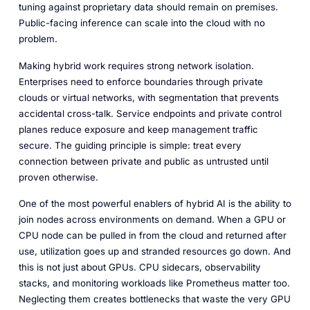
tuning against proprietary data should remain on premises.
Public-facing inference can scale into the cloud with no
problem.
Making hybrid work requires strong network isolation.
Enterprises need to enforce boundaries through private
clouds or virtual networks, with segmentation that prevents
accidental cross-talk. Service endpoints and private control
planes reduce exposure and keep management traffic
secure. The guiding principle is simple: treat every
connection between private and public as untrusted until
proven otherwise.
One of the most powerful enablers of hybrid AI is the ability to
join nodes across environments on demand. When a GPU or
CPU node can be pulled in from the cloud and returned after
use, utilization goes up and stranded resources go down. And
this is not just about GPUs. CPU sidecars, observability
stacks, and monitoring workloads like Prometheus matter too.
Neglecting them creates bottlenecks that waste the very GPU