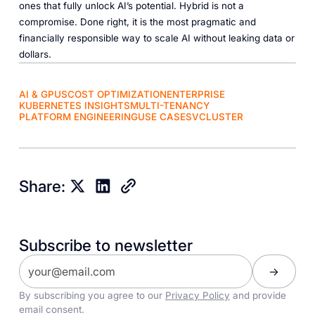
ones that fully unlock AI’s potential. Hybrid is not a
compromise. Done right, it is the most pragmatic and
financially responsible way to scale AI without leaking data or
dollars.
AI & GPUS
COST OPTIMIZATION
ENTERPRISE
KUBERNETES INSIGHTS
MULTI-TENANCY
PLATFORM ENGINEERING
USE CASES
VCLUSTER
Share:
Subscribe to newsletter
By subscribing you agree to our
Privacy Policy
and provide
email consent.