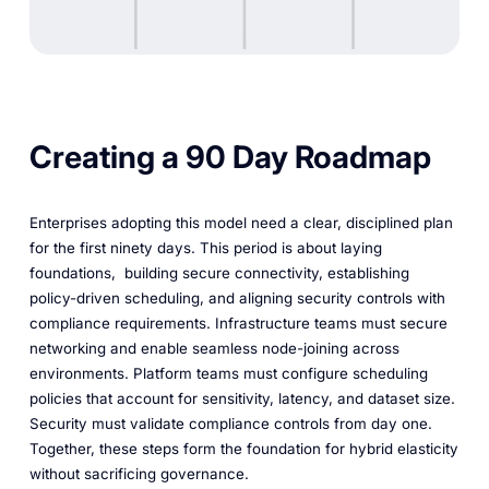
Creating a 90 Day Roadmap
Enterprises adopting this model need a clear, disciplined plan
for the first ninety days. This period is about laying
foundations, building secure connectivity, establishing
policy-driven scheduling, and aligning security controls with
compliance requirements. Infrastructure teams must secure
networking and enable seamless node-joining across
environments. Platform teams must configure scheduling
policies that account for sensitivity, latency, and dataset size.
Security must validate compliance controls from day one.
Together, these steps form the foundation for hybrid elasticity
without sacrificing governance.