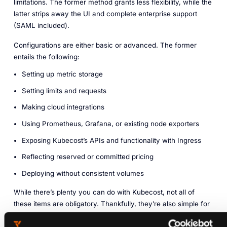
limitations. The former method grants less flexibility, while the
latter strips away the UI and complete enterprise support
(SAML included).
Configurations are either basic or advanced. The former
entails the following:
Setting up metric storage
Setting limits and requests
Making cloud integrations
Using Prometheus, Grafana, or existing node exporters
Exposing Kubecost’s APIs and functionality with Ingress
Reflecting reserved or committed pricing
Deploying without consistent volumes
While there’s plenty you can do with Kubecost, not all of
these items are obligatory. Thankfully, they’re also simple for
the most part. Should you desire out-of-cluster cost
monitoring, steps are clearly outlined within the online