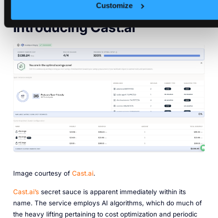
Customize
Introducing Cast.ai
Image courtesy of
Cast.ai
.
Cast.ai’s
secret sauce is apparent immediately within its
name. The service employs AI algorithms, which do much of
the heavy lifting pertaining to cost optimization and periodic