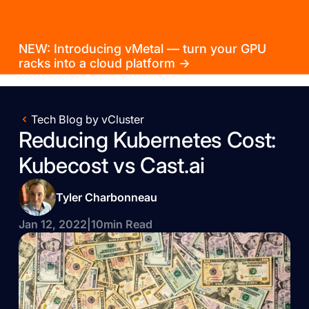
NEW: Introducing vMetal — turn your GPU
racks into a cloud platform →
Tech Blog by vCluster
Reducing Kubernetes Cost:
Kubecost vs Cast.ai
Tyler Charbonneau
Jan 12, 2022
|
10
min Read