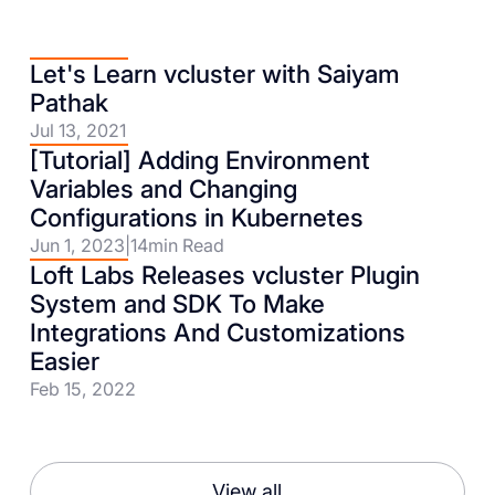
Let's Learn vcluster with Saiyam
Pathak
Jul 13, 2021
[Tutorial] Adding Environment
Variables and Changing
Configurations in Kubernetes
Jun 1, 2023
|
14
min Read
Loft Labs Releases vcluster Plugin
System and SDK To Make
Integrations And Customizations
Easier
Feb 15, 2022
View all