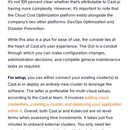
It’s not 100 percent clear whether that’s attributable to Cast.ai
having more complexity. However, it’s important to note that
the Cloud Cost Optimization platform exists alongside the
company’s two other platforms: DevOps Optimization and
Disaster Prevention.
While this also is a plus for ease of use, the console lies at
the heart of Cast.ai’s user experience. The GUI is a conduit
through which you can make configuration changes,
administration decisions, and complete general maintenance
tasks as required.
For setup,
you can either connect your existing cluster(s) to
Cast.ai or deploy an entirely-new cluster to leverage the
software. The latter is preferable for multi-cloud setups,
according to the Cast.ai team. It involves
adding cloud
credentials, creating a cluster, and deploying your application
within it
. Overall, both Cast.ai and Kubecost are on level
terms when assessing time investments. It takes just five
minutes to onboard external clusters. You only need ten