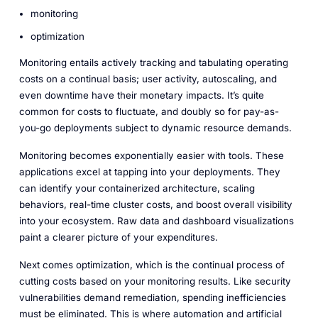
monitoring
optimization
Monitoring entails actively tracking and tabulating operating
costs on a continual basis; user activity, autoscaling, and
even downtime have their monetary impacts. It’s quite
common for costs to fluctuate, and doubly so for pay-as-
you-go deployments subject to dynamic resource demands.
Monitoring becomes exponentially easier with tools. These
applications excel at tapping into your deployments. They
can identify your containerized architecture, scaling
behaviors, real-time cluster costs, and boost overall visibility
into your ecosystem. Raw data and dashboard visualizations
paint a clearer picture of your expenditures.
Next comes optimization, which is the continual process of
cutting costs based on your monitoring results. Like security
vulnerabilities demand remediation, spending inefficiencies
must be eliminated. This is where automation and artificial