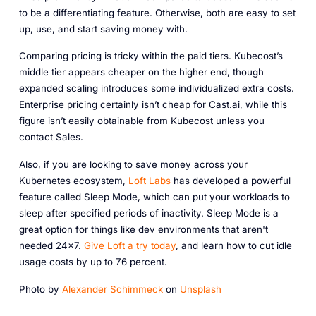
to be a differentiating feature. Otherwise, both are easy to set
up, use, and start saving money with.
Comparing pricing is tricky within the paid tiers. Kubecost’s
middle tier
appears
cheaper on the higher end, though
expanded scaling introduces some individualized extra costs.
Enterprise pricing certainly isn’t cheap for Cast.ai, while this
figure isn’t easily obtainable from Kubecost unless you
contact Sales.
Also, if you are looking to save money across your
Kubernetes ecosystem,
Loft Labs
has developed a powerful
feature called Sleep Mode, which can put your workloads to
sleep after specified periods of inactivity. Sleep Mode is a
great option for things like dev environments that aren't
needed 24x7.
Give Loft a try today
, and learn how to cut idle
usage costs by up to 76 percent.
Photo by
Alexander Schimmeck
on
Unsplash