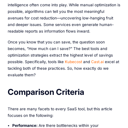
intelligence often come into play. While manual optimization is
possible, algorithms can tell you the most meaningful
avenues for cost reduction—uncovering low-hanging fruit
and deeper issues. Some services even generate human-
readable reports as information flows inward.
Once you know that you
can
save, the question soon
becomes, “How much can I save?” The best tools and
optimization strategies extract the highest level of savings
possible. Specifically, tools like
Kubecost
and
Cast.ai
excel at
tackling both of these practices. So, how exactly do we
evaluate them?
Comparison Criteria
There are many facets to every SaaS tool, but this article
focuses on the following:
Performance:
Are there bottlenecks within your