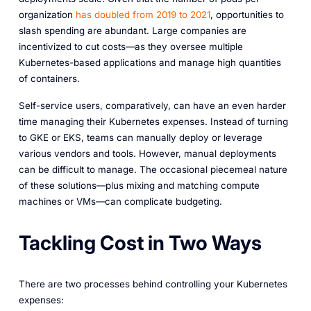
organization
has doubled from 2019 to 2021
, opportunities to
slash spending are abundant. Large companies are
incentivized to cut costs—as they oversee multiple
Kubernetes-based applications and manage high quantities
of containers.
Self-service users, comparatively, can have an even harder
time managing their Kubernetes expenses. Instead of turning
to GKE or EKS, teams can manually deploy or leverage
various vendors and tools. However, manual deployments
can be difficult to manage. The occasional piecemeal nature
of these solutions—plus mixing and matching compute
machines or VMs—can complicate budgeting.
Tackling Cost in Two Ways
There are two processes behind controlling your Kubernetes
expenses: