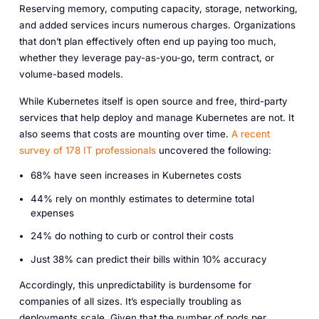
Reserving memory, computing capacity, storage, networking,
and added services incurs numerous charges. Organizations
that don’t plan effectively often end up paying too much,
whether they leverage pay-as-you-go, term contract, or
volume-based models.
While Kubernetes itself is open source and free, third-party
services that help deploy and manage Kubernetes are not. It
also seems that costs are mounting over time.
A recent
survey of 178 IT professionals
uncovered the following:
68% have seen increases in Kubernetes costs
44% rely on monthly estimates to determine total
expenses
24% do nothing to curb or control their costs
Just 38% can predict their bills within 10% accuracy
Accordingly, this unpredictability is burdensome for
companies of all sizes. It’s especially troubling as
deployments scale. Given that the number of pods per