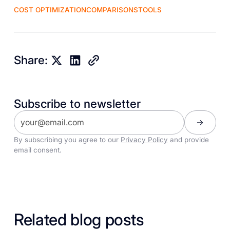
COST OPTIMIZATION
COMPARISONS
TOOLS
Share:
Subscribe to newsletter
By subscribing you agree to our
Privacy Policy
and provide
email consent.
Related blog posts