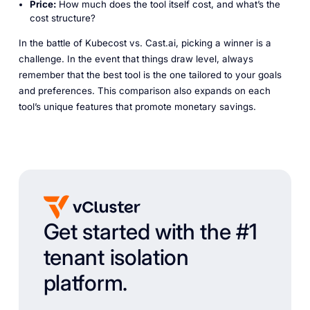
Price:
How much does the tool itself cost, and what’s the
cost structure?
In the battle of Kubecost vs. Cast.ai, picking a winner is a
challenge. In the event that things draw level, always
remember that the best tool is the one tailored to your goals
and preferences. This comparison also expands on each
tool’s unique features that promote monetary savings.
Get started with the #1
tenant isolation
platform.