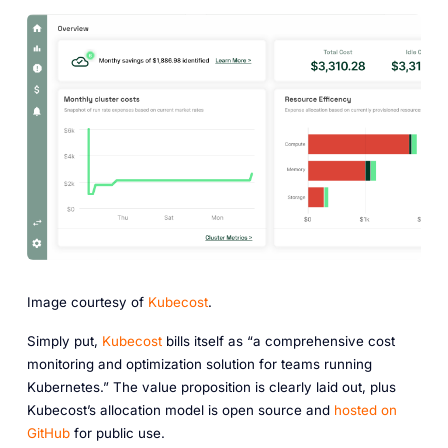
Image courtesy of
Kubecost
.
Simply put,
Kubecost
bills itself as “a comprehensive cost
monitoring and optimization solution for teams running
Kubernetes.” The value proposition is clearly laid out, plus
Kubecost’s allocation model is open source and
hosted on
GitHub
for public use.