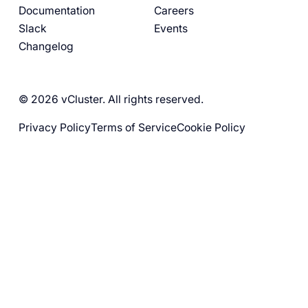
Documentation
Careers
Slack
Events
Changelog
© 2026 vCluster. All rights reserved.
Privacy Policy
Terms of Service
Cookie Policy