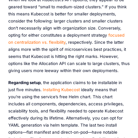
geared toward “small to medium-sized clusters.” If you think
this means Kubecost is better for smaller deployments,
consider the following: larger clusters and smaller clusters
don’t necessarily align with organization size. Conversely,
opting for either constitutes a deployment strategy
focused
on centralization vs. flexibility
, respectively. Since the latter
aligns more with the spirit of microservices best practices, it
seems that Kubecost is hitting the right marks. However,
options like the Allocation API
can
scale to large clusters, thus
giving users more leeway within their own deployments.
Regarding setup
, the application claims to be installable in
just five minutes.
Installing Kubecost
ideally means that
you’re using the service’s free Helm chart. This chart
includes all components, dependencies, access privileges,
scalability tools, and flexibility needed to operate Kubecost
effectively during its lifetime. Alternatively, you can opt for
YAML generation via helm template. The last two install
options—flat manifest and direct-on-pod—have notable