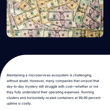
Maintaining a microservices ecosystem is challenging,
without doubt. However, many companies that unravel that
day-to-day mystery still struggle with cost—whether or not
they fully understand their operating expenses. Running
clusters and horizontally-scaled containers at 99.99 percent
uptime is costly.