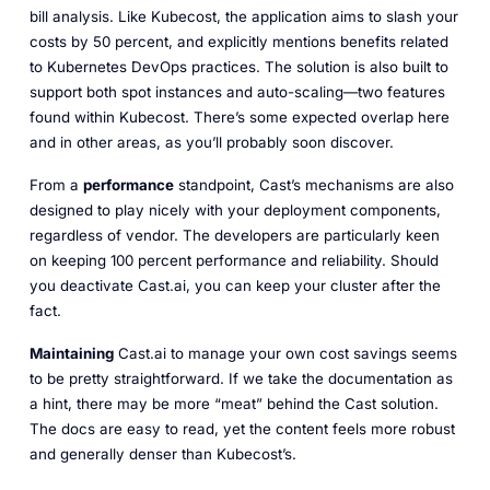
bill analysis. Like Kubecost, the application aims to slash your
costs by 50 percent, and explicitly mentions benefits related
to Kubernetes DevOps practices. The solution is also built to
support both spot instances and auto-scaling—two features
found within Kubecost. There’s some expected overlap here
and in other areas, as you’ll probably soon discover.
From a
performance
standpoint, Cast’s mechanisms are also
designed to play nicely with your deployment components,
regardless of vendor. The developers are particularly keen
on keeping 100 percent performance and reliability. Should
you deactivate Cast.ai, you can keep your cluster after the
fact.
Maintaining
Cast.ai to manage your own cost savings seems
to be pretty straightforward. If we take the documentation as
a hint, there may be more “meat” behind the Cast solution.
The docs are easy to read, yet the content feels more robust
and generally denser than Kubecost’s.