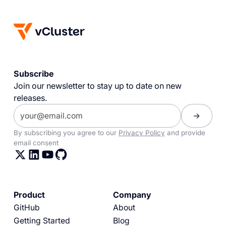
Subscribe
Join our newsletter to stay up to date on new
releases.
By subscribing you agree to our
Privacy Policy
and provide
email consent
Product
Company
GitHub
About
Getting Started
Blog