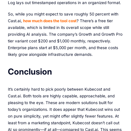
Log lays out timestamped operations in an organized format.
So, while you might expect to save roughly 50 percent with
Cast.ai,
how much does the tool cost
? There’s a free tier
available, which is limited in its overall scope while still
providing AI analysis. The company’s Growth and Growth Pro
tier variant cost $200 and $1,000 monthly, respectively.
Enterprise plans start at $5,000 per month, and these costs
likely grow alongside infrastructure demands.
Conclusion
It’s certainly hard to pick poorly between Kubecost and
Cast.ai. Both tools are highly capable, approachable, and
pleasing to the eye. These are modern solutions built for
today’s organizations. It does appear that Kubecost wins out
on pure simplicity, yet might offer slightly fewer features. At
least from a marketing standpoint, Kubecost doesn’t call out
AI so prominently—if at all—compared to Cast.ai. This seems