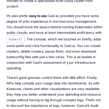
minutes to create a specialized multi-cloud cluster from
scratch.
It’s also pretty
easy to use
Cast.ai, provided you have some
degree of prior experience in microservices management.
You should know the basics behind running Kubernetes within
public clouds, and have at least intermediate proficiency with
. The console, which we touched on briefly, adds
kubectl
some point-and-click functionality to Cast.ai. You can create
clusters, delete clusters, pause them, and even download
kubeconfig files with just a few clicks. This is all doable in
conjunction with Cast’s assessment of your infrastructure
spending.
There’s good granular control there with little effort. Finally,
APIs help compile your usage data into dashboards. As with
Kubecost, charts and other visualizations are very readable;
they help you better understand your spending and resource
usage without having to dig through complex logs. That’s not
to discount the importance of logs, however. Cast.ai’s Audit