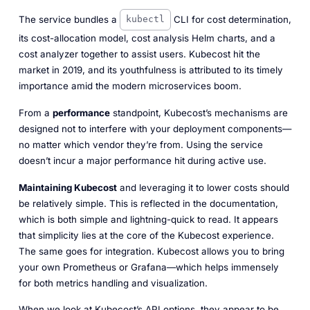
The service bundles a
CLI for cost determination,
kubectl
its cost-allocation model, cost analysis Helm charts, and a
cost analyzer together to assist users. Kubecost hit the
market in 2019, and its youthfulness is attributed to its timely
importance amid the modern microservices boom.
From a
performance
standpoint, Kubecost’s mechanisms are
designed
not
to interfere with your deployment components—
no matter which vendor they’re from. Using the service
doesn’t incur a major performance hit during active use.
Maintaining Kubecost
and leveraging it to lower costs should
be relatively simple. This is reflected in the documentation,
which is both simple and lightning-quick to read. It appears
that simplicity lies at the core of the Kubecost experience.
The same goes for integration. Kubecost allows you to bring
your own Prometheus or Grafana—which helps immensely
for both metrics handling and visualization.
When we look at Kubecost’s API options, they appear to be