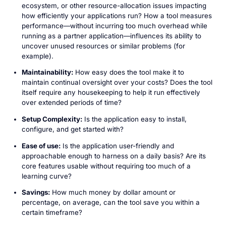
ecosystem, or other resource-allocation issues impacting
how efficiently your applications run? How a tool measures
performance—without incurring too much overhead while
running as a partner application—influences its ability to
uncover unused resources or similar problems (for
example).
Maintainability:
How easy does the tool make it to
maintain continual oversight over your costs? Does the tool
itself require any housekeeping to help it run effectively
over extended periods of time?
Setup Complexity:
Is the application easy to install,
configure, and get started with?
Ease of use:
Is the application user-friendly and
approachable enough to harness on a daily basis? Are its
core features usable without requiring too much of a
learning curve?
Savings:
How much money by dollar amount or
percentage, on average, can the tool save you within a
certain timeframe?