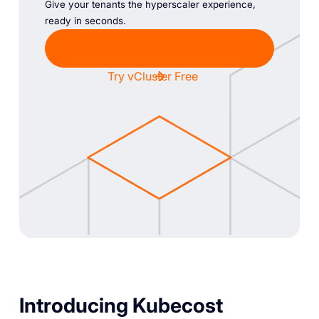
Give your tenants the hyperscaler experience,
ready in seconds.
Chat with Sales
Try vCluster Free
Introducing Kubecost