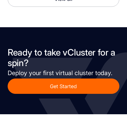
Ready to take vCluster for a
spin?
Deploy your first virtual cluster today.
Get Started