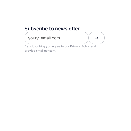
Subscribe to newsletter
By subscribing you agree to our
Privacy Policy
and
provide email consent.