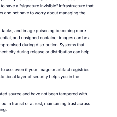
to have a "signature invisible" infrastructure that
es and not have to worry about managing the
 attacks, and image poisoning becoming more
ssential, and unsigned container images can be a
ompromised during distribution. Systems that
enticity during release or distribution can help
o use, even if your image or artifact registries
itional layer of security helps you in the
usted source and have not been tampered with.
d in transit or at rest, maintaining trust across
ing.