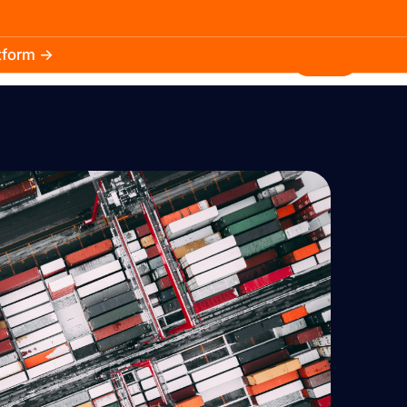
atform →
30.3k
5.2k
Install