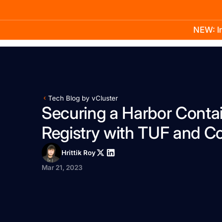
NEW: In
Product
Docs
Learn
Pricing
Company
Tech Blog by vCluster
Securing a Harbor Conta
Registry with TUF and C
Hrittik Roy
Mar 21, 2023