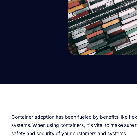
Container adoption has been fueled by benefits like flexib
systems. When using containers, it's vital to make sure 
safety and security of your customers and systems.