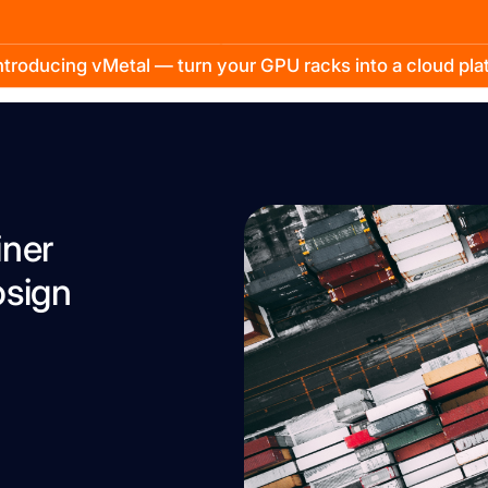
troducing vMetal — turn your GPU racks into a cloud pl
iner
osign