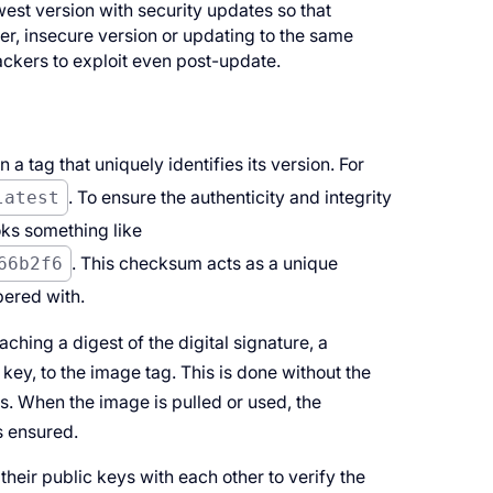
est version with security updates so that
lder, insecure version or updating to the same
tackers to exploit even post-update.
 a tag that uniquely identifies its version. For
latest
. To ensure the authenticity and integrity
oks something like
66b2f6
. This checksum acts as a unique
pered with.
ching a digest of the digital signature, a
key, to the image tag. This is done without the
s. When the image is pulled or used, the
s ensured.
heir public keys with each other to verify the