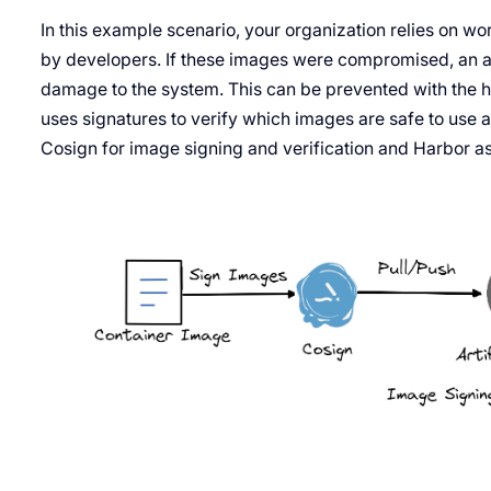
In this example scenario, your organization relies on w
by developers. If these images were compromised, an a
damage to the system. This can be prevented with the he
uses signatures to verify which images are safe to use 
Cosign for image signing and verification and Harbor as 