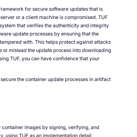
framework for secure software updates that is
e server or a client machine is compromised. TUF
system that verifies the authenticity and integrity
tware update processes by ensuring that the
tampered with. This helps protect against attacks
te or mislead the update process into downloading
Using TUF, you can have confidence that your
 secure the container update processes in artifact
r container images by signing, verifying, and
ry, using TUF as an implementation detail