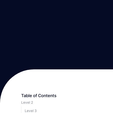
Table of Contents
Level 2
Level 3