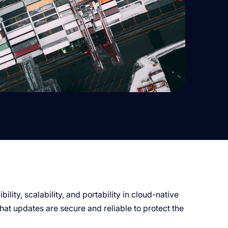
ility, scalability, and portability in cloud-native
that updates are secure and reliable to protect the