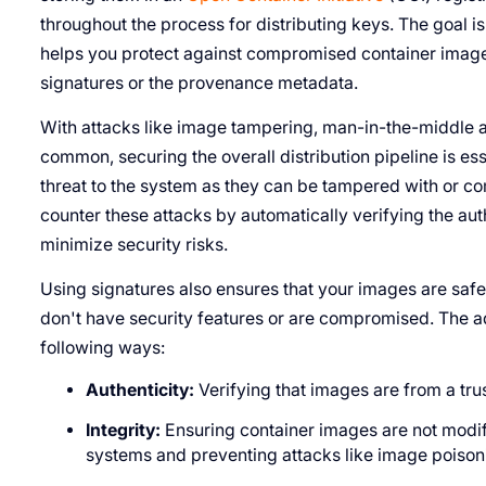
throughout the process for distributing keys. The goal is 
helps you protect against compromised container imag
signatures or the provenance metadata.
With attacks like image tampering, man-in-the-middle
common, securing the overall distribution pipeline is e
threat to the system as they can be tampered with or c
counter these attacks by automatically verifying the auth
minimize security risks.
Using signatures also ensures that your images are safe t
don't have security features or are compromised. The add
following ways:
Authenticity:
Verifying that images are from a tr
Integrity:
Ensuring container images are not modifie
systems and preventing attacks like image poison