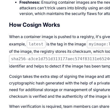
Freshness:
Ensuring container images are the new
attackers can't trick users into blindly using an o
version, which maintains the security flaws for at
How Cosign Works
When a container image is pushed to a registry, it's given
example,
latest
is the tag in the image
myimage:
of the image, the registry stores its checksum, which lo
sha256-a3ce1d751d313177aec574f83131e6524
identifier and helps to detect if the image has been tam
Cosign takes the extra step of signing the image and atta
cryptographic hash generated with the help of a private 
need for additional storage or management of signature
checksum is verified and the authenticity of the image i
When verification is required, team members can share t