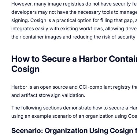
However, many image registries do not have security feat
developers may not have the necessary tools to manage
signing. Cosign is a practical option for filling that gap
integrates easily with existing workflows, allowing deve
their container images and reducing the risk of security 
How to Secure a Harbor Contai
Cosign
Harbor is an open source and OCI-compliant registry tha
and artifact store sign validation.
The following sections demonstrate how to secure a Har
using an example scenario of an organization using Cos
Scenario: Organization Using Cosign 