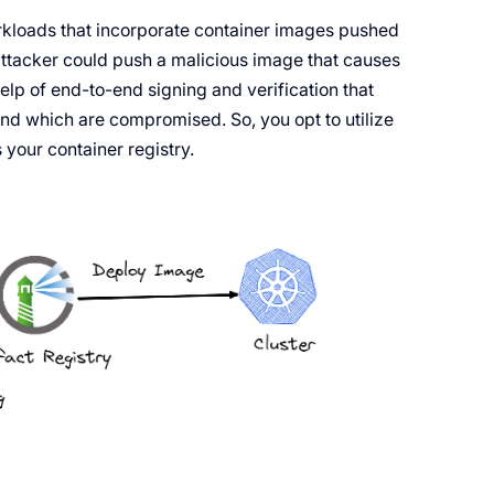
orkloads that incorporate container images pushed
ttacker could push a malicious image that causes
lp of end-to-end signing and verification that
and which are compromised. So, you opt to utilize
your container registry.