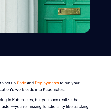
 to set up
Pods
and
Deployments
to run your
zation's workloads into Kubernetes.
ing in Kubernetes, but you soon realize that
luster—you're missing functionality like tracking