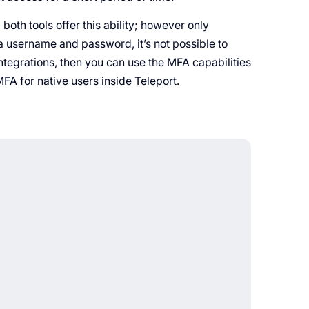
both tools offer this ability; however only
ng a username and password, it’s not possible to
ntegrations, then you can use the MFA capabilities
MFA for native users inside Teleport.