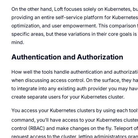
On the other hand, Loft focuses solely on Kubernetes, but
providing an entire self-service platform for Kubernetes 
optimization, and user empowerment. This comparison f
specific areas, but these variations in their core goals i
mind.
Authentication and Authorization
How well the tools handle authentication and authorizati
when discussing access control. On the surface, they hand
to integrate into any existing auth provider you may hav
create separate users for your Kubernetes cluster.
You access your Kubernetes clusters by using each tool’
command, you’ll have access to your Kubernetes cluster. 
control (RBAC) and make changes on the fly. Teleport off
request access to the cluster, letting administrators gran