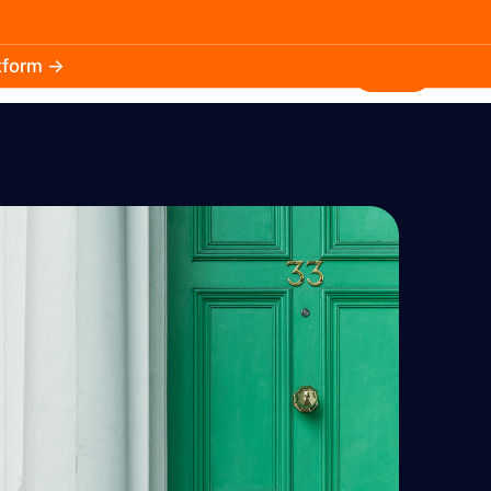
atform →
30.3k
5.2k
Install