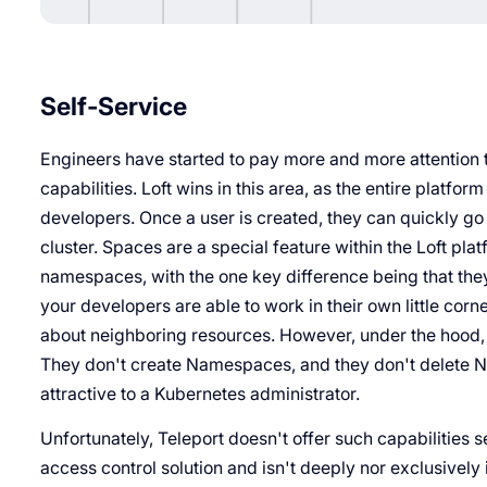
Self-Service
Engineers have started to pay more and more attention 
capabilities. Loft wins in this area, as the entire plat
developers. Once a user is created, they can quickly go
cluster. Spaces are a special feature within the Loft pla
namespaces, with the one key difference being that they'r
your developers are able to work in their own little corn
about neighboring resources. However, under the hood, 
They don't create Namespaces, and they don't delete 
attractive to a Kubernetes administrator.
Unfortunately, Teleport doesn't offer such capabilities 
access control solution and isn't deeply nor exclusively