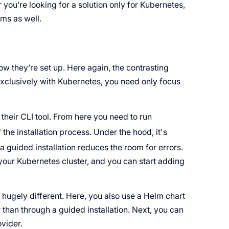
you’re looking for a solution only for Kubernetes,
rms as well.
w they’re set up. Here again, the contrasting
exclusively with Kubernetes, you need only focus
their CLI tool. From here you need to run
 the installation process. Under the hood, it's
 a guided installation reduces the room for errors.
o your Kubernetes cluster, and you can start adding
t hugely different. Here, you also use a Helm chart
er than through a guided installation. Next, you can
ovider.