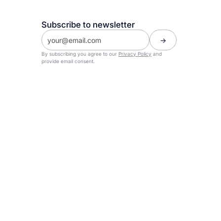
Subscribe to newsletter
By subscribing you agree to our
Privacy Policy
and
provide email consent.