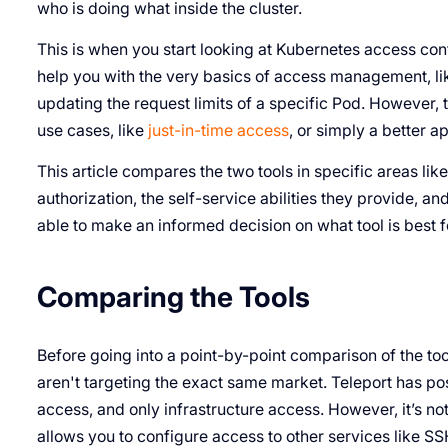
who is doing what inside the cluster.
This is when you start looking at Kubernetes access cont
help you with the very basics of access management, li
updating the request limits of a specific Pod. However,
use cases, like
just-in-time access
, or simply a better 
This article compares the two tools in specific areas li
authorization, the self-service abilities they provide, an
able to make an informed decision on what tool is best f
Comparing the Tools
Before going into a point-by-point comparison of the tool
aren't targeting the exact same market. Teleport has posi
access, and only infrastructure access. However, it’s no
allows you to configure access to other services like SS