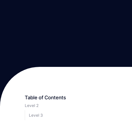
Table of Contents
Level 2
Level 3