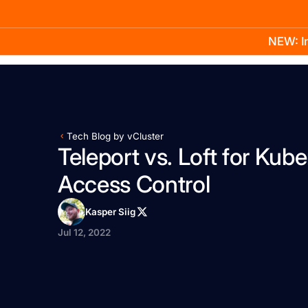
NEW: In
Product
Docs
Learn
Pricing
Company
Tech Blog by vCluster
Teleport vs. Loft for Kub
Access Control
Kasper Siig
Jul 12, 2022