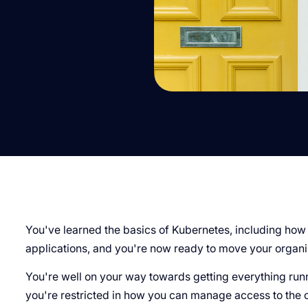
You've learned the basics of Kubernetes, including how
applications, and you're now ready to move your organi
You're well on your way towards getting everything runn
you're restricted in how you can manage access to the c