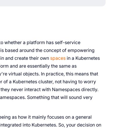
to whether a platform has self-service
form is based around the concept of empowering
 in and create their own
spaces
in a Kubernetes
tform and are essentially the same as
e virtual objects. In practice, this means that
er of a Kubernetes cluster, not having to worry
they never interact with Namespaces directly.
Namespaces. Something that will sound very
seeing as how it mainly focuses on a general
 integrated into Kubernetes. So, your decision on