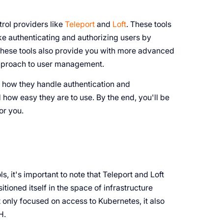
rol providers like
Teleport
and
Loft
. These tools
ke authenticating and authorizing users by
 these tools also provide you with more advanced
approach to user management.
ke how they handle authentication and
d how easy they are to use. By the end, you'll be
or you.
s, it's important to note that Teleport and Loft
tioned itself in the space of infrastructure
t only focused on access to Kubernetes, it also
H.