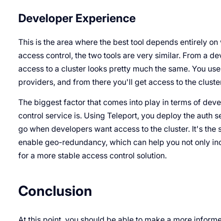
Developer Experience
This is the area where the best tool depends entirely on
access control, the two tools are very similar. From a de
access to a cluster looks pretty much the same. You use 
providers, and from there you'll get access to the cluste
The biggest factor that comes into play in terms of dev
control service is. Using Teleport, you deploy the auth s
go when developers want access to the cluster. It's the s
enable geo-redundancy, which can help you not only inc
for a more stable access control solution.
Conclusion
At this point, you should be able to make a more informe