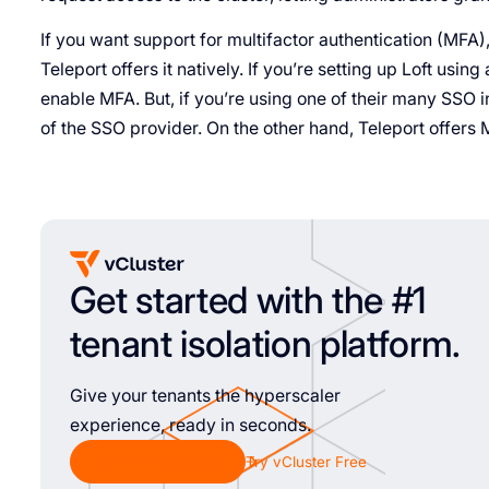
If you want support for multifactor authentication (MFA), 
Teleport offers it natively. If you’re setting up Loft usi
enable MFA. But, if you’re using one of their many SSO i
of the SSO provider. On the other hand, Teleport offers 
Get started with the #1
tenant isolation platform.
Give your tenants the hyperscaler
experience, ready in seconds.
Chat with Sales
Try vCluster Free