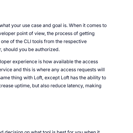
 what your use case and goal is. When it comes to
veloper point of view, the process of getting
one of the CLI tools from the respective
r, should you be authorized.
eloper experience is how available the access
ervice and this is where any access requests will
ame thing with Loft, except Loft has the ability to
rease uptime, but also reduce latency, making
d decision on what tool is best for you when it