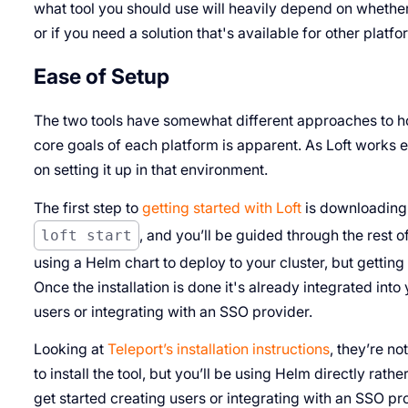
what tool you should use will heavily depend on whether 
or if you need a solution that's available for other platfo
Ease of Setup
The two tools have somewhat different approaches to ho
core goals of each platform is apparent. As Loft works 
on setting it up in that environment.
The first step to
getting started with Loft
is downloading 
loft start
, and you’ll be guided through the rest of
using a Helm chart to deploy to your cluster, but getting
Once the installation is done it's already integrated int
users or integrating with an SSO provider.
Looking at
Teleport’s installation instructions
, they’re no
to install the tool, but you’ll be using Helm directly rath
get started creating users or integrating with an SSO pr