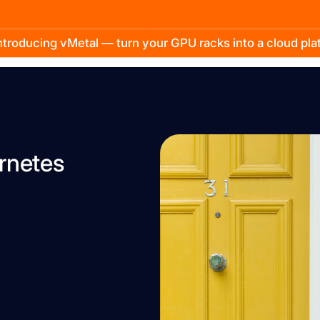
troducing vMetal — turn your GPU racks into a cloud pl
ernetes