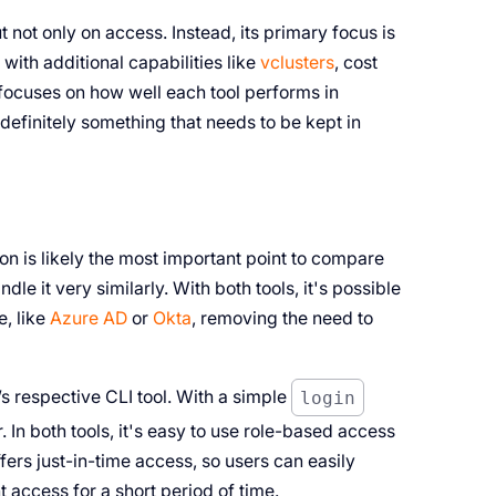
 not only on access. Instead, its primary focus is
with additional capabilities like
vclusters
, cost
ocuses on how well each tool performs in
s definitely something that needs to be kept in
on is likely the most important point to compare
le it very similarly. With both tools, it's possible
e, like
Azure AD
or
Okta
, removing the need to
s respective CLI tool. With a simple
login
In both tools, it's easy to use role-based access
ers just-in-time access, so users can easily
t access for a short period of time.