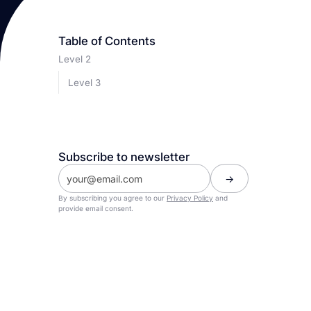
Table of Contents
Level 2
Level 3
Subscribe to newsletter
By subscribing you agree to our
Privacy Policy
and
provide email consent.