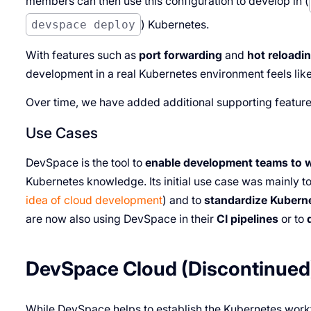
members can then use this configuration to develop in (
devspace deploy
) Kubernetes.
With features such as
port forwarding
and
hot reloadi
development in a real Kubernetes environment feels like
Over time, we have added additional supporting featur
Use Cases
DevSpace is the tool to
enable development teams to 
Kubernetes knowledge. Its initial use case was mainly t
idea of cloud development
) and to
standardize Kubern
are now also using DevSpace in their
CI pipelines
or to
DevSpace Cloud (Discontinued
While DevSpace helps to establish the Kubernetes work