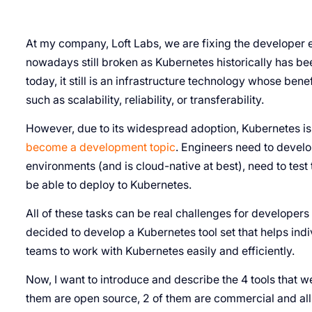
At my company, Loft Labs, we are fixing the developer 
nowadays still broken as Kubernetes historically has b
today, it still is an infrastructure technology whose ben
such as scalability, reliability, or transferability.
However, due to its widespread adoption, Kubernetes is
become a development topic
. Engineers need to develo
environments (and is cloud-native at best), need to test
be able to deploy to Kubernetes.
All of these tasks can be real challenges for developers 
decided to develop a Kubernetes tool set that helps in
teams to work with Kubernetes easily and efficiently.
Now, I want to introduce and describe the 4 tools that w
them are open source, 2 of them are commercial and all 