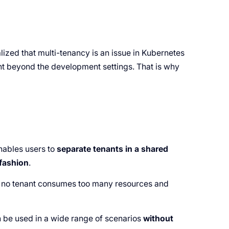
zed that multi-tenancy is an issue in Kubernetes
nt beyond the development settings. That is why
 enables users to
separate tenants in a shared
 fashion
.
t no tenant consumes too many resources and
 be used in a wide range of scenarios
without