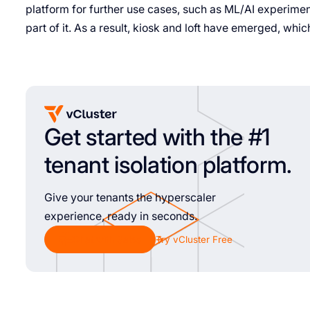
platform for further use cases, such as ML/AI experime
part of it. As a result, kiosk and loft have emerged, which
Get started with the #1
tenant isolation platform.
Give your tenants the hyperscaler
experience, ready in seconds.
Chat with Sales
Try vCluster Free