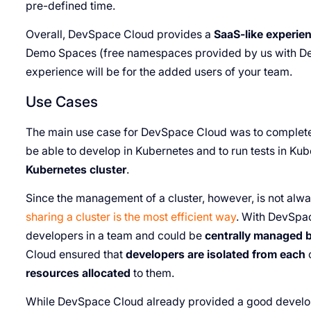
pre-defined time.
Overall, DevSpace Cloud provides a
SaaS-like experien
Demo Spaces (free namespaces provided by us with De
experience will be for the added users of your team.
Use Cases
The main use case for DevSpace Cloud was to complet
be able to develop in Kubernetes and to run tests in Ku
Kubernetes cluster
.
Since the management of a cluster, however, is not alway
sharing a cluster is the most efficient way
. With DevSpa
developers in a team and could be
centrally managed b
Cloud ensured that
developers are isolated from each
resources allocated
to them.
While DevSpace Cloud already provided a good develo