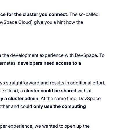
ce for the cluster you connect
. The so-called
vSpace Cloud) give you a hint how the
e the development experience with DevSpace. To
bernetes,
developers need access to a
s straightforward and results in additional effort,
ce Cloud, a
cluster could be shared
with all
y a cluster admin
. At the same time, DevSpace
other and could
only use the computing
per experience, we wanted to open up the