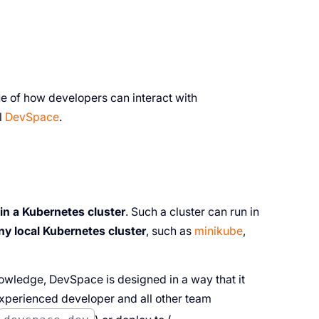
ue of how developers can interact with
l
DevSpace
.
 in a Kubernetes cluster
. Such a cluster can run in
any local Kubernetes cluster
, such as
minikube
,
owledge, DevSpace is designed in a way that it
xperienced developer and all other team