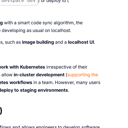
devspace dev
) or deploy to (
ng
with a smart code sync algorithm, the
 developing as usual on localhost.
es, such as
image building
and a
localhost UI
.
work with Kubernetes
irrespective of their
o allow
in-cluster development
(
supporting the
etes workflows
in a team. However, many users
deploy to staging environments
.
)
flows and allows engineers to develop software