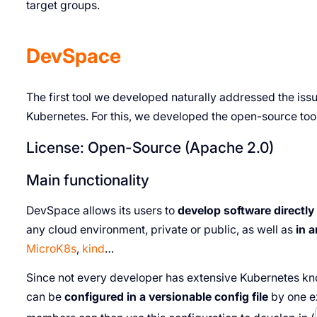
target groups.
DevSpace
The first tool we developed naturally addressed the iss
Kubernetes. For this, we developed the open-source too
License: Open-Source (Apache 2.0)
Main functionality
DevSpace allows its users to
develop software directly
any cloud environment, private or public, as well as
in 
MicroK8s
,
kind
…
Since not every developer has extensive Kubernetes kn
can be
configured in a versionable config file
by one e