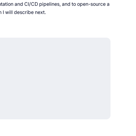
ntation and CI/CD pipelines, and to open-source a
 I will describe next.