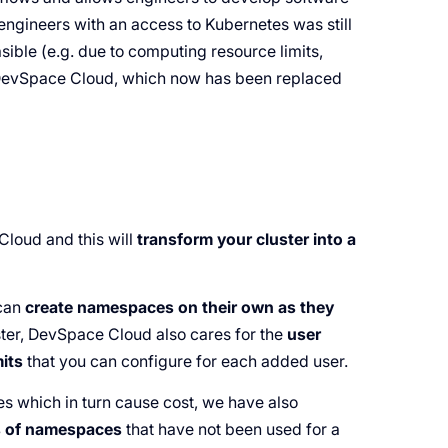
engineers with an access to Kubernetes was still
sible (e.g. due to computing resource limits,
d DevSpace Cloud, which now has been replaced
loud and this will
transform your cluster into a
 can
create namespaces on their own as they
ster, DevSpace Cloud also cares for the
user
mits
that you can configure for each added user.
 which in turn cause cost, we have also
ts of namespaces
that have not been used for a