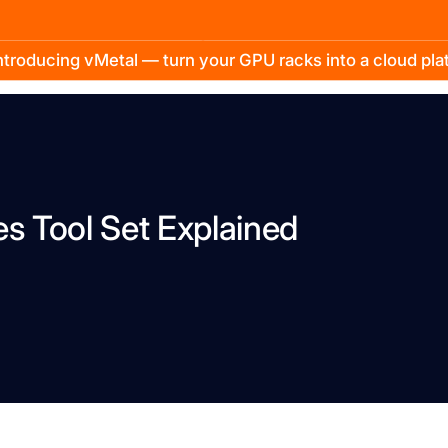
troducing vMetal — turn your GPU racks into a cloud pl
 Tool Set Explained