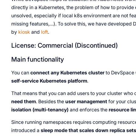
directly in a Kubernetes, the problem of how to provide 
unsolved, especially if local k8s environment are not fea
missing features,…). To solve this, we have develope
by
kiosk
and
loft
.
License: Commercial (Discontinued)
Main functionality
You can
connect any Kubernetes cluster
to DevSpace C
self-service Kubernetes platform
.
That means that you can add users to your cluster who
need them
. Besides the
user management
for your clu
isolation (multi-tenancy)
and enforces the
resource li
Since running namespaces requires computing resources
introduced a
sleep mode that scales down replica se