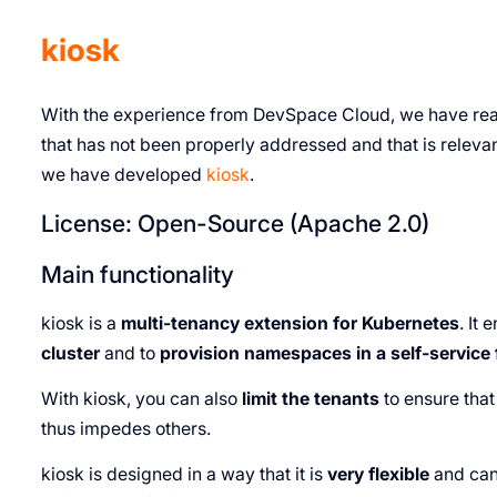
kiosk
With the experience from DevSpace Cloud, we have reali
that has not been properly addressed and that is releva
we have developed
kiosk
.
License: Open-Source (Apache 2.0)
Main functionality
kiosk is a
multi-tenancy extension for Kubernetes
. It
cluster
and to
provision namespaces in a self-service
With kiosk, you can also
limit the tenants
to ensure tha
thus impedes others.
kiosk is designed in a way that it is
very flexible
and can