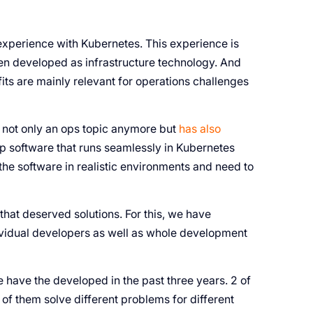
experience with Kubernetes. This experience is
een developed as infrastructure technology. And
efits are mainly relevant for operations challenges
 not only an ops topic anymore but
has also
p software that runs seamlessly in Kubernetes
 the software in realistic environments and need to
that deserved solutions. For this, we have
dividual developers as well as whole development
e have the developed in the past three years. 2 of
of them solve different problems for different