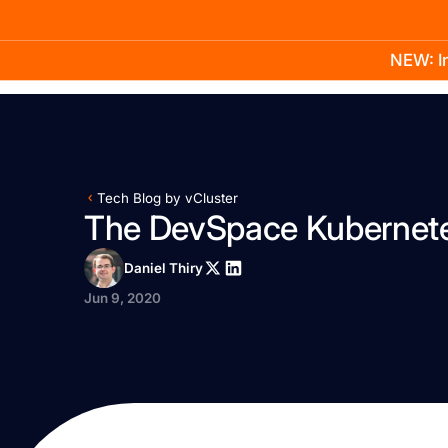
NEW: In
Product
Docs
Learn
Pricing
Company
Tech Blog by vCluster
The DevSpace Kubernetes
Daniel Thiry
Jun 9, 2020