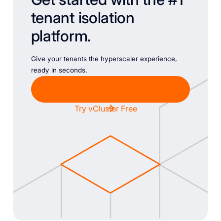
tenant isolation
platform.
Give your tenants the hyperscaler experience,
ready in seconds.
Chat with Sales
Try vCluster Free