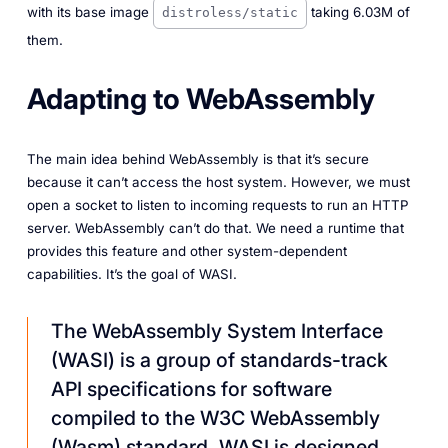
with its base image
taking 6.03M of
distroless/static
them.
Adapting to WebAssembly
The main idea behind WebAssembly is that it’s secure
because it can’t access the host system. However, we must
open a socket to listen to incoming requests to run an HTTP
server. WebAssembly can’t do that. We need a runtime that
provides this feature and other system-dependent
capabilities. It’s the goal of WASI.
The WebAssembly System Interface
(WASI) is a group of standards-track
API specifications for software
compiled to the W3C WebAssembly
(Wasm) standard. WASI is designed