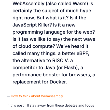
WebAssembly (also called Wasm) is
certainly the subject of much hype
right now. But what is it? Is it the
JavaScript Killer? Is it a new
programming language for the web?
Is it (as we like to say) the next wave
of cloud compute? We’ve heard it
called many things: a better eBPF,
the alternative to RISC V, a
competitor to Java (or Flash), a
performance booster for browsers, a
replacement for Docker.
—
How to think about WebAssembly
In this post, I’ll stay away from these debates and focus