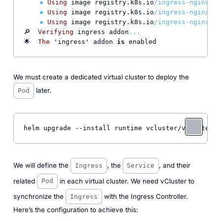
▪
Using
 image registry.k8s.io
/ingress-nginx/
ku
▪
Using
 image registry.k8s.io
/ingress-nginx/
ku
▪
Using
 image registry.k8s.io
/ingress-nginx/
co
🔎  
Verifying
 ingress addon
...
🌟  
The
 'ingress' addon 
is
We must create a dedicated virtual cluster to deploy the
later.
Pod
helm upgrade 
--install
 runtime vcluster/vcluster 
-
We will define the
, the
, and their
Ingress
Service
related
in each virtual cluster. We need vCluster to
Pod
synchronize the
with the Ingress Controller.
Ingress
Here’s the configuration to achieve this: