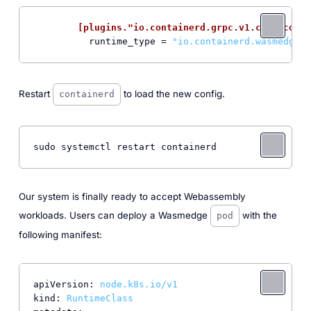
[plugins."io.containerd.grpc.v1.cri".conta
runtime_type
 = 
"io.containerd.wasmedge.v
Restart
to load the new config.
containerd
sudo systemctl restart containerd
Our system is finally ready to accept Webassembly
workloads. Users can deploy a Wasmedge
with the
pod
following manifest:
apiVersion:
node.k8s.io/v1
kind:
RuntimeClass