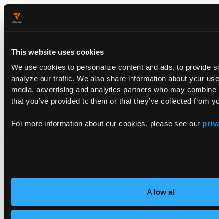
😄  [wasm] minikube v1.
35.0
on
 Darwin 
15.1
.
1
 (arm64
✨  
Using
 the docker driver based 
on
 user configura
📌  
Using
 Docker Desktop driver 
with
 root privilege
👍  Starting 
"wasm"
 primary control-plane node 
in
This website uses cookies
🚜  Pulling base image v0.
0.46
 ...

We use cookies to personalize content and ads, to provide s
❗  minikube was unable 
to
 download gcr.io/k8s-mini
analyze our traffic. We also share information about your use 
🔥  Creating docker container (CPUs=
2
, Memory=
1220
media, advertising and analytics partners who may combine it
📦  Preparing Kubernetes v1.
32.0
on
 containerd 
1.7
that you’ve provided to them or that they’ve collected from yo
    ▪ Generating certificates 
and
 keys ...

    ▪ Booting up control plane ...

    ▪ Configuring RBAC rules ...

For more information about our cookies, please see our
priv
🔗  Configuring CNI (Container Networking 
Interfac
🔎  Verifying Kubernetes components...

    ▪ 
Using
 image gcr.io/k8s-minikube/storage-prov
🌟  Enabled addons: storage-provisioner, 
default
-s
🏄  Done! kubectl 
is
 now configured 
to
 use 
"wasm"
 
Allow all
At this point, our goal is to install on the underlying VM: