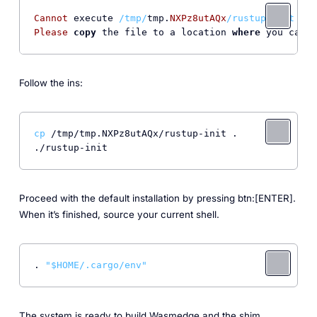
Cannot
 execute 
/tmp/
tmp.
NXPz8utAQx
/rustup-init (li
Please
copy
 the file to a location 
where
 you can e
Follow the ins:
cp
 /tmp/tmp.NXPz8utAQx/rustup-init .

Proceed with the default installation by pressing btn:[ENTER].
When it’s finished, source your current shell.
. 
"
$HOME
/.cargo/env"
The system is ready to build Wasmedge and the shim.