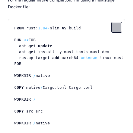
Docker file:
FROM
 rust:
1.84
-
slim 
AS
 build                      
RUN 
<<
EOB                                         
  apt
-
get
update
  apt
-
get
 install 
-
y musl
-
tools musl
-
dev

  rustup target 
add
 aarch64
-
unknown
-
linux
-
musl    
EOB

WORKDIR 
/
native

COPY
 native
/
Cargo.toml Cargo.toml

WORKDIR 
/
COPY
 src src

WORKDIR 
/
native
