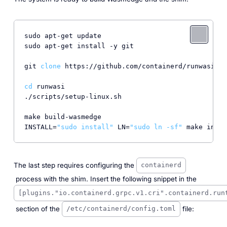
sudo apt-get update

sudo apt-get install -y git

git 
clone
 https://github.com/containerd/runwasi.gi
cd
 runwasi

./scripts/setup-linux.sh

make build-wasmedge

INSTALL=
"sudo install"
 LN=
"sudo ln -sf"
The last step requires configuring the
containerd
process with the shim. Insert the following snippet in the
[plugins."io.containerd.grpc.v1.cri".containerd.run
section of the
file:
/etc/containerd/config.toml