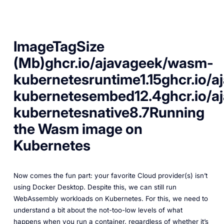
ImageTagSize
(Mb)ghcr.io/ajavageek/wasm-
kubernetesruntime1.15ghcr.io/
kubernetesembed12.4ghcr.io/
kubernetesnative8.7Running
the Wasm image on
Kubernetes
Now comes the fun part: your favorite Cloud provider(s) isn’t
using Docker Desktop. Despite this, we can still run
WebAssembly workloads on Kubernetes. For this, we need to
understand a bit about the not-too-low levels of what
happens when you run a container, regardless of whether it’s