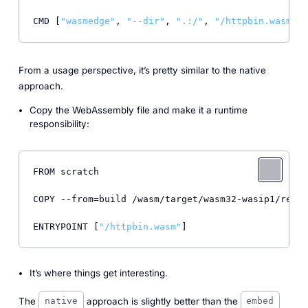
CMD [
"wasmedge"
, 
"--dir"
, 
".:/"
, 
"/httpbin.wasm"
From a usage perspective, it’s pretty similar to the native
approach.
Copy the WebAssembly file and make it a runtime
responsibility:
FROM scratch

COPY --from=build /wasm/target/wasm32-wasip1/relea
ENTRYPOINT [
"/httpbin.wasm"
It’s where things get interesting.
The
approach is slightly better than the
native
embed