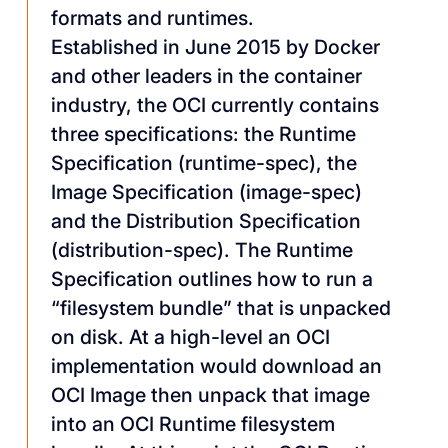
formats and runtimes.
Established in June 2015 by Docker
and other leaders in the container
industry, the OCI currently contains
three specifications: the Runtime
Specification (runtime-spec), the
Image Specification (image-spec)
and the Distribution Specification
(distribution-spec). The Runtime
Specification outlines how to run a
“filesystem bundle” that is unpacked
on disk. At a high-level an OCI
implementation would download an
OCI Image then unpack that image
into an OCI Runtime filesystem