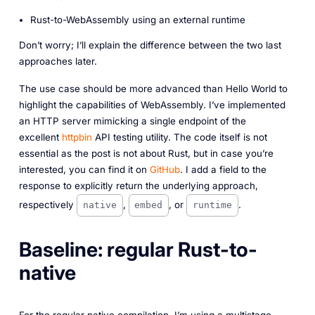
Rust-to-WebAssembly using an external runtime
Don’t worry; I’ll explain the difference between the two last
approaches later.
The use case should be more advanced than Hello World to
highlight the capabilities of WebAssembly. I’ve implemented
an HTTP server mimicking a single endpoint of the
excellent
httpbin
API testing utility. The code itself is not
essential as the post is not about Rust, but in case you’re
interested, you can find it on
GitHub
. I add a field to the
response to explicitly return the underlying approach,
respectively
,
, or
.
native
embed
runtime
Baseline: regular Rust-to-
native
For the regular native compilation, I’m using a multistage