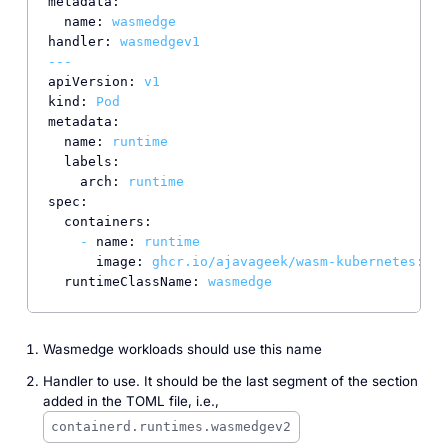
metadata:
name:
wasmedge
handler:
wasmedgev1
---
apiVersion:
v1
kind:
Pod
metadata:
name:
runtime
labels:
arch:
runtime
spec:
containers:
-
name:
runtime
image:
ghcr.io/ajavageek/wasm-kubernetes:run
runtimeClassName:
wasmedge
Wasmedge workloads should use this name
Handler to use. It should be the last segment of the section
added in the TOML file,
i.e.
,
containerd.runtimes.wasmedgev2