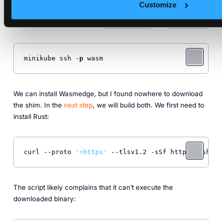
Wasmedge to run Wasm workloads
Customize
A shim to bridge between
and
containerd
wasmedge
minikube ssh -
p
 wasm
We can install Wasmedge, but I found nowhere to download
the shim. In the
next step
, we will build both. We first need to
install Rust:
curl --proto 
'=https'
 --tlsv1.2 -sSf https://sh.ru
The script likely complains that it can’t execute the
downloaded binary: