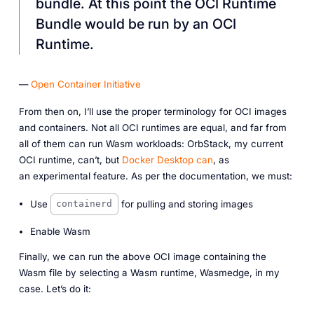
bundle. At this point the OCI Runtime
Bundle would be run by an OCI
Runtime.
—
Open Container Initiative
From then on, I’ll use the proper terminology for OCI images
and containers. Not all OCI runtimes are equal, and far from
all of them can run Wasm workloads: OrbStack, my current
OCI runtime, can’t, but
Docker Desktop can
, as
an
experimental
feature. As per the documentation, we must:
Use
for pulling and storing images
containerd
Enable Wasm
Finally, we can run the above OCI image containing the
Wasm file by selecting a Wasm runtime, Wasmedge, in my
case. Let’s do it: