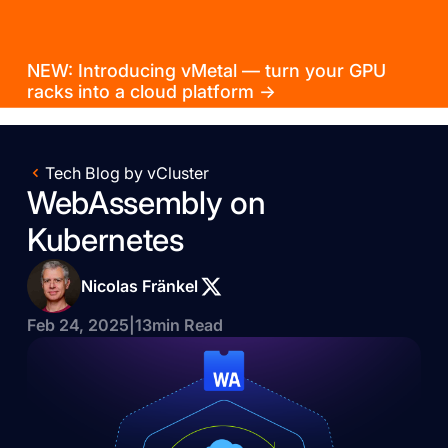
NEW: Introducing vMetal — turn your GPU
racks into a cloud platform →
Tech Blog by vCluster
WebAssembly on
Kubernetes
Nicolas Fränkel
Feb 24, 2025
|
13
min Read