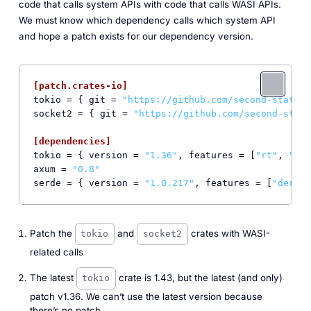
code that calls system APIs with code that calls WASI APIs.
We must know which dependency calls which system API
and hope a patch exists for our dependency version.
[patch.crates-io]
tokio
 = { git = 
"https://github.com/second-state/w
socket2
 = { git = 
"https://github.com/second-state
[dependencies]
tokio
 = { version = 
"1.36"
, features = [
"rt"
, 
"mac
axum
 = 
"0.8"
serde
 = { version = 
"1.0.217"
, features = [
"derive
Patch the
and
crates with WASI-
tokio
socket2
related calls
The latest
crate is 1.43, but the latest (and only)
tokio
patch v1.36. We can’t use the latest version because
there’s no patch.