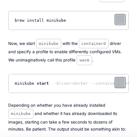
brew install minikube
Now, we start
with the
driver
minikube
containerd
and specify a profile to enable differently configured VMs.
We unimaginatively call this profile
.
wasm
minikube 
start
--driver=docker --container-runtime
Depending on whether you have already installed
and whether it has already downloaded its
minikube
images, starting can take a few seconds to dozens of
minutes. Be patient. The output should be something akin to: