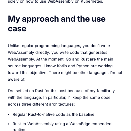
solely on how to use WebAssembly on Kubernetes.
My approach and the use
case
Unlike regular programming languages, you don’t write
WebAssembly directly: you write code that generates
WebAssembly. At the moment, Go and Rust are the main
source languages. I know Kotlin and Python are working
toward this objective. There might be other languages I’m not
aware of.
I’ve settled on Rust for this post because of my familiarity
with the language. In particular, I’ll keep the same code
across three different architectures:
Regular Rust-to-native code as the baseline
Rust-to-WebAssembly using a WasmEdge embedded
runtime