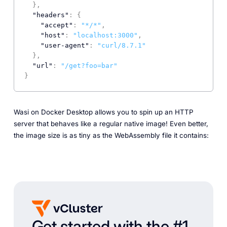
}
,
"headers"
:
{
"accept"
:
"*/*"
,
"host"
:
"localhost:3000"
,
"user-agent"
:
"curl/8.7.1"
}
,
"url"
:
"/get?foo=bar"
}
Wasi on Docker Desktop allows you to spin up an HTTP
server that behaves like a regular native image! Even better,
the image size is as tiny as the WebAssembly file it contains:
Get started with the #1