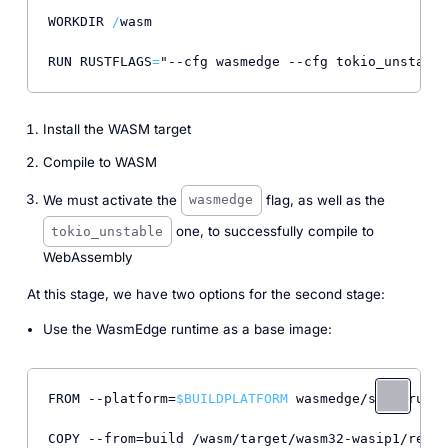
WORKDIR 
/
wasm

RUN RUSTFLAGS
=
"--cfg wasmedge --cfg tokio_unstable
Install the WASM target
Compile to WASM
We must activate the
flag, as well as the
wasmedge
one, to successfully compile to
tokio_unstable
WebAssembly
At this stage, we have two options for the second stage:
Use the WasmEdge runtime as a base image:
FROM --platform=
$BUILDPLATFORM
 wasmedge/slim-runti
COPY --from=build /wasm/target/wasm32-wasip1/relea