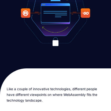
Like a couple of innovative technologies, different people
have different viewpoints on where WebAssembly fits the
technology landscape.