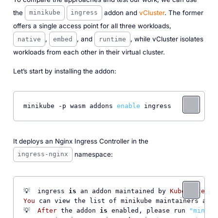
the
addon and
vCluster
. The former
minikube
ingress
offers a single access point for all three workloads,
,
, and
, while vCluster isolates
native
embed
runtime
workloads from each other in their virtual cluster.
Let’s start by installing the addon:
minikube -p wasm addons 
enable
 ingress
It deploys an Nginx Ingress Controller in the
namespace:
ingress-nginx
💡  ingress 
is
 an addon maintained by 
Kubernetes
. 
You
 can view the list of minikube maintainers at: 
💡  
After
 the addon 
is
 enabled, please run 
"miniku