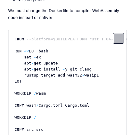
We must change the Dockerfile to compiler WebAssembly
code instead of native:
FROM
--platform=$BUILDPLATFORM rust:1.84-slim AS b
RUN 
<<
EOT bash

set
-
ex

    apt
-
get
update
    apt
-
get
 install 
-
y git clang

    rustup target 
add
 wasm32
-
wasip1               
EOT

WORKDIR 
/
wasm

COPY
 wasm
/
Cargo.toml Cargo.toml

WORKDIR 
/
COPY
 src src
