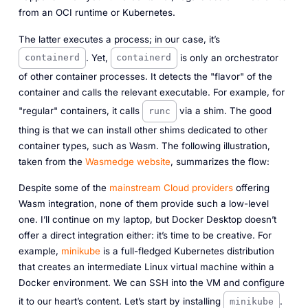
from an OCI runtime or Kubernetes.
The latter executes a process; in our case, it’s
. Yet,
is only an orchestrator
containerd
containerd
of other container processes. It detects the "flavor" of the
container and calls the relevant executable. For example, for
"regular" containers, it calls
via a
shim
. The good
runc
thing is that we can install other shims dedicated to other
container types, such as Wasm. The following illustration,
taken from the
Wasmedge website
, summarizes the flow:
Despite some of the
mainstream
Cloud providers
offering
Wasm integration, none of them provide such a low-level
one. I’ll continue on my laptop, but Docker Desktop doesn’t
offer a direct integration either: it’s time to be creative. For
example,
minikube
is a full-fledged Kubernetes distribution
that creates an intermediate Linux virtual machine within a
Docker environment. We can SSH into the VM and configure
it to our heart’s content. Let’s start by installing
.
minikube