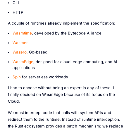
CLI
HTTP
A couple of runtimes already implement the specification:
Wasmtime
, developed by the Bytecode Alliance
Wasmer
Wazero
, Go-based
WasmEdge
, designed for cloud, edge computing, and AI
applications
Spin
for serverless workloads
I had to choose without being an expert in any of these. I
finally decided on WasmEdge because of its focus on the
Cloud.
We must intercept code that calls with system APIs and
redirect them to the runtime. Instead of runtime interception,
the Rust ecosystem provides a patch mechanism: we replace