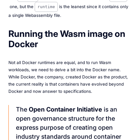
one, but the
is the leanest since it contains only
runtime
a single Webassembly file.
Running the Wasm image on
Docker
Not all Docker runtimes are equal, and to run Wasm
workloads, we need to delve a bit into the Docker name.
While Docker, the company, created Docker as the product,
the current reality is that containers have evolved beyond
Docker and now answer to specifications.
The
Open Container Initiative
is an
open governance structure for the
express purpose of creating open
industry standards around container