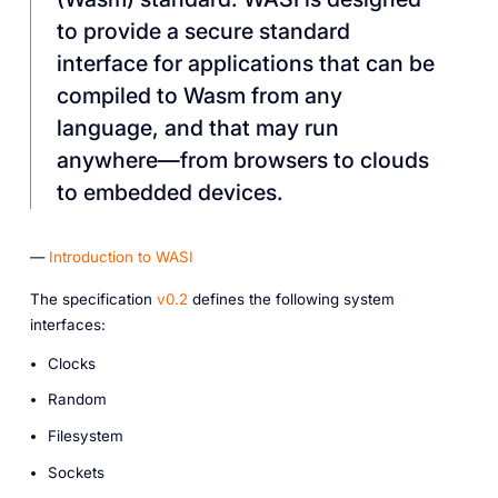
to provide a secure standard
interface for applications that can be
compiled to Wasm from any
language, and that may run
anywhere—from browsers to clouds
to embedded devices.
—
Introduction to WASI
The specification
v0.2
defines the following system
interfaces:
Clocks
Random
Filesystem
Sockets