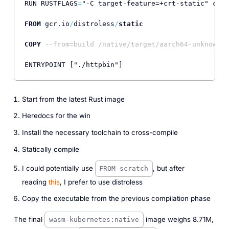
RUN RUSTFLAGS
=
"-C target-feature=+crt-static" carg
FROM
 gcr.io
/
distroless
/
static
                     
COPY
--from=build /native/target/aarch64-unknown-l
Start from the latest Rust image
Heredocs for the win
Install the necessary toolchain to cross-compile
Statically compile
I could potentially use
, but after
FROM scratch
reading
this
, I prefer to use distroless
Copy the executable from the previous compilation phase
The final
image weighs 8.71M,
wasm-kubernetes:native