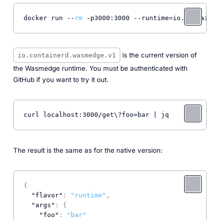
docker run --
rm
 -p3000:3000 --runtime=io.container
is the current version of
io.containerd.wasmedge.v1
the Wasmedge runtime. You must be authenticated with
GitHub if you want to try it out.
curl localhost:3000/get\?foo=bar | jq
The result is the same as for the native version:
{
"flavor"
:
"runtime"
,
"args"
:
{
"foo"
:
"bar"