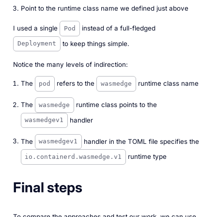
Point to the runtime class name we defined just above
I used a single
instead of a full-fledged
Pod
to keep things simple.
Deployment
Notice the many levels of indirection:
The
refers to the
runtime class name
pod
wasmedge
The
runtime class points to the
wasmedge
handler
wasmedgev1
The
handler in the TOML file specifies the
wasmedgev1
runtime type
io.containerd.wasmedge.v1
Final steps
To compare the approaches and test our work, we can use