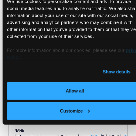
We use cookies to personalize content and ads, to provide
social media features and to analyze our traffic. We also sha
information about your use of our site with our social media,
advertising and analytics partners who may combine it with
Resources Created
other information that you’ve provided to them or that they’ve
collected from your use of their services.
Once everything has been created, we should be able to see
a few different resources that were created for us beyond
For more information about our cookies, please see our
priv
the Service, Deployment, and Ingress resources:
policy
.
Show details
kubectl  
get
 pods,domains,httpsedges,tunnels 
-
n ng
NAME                                              
pod
/
ngrok
-
ingress
-
controller
-
kubernetes
-
ingress
-
co
Allow all
pod
/
game
-2048
-
c4b479d49
-
nsxmz                     
NAME                                              
Customize
domain.ingress.k8s.ngrok.com
/
32
cd2da58d2d
-78192454
domain.ingress.k8s.ngrok.com
/
vcluster
-
ngrok
-
free
-
a
NAME                                              