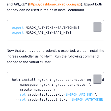
and API_KEY (
https://dashboard.ngrok.com/api
). Export both
so they can be used in the helm install command.
export
export
Now that we have our credentials exported, we can install the
ingress controller using Helm. Run the following command
scoped to the virtual cluster.
helm install ngrok-ingress-controller ngrok/kubern
  --namespace ngrok-ingress-controller \

  --create-namespace \

  --
set
 credentials.apiKey=
$NGROK_API_KEY
 \

  --
set
 credentials.authtoken=
$NGROK_AUTHTOKEN