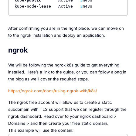
kube-
public
       Active   
3
m43s

kube-node-lease   Active   
3
After confirming you are in the right place, we can move on
to the ngrok installation and deploy an application.
ngrok
We will be following the ngrok k8s guide to get everything
installed. Here’s a link to the guide, or you can follow along in
the blog as we’ll cover the required steps.
https://ngrok.com/docs/using-ngrok-with/k8s/
The ngrok free account will allow us to create a static
subdomain with TLS support that we can register through the
ngrok dashboard. Head over to your ngrok dashboard >
Domains > and then create your free static domain.
This example will use the domain: