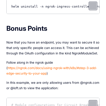
Bonus Points
Now that you have an endpoint, you may want to secure it so
that only specific people can access it. This can be achieved
through the OAuth configuration in the kind NgrokModuleSet.
Follow along in the ngrok guide
(
https://ngrok.com/docs/using-ngrok-with/k8s/#step-3-add-
edge-security-to-your-app
)
In this example, we are only allowing users from @ngrok.com
or @loft.sh to view the application:
# Module configurations for Circuit Breaking and O