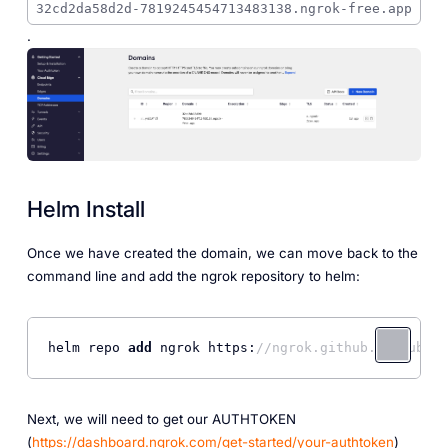
32cd2da58d2d-7819245454713483138.ngrok-free.app
.
Helm Install
Once we have created the domain, we can move back to the
command line and add the ngrok repository to helm:
helm repo 
add
 ngrok https:
//ngrok.github.io/kubern
Next, we will need to get our AUTHTOKEN
(
https://dashboard.ngrok.com/get-started/your-authtoken
)