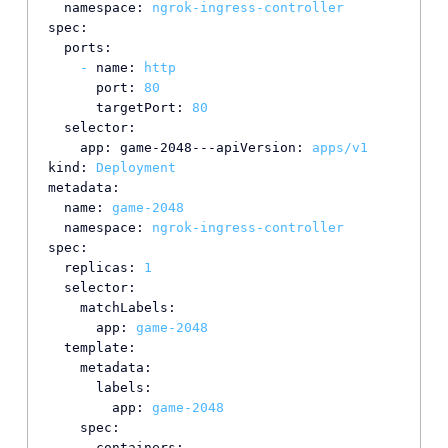
namespace:
ngrok-ingress-controller
spec:
ports:
-
name:
http
port:
80
targetPort:
80
selector:
app: game-2048---apiVersion:
apps/v1
kind:
Deployment
metadata:
name:
game-2048
namespace:
ngrok-ingress-controller
spec:
replicas:
1
selector:
matchLabels:
app:
game-2048
template:
metadata:
labels:
app:
game-2048
spec:
containers: