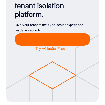
tenant isolation
platform.
Give your tenants the hyperscaler experience,
ready in seconds.
Chat with Sales
Try vCluster Free