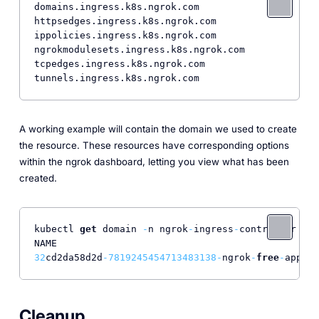
domains.ingress.k8s.ngrok.com

httpsedges.ingress.k8s.ngrok.com

ippolicies.ingress.k8s.ngrok.com

ngrokmodulesets.ingress.k8s.ngrok.com

tcpedges.ingress.k8s.ngrok.com

A working example will contain the domain we used to create
the resource. These resources have corresponding options
within the ngrok dashboard, letting you view what has been
created.
kubectl 
get
 domain 
-
n ngrok
-
ingress
-
controller

32
cd2da58d2d
-7819245454713483138
-
ngrok
-
free
-
app   
Cleanup