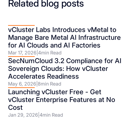
Related blog posts
vCluster Labs Introduces vMetal to
Manage Bare Metal AI Infrastructure
for AI Clouds and AI Factories
Mar 17, 2026
|
4
min Read
SecNumCloud 3.2 Compliance for AI
Sovereign Clouds: How vCluster
Accelerates Readiness
May 6, 2026
|
8
min Read
Launching vCluster Free - Get
vCluster Enterprise Features at No
Cost
Jan 29, 2026
|
4
min Read