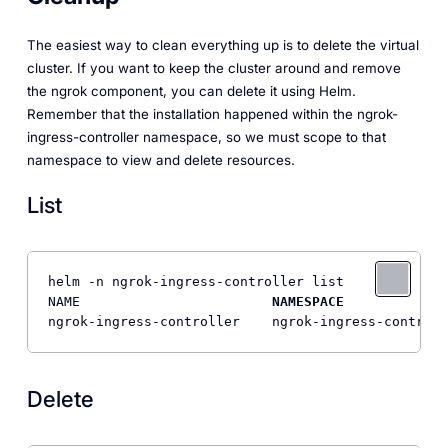
The easiest way to clean everything up is to delete the virtual
cluster. If you want to keep the cluster around and remove
the ngrok component, you can delete it using Helm.
Remember that the installation happened within the ngrok-
ingress-controller namespace, so we must scope to that
namespace to view and delete resources.
List
helm -n ngrok-ingress-controller list

NAME                        
NAMESPACE
             
ngrok-ingress-controller    ngrok-ingress-controll
Delete