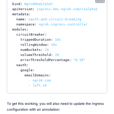
kind:
NgrokModuleSet
apiVersion:
ingress.k8s.ngrok.com/v1alpha1
metadata:
name:
oauth-and-circuit-breaking
namespace:
ngrok-ingress-controller
modules:
circuitBreaker:
trippedDuration:
10s
rollingWindow:
10s
numBuckets:
10
volumeThreshold:
20
errorThresholdPercentage:
"0.50"
oauth:
google:
emailDomains:
-
ngrok.com
-
loft.sh
To get this working, you will also need to update the Ingress
configuration with an annotation: