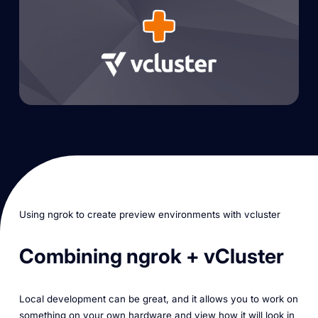
Using ngrok to create preview environments with vcluster
Combining ngrok + vCluster
Local development can be great, and it allows you to work on
something on your own hardware and view how it will look in