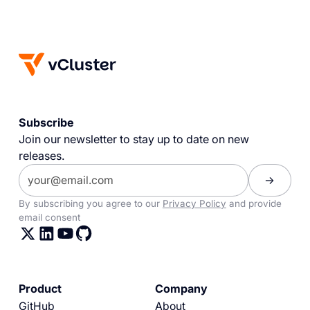
Subscribe
Join our newsletter to stay up to date on new
releases.
By subscribing you agree to our
Privacy Policy
and provide
email consent
Product
Company
GitHub
About