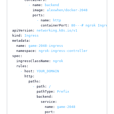
-
name:
backend
image:
alexwhen/docker-2048
ports:
-
name:
http
containerPort:
80
---#
ngrok
Ingress
apiVersion:
networking.k8s.io/v1
kind:
Ingress
metadata:
name:
game-2048-ingress
namespace:
ngrok-ingress-controller
spec:
ingressClassName:
ngrok
rules:
-
host:
YOUR_DOMAIN
http:
paths:
-
path:
/
pathType:
Prefix
backend:
service:
name:
game-2048
port: