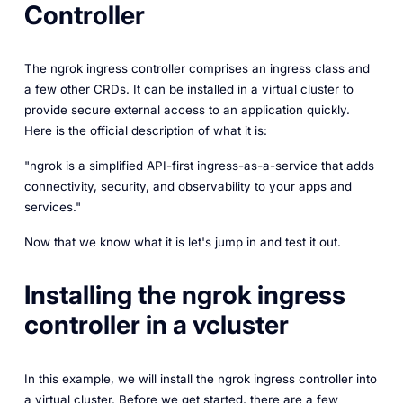
Controller
The ngrok ingress controller comprises an ingress class and
a few other CRDs. It can be installed in a virtual cluster to
provide secure external access to an application quickly.
Here is the official description of what it is:
"ngrok is a simplified API-first ingress-as-a-service that adds
connectivity, security, and observability to your apps and
services."
Now that we know what it is let's jump in and test it out.
Installing the ngrok ingress
controller in a vcluster
In this example, we will install the ngrok ingress controller into
a virtual cluster. Before we get started, there are a few