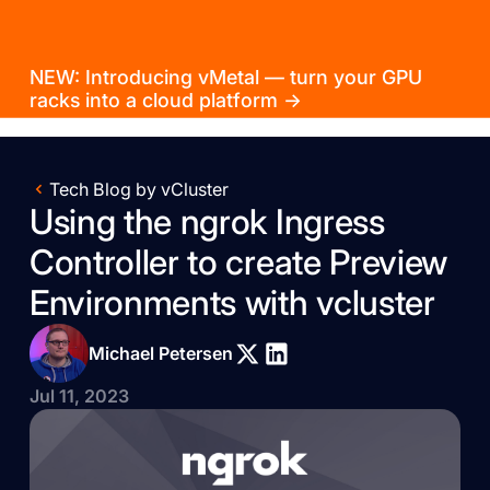
NEW: Introducing vMetal — turn your GPU
racks into a cloud platform →
Tech Blog by vCluster
Using the ngrok Ingress
Controller to create Preview
Environments with vcluster
Michael Petersen
Jul 11, 2023