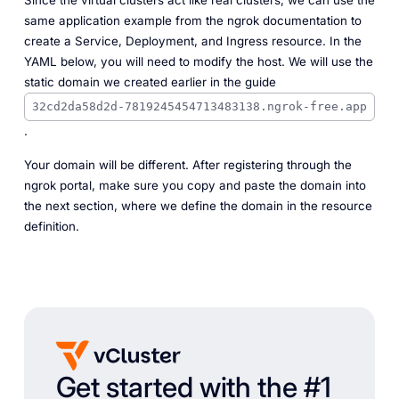
Since the virtual clusters act like real clusters, we can use the
same application example from the ngrok documentation to
create a Service, Deployment, and Ingress resource. In the
YAML below, you will need to modify the host. We will use the
static domain we created earlier in the guide
32cd2da58d2d-7819245454713483138.ngrok-free.app
.
Your domain will be different. After registering through the
ngrok portal, make sure you copy and paste the domain into
the next section, where we define the domain in the resource
definition.
Get started with the #1