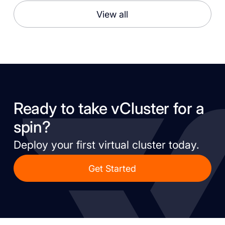
View all
Ready to take vCluster for a
spin?
Deploy your first virtual cluster today.
Get Started