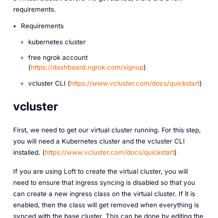
requirements.
Requirements
kubernetes cluster
free ngrok account
(
https://dashboard.ngrok.com/signup
)
vcluster CLI (
https://www.vcluster.com/docs/quickstart
)
vcluster
First, we need to get our virtual cluster running. For this step,
you will need a Kubernetes cluster and the vcluster CLI
installed. (
https://www.vcluster.com/docs/quickstart
)
If you are using Loft to create the virtual cluster, you will
need to ensure that ingress syncing is disabled so that you
can create a new ingress class on the virtual cluster. If it is
enabled, then the class will get removed when everything is
synced with the base cluster. This can be done by editing the