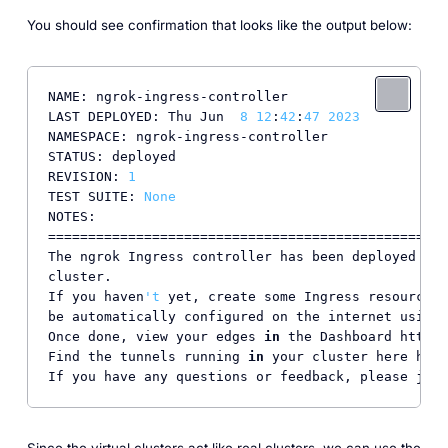
You should see confirmation that looks like the output below:
NAME: ngrok-ingress-controller

LAST DEPLOYED: Thu Jun  
8
12
:
42
:
47
2023
NAMESPACE: ngrok-ingress-controller

STATUS: deployed

REVISION: 
1
TEST SUITE: 
None
NOTES:

==================================================
The ngrok Ingress controller has been deployed 
as
 
cluster.

If you haven
't
 yet, create some Ingress resources 
be automatically configured on the internet using 
Once done, view your edges 
in
 the Dashboard https:
Find the tunnels running 
in
 your cluster here http
If you have any questions or feedback, please join