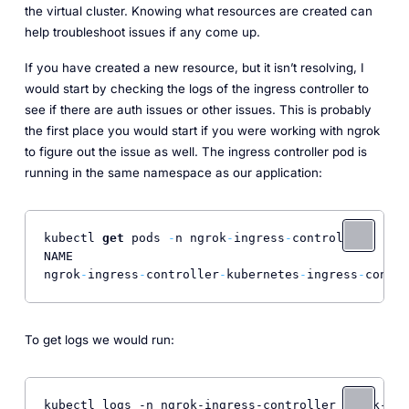
the virtual cluster. Knowing what resources are created can
help troubleshoot issues if any come up.
If you have created a new resource, but it isn’t resolving, I
would start by checking the logs of the ingress controller to
see if there are auth issues or other issues. This is probably
the first place you would start if you were working with ngrok
to figure out the issue as well. The ingress controller pod is
running in the same namespace as our application:
kubectl 
get
 pods 
-
n ngrok
-
ingress
-
controller

NAME                                              
ngrok
-
ingress
-
controller
-
kubernetes
-
ingress
-
contro
To get logs we would run: