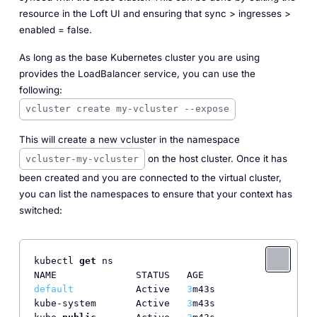
resource in the Loft UI and ensuring that sync > ingresses >
enabled = false.
As long as the base Kubernetes cluster you are using
provides the LoadBalancer service, you can use the
following:
vcluster create my-vcluster --expose
This will create a new vcluster in the namespace
on the host cluster. Once it has
vcluster-my-vcluster
been created and you are connected to the virtual cluster,
you can list the namespaces to ensure that your context has
switched:
kubectl 
get
 ns

default
           Active   
3
m43s

kube-system       Active   
3
m43s
