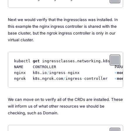
Next we would verify that the ingressclass was installed. In
this example the nginx ingress controller is shared with the
base cluster, but the ngrok ingress controller is only in our
virtual cluster.
kubectl 
get
 ingressclasses.networking.k8s.io

NAME    CONTROLLER                         PARAMET
nginx   k8s.io
/
ingress
-
nginx               
<
none
>
ngrok   k8s.ngrok.com
/
ingress
-
controller   
<
none
>
We can move on to verify all of the CRDs are installed. These
will inform us of what other resources we should be
checking, such as Domain.