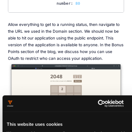
number:
80
Allow everything to get to a running status, then navigate to
the URL we used in the Domain section. We should now be
able to hit our application using the public endpoint. This
version of the application is available to anyone. In the Bonus
Points section of the blog, we discuss how you can use
OAuth to restrict who can access your application.
This website uses cookies