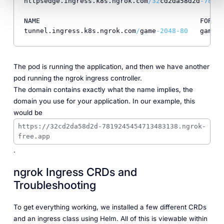
httpsedge.ingress.k8s.ngrok.com
/
32
cd2da58d2d
-78192
NAME                                        FORWAR
tunnel.ingress.k8s.ngrok.com
/
game
-2048
-80
   game
-2
The pod is running the application, and then we have another
pod running the ngrok ingress controller.
The domain contains exactly what the name implies, the
domain you use for your application. In our example, this
would be
https://32cd2da58d2d-7819245454713483138.ngrok-
free.app
.
ngrok Ingress CRDs and
Troubleshooting
To get everything working, we installed a few different CRDs
and an ingress class using Helm. All of this is viewable within