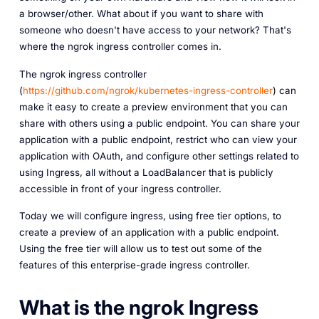
a browser/other. What about if you want to share with
someone who doesn't have access to your network? That's
where the ngrok ingress controller comes in.
The ngrok ingress controller
(
https://github.com/ngrok/kubernetes-ingress-controller
) can
make it easy to create a preview environment that you can
share with others using a public endpoint. You can share your
application with a public endpoint, restrict who can view your
application with OAuth, and configure other settings related to
using Ingress, all without a LoadBalancer that is publicly
accessible in front of your ingress controller.
Today we will configure ingress, using free tier options, to
create a preview of an application with a public endpoint.
Using the free tier will allow us to test out some of the
features of this enterprise-grade ingress controller.
What is the ngrok Ingress