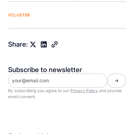
VCLUSTER
Share:
Subscribe to newsletter
By subscribing you agree to our
Privacy Policy
and provide
email consent.