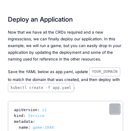
Deploy an Application
Now that we have all the CRDs required and a new
ingressclass, we can finally deploy our application. In this
example, we will run a game, but you can easily drop in your
application by updating the deployment and some of the
naming used for reference in the other resources.
Save the YAML below as app.yaml, update
YOUR_DOMAIN
to match the domain that was created, and then deploy with
:
kubectl create -f app.yaml
apiVersion:
v1
kind:
Service
metadata:
name:
game-2048