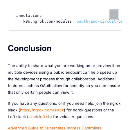
annotations:
k8s.ngrok.com/modules:
oauth-and-circuit-break
Conclusion
The ability to share what you are working on or preview it on
multiple devices using a public endpoint can help speed up
the development process through collaboration. Additional
features such as OAuth allow for security so you can ensure
that only certain people can view it.
If you have any questions, or if you need help, join the ngrok
slack (
https://ngrok.com/slack
) for ngrok questions or the
Loft slack (
slack.loft.sh
) for vcluster questions.
Advanced Guide to Kubernetes Ingress Controllers