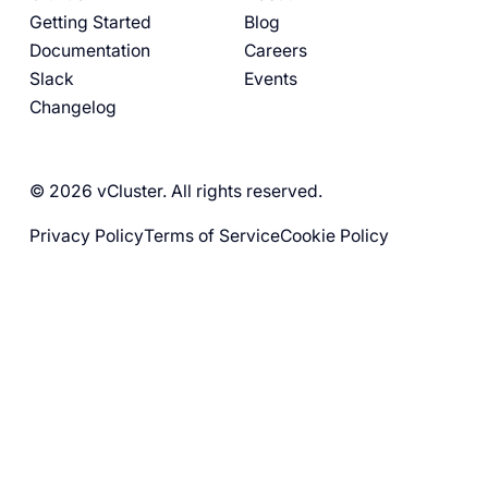
Getting Started
Blog
Documentation
Careers
Slack
Events
Changelog
© 2026 vCluster. All rights reserved.
Privacy Policy
Terms of Service
Cookie Policy