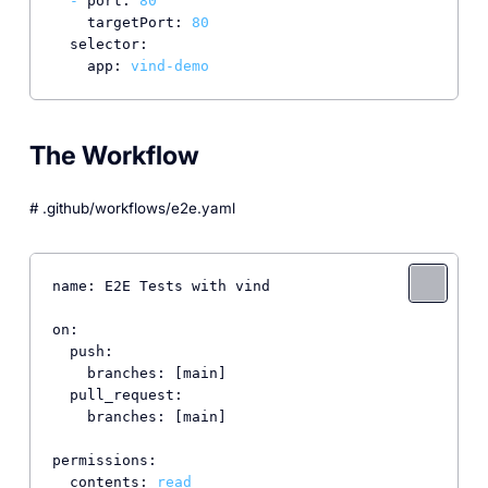
-
port:
80
targetPort:
80
selector:
app:
vind-demo
The Workflow
# .github/workflows/e2e.yaml
name: E2E Tests with vind

on:

  push:

    branches: [main]

  pull_request:

    branches: [main]

permissions:

  contents: 
read