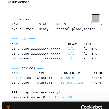
GitHub Actions:
=
=
=
 Nodes 
=
=
=
NAME          STATUS   ROLES                  AGE 
e2e
-
cluster   Ready    control
-
plane,master   
20
s 
=
=
=
 Pods 
=
=
=
NAME                         READY   STATUS    RES
vind
-
demo
-
xxxxxxxxx
-
xxxxx    
1
/
1
Running
0
vind
-
demo
-
xxxxxxxxx
-
xxxxx    
1
/
1
Running
0
vind
-
demo
-
xxxxxxxxx
-
xxxxx    
1
/
1
Running
0
=
=
=
 Services 
=
=
=
NAME         TYPE        CLUSTER
-
IP      
EXTERNAL
-
kubernetes   ClusterIP   
10.96
.0
.1
<
none
>
vind
-
demo    ClusterIP   
10.108
.7
.150
<
none
>
All
3
 replicas 
are
 ready
!
Service ClusterIP: 
10.108
.7
.150