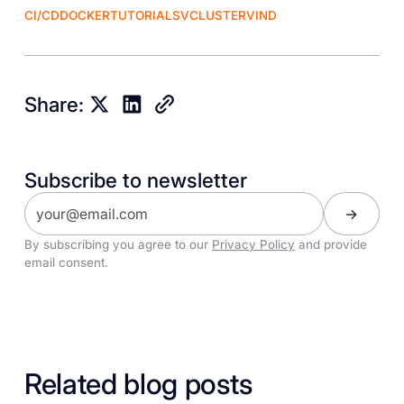
CI/CD
DOCKER
TUTORIALS
VCLUSTER
VIND
Share:
Subscribe to newsletter
By subscribing you agree to our
Privacy Policy
and provide
email consent.
Related blog posts