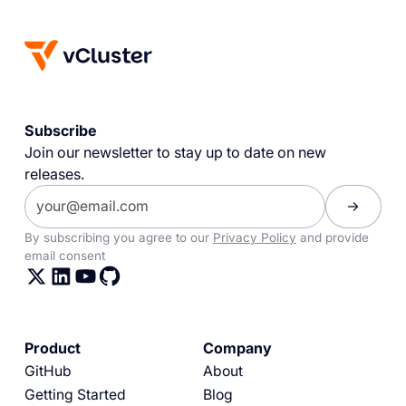
Subscribe
Join our newsletter to stay up to date on new
releases.
By subscribing you agree to our
Privacy Policy
and provide
email consent
Product
Company
GitHub
About
Getting Started
Blog