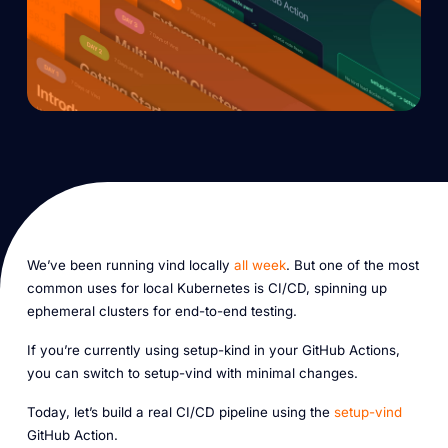
We’ve been running vind locally
all week
. But one of the most
common uses for local Kubernetes is CI/CD, spinning up
ephemeral clusters for end-to-end testing.
If you’re currently using setup-kind in your GitHub Actions,
you can switch to setup-vind with minimal changes.
Today, let’s build a real CI/CD pipeline using the
setup-vind
GitHub Action.