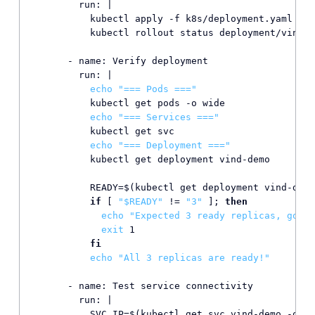
        run: |

          kubectl apply -f k8s/deployment.yaml

          kubectl rollout status deployment/vind-d
      - name: Verify deployment

        run: |

echo
"=== Pods ==="
          kubectl get pods -o wide

echo
"=== Services ==="
          kubectl get svc

echo
"=== Deployment ==="
          kubectl get deployment vind-demo

          READY=$(kubectl get deployment vind-demo
if
 [ 
"
$READY
"
 != 
"3"
 ]; 
then
echo
"Expected 3 ready replicas, got 
$
exit
 1

fi
echo
"All 3 replicas are ready!"
      - name: Test service connectivity

        run: |

          SVC_IP=$(kubectl get svc vind-demo -o js