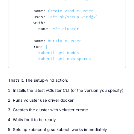
-
name:
Create
vind
cluster
uses:
loft-sh/setup-vind@v1
with:
name:
e2e-cluster
-
name:
Verify
cluster
run:
|

          kubectl get nodes

That’s it. The setup-vind action:
Installs the latest vCluster CLI (or the version you specify)
Runs vcluster use driver docker
Creates the cluster with vcluster create
Waits for it to be ready
Sets up kubeconfig so kubectl works immediately