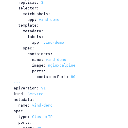
replicas:
3
selector:
matchLabels:
app:
vind-demo
template:
metadata:
labels:
app:
vind-demo
spec:
containers:
-
name:
vind-demo
image:
nginx:alpine
ports:
-
containerPort:
80
---
apiVersion:
v1
kind:
Service
metadata:
name:
vind-demo
spec:
type:
ClusterIP
ports: