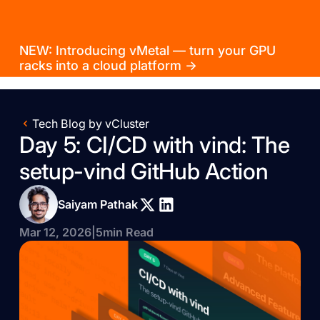
NEW: Introducing vMetal — turn your GPU
racks into a cloud platform →
Tech Blog by vCluster
Day 5: CI/CD with vind: The
setup-vind GitHub Action
Saiyam Pathak
Mar 12, 2026
|
5
min Read