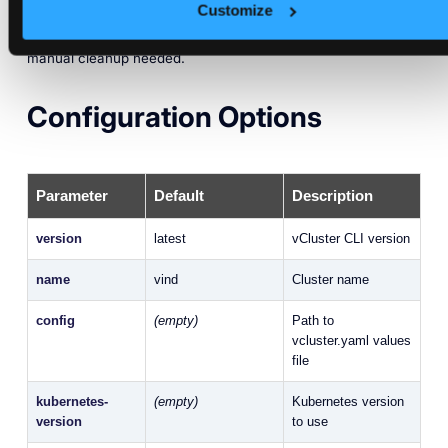
Customize
This means you get debugging logs even on failure, no
manual cleanup needed.
Configuration Options
Parameter
Default
Description
version
latest
vCluster CLI version
name
vind
Cluster name
config
(empty)
Path to
vcluster.yaml values
file
kubernetes-
(empty)
Kubernetes version
version
to use