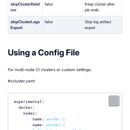
skipClusterDelet
false
Keep cluster after
ion
job ends
skipClusterLogs
false
Skip log artifact
Export
export
Using a Config File
For multi-node CI clusters or custom settings:
#vcluster.yaml
experimental:
docker:
nodes:
-
name:
worker-1
-
name:
worker-2