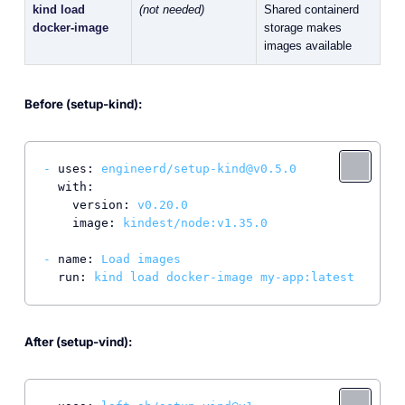
kind load
(not needed)
Shared containerd
docker-image
storage makes
images available
Before (setup-kind):
-
uses:
engineerd/setup-kind@v0.5.0
with:
version:
v0.20.0
image:
kindest/node:v1.35.0
-
name:
Load
images
run:
kind
load
docker-image
my-app:latest
After (setup-vind):