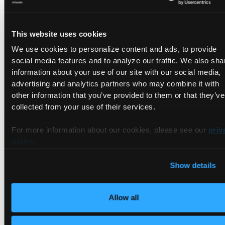
The entire workflow cluster creation, deployment,
verification, and service connectivity test completes in about
This website uses cookies
90 seconds. You can see the
actual passing run
in the repo.
We use cookies to personalize content and ads, to provide
social media features and to analyze our traffic. We also sha
information about your use of our site with our social media,
advertising and analytics partners who may combine it with
other information that you’ve provided to them or that they’ve
collected from your use of their services.
For more information about our cookies, please see our
priv
What Happens on Cleanup
policy
.
Show details
After the job completes (pass or fail), setup-vind
automatically:
Allow all
Exports container logs as GitHub Actions artifacts (unless
skipClusterLogsExport: true)
Deletes the cluster (unless skipClusterDeletion: true)