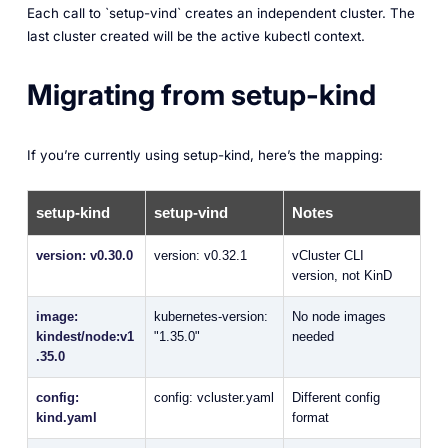
Each call to `setup-vind` creates an independent cluster. The
last cluster created will be the active kubectl context.
Migrating from setup-kind
If you’re currently using setup-kind, here’s the mapping:
setup-kind
setup-vind
Notes
version: v0.30.0
version: v0.32.1
vCluster CLI
version, not KinD
image:
kubernetes-version:
No node images
kindest/node:v1
"1.35.0"
needed
.35.0
config:
config: vcluster.yaml
Different config
kind.yaml
format