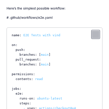
Here’s the simplest possible workflow:
# .github/workflows/e2e.yaml
name:
E2E
Tests
with
vind
on:
push:
branches:
 [
main
]

pull_request:
branches:
 [
main
]

permissions:
contents:
read
jobs:
e2e:
runs-on:
ubuntu-latest
steps:
-
uses:
actions/checkout@v4