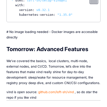
-
uses:
loft-sh/setup-vind@v1
with:
version:
v0.32.1
kubernetes-version:
"1.35.0"
# No image loading needed - Docker images are accessible
directly
Tomorrow: Advanced Features
We’ve covered the basics, local clusters, multi-node,
external nodes, and CI/CD. Tomorrow, let’s dive into the
features that make vind really shine for day-to-day
development: sleep/wake for resource management, the
registry proxy deep dive, and custom CNI/CSI configurations.
vind is open source:
github.com/loft-sh/vind
, so do star the
repo if you like vind