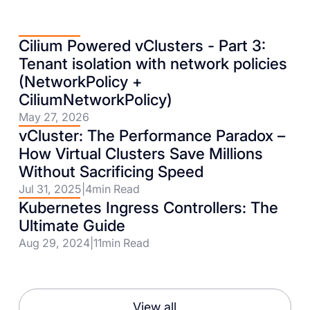
Cilium Powered vClusters - Part 3:
Tenant isolation with network policies
(NetworkPolicy +
CiliumNetworkPolicy)
May 27, 2026
vCluster: The Performance Paradox –
How Virtual Clusters Save Millions
Without Sacrificing Speed
Jul 31, 2025
|
4
min Read
Kubernetes Ingress Controllers: The
Ultimate Guide
Aug 29, 2024
|
11
min Read
View all