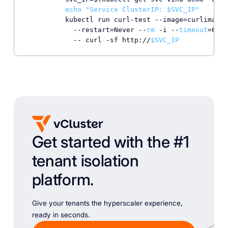
echo
"Service ClusterIP: 
$SVC_IP
"
          kubectl run curl-test --image=curlimages
            --restart=Never --
rm
 -i --
timeout
=60s 
            -- curl -sf http://
$SVC_IP
Get started with the #1
tenant isolation
platform.
Give your tenants the hyperscaler experience,
ready in seconds.