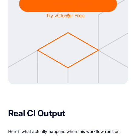
Chat with Sales
Try vCluster Free
Real CI Output
Here’s what actually happens when this workflow runs on