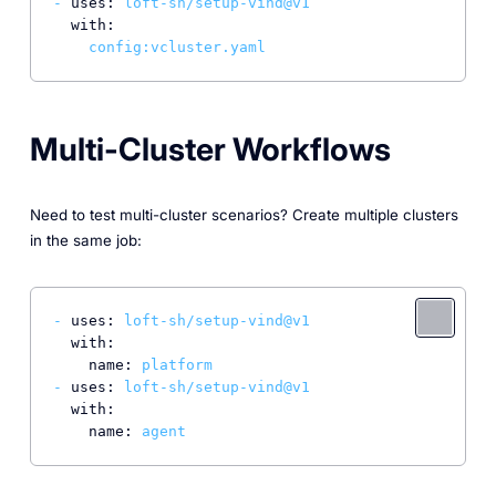
-
uses:
loft-sh/setup-vind@v1
with:
config:vcluster.yaml
Multi-Cluster Workflows
Need to test multi-cluster scenarios? Create multiple clusters
in the same job:
-
uses:
loft-sh/setup-vind@v1
with:
name:
platform
-
uses:
loft-sh/setup-vind@v1
with:
name:
agent