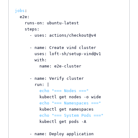
jobs
:

  e2e:

    runs-on: ubuntu-latest

    steps:

      - uses: actions/checkout@v4

      - name: Create vind cluster

        uses: loft-sh/setup-vind@v1

        with:

          name: e2e-cluster

      - name: Verify cluster

        run: |

echo
"=== Nodes ==="
          kubectl get nodes -o wide

echo
"=== Namespaces ==="
          kubectl get namespaces

echo
"=== System Pods ==="
          kubectl get pods -A

      - name: Deploy application
