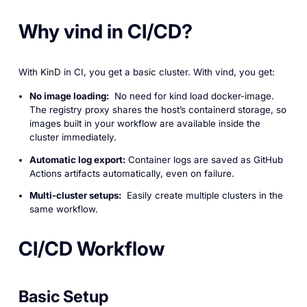
Why vind in CI/CD?
With KinD in CI, you get a basic cluster. With vind, you get:
No image loading:
No need for kind load docker-image.
The registry proxy shares the host’s containerd storage, so
images built in your workflow are available inside the
cluster immediately.
Automatic log export:
Container logs are saved as GitHub
Actions artifacts automatically, even on failure.
Multi-cluster setups:
Easily create multiple clusters in the
same workflow.
CI/CD Workflow
Basic Setup