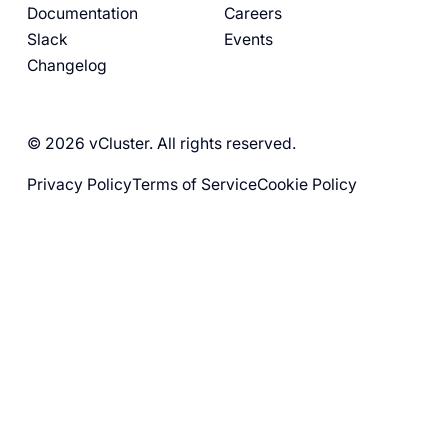
Documentation
Careers
Slack
Events
Changelog
© 2026 vCluster. All rights reserved.
Privacy Policy
Terms of Service
Cookie Policy