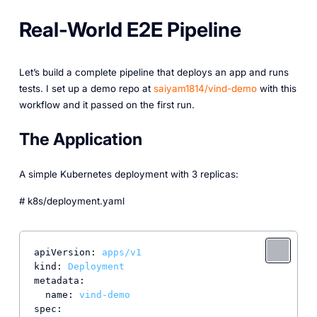
Real-World E2E Pipeline
Let’s build a complete pipeline that deploys an app and runs
tests. I set up a demo repo at
saiyam1814/vind-demo
with this
workflow and it passed on the first run.
The Application
A simple Kubernetes deployment with 3 replicas:
# k8s/deployment.yaml
apiVersion:
apps/v1
kind:
Deployment
metadata:
name:
vind-demo
spec: