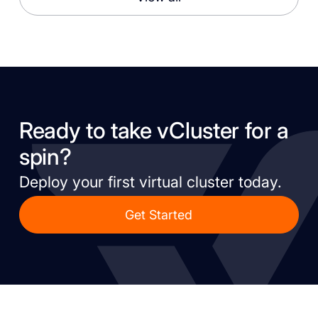
Ready to take vCluster for a
spin?
Deploy your first virtual cluster today.
Get Started