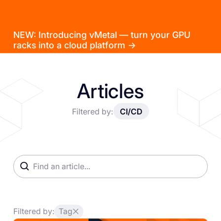
NEW: Introducing vMetal — turn your GPU
racks into a cloud platform →
Articles
Filtered by:
CI/CD
Filtered by:
Tag