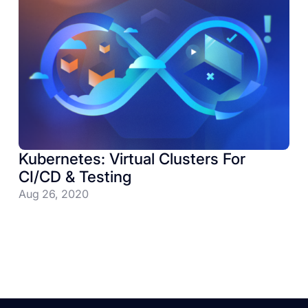
Kubernetes: Virtual Clusters For
CI/CD & Testing
Aug 26, 2020