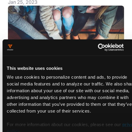
Jan 25, 2023
This website uses cookies
We use cookies to personalize content and ads, to provide
social media features and to analyze our traffic. We also sha
Preview Environments: What They
information about your use of our site with our social media,
Are and How to Use Them
advertising and analytics partners who may combine it with
Jan 23, 2023
other information that you’ve provided to them or that they’ve
collected from your use of their services.
For more information about our cookies, please see our
priv
policy
.