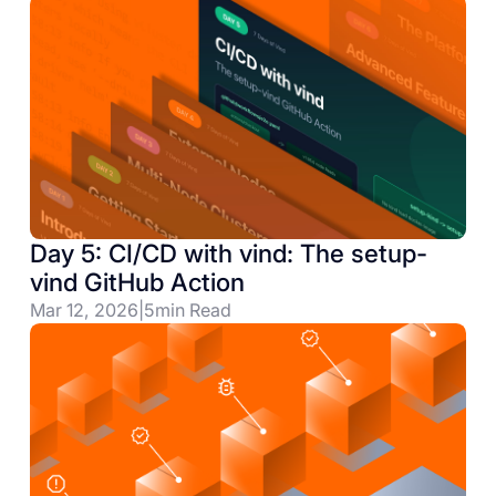
Day 5: CI/CD with vind: The setup-
vind GitHub Action
Mar 12, 2026
|
5
min Read