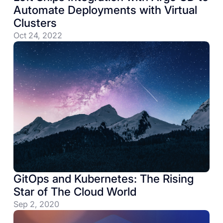
Automate Deployments with Virtual
Clusters
Oct 24, 2022
GitOps and Kubernetes: The Rising
Star of The Cloud World
Sep 2, 2020