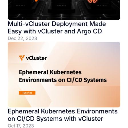
Multi-vCluster Deployment Made
Easy with vCluster and Argo CD
Dec 22, 2023
Ephemeral Kubernetes Environments
on CI/CD Systems with vCluster
Oct 17, 2023