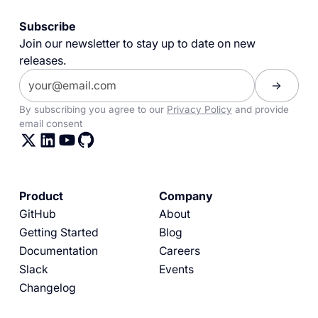
Subscribe
Join our newsletter to stay up to date on new
releases.
By subscribing you agree to our
Privacy Policy
and provide
email consent
Product
Company
GitHub
About
Getting Started
Blog
Documentation
Careers
Slack
Events
Changelog