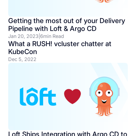
Getting the most out of your Delivery
Pipeline with Loft & Argo CD
Jan 20, 2023
|
6
min Read
What a RUSH! vcluster chatter at
KubeCon
Dec 5, 2022
Loft Ships Integration with Argo CD to