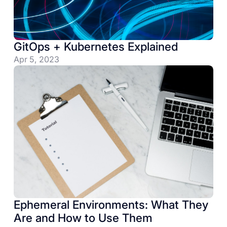
GitOps + Kubernetes Explained
Apr 5, 2023
Ephemeral Environments: What They
Are and How to Use Them