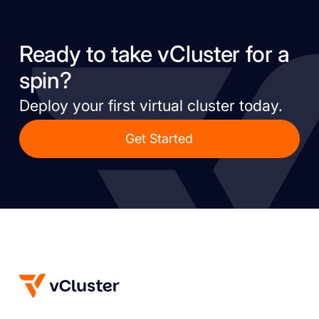
Ready to take vCluster for a
spin?
Deploy your first virtual cluster today.
Get Started