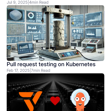
Jul 9, 2025
|
4
min Read
Pull request testing on Kubernetes
Feb 17, 2025
|
7
min Read