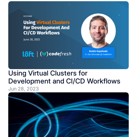
Using Virtual Clusters for
Development and CI/CD Workflows
Jun 28, 2023