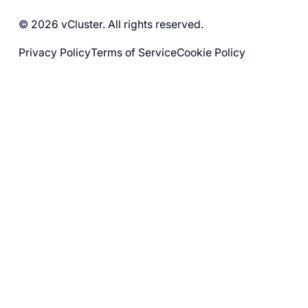
© 2026 vCluster. All rights reserved.
Privacy Policy
Terms of Service
Cookie Policy