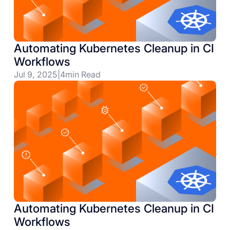
Automating Kubernetes Cleanup in CI
Workflows
Jul 9, 2025
|
4
min Read
Automating Kubernetes Cleanup in CI
Workflows