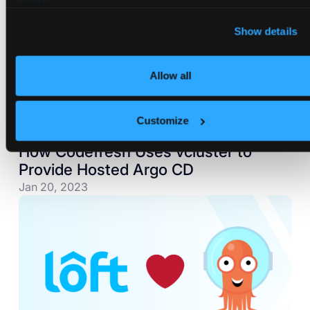
Show details
Allow all
Customize
How Codefresh Uses vcluster to
Provide Hosted Argo CD
Jan 20, 2023