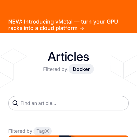
NEW: Introducing vMetal — turn your GPU
racks into a cloud platform →
Articles
Filtered by:
Docker
Filtered by:
Tag