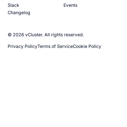
Slack
Events
Changelog
© 2026 vCluster. All rights reserved.
Privacy Policy
Terms of Service
Cookie Policy