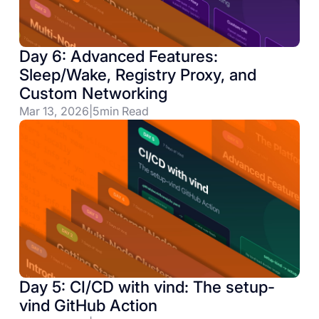
Day 6: Advanced Features:
Sleep/Wake, Registry Proxy, and
Custom Networking
Mar 13, 2026
|
5
min Read
Day 5: CI/CD with vind: The setup-
vind GitHub Action