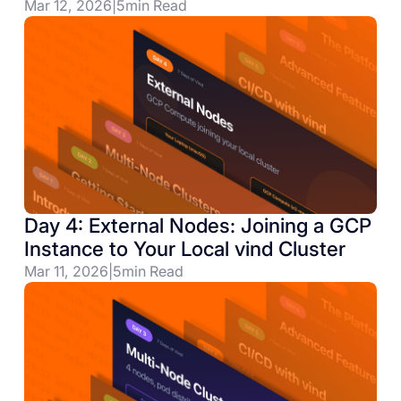
Mar 12, 2026
|
5
min Read
Day 4: External Nodes: Joining a GCP
Instance to Your Local vind Cluster
Mar 11, 2026
|
5
min Read