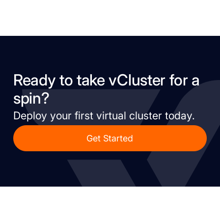
Ready to take vCluster for a
spin?
Deploy your first virtual cluster today.
Get Started