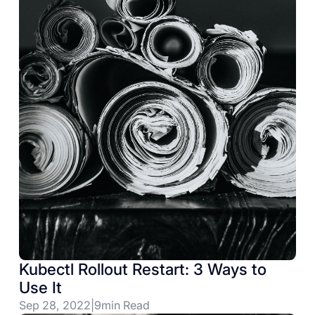
Kubectl Rollout Restart: 3 Ways to
Use It
Sep 28, 2022
|
9
min Read