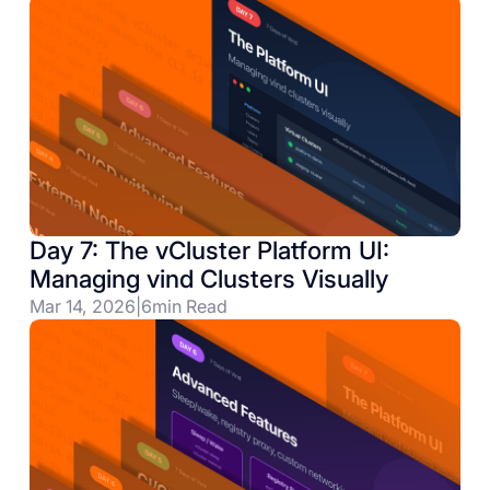
Day 7: The vCluster Platform UI:
Managing vind Clusters Visually
Mar 14, 2026
|
6
min Read