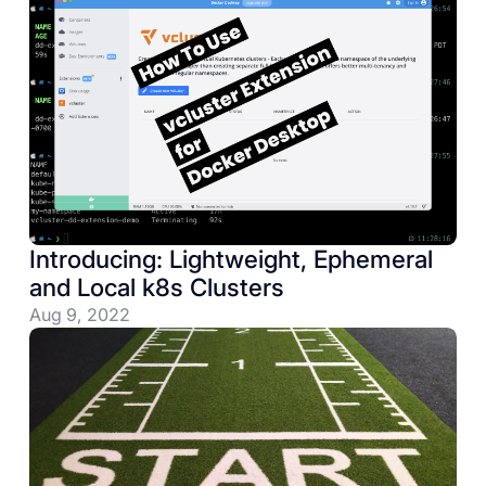
Introducing: Lightweight, Ephemeral
and Local k8s Clusters
Aug 9, 2022