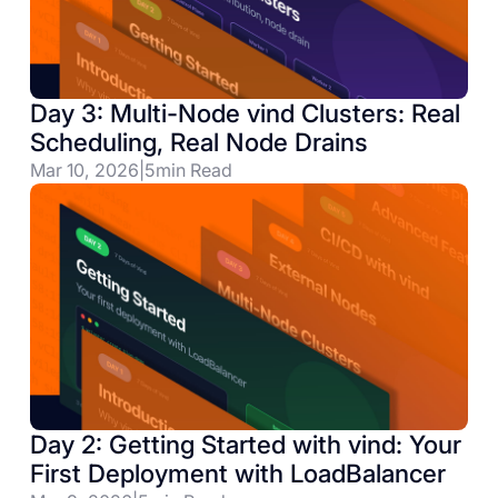
Day 3: Multi-Node vind Clusters: Real
Scheduling, Real Node Drains
Mar 10, 2026
|
5
min Read
Day 2: Getting Started with vind: Your
First Deployment with LoadBalancer