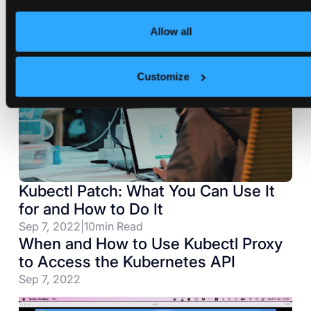
Allow all
Customize
Kubectl Patch: What You Can Use It
for and How to Do It
Sep 7, 2022
|
10
min Read
When and How to Use Kubectl Proxy
to Access the Kubernetes API
Sep 7, 2022