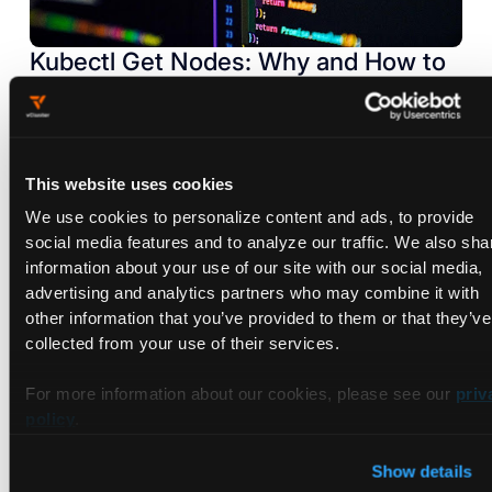
Kubectl Get Nodes: Why and How to
Use It
Sep 7, 2022
This website uses cookies
We use cookies to personalize content and ads, to provide
social media features and to analyze our traffic. We also sha
information about your use of our site with our social media,
advertising and analytics partners who may combine it with
other information that you’ve provided to them or that they’ve
collected from your use of their services.
For more information about our cookies, please see our
priv
policy
.
Show details