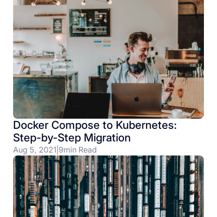
Docker Compose to Kubernetes:
Step-by-Step Migration
Aug 5, 2021
|
9
min Read