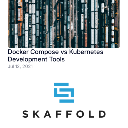
Docker Compose vs Kubernetes
Development Tools
Jul 12, 2021