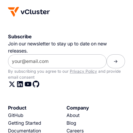
Subscribe
Join our newsletter to stay up to date on new
releases.
By subscribing you agree to our
Privacy Policy
and provide
email consent
Product
Company
GitHub
About
Getting Started
Blog
Documentation
Careers