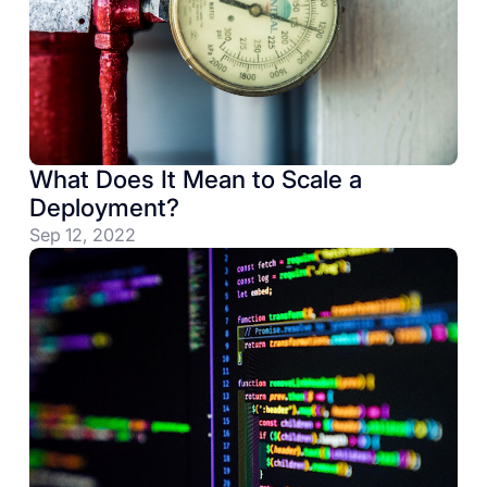
What Does It Mean to Scale a
Deployment?
Sep 12, 2022