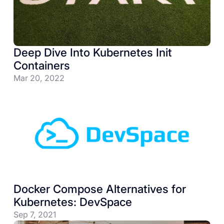
Deep Dive Into Kubernetes Init
Containers
Mar 20, 2022
Docker Compose Alternatives for
Kubernetes: DevSpace
Sep 7, 2021