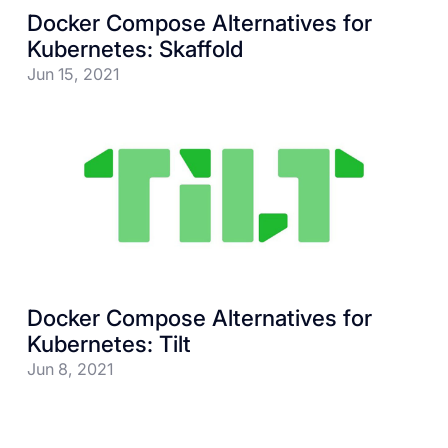
Docker Compose Alternatives for
Kubernetes: Skaffold
Jun 15, 2021
Docker Compose Alternatives for
Kubernetes: Tilt
Jun 8, 2021