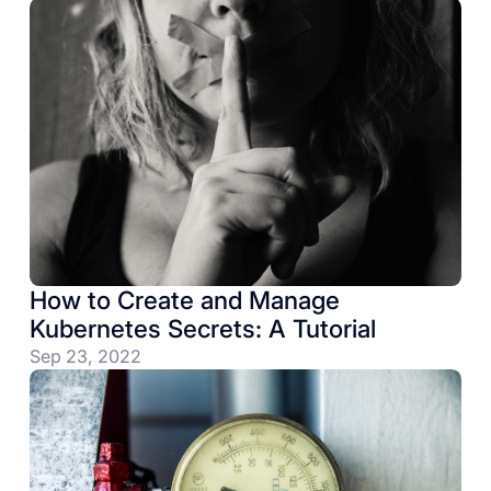
How to Create and Manage
Kubernetes Secrets: A Tutorial
Sep 23, 2022