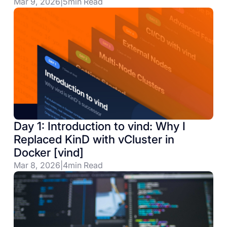
Mar 9, 2026
|
5
min Read
Day 1: Introduction to vind: Why I
Replaced KinD with vCluster in
Docker [vind]
Mar 8, 2026
|
4
min Read