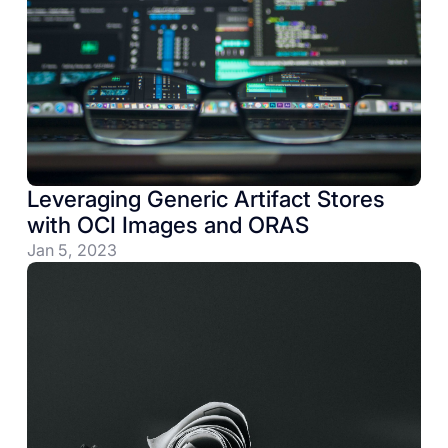
Leveraging Generic Artifact Stores
with OCI Images and ORAS
Jan 5, 2023