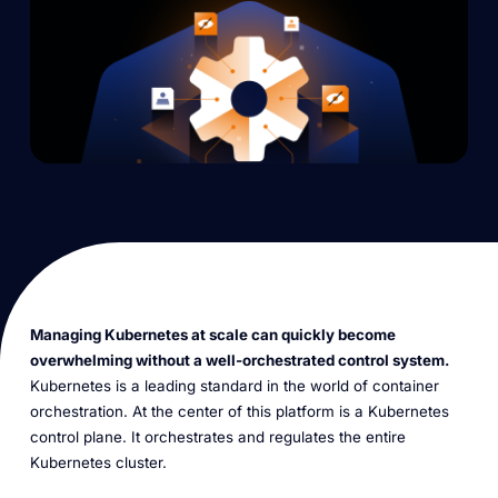
Managing Kubernetes at scale can quickly become
overwhelming without a well-orchestrated control system.
Kubernetes is a leading standard in the world of container
orchestration. At the center of this platform is a Kubernetes
control plane. It orchestrates and regulates the entire
Kubernetes cluster.