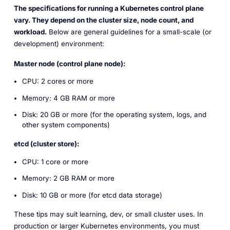
The specifications for running a Kubernetes control plane
vary. They depend on the cluster size, node count, and
workload.
Below are general guidelines for a small-scale (or
development) environment:
Master node (control plane node):
CPU: 2 cores or more
Memory: 4 GB RAM or more
Disk: 20 GB or more (for the operating system, logs, and
other system components)
etcd (cluster store):
CPU: 1 core or more
Memory: 2 GB RAM or more
Disk: 10 GB or more (for etcd data storage)
These tips may suit learning, dev, or small cluster uses. In
production or larger Kubernetes environments, you must