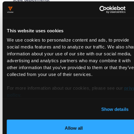
Advantages:
Simplicity, lower resource requirements,
easier management for small projects.
Considerations:
Single point of failure, limited fault
This website uses cookies
tolerance.
We use cookies to personalize content and ads, to provide
A multiple control plane setup, on the other hand, refers to a
social media features and to analyze our traffic. We also sha
deployment architecture where there are multiple control
information about your use of our site with our social media,
plane nodes, each hosting a full set of control plane
advertising and analytics partners who may combine it with
components. This setup is designed to enhance the high
other information that you’ve provided to them or that they’ve
availability and fault tolerance of the Kubernetes control
collected from your use of their services.
plane.
For more information about our cookies, please see our
priv
In a multiple control plane configuration, if one control plane
policy
.
instance becomes unavailable or experiences issues, the
remaining instances can continue to manage and control the
cluster, ensuring continuous operation.
Show details
Here are some of its use cases, advantages, and
considerations:
Allow all