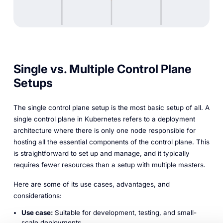
Single vs. Multiple Control Plane
Setups
The single control plane setup is the most basic setup of all. A
single control plane in Kubernetes refers to a deployment
architecture where there is only one node responsible for
hosting all the essential components of the control plane. This
is straightforward to set up and manage, and it typically
requires fewer resources than a setup with multiple masters.
Here are some of its use cases, advantages, and
considerations:
Use case:
Suitable for development, testing, and small-
scale deployments.