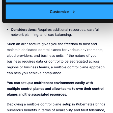
Use case:
Recommended for production environments
where high availability is critical.
Customize
Advantages:
Improved fault tolerance, redundancy, and
load distribution.
Considerations:
Requires additional resources, careful
network planning, and load balancing.
Such an architecture gives you the freedom to host and
maintain dedicated control planes for various environments,
cloud providers, and business units. If the nature of your
business requires data or control to be segregated across
regions or business teams, a multiple control plane approach
can help you achieve compliance.
You can set up a multitenant environment easily with
multiple control planes and allow teams to own their control
planes and the associated resources.
Deploying a multiple control plane setup in Kubernetes brings
numerous benefits in terms of availability and fault tolerance,