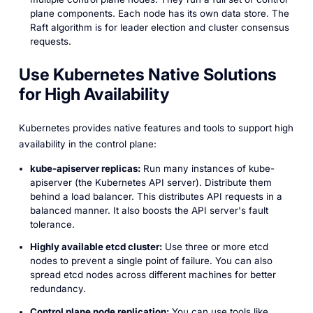
plane components. Each node has its own data store. The
Raft algorithm is for leader election and cluster consensus
requests.
Use Kubernetes Native Solutions
for High Availability
Kubernetes provides native features and tools to support high
availability in the control plane:
kube-apiserver replicas:
Run many instances of kube-
apiserver (the Kubernetes API server). Distribute them
behind a load balancer. This distributes API requests in a
balanced manner. It also boosts the API server's fault
tolerance.
Highly available etcd cluster:
Use three or more etcd
nodes to prevent a single point of failure. You can also
spread etcd nodes across different machines for better
redundancy.
Control plane node replication:
You can use tools like