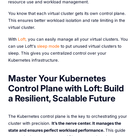
resource use and workload management.
You know that each virtual cluster gets its own control plane.
This ensures better workload isolation and rate limiting in the
virtual cluster.
With
Loft,
you can easily manage all your virtual clusters. You
can use Loft's
sleep mode
to put unused virtual clusters to
sleep. This gives you centralized control over your
Kubernetes infrastructure.
Master Your Kubernetes
Control Plane with Loft: Build
a Resilient, Scalable Future
The Kubernetes control plane is the key to orchestrating your
cluster with precision.
It’s the nerve center. It manages the
state and ensures perfect workload performance.
This guide