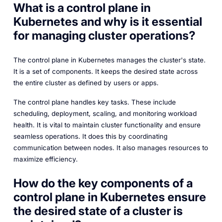
What is a control plane in
Kubernetes and why is it essential
for managing cluster operations?
The control plane in Kubernetes manages the cluster's state.
It is a set of components. It keeps the desired state across
the entire cluster as defined by users or apps.
The control plane handles key tasks. These include
scheduling, deployment, scaling, and monitoring workload
health. It is vital to maintain cluster functionality and ensure
seamless operations. It does this by coordinating
communication between nodes. It also manages resources to
maximize efficiency.
How do the key components of a
control plane in Kubernetes ensure
the desired state of a cluster is