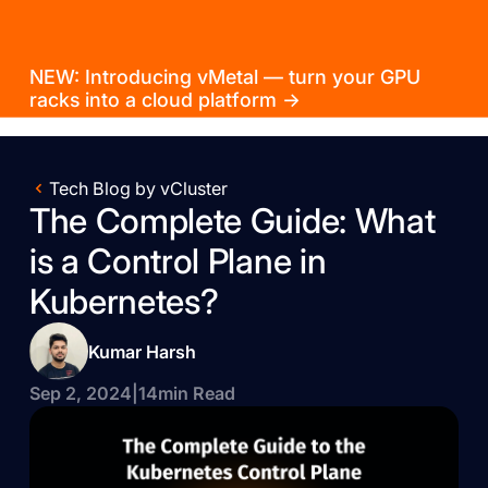
NEW: Introducing vMetal — turn your GPU
racks into a cloud platform →
Tech Blog by vCluster
The Complete Guide: What
is a Control Plane in
Kubernetes?
Kumar Harsh
Sep 2, 2024
|
14
min Read