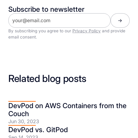
Subscribe to newsletter
By subscribing you agree to our
Privacy Policy
and provide
email consent.
Related blog posts
DevPod on AWS Containers from the
Couch
Jun 30, 2023
DevPod vs. GitPod
Sep 14, 2023