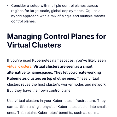
Consider a setup with multiple control planes across
regions for large-scale, global deployments. Or, use a
hybrid approach with a mix of single and multiple master
control planes.
Managing Control Planes for
Virtual Clusters
If you've used Kubernetes namespaces, you've likely seen
virtual clusters.
Virtual clusters are seen as a smart
alternative to namespaces. They let you create working
Kubernetes clusters on top of other ones.
These virtual
clusters reuse the host cluster's worker nodes and network.
But, they have their own control plane.
Use virtual clusters in your Kubernetes infrastructure. They
can partition a single physical Kubernetes cluster into smaller
ones. This retains Kubernetes' benefits, such as optimal