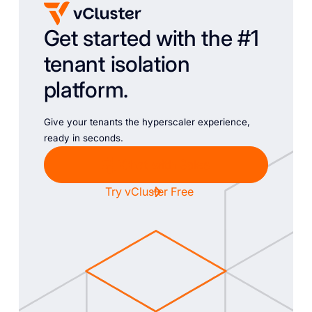
Get started with the #1
tenant isolation
platform.
Give your tenants the hyperscaler experience,
ready in seconds.
Chat with Sales
Try vCluster Free