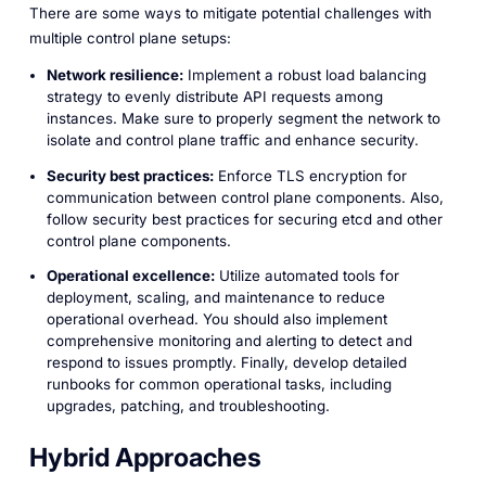
There are some ways to mitigate potential challenges with
multiple control plane setups:
Network resilience:
Implement a robust load balancing
strategy to evenly distribute API requests among
instances. Make sure to properly segment the network to
isolate and control plane traffic and enhance security.
Security best practices:
Enforce TLS encryption for
communication between control plane components. Also,
follow security best practices for securing etcd and other
control plane components.
Operational excellence:
Utilize automated tools for
deployment, scaling, and maintenance to reduce
operational overhead. You should also implement
comprehensive monitoring and alerting to detect and
respond to issues promptly. Finally, develop detailed
runbooks for common operational tasks, including
upgrades, patching, and troubleshooting.
Hybrid Approaches