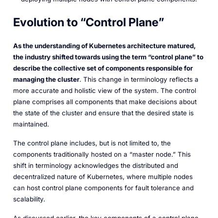
Evolution to “Control Plane”
As the understanding of Kubernetes architecture matured,
the industry shifted towards using the term “control plane” to
describe the collective set of components responsible for
managing the cluster
. This change in terminology reflects a
more accurate and holistic view of the system. The control
plane comprises all components that make decisions about
the state of the cluster and ensure that the desired state is
maintained.
The control plane includes, but is not limited to, the
components traditionally hosted on a “master node.” This
shift in terminology acknowledges the distributed and
decentralized nature of Kubernetes, where multiple nodes
can host control plane components for fault tolerance and
scalability.
As discussed earlier, the key components of a control plane