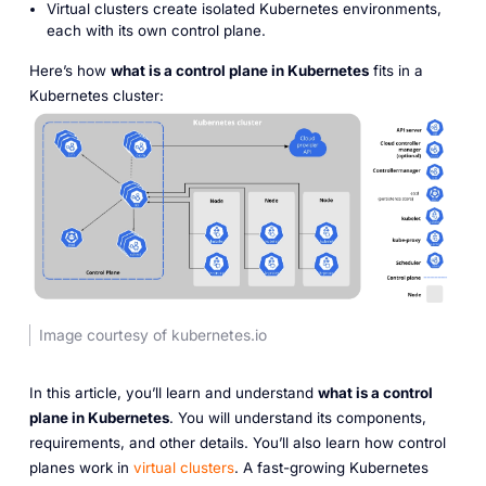
Virtual clusters create isolated Kubernetes environments,
each with its own control plane.
Here’s how
what is a control plane in Kubernetes
fits in a
Kubernetes cluster:
Image courtesy of kubernetes.io
In this article, you’ll learn and understand
what is a control
plane in Kubernetes
. You will understand its components,
requirements, and other details. You’ll also learn how control
planes work in
virtual clusters
. A fast-growing Kubernetes