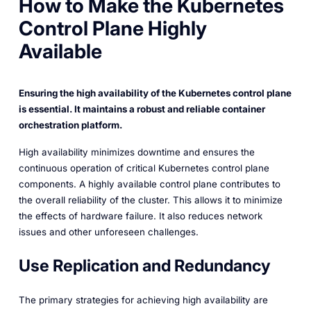
How to Make the Kubernetes
Control Plane Highly
Available
Ensuring the high availability of the Kubernetes control plane
is essential. It maintains a robust and reliable container
orchestration platform.
High availability minimizes downtime and ensures the
continuous operation of critical Kubernetes control plane
components. A highly available control plane contributes to
the overall reliability of the cluster. This allows it to minimize
the effects of hardware failure. It also reduces network
issues and other unforeseen challenges.
Use Replication and Redundancy
The primary strategies for achieving high availability are