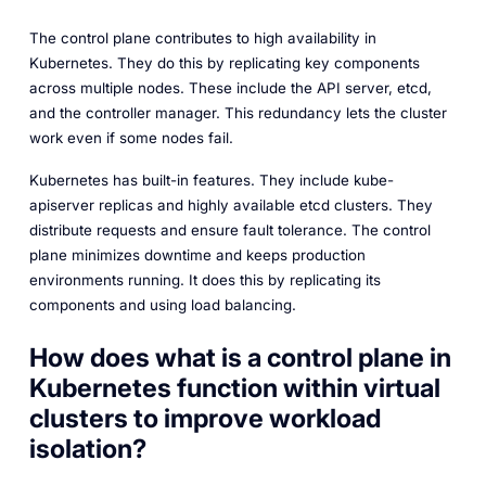
The control plane contributes to high availability in
Kubernetes. They do this by replicating key components
across multiple nodes. These include the API server, etcd,
and the controller manager. This redundancy lets the cluster
work even if some nodes fail.
Kubernetes has built-in features. They include kube-
apiserver replicas and highly available etcd clusters. They
distribute requests and ensure fault tolerance. The control
plane minimizes downtime and keeps production
environments running. It does this by replicating its
components and using load balancing.
How does what is a control plane in
Kubernetes function within virtual
clusters to improve workload
isolation?