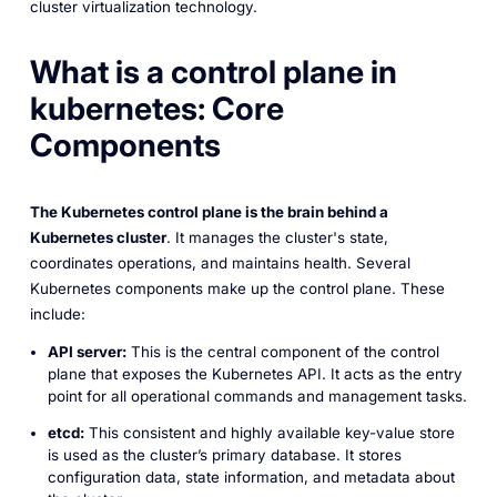
cluster virtualization technology.
What is a control plane in
kubernetes:
Core
Components
The Kubernetes control plane is the brain behind a
Kubernetes cluster
. It manages the cluster's state,
coordinates operations, and maintains health. Several
Kubernetes components make up the control plane. These
include:
API server:
This is the central component of the control
plane that exposes the Kubernetes API. It acts as the entry
point for all operational commands and management tasks.
etcd:
This consistent and highly available key-value store
is used as the cluster’s primary database. It stores
configuration data, state information, and metadata about