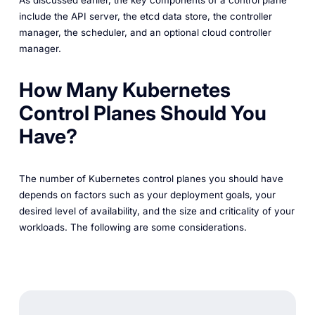
include the API server, the etcd data store, the controller
manager, the scheduler, and an optional cloud controller
manager.
How Many Kubernetes
Control Planes Should You
Have?
The number of Kubernetes control planes you should have
depends on factors such as your deployment goals, your
desired level of availability, and the size and criticality of your
workloads. The following are some considerations.