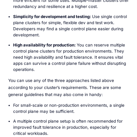
more efficient for some uses. Multiple-master clusters offer
redundancy and resilience at a higher cost.
Simplicity for development and testing:
Use single control
plane clusters for simple, flexible dev and test work.
Developers may find a single control plane easier during
development.
High availability for production:
You can reserve multiple
control plane clusters for production environments. They
need high availability and fault tolerance. It ensures vital
apps can survive a control plane failure without disrupting
operations.
You can use any of the three approaches listed above
according to your cluster’s requirements. These are some
general guidelines that may also come in handy:
For small-scale or non-production environments, a single
control plane may be sufficient.
A multiple control plane setup is often recommended for
improved fault tolerance in production, especially for
critical workloads.