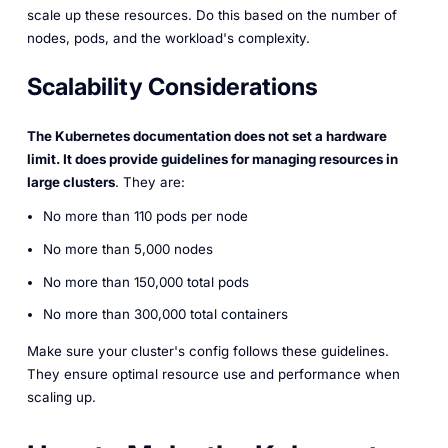
scale up these resources. Do this based on the number of
nodes, pods, and the workload's complexity.
Scalability Considerations
The Kubernetes documentation does not set a hardware
limit. It does provide guidelines for managing resources in
large clusters
. They are:
No more than 110 pods per node
No more than 5,000 nodes
No more than 150,000 total pods
No more than 300,000 total containers
Make sure your cluster's config follows these guidelines.
They ensure optimal resource use and performance when
scaling up.