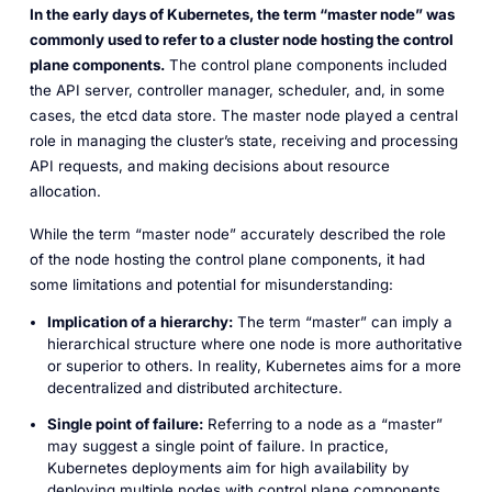
In the early days of Kubernetes, the term “master node” was
commonly used to refer to a cluster node hosting the control
plane components.
The control plane components included
the API server, controller manager, scheduler, and, in some
cases, the etcd data store. The master node played a central
role in managing the cluster’s state, receiving and processing
API requests, and making decisions about resource
allocation.
While the term “master node” accurately described the role
of the node hosting the control plane components, it had
some limitations and potential for misunderstanding:
Implication of a hierarchy:
The term “master” can imply a
hierarchical structure where one node is more authoritative
or superior to others. In reality, Kubernetes aims for a more
decentralized and distributed architecture.
Single point of failure:
Referring to a node as a “master”
may suggest a single point of failure. In practice,
Kubernetes deployments aim for high availability by
deploying multiple nodes with control plane components.