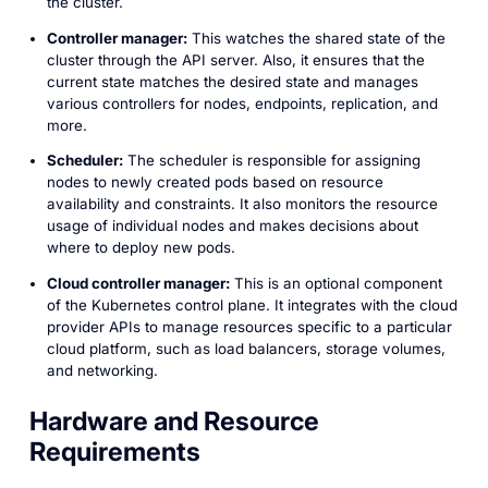
the cluster.
Controller manager:
This watches the shared state of the
cluster through the API server. Also, it ensures that the
current state matches the desired state and manages
various controllers for nodes, endpoints, replication, and
more.
Scheduler:
The scheduler is responsible for assigning
nodes to newly created pods based on resource
availability and constraints. It also monitors the resource
usage of individual nodes and makes decisions about
where to deploy new pods.
Cloud controller manager:
This is an optional component
of the Kubernetes control plane. It integrates with the cloud
provider APIs to manage resources specific to a particular
cloud platform, such as load balancers, storage volumes,
and networking.
Hardware and Resource
Requirements