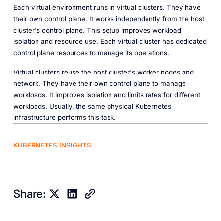
Each virtual environment runs in virtual clusters. They have
their own control plane. It works independently from the host
cluster's control plane. This setup improves workload
isolation and resource use. Each virtual cluster has dedicated
control plane resources to manage its operations.
Virtual clusters reuse the host cluster's worker nodes and
network. They have their own control plane to manage
workloads. It improves isolation and limits rates for different
workloads. Usually, the same physical Kubernetes
infrastructure performs this task.
KUBERNETES INSIGHTS
Share: