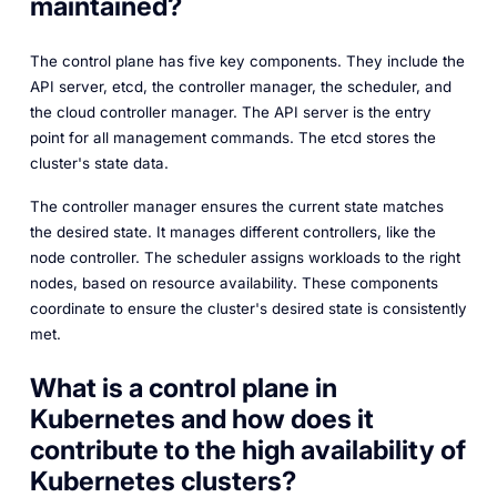
maintained?
The control plane has five key components. They include the
API server, etcd, the controller manager, the scheduler, and
the cloud controller manager. The API server is the entry
point for all management commands. The etcd stores the
cluster's state data.
The controller manager ensures the current state matches
the desired state. It manages different controllers, like the
node controller. The scheduler assigns workloads to the right
nodes, based on resource availability. These components
coordinate to ensure the cluster's desired state is consistently
met.
What is a control plane in
Kubernetes and how does it
contribute to the high availability of
Kubernetes clusters?