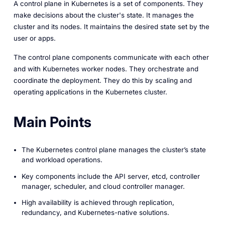
A control plane in Kubernetes is a set of components. They
make decisions about the cluster's state. It manages the
cluster and its nodes. It maintains the desired state set by the
user or apps.
The control plane components communicate with each other
and with Kubernetes worker nodes. They orchestrate and
coordinate the deployment. They do this by scaling and
operating applications in the Kubernetes cluster.
Main Points
The Kubernetes control plane manages the cluster’s state
and workload operations.
Key components include the API server, etcd, controller
manager, scheduler, and cloud controller manager.
High availability is achieved through replication,
redundancy, and Kubernetes-native solutions.