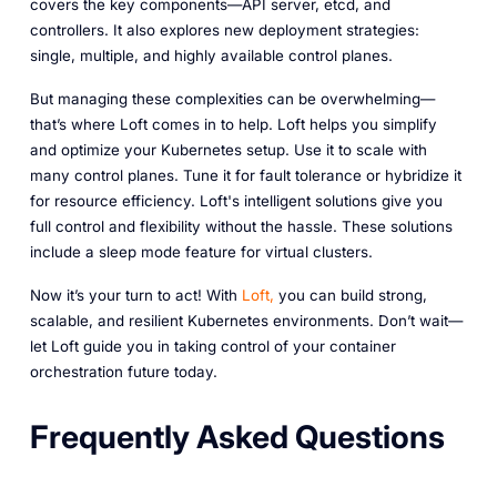
covers the key components—API server, etcd, and
controllers. It also explores new deployment strategies:
single, multiple, and highly available control planes.
But managing these complexities can be overwhelming—
that’s where Loft comes in to help. Loft helps you simplify
and optimize your Kubernetes setup. Use it to scale with
many control planes. Tune it for fault tolerance or hybridize it
for resource efficiency. Loft's intelligent solutions give you
full control and flexibility without the hassle. These solutions
include a sleep mode feature for virtual clusters.
Now it’s your turn to act! With
Loft,
you can build strong,
scalable, and resilient Kubernetes environments. Don’t wait—
let Loft guide you in taking control of your container
orchestration future today.‎
Frequently Asked Questions