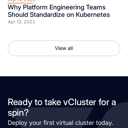
Why Platform Engineering Teams
Should Standardize on Kubernetes
Apr 13, 2023
View all
Ready to take vCluster for a
spin?
Deploy your first virtual cluster today.