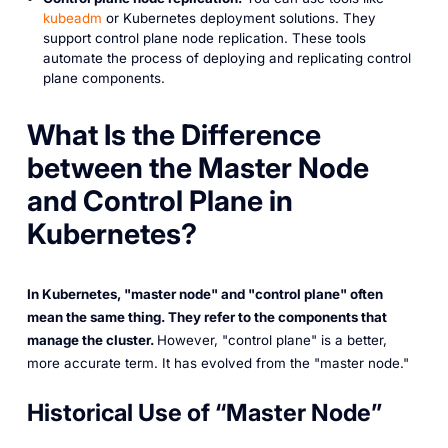
kubeadm
or Kubernetes deployment solutions. They
support control plane node replication. These tools
automate the process of deploying and replicating control
plane components.
What Is the Difference
between the Master Node
and Control Plane in
Kubernetes?
In Kubernetes, "master node" and "control plane" often
mean the same thing. They refer to the components that
manage the cluster.
However, "control plane" is a better,
more accurate term. It has evolved from the "master node."
Historical Use of “Master Node”