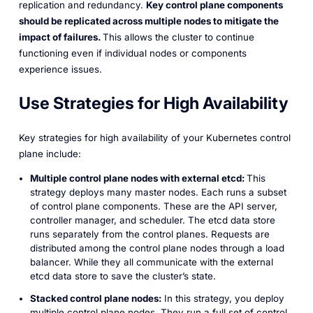
replication and redundancy.
Key control plane components
should be replicated across multiple nodes to mitigate the
impact of failures.
This allows the cluster to continue
functioning even if individual nodes or components
experience issues.
Use Strategies for High Availability
Key strategies for high availability of your Kubernetes control
plane include:
Multiple control plane nodes with external etcd:
This
strategy deploys many master nodes. Each runs a subset
of control plane components. These are the API server,
controller manager, and scheduler. The etcd data store
runs separately from the control planes. Requests are
distributed among the control plane nodes through a load
balancer. While they all communicate with the external
etcd data store to save the cluster’s state.
Stacked control plane nodes:
In this strategy, you deploy
multiple control plane nodes. They run a full set of control