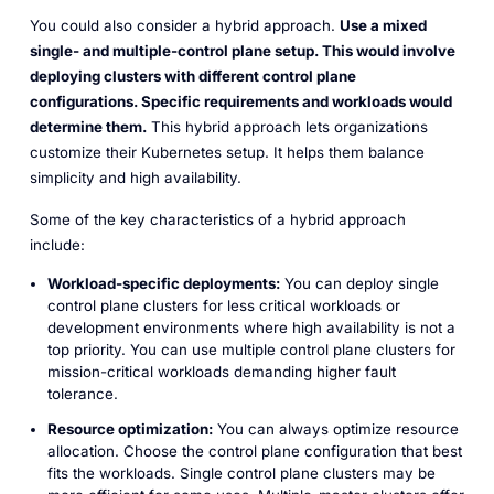
You could also consider a hybrid approach.
Use a mixed
single- and multiple-control plane setup. This would involve
deploying clusters with different control plane
configurations. Specific requirements and workloads would
determine them.
This hybrid approach lets organizations
customize their Kubernetes setup. It helps them balance
simplicity and high availability.
Some of the key characteristics of a hybrid approach
include:
Workload-specific deployments:
You can deploy single
control plane clusters for less critical workloads or
development environments where high availability is not a
top priority. You can use multiple control plane clusters for
mission-critical workloads demanding higher fault
tolerance.
Resource optimization:
You can always optimize resource
allocation. Choose the control plane configuration that best
fits the workloads. Single control plane clusters may be