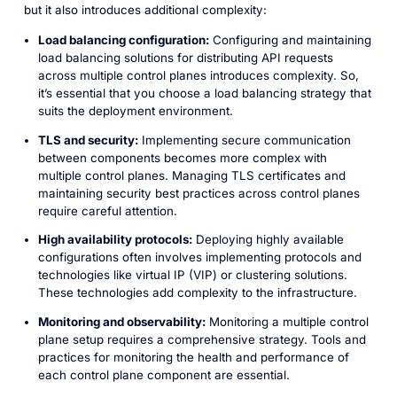
but it also introduces additional complexity:
Load balancing configuration:
Configuring and maintaining
load balancing solutions for distributing API requests
across multiple control planes introduces complexity. So,
it’s essential that you choose a load balancing strategy that
suits the deployment environment.
TLS and security:
Implementing secure communication
between components becomes more complex with
multiple control planes. Managing TLS certificates and
maintaining security best practices across control planes
require careful attention.
High availability protocols:
Deploying highly available
configurations often involves implementing protocols and
technologies like virtual IP (VIP) or clustering solutions.
These technologies add complexity to the infrastructure.
Monitoring and observability:
Monitoring a multiple control
plane setup requires a comprehensive strategy. Tools and
practices for monitoring the health and performance of
each control plane component are essential.