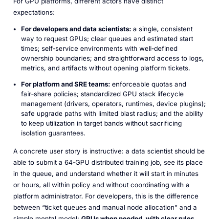
For GPU platforms, different actors have distinct
expectations:​
For developers and data scientists:
a single, consistent
way to request GPUs; clear queues and estimated start
times; self‑service environments with well‑defined
ownership boundaries; and straightforward access to logs,
metrics, and artifacts without opening platform tickets.
For platform and SRE teams:
enforceable quotas and
fair‑share policies; standardized GPU stack lifecycle
management (drivers, operators, runtimes, device plugins);
safe upgrade paths with limited blast radius; and the ability
to keep utilization in target bands without sacrificing
isolation guarantees.​
A concrete user story is instructive: a data scientist should be
able to submit a 64‑GPU distributed training job, see its place
in the queue, and understand whether it will start in minutes
or hours, all within policy and without coordinating with a
platform administrator. For developers, this is the difference
between “ticket queues and manual node allocation” and a
simple mental model:
GPUs when needed, with clear rules.