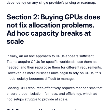
dependency on any single provider’s pricing or roadmap.
Section 2: Buying GPUs does
not fix allocation problems.
Ad hoc capacity breaks at
scale
Initially, an ad hoc approach to GPUs appears sufficient.
Teams acquire GPUs for specific workloads, use them as
needed, and then repurpose them for different requirements.
However, as more business units begin to rely on GPUs, this
model quickly becomes difficult to manage.
Sharing GPU resources effectively requires mechanisms that
ensure proper isolation, fairness, and efficiency, which ad
hoc setups struggle to provide at scale.