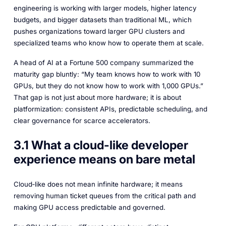
engineering is working with larger models, higher latency
budgets, and bigger datasets than traditional ML, which
pushes organizations toward larger GPU clusters and
specialized teams who know how to operate them at scale.​
A head of AI at a Fortune 500 company summarized the
maturity gap bluntly: “My team knows how to work with 10
GPUs, but they do not know how to work with 1,000 GPUs.”
That gap is not just about more hardware; it is about
platformization: consistent APIs, predictable scheduling, and
clear governance for scarce accelerators.
3.1 What a cloud-like developer
experience means on bare metal
Cloud‑like does not mean infinite hardware; it means
removing human ticket queues from the critical path and
making GPU access predictable and governed.