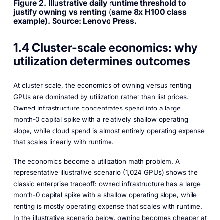
Figure 2. Illustrative daily runtime threshold to
justify owning vs renting (same 8x H100 class
example). Source: Lenovo Press.
1.4 Cluster-scale economics: why
utilization determines outcomes
At cluster scale, the economics of owning versus renting
GPUs are dominated by utilization rather than list prices.
Owned infrastructure concentrates spend into a large
month‑0 capital spike with a relatively shallow operating
slope, while cloud spend is almost entirely operating expense
that scales linearly with runtime.
The economics become a utilization math problem. A
representative illustrative scenario (1,024 GPUs) shows the
classic enterprise tradeoff: owned infrastructure has a large
month-0 capital spike with a shallow operating slope, while
renting is mostly operating expense that scales with runtime.
In the illustrative scenario below, owning becomes cheaper at