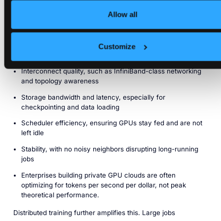
For large training runs and high-throughput inference,
performance is not determined solely by GPU model or raw
Allow all
FLOPS. It depends on how the entire system is architected as
a cluster.
Customize
Key factors include:
Interconnect quality, such as InfiniBand-class networking
and topology awareness
Storage bandwidth and latency, especially for
checkpointing and data loading
Scheduler efficiency, ensuring GPUs stay fed and are not
left idle
Stability, with no noisy neighbors disrupting long-running
jobs
Enterprises building private GPU clouds are often
optimizing for tokens per second per dollar, not peak
theoretical performance.
Distributed training further amplifies this. Large jobs