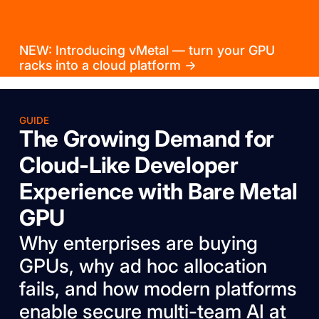
NEW: Introducing vMetal — turn your GPU
racks into a cloud platform →
GUIDE
The Growing Demand for
Cloud-Like Developer
Experience with Bare Metal
GPU
Why enterprises are buying
GPUs, why ad hoc allocation
fails, and how modern platforms
enable secure multi-team AI at