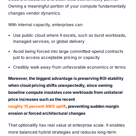
Owning a meaningful portion of your compute fundamentally
changes vendor dynamics.
With internal capacity, enterprises can:
Use public cloud where it excels, such as burst workloads,
managed services, or global delivery
Avoid being forced into large committed-spend contracts
just to access acceptable pricing or capacity
Credibly walk away from unfavorable economics or terms
Moreover, the biggest advantage is preserving ROI stability
when cloud pricing shifts unexpectedly, since owning
baseline compute insulates core workloads from unilateral
price increases such as the recent
roughly 15 percent AWS uplift
, preventing sudden margin
erosion or forced architectural changes
That optionality has real value at enterprise scale. It enables
more balanced hybrid strategies and reduces long-term