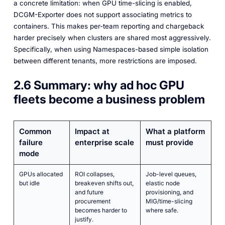
a concrete limitation: when GPU time-slicing is enabled,
DCGM-Exporter does not support associating metrics to
containers. This makes per-team reporting and chargeback
harder precisely when clusters are shared most aggressively.
Specifically, when using Namespaces-based simple isolation
between different tenants, more restrictions are imposed.
2.6 Summary: why ad hoc GPU
fleets become a business problem
Common
Impact at
What a platform
failure
enterprise scale
must provide
mode
GPUs allocated
ROI collapses,
Job-level queues,
but idle
breakeven shifts out,
elastic node
and future
provisioning, and
procurement
MIG/time-slicing
becomes harder to
where safe.
justify.