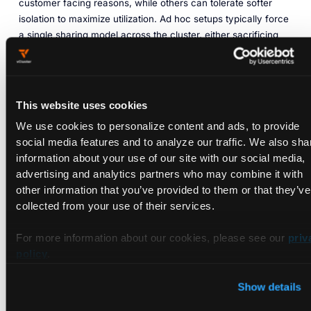
customer facing reasons, while others can tolerate softer
isolation to maximize utilization. Ad hoc setups typically force
a single sharing model across the cluster, either sacrificing
utilization by avoiding sharing altogether or sacrificing
isolation by oversubscribing aggressively.
A more robust approach allows multiple isolation levels to
This website uses cookies
coexist. Soft sharing can be used where appropriate to
improve efficiency, while stronger isolation is enforced for
We use cookies to personalize content and ads, to provide
sensitive workloads. When this is integrated with Kubernetes
social media features and to analyze our traffic. We also sha
native constructs such as scheduling, quotas, and workload
information about your use of our site with our social media,
level isolation, teams can choose the right tradeoff per
advertising and analytics partners who may combine it with
workload rather than per cluster. Without this flexibility, GPU
other information that you’ve provided to them or that they’ve
sharing becomes a source of risk rather than an optimization.
collected from your use of their services.
2.3 Distributed training is a
For more information about our cookies, please see our
priv
policy
.
scheduling and topology problem,
not just a GPU count problem
Show details