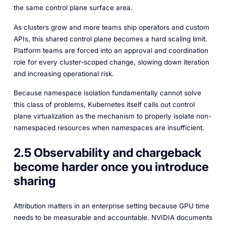
the same control plane surface area.
As clusters grow and more teams ship operators and custom
APIs, this shared control plane becomes a hard scaling limit.
Platform teams are forced into an approval and coordination
role for every cluster-scoped change, slowing down iteration
and increasing operational risk.
Because namespace isolation fundamentally cannot solve
this class of problems, Kubernetes itself calls out control
plane virtualization as the mechanism to properly isolate non-
namespaced resources when namespaces are insufficient.
2.5 Observability and chargeback
become harder once you introduce
sharing
Attribution matters in an enterprise setting because GPU time
needs to be measurable and accountable. NVIDIA documents