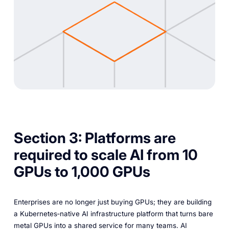
Section 3: Platforms are
required to scale AI from 10
GPUs to 1,000 GPUs
Enterprises are no longer just buying GPUs; they are building
a Kubernetes‑native AI infrastructure platform that turns bare
metal GPUs into a shared service for many teams. AI