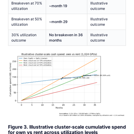
Breakeven at 70%
Illustrative
~month 19
utilization
outcome
Breakeven at 50%
Illustrative
~month 29
utilization
outcome
30% utilization
No breakeven in 36
Illustrative
outcome
months
outcome
Figure 3. Illustrative cluster-scale cumulative spend
for own vs rent across utilization levels