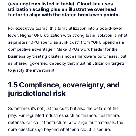
(assumptions listed in table). Cloud line uses
utilization scaling plus an illustrative overhead
factor to align with the stated breakeven points.
For executive teams, this turns utilization into a board-level
lever. Higher GPU utilization with strong team isolation is what
separates “GPU spend as sunk cost” from “GPU spend as a
competitive advantage.” Make GPUs work harder for the
business by treating clusters not as hardware purchases, but
as shared, governed capacity that must hit utilization targets
to justify the investment.
1.5 Compliance, sovereignty, and
jurisdictional risk
Sometimes it’s not just the cost, but also the details of the
play. For regulated industries such as finance, healthcare,
defense, critical infrastructure, and large multinationals, the
core questions go beyond whether a cloud is secure: