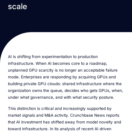
scale
AI is shifting from experimentation to production
infrastructure. When AI becomes core to a roadmap,
unplanned GPU scarcity is no longer an acceptable failure
mode. Enterprises are responding by acquiring GPUs and
building private GPU clouds: shared infrastructure where the
organization owns the queue, decides who gets GPUs, when,
under what governance, and with what security posture.
This distinction is critical and increasingly supported by
market signals and M&A activity. Crunchbase News reports
that AI investment has shifted away from model novelty and
toward infrastructure. In its analysis of recent AI driven