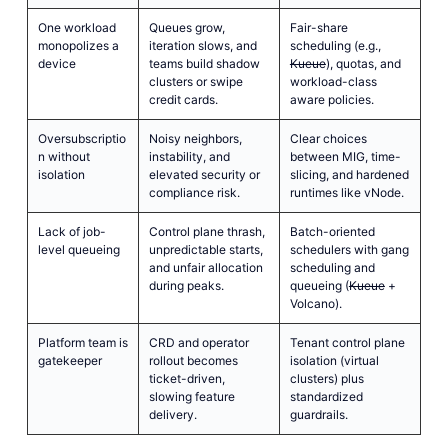
One workload
Queues grow,
Fair-share
monopolizes a
iteration slows, and
scheduling (e.g.,
device
teams build shadow
Kueue
), quotas, and
clusters or swipe
workload-class
credit cards.
aware policies.
Oversubscriptio
Noisy neighbors,
Clear choices
n without
instability, and
between MIG, time-
isolation
elevated security or
slicing, and hardened
compliance risk.
runtimes like vNode.
Lack of job-
Control plane thrash,
Batch-oriented
level queueing
unpredictable starts,
schedulers with gang
and unfair allocation
scheduling and
during peaks.
queueing (
Kueue
+
Volcano).
Platform team is
CRD and operator
Tenant control plane
gatekeeper
rollout becomes
isolation (virtual
ticket-driven,
clusters) plus
slowing feature
standardized
delivery.
guardrails.