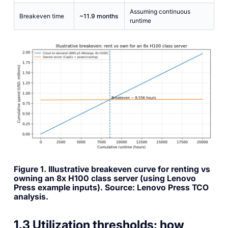
Assuming continuous
Breakeven time
~11.9 months
runtime
Figure 1. Illustrative breakeven curve for renting vs
owning an 8x H100 class server (using Lenovo
Press example inputs). Source: Lenovo Press TCO
analysis.
1.3 Utilization thresholds: how