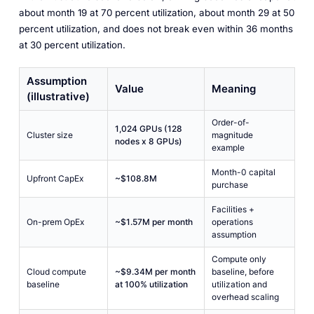
about month 19 at 70 percent utilization, about month 29 at 50
percent utilization, and does not break even within 36 months
at 30 percent utilization.
Assumption
Value
Meaning
(illustrative)
Order-of-
1,024 GPUs (128
Cluster size
magnitude
nodes x 8 GPUs)
example
Month-0 capital
Upfront CapEx
~$108.8M
purchase
Facilities +
On-prem OpEx
~$1.57M per month
operations
assumption
Compute only
Cloud compute
~$9.34M per month
baseline, before
baseline
at 100% utilization
utilization and
overhead scaling