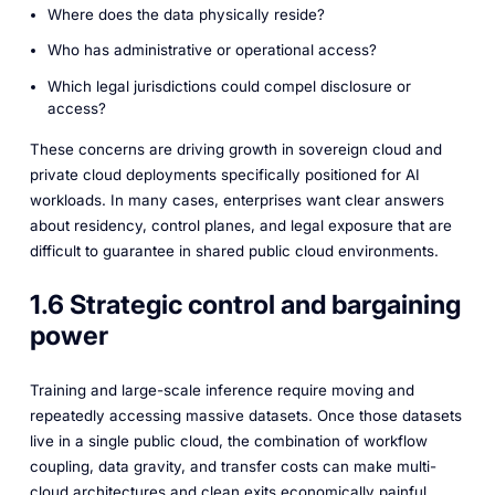
Where does the data physically reside?
Who has administrative or operational access?
Which legal jurisdictions could compel disclosure or
access?
These concerns are driving growth in sovereign cloud and
private cloud deployments specifically positioned for AI
workloads. In many cases, enterprises want clear answers
about residency, control planes, and legal exposure that are
difficult to guarantee in shared public cloud environments.
1.6 Strategic control and bargaining
power
Training and large-scale inference require moving and
repeatedly accessing massive datasets. Once those datasets
live in a single public cloud, the combination of workflow
coupling, data gravity, and transfer costs can make multi-
cloud architectures and clean exits economically painful.