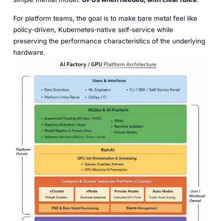
For platform teams, the goal is to make bare metal feel like
policy‑driven, Kubernetes‑native self‑service while
preserving the performance characteristics of the underlying
hardware.​