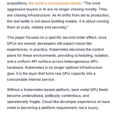
acquisitions,
the trend is summarized clearly
:
“The most
aggressive buyers in AI are no longer chasing novelty. They
are chasing infrastructure. As AI shifts from lab to production,
the real battle is not about building models. It is about running
them at scale, reliably and securely.”
This paper focuses on a specific second-order effect: once
GPUs are owned, developers still expect cloud-like
experiences. In practice, Kubernetes becomes the control
plane for these environments, providing scheduling, isolation,
and a uniform API surface across heterogeneous GPU
hardware. Kubernetes is no longer optional infrastructure
glue; it is the layer that turns raw GPU capacity into a
consumable internal service.
Without a Kubernetes-based platform, bare metal GPU fleets
become underutilized, politically contentious, and
operationally fragile. Cloud-like developer experience on bare
metal is becoming a platform requirement, not a luxury.