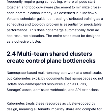
frequently require gang scheduling, where all pods start
together, and topology-aware placement to minimize cross-
node communication latency. As described in Kubeflow’s
Volcano scheduler guidance, treating distributed training as a
scheduling and topology problem is essential for predictable
performance. This does not emerge automatically from ad
hoc resource allocation. The entire stack must be designed
as a cohesive cluster.
2.4 Multi-team shared clusters
create control plane bottlenecks
Namespace-based multi-tenancy can work at a small scale,
but Kubernetes explicitly documents that namespaces do not
isolate non-namespaced resources such as CRDs,
StorageClasses, admission webhooks, and API extensions.
Kubernetes treats these resources as cluster-scoped by
design, meaning all tenants implicitly share and compete for