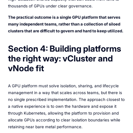
thousands of GPUs under clear governance.
The practical outcome is a single GPU platform that serves
many independent teams, rather than a collection of siloed
clusters that are difficult to govern and hard to keep utilized.
Section 4: Building platforms
the right way: vCluster and
vNode fit
A GPU platform must solve isolation, sharing, and lifecycle
management in a way that scales across teams, but there is
no single prescribed implementation. The approach closest to
a native experience is to own the hardware and expose it
through Kubernetes, allowing the platform to provision and
allocate GPUs according to clear isolation boundaries while
retaining near bare metal performance.