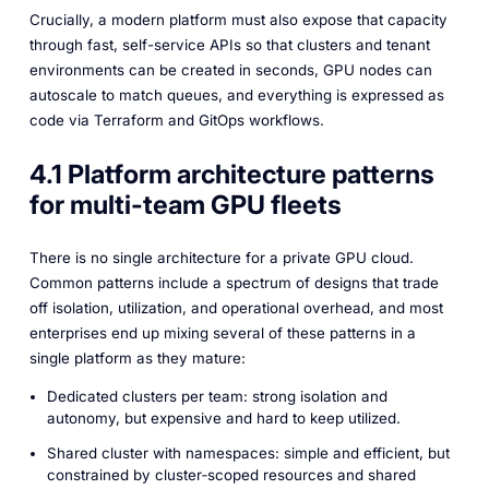
Crucially, a modern platform must also expose that capacity
through fast, self-service APIs so that clusters and tenant
environments can be created in seconds, GPU nodes can
autoscale to match queues, and everything is expressed as
code via Terraform and GitOps workflows.
4.1 Platform architecture patterns
for multi-team GPU fleets
There is no single architecture for a private GPU cloud.
Common patterns include a spectrum of designs that trade
off isolation, utilization, and operational overhead, and most
enterprises end up mixing several of these patterns in a
single platform as they mature:
Dedicated clusters per team: strong isolation and
autonomy, but expensive and hard to keep utilized.
Shared cluster with namespaces: simple and efficient, but
constrained by cluster‑scoped resources and shared