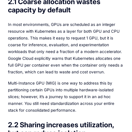
2.1 Coarse allocation wastes
capacity by default
In most environments, GPUs are scheduled as an integer
resource with Kubernetes as a layer for both GPU and CPU
operations. This makes it easy to request 1 GPU, but it is
coarse for inference, evaluation, and experimentation
workloads that only need a fraction of a modern accelerator.
Google Cloud explicitly warns that Kubernetes allocates one
full GPU per container even when the container only needs a
fraction, which can lead to waste and cost overrun.
Multi-Instance GPU (MIG) is one way to address this by
partitioning certain GPUs into multiple hardware-isolated
slices; however, it’s a journey to support it in an ad hoc
manner. You still need standardization across your entire
stack for consolidated performance.
2.2 Sharing increases utilization,