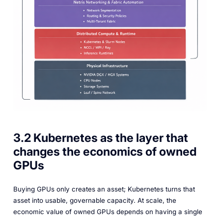
3.2 Kubernetes as the layer that
changes the economics of owned
GPUs
Buying GPUs only creates an asset; Kubernetes turns that
asset into usable, governable capacity. At scale, the
economic value of owned GPUs depends on having a single