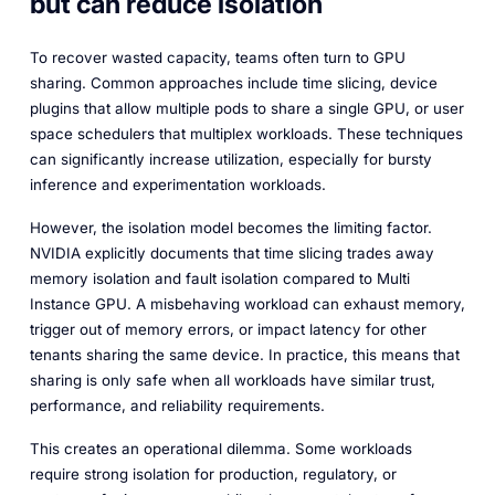
but can reduce isolation
To recover wasted capacity, teams often turn to GPU
sharing. Common approaches include time slicing, device
plugins that allow multiple pods to share a single GPU, or user
space schedulers that multiplex workloads. These techniques
can significantly increase utilization, especially for bursty
inference and experimentation workloads.
However, the isolation model becomes the limiting factor.
NVIDIA explicitly documents that time slicing trades away
memory isolation and fault isolation compared to Multi
Instance GPU. A misbehaving workload can exhaust memory,
trigger out of memory errors, or impact latency for other
tenants sharing the same device. In practice, this means that
sharing is only safe when all workloads have similar trust,
performance, and reliability requirements.
This creates an operational dilemma. Some workloads
require strong isolation for production, regulatory, or