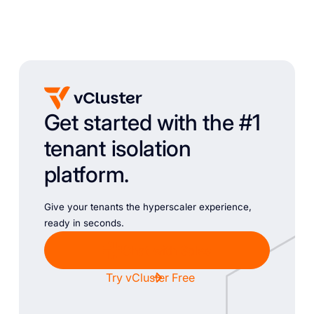
Get started with the #1
tenant isolation
platform.
Give your tenants the hyperscaler experience,
ready in seconds.
Chat with Sales
Try vCluster Free