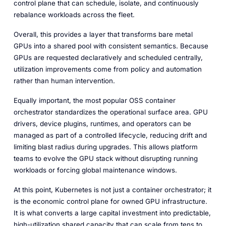
control plane that can schedule, isolate, and continuously
rebalance workloads across the fleet.
Overall, this provides a layer that transforms bare metal
GPUs into a shared pool with consistent semantics. Because
GPUs are requested declaratively and scheduled centrally,
utilization improvements come from policy and automation
rather than human intervention.
Equally important, the most popular OSS container
orchestrator standardizes the operational surface area. GPU
drivers, device plugins, runtimes, and operators can be
managed as part of a controlled lifecycle, reducing drift and
limiting blast radius during upgrades. This allows platform
teams to evolve the GPU stack without disrupting running
workloads or forcing global maintenance windows.
At this point, Kubernetes is not just a container orchestrator; it
is the economic control plane for owned GPU infrastructure.
It is what converts a large capital investment into predictable,
high-utilization shared capacity that can scale from tens to