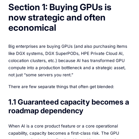
Section 1: Buying GPUs is
now strategic and often
economical
Big enterprises are buying GPUs (and also purchasing items
like DGX systems, DGX SuperPODs, HPE Private Cloud AI,
colocation clusters, etc.) because AI has transformed GPU
compute into a production bottleneck and a strategic asset,
not just “some servers you rent.”
There are few separate things that often get blended:
1.1 Guaranteed capacity becomes a
roadmap dependency
When AI is a core product feature or a core operational
capability, capacity becomes a first-class risk. The GPU