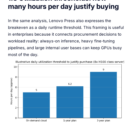
many hours per day justify buying
In the same analysis, Lenovo Press also expresses the
breakeven as a daily runtime threshold. This framing is useful
in enterprises because it connects procurement decisions to
workload reality: always-on inference, heavy fine-tuning
pipelines, and large internal user bases can keep GPUs busy
most of the day.