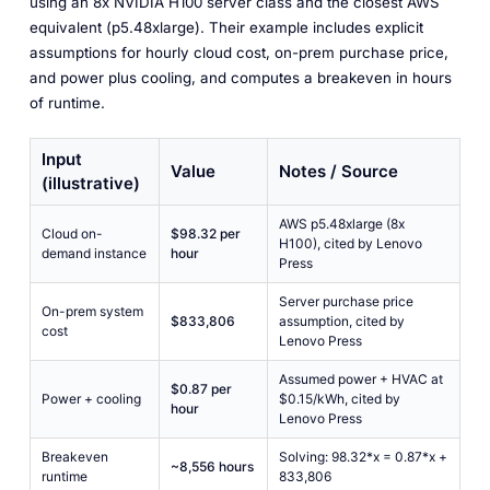
using an 8x NVIDIA H100 server class and the closest AWS
equivalent (p5.48xlarge). Their example includes explicit
assumptions for hourly cloud cost, on-prem purchase price,
and power plus cooling, and computes a breakeven in hours
of runtime.
Input
Value
Notes / Source
(illustrative)
AWS p5.48xlarge (8x
Cloud on-
$98.32 per
H100), cited by Lenovo
demand instance
hour
Press
Server purchase price
On-prem system
$833,806
assumption, cited by
cost
Lenovo Press
Assumed power + HVAC at
$0.87 per
Power + cooling
$0.15/kWh, cited by
hour
Lenovo Press
Breakeven
Solving: 98.32*x = 0.87*x +
~8,556 hours
runtime
833,806