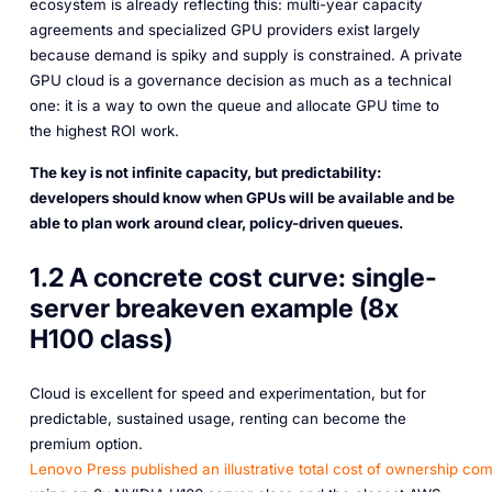
ecosystem is already reflecting this: multi-year capacity
agreements and specialized GPU providers exist largely
because demand is spiky and supply is constrained. A private
GPU cloud is a governance decision as much as a technical
one: it is a way to own the queue and allocate GPU time to
the highest ROI work.
The key is not infinite capacity, but predictability:
developers should know when GPUs will be available and be
able to plan work around clear, policy-driven queues.
1.2 A concrete cost curve: single-
server breakeven example (8x
H100 class)
Cloud is excellent for speed and experimentation, but for
predictable, sustained usage, renting can become the
premium option.
Lenovo Press published an illustrative total cost of ownership co