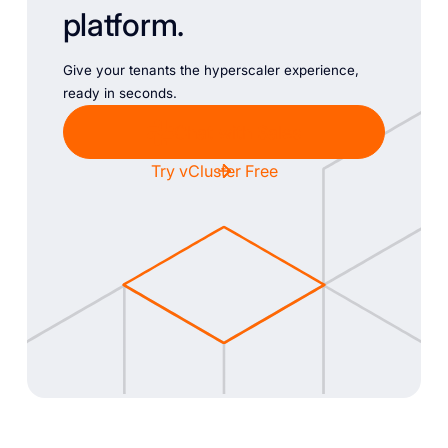
platform.
Give your tenants the hyperscaler experience,
ready in seconds.
Chat with Sales
Try vCluster Free