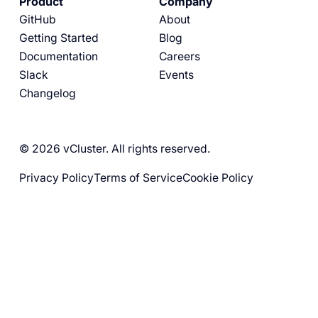
Product
Company
GitHub
About
Getting Started
Blog
Documentation
Careers
Slack
Events
Changelog
© 2026 vCluster. All rights reserved.
Privacy Policy
Terms of Service
Cookie Policy