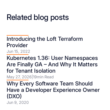
Related blog posts
Introducing the Loft Terraform
Provider
Jun 15, 2022
Kubernetes 1.36: User Namespaces
Are Finally GA – And Why It Matters
for Tenant Isolation
May 27, 2026
|
19
min Read
Why Every Software Team Should
Have a Developer Experience Owner
(DXO)
Jun 9, 2020