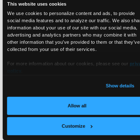
This website uses cookies
We use cookies to personalize content and ads, to provide
social media features and to analyze our traffic. We also sha
information about your use of our site with our social media,
advertising and analytics partners who may combine it with
As you can see, multiple things are configured in this file.
other information that you’ve provided to them or that they’ve
First, it specifies the image to use, a Python 3 container that
collected from your use of their services.
is hosted by Microsoft. Second, it makes sure a VS Code
extension is present. Third, it sets up a port forward for port
For more information about our cookies, please see our
priv
9000, so users can view the Python app in their web
policy
.
browsers. And fourth, it specifies a postCreateCommand, a
command that will be run after the container is created. In
Show details
this case that postCreateCommand installs the dependencies
for this Python app which are listed in the requirements.txt
file.
Allow all
There are many other things that can be configured in the
devcontainer.json file. You can learn more on the
Customize
Development Containers standard
website.