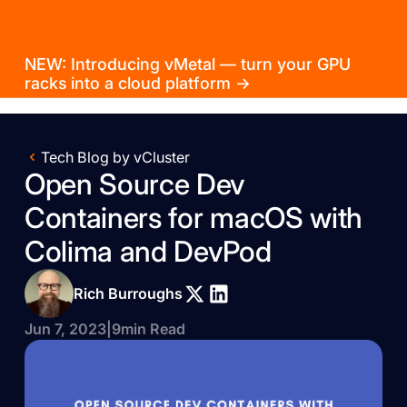
NEW: Introducing vMetal — turn your GPU
racks into a cloud platform →
Tech Blog by vCluster
Open Source Dev
Containers for macOS with
Colima and DevPod
Rich Burroughs
Jun 7, 2023
|
9
min Read