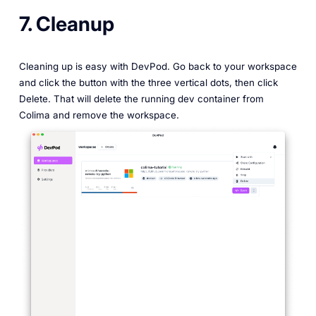
7. Cleanup
Cleaning up is easy with DevPod. Go back to your workspace
and click the button with the three vertical dots, then click
Delete. That will delete the running dev container from
Colima and remove the workspace.