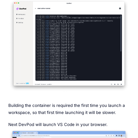
Building the container is required the first time you launch a
workspace, so that first time launching it will be slower.
Next DevPod will launch VS Code in your browser.