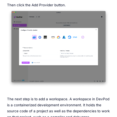
Then click the Add Provider button.
The next step is to add a workspace. A workspace in DevPod
is a containerized development environment. It holds the
source code of a project as well as the dependencies to work