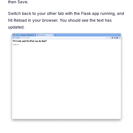
then Save.
Switch back to your other tab with the Flask app running, and
hit Reload in your browser. You should see the text has
updated.