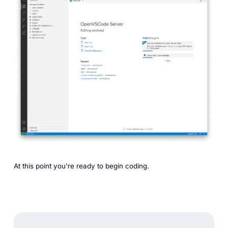
At this point you're ready to begin coding.