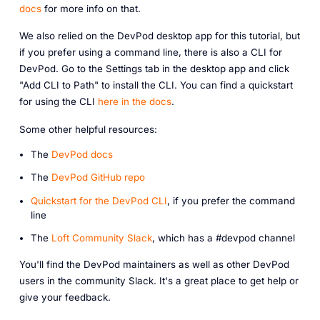
docs
for more info on that.
We also relied on the DevPod desktop app for this tutorial, but
if you prefer using a command line, there is also a CLI for
DevPod. Go to the Settings tab in the desktop app and click
"Add CLI to Path" to install the CLI. You can find a quickstart
for using the CLI
here in the docs
.
Some other helpful resources:
The
DevPod docs
The
DevPod GitHub repo
Q uickstart for the DevPod CLI
, if you prefer the command
line
The
Loft Community Slack
, which has a #devpod channel
You'll find the DevPod maintainers as well as other DevPod
users in the community Slack. It's a great place to get help or
give your feedback.