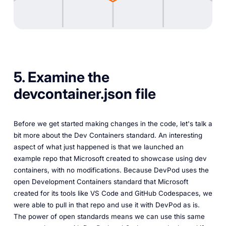
5. Examine the
devcontainer.json file
Before we get started making changes in the code, let's talk a
bit more about the Dev Containers standard. An interesting
aspect of what just happened is that we launched an
example repo that Microsoft created to showcase using dev
containers, with no modifications. Because DevPod uses the
open Development Containers standard that Microsoft
created for its tools like VS Code and GitHub Codespaces, we
were able to pull in that repo and use it with DevPod as is.
The power of open standards means we can use this same