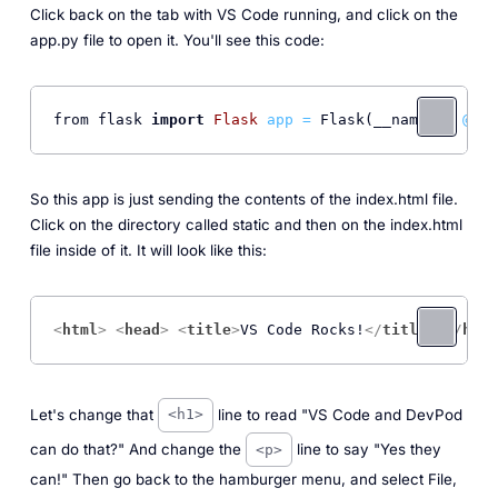
Click back on the tab with VS Code running, and click on the
app.py file to open it. You'll see this code:
from flask 
import
Flask
app
=
 Flask(__name__) 
@app
So this app is just sending the contents of the index.html file.
Click on the directory called static and then on the index.html
file inside of it. It will look like this:
<
html
>
<
head
>
<
title
>
VS Code Rocks!
</
title
>
</
head
Let's change that
line to read "VS Code and DevPod
<h1>
can do that?" And change the
line to say "Yes they
<p>
can!" Then go back to the hamburger menu, and select File,