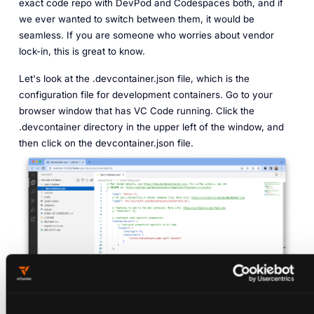
exact code repo with DevPod and Codespaces both, and if
we ever wanted to switch between them, it would be
seamless. If you are someone who worries about vendor
lock-in, this is great to know.
Let's look at the .devcontainer.json file, which is the
configuration file for development containers. Go to your
browser window that has VC Code running. Click the
.devcontainer directory in the upper left of the window, and
then click on the devcontainer.json file.