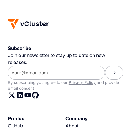
Subscribe
Join our newsletter to stay up to date on new
releases.
By subscribing you agree to our
Privacy Policy
and provide
email consent
Product
Company
GitHub
About