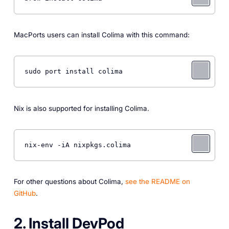
MacPorts users can install Colima with this command:
sudo port install colima 
Nix is also supported for installing Colima.
nix-env -iA nixpkgs.colima 
For other questions about Colima,
see the README on
GitHub
.
2. Install DevPod