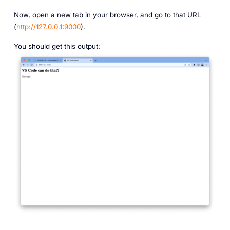
Now, open a new tab in your browser, and go to that URL
(
http://127.0.0.1:9000
).
You should get this output: