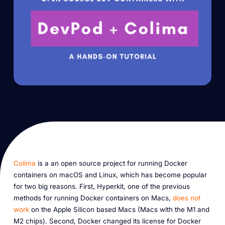
Colima
is a an open source project for running Docker
containers on macOS and Linux, which has become popular
for two big reasons. First, Hyperkit, one of the previous
methods for running Docker containers on Macs,
does not
work
on the Apple Silicon based Macs (Macs with the M1 and
M2 chips). Second, Docker changed its license for Docker