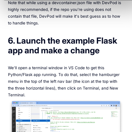
Note that while using a devcontainer.json file with DevPod is
highly recommended, if the repo you're using does not
contain that file, DevPod will make it's best guess as to how
to handle things.
6. Launch the example Flask
app and make a change
We'll open a terminal window in VS Code to get this
Python/Flask app running. To do that, select the hamburger
menu in the top of the left nav bar (the icon at the top with
the three horizontal lines), then click on Terminal, and New
Terminal.