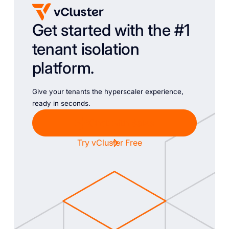
Get started with the #1
tenant isolation
platform.
Give your tenants the hyperscaler experience,
ready in seconds.
Chat with Sales
Try vCluster Free