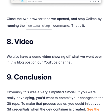
Close the two browser tabs we opened, and stop Colima by
running the
command. That's it.
colima stop
8. Video
We also have a demo video showing off what we went over
in this blog post on our YouTube channel.
9. Conclusion
Obviously this was a very simplified tutorial. If you were
really developing, you'd want to commit your changes to the
Git repo. To make that process easier, you could inject your
Git credentials when the dev container is created.
See the