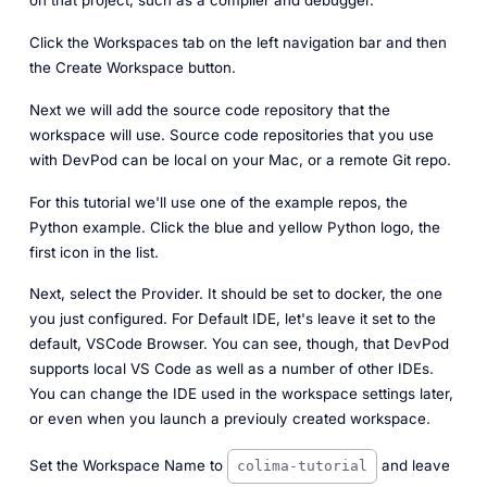
on that project, such as a compiler and debugger.
Click the Workspaces tab on the left navigation bar and then
the Create Workspace button.
Next we will add the source code repository that the
workspace will use. Source code repositories that you use
with DevPod can be local on your Mac, or a remote Git repo.
For this tutorial we'll use one of the example repos, the
Python example. Click the blue and yellow Python logo, the
first icon in the list.
Next, select the Provider. It should be set to docker, the one
you just configured. For Default IDE, let's leave it set to the
default, VSCode Browser. You can see, though, that DevPod
supports local VS Code as well as a number of other IDEs.
You can change the IDE used in the workspace settings later,
or even when you launch a previouly created workspace.
Set the Workspace Name to
and leave
colima-tutorial