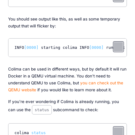
You should see output like this, as well as some temporary
output that will flicker by:
INFO
[0000]
 starting colima INFO
[0000]
 runtime: doc
Colima can be used in different ways, but by default it will run
Docker in a QEMU virtual machine. You don't need to
understand QEMU to use Colima, but
you can check out the
QEMU website
if you would like to learn more about it.
If you're ever wondering if Colima is already running, you
can use the
subcommand to check:
status
colima 
status