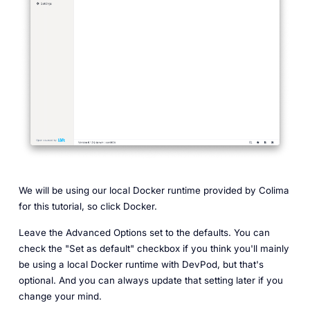
We will be using our local Docker runtime provided by Colima
for this tutorial, so click Docker.
Leave the Advanced Options set to the defaults. You can
check the "Set as default" checkbox if you think you'll mainly
be using a local Docker runtime with DevPod, but that's
optional. And you can always update that setting later if you
change your mind.