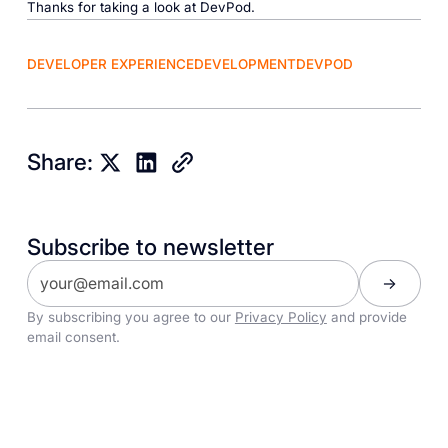
Thanks for taking a look at DevPod.
DEVELOPER EXPERIENCE
DEVELOPMENT
DEVPOD
Share:
Subscribe to newsletter
By subscribing you agree to our
Privacy Policy
and provide
email consent.