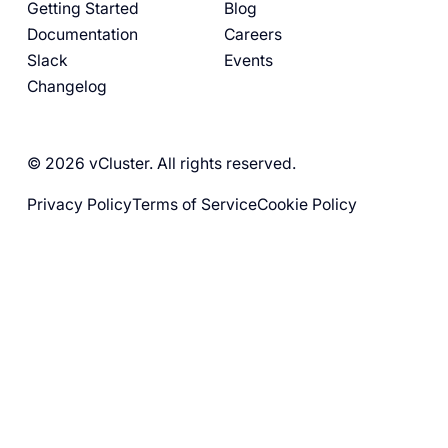
Getting Started
Blog
Documentation
Careers
Slack
Events
Changelog
© 2026 vCluster. All rights reserved.
Privacy Policy
Terms of Service
Cookie Policy