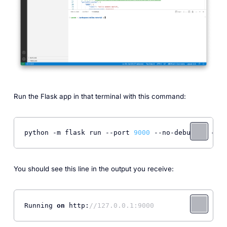
Run the Flask app in that terminal with this command:
python -m flask run 
--port
9000
--no-debugger
--no
You should see this line in the output you receive:
Running 
on
 http:
//127.0.0.1:9000 