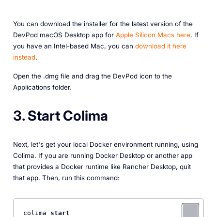
You can download the installer for the latest version of the
DevPod macOS Desktop app for
Apple Silicon Macs here
. If
you have an Intel-based Mac, you can
download it here
instead
.
Open the .dmg file and drag the DevPod icon to the
Applications folder.
3. Start Colima
Next, let's get your local Docker environment running, using
Colima. If you are running Docker Desktop or another app
that provides a Docker runtime like Rancher Desktop, quit
that app. Then, run this command:
colima 
start