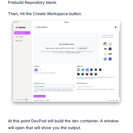
Prebuild Repository blank.
Then, hit the Create Workspace button.
At this point DevPod will build the dev container. A window
will open that will show you the output.