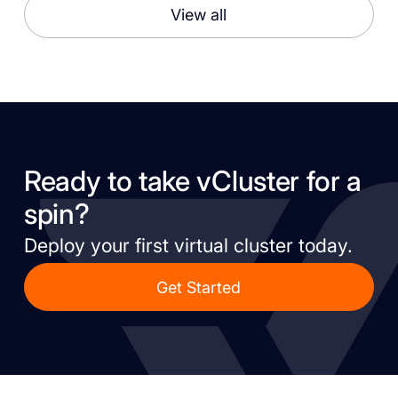
View all
Ready to take vCluster for a
spin?
Deploy your first virtual cluster today.
Get Started