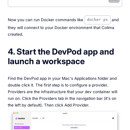
Now you can run Docker commands like
and
docker ps
they will connect to your Docker environment that Colima
created.
4. Start the DevPod app and
launch a workspace
Find the DevPod app in your Mac's Applications folder and
double click it. The first step is to configure a provider.
Providers are the infrastructure that your dev container will
run on. Click the Providers tab in the navigation bar (it's on
the left by default). Then click Add Provider.