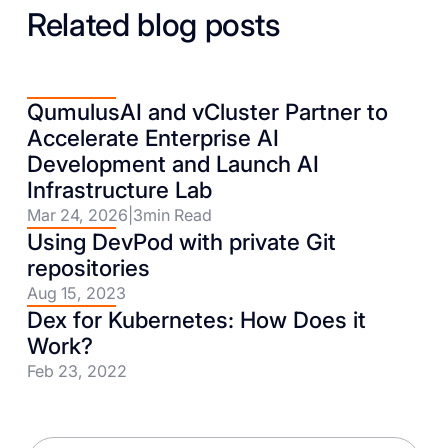
Related blog posts
QumulusAI and vCluster Partner to
Accelerate Enterprise AI
Development and Launch AI
Infrastructure Lab
Mar 24, 2026
|
3
min Read
Using DevPod with private Git
repositories
Aug 15, 2023
Dex for Kubernetes: How Does it
Work?
Feb 23, 2022