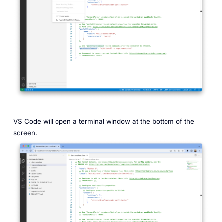
VS Code will open a terminal window at the bottom of the
screen.