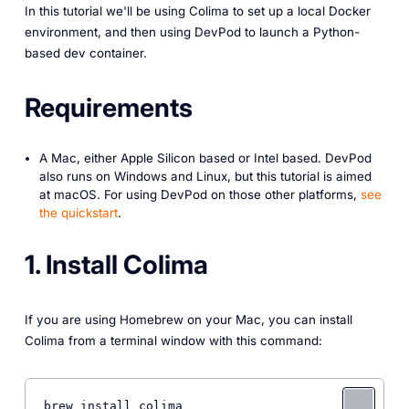
In this tutorial we'll be using Colima to set up a local Docker
environment, and then using DevPod to launch a Python-
based dev container.
Requirements
A Mac, either Apple Silicon based or Intel based. DevPod
also runs on Windows and Linux, but this tutorial is aimed
at macOS. For using DevPod on those other platforms,
see
the quickstart
.
1. Install Colima
If you are using Homebrew on your Mac, you can install
Colima from a terminal window with this command:
brew install colima 