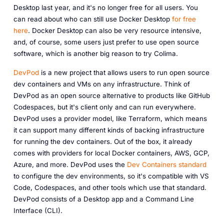
Desktop last year, and it's no longer free for all users. You
can read about who can still use Docker Desktop
for free
here
. Docker Desktop can also be very resource intensive,
and, of course, some users just prefer to use open source
software, which is another big reason to try Colima.
DevPod
is a new project that allows users to run open source
dev containers and VMs on any infrastructure. Think of
DevPod as an open source alternative to products like GitHub
Codespaces, but it's client only and can run everywhere.
DevPod uses a provider model, like Terraform, which means
it can support many different kinds of backing infrastructure
for running the dev containers. Out of the box, it already
comes with providers for local Docker containers, AWS, GCP,
Azure, and more. DevPod uses the
Dev Containers standard
to configure the dev environments, so it's compatible with VS
Code, Codespaces, and other tools which use that standard.
DevPod consists of a Desktop app and a Command Line
Interface (CLI).