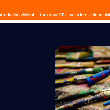
troducing vMetal — turn your GPU racks into a cloud pl