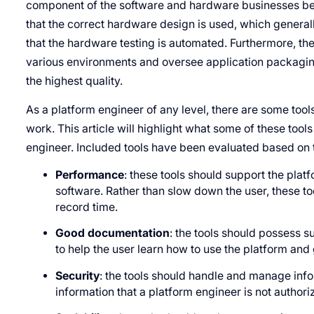
component of the software and hardware businesses be
that the correct hardware design is used, which generall
that the hardware testing is automated. Furthermore, th
various environments and oversee application packagin
the highest quality.
As a platform engineer of any level, there are some tool
work. This article will highlight what some of these tool
engineer. Included tools have been evaluated based on th
Performance
: these tools should support the pla
software. Rather than slow down the user, these to
record time.
Good documentation
: the tools should possess s
to help the user learn how to use the platform and
Security
: the tools should handle and manage info
information that a platform engineer is not authori