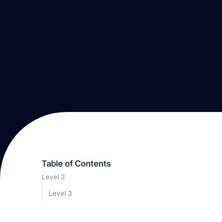
Table of Contents
Level 2
Level 3