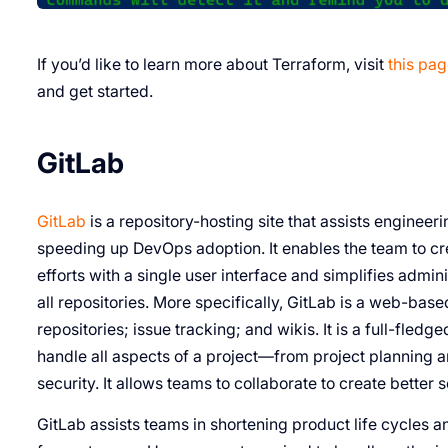
If you’d like to learn more about Terraform, visit
this pa
and get started.
GitLab
GitLab
is a repository-hosting site that assists enginee
speeding up DevOps adoption. It enables the team to cre
efforts with a single user interface and simplifies admini
all repositories. More specifically, GitLab is a web-based
repositories; issue tracking; and wikis. It is a full-fle
handle all aspects of a project—from project planning
security. It allows teams to collaborate to create better 
GitLab assists teams in shortening product life cycles 