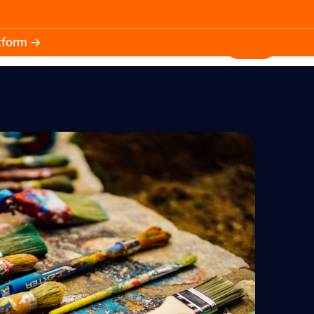
atform →
30.3k
5.2k
Install