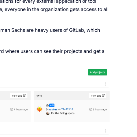
tions for every external application or tool
e, everyone in the organization gets access to all
dman Sachs are heavy users of GitLab, which
d where users can see their projects and get a