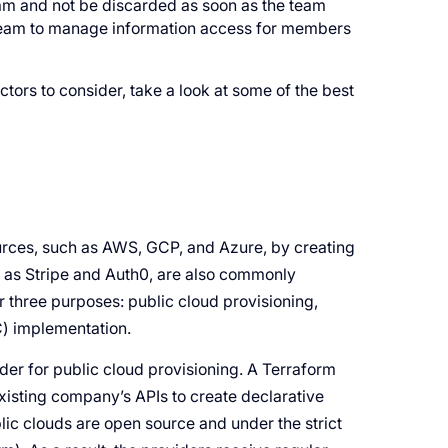
eam and not be discarded as soon as the team
 team to manage information access for members
ors to consider, take a look at some of the best
urces, such as AWS, GCP, and Azure, by creating
ch as Stripe and Auth0, are also commonly
 three purposes: public cloud provisioning,
C) implementation.
ider for public cloud provisioning. A Terraform
xisting company’s APIs to create declarative
lic clouds are open source and under the strict