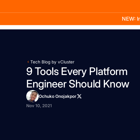
NEW: In
Product
Docs
Learn
Pricing
Company
Tech Blog by vCluster
9 Tools Every Platform
Engineer Should Know
Ochuko Onojakpor
Nov 10, 2021