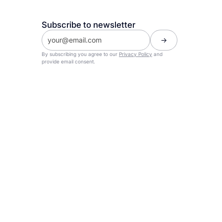
Subscribe to newsletter
By subscribing you agree to our
Privacy Policy
and
provide email consent.