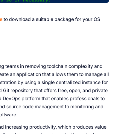
ge
to download a suitable package for your OS
ring teams in removing toolchain complexity and
ate an application that allows them to manage all
stration by using a single centralized instance for
 Git repository that offers free, open, and private
dged DevOps platform that enables professionals to
 and source code management to monitoring and
software.
and increasing productivity, which produces value