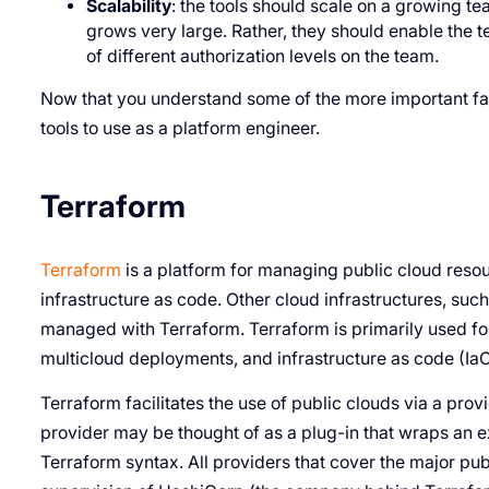
Scalability
: the tools should scale on a growing t
grows very large. Rather, they should enable the
of different authorization levels on the team.
Now that you understand some of the more important fact
tools to use as a platform engineer.
Terraform
Terraform
is a platform for managing public cloud reso
infrastructure as code. Other cloud infrastructures, su
managed with Terraform. Terraform is primarily used for
multicloud deployments, and infrastructure as code (Ia
Terraform facilitates the use of public clouds via a prov
provider may be thought of as a plug-in that wraps an e
Terraform syntax. All providers that cover the major pub