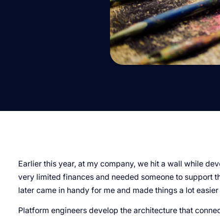
Earlier this year, at my company, we hit a wall while de
very limited finances and needed someone to support the
later came in handy for me and made things a lot easier 
Platform engineers develop the architecture that conne