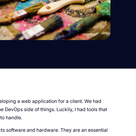
veloping a web application for a client. We had
 DevOps side of things. Luckily, I had tools that
to handle.
cts software and hardware. They are an essential