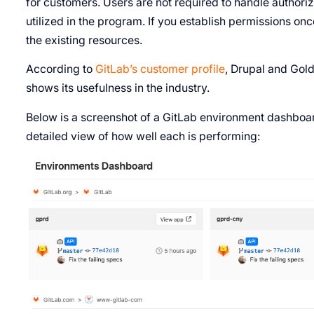
for customers. Users are not required to handle authoriza
utilized in the program. If you establish permissions onc
the existing resources.
According to
GitLab’s customer profile
, Drupal and Gol
shows its usefulness in the industry.
Below is a screenshot of a GitLab environment dashboar
detailed view of how well each is performing: