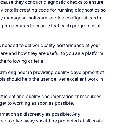
cause they conduct diagnostic checks to ensure
y entails creating code for running diagnostics so
ey manage all software service configurations in
g procedures to ensure that each program is of
s needed to deliver quality performance at your
s are and how they are useful to you as a platform
e following criteria:
tform engineer in providing quality development of
ols should help the user deliver excellent work in
ufficient and quality documentation or resources
 get to working as soon as possible.
rmation as discreetly as possible. Any
zed to give away should be protected at all costs.