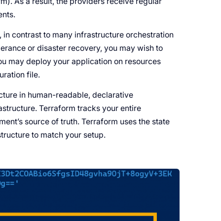
. As a result, the providers receive regular
ents.
 in contrast to many infrastructure orchestration
olerance or disaster recovery, you may wish to
 You may deploy your application on resources
ration file.
ucture in human-readable, declarative
rastructure. Terraform tracks your entire
nment’s source of truth. Terraform uses the state
structure to match your setup.