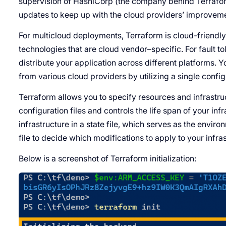
supervision of HashiCorp (the company behind Terraform)
updates to keep up with the cloud providers’ improvem
For multicloud deployments, Terraform is cloud-friendly,
technologies that are cloud vendor–specific. For fault t
distribute your application across different platforms.
from various cloud providers by utilizing a single configu
Terraform allows you to specify resources and infrastr
configuration files and controls the life span of your inf
infrastructure in a state file, which serves as the enviro
file to decide which modifications to apply to your infra
Below is a screenshot of Terraform initialization: