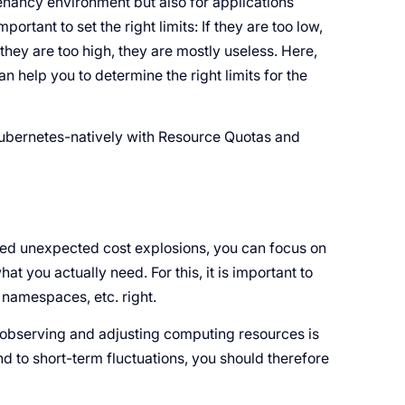
tenancy environment but also for applications
portant to set the right limits: If they are too low,
hey are too high, they are mostly useless. Here,
 help you to determine the right limits for the
Kubernetes-natively with Resource Quotas and
ted unexpected cost explosions, you can focus on
at you actually need. For this, it is important to
, namespaces, etc. right.
ly observing and adjusting computing resources is
ond to short-term fluctuations, you should therefore