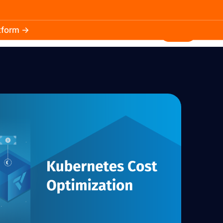
atform →
30.3k
5.2k
Install