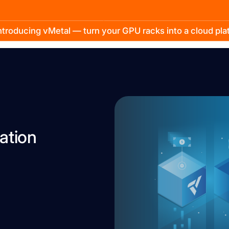
troducing vMetal — turn your GPU racks into a cloud pl
ation