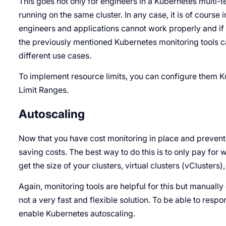
This goes not only for engineers in a Kubernetes multi-
running on the same cluster. In any case, it is of course im
engineers and applications cannot work properly and if t
the previously mentioned Kubernetes monitoring tools can
different use cases.
To implement resource limits, you can configure them 
Limit Ranges.
Autoscaling
Now that you have cost monitoring in place and preven
saving costs. The best way to do this is to only pay for wh
get the size of your clusters, virtual clusters (vClusters)
Again, monitoring tools are helpful for this but manual
not a very fast and flexible solution. To be able to resp
enable Kubernetes autoscaling.