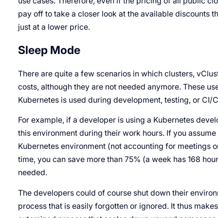
use cases. Therefore, even if the pricing of all public cl
pay off to take a closer look at the available discounts
just at a lower price.
Sleep Mode
There are quite a few scenarios in which clusters, vClu
costs, although they are not needed anymore. These us
Kubernetes is used during development, testing, or CI/
For example, if a developer is using a Kubernetes deve
this environment during their work hours. If you assume
Kubernetes environment (not accounting for meetings or 
time, you can save more than 75% (a week has 168 hours)
needed.
The developers could of course shut down their environ
process that is easily forgotten or ignored. It thus makes