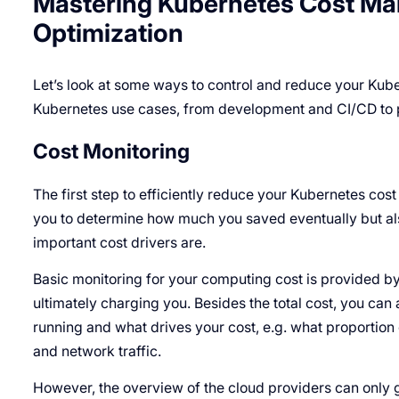
Mastering Kubernetes Cost Man
Optimization
Let’s look at some ways to control and reduce your Kube
Kubernetes use cases, from development and CI/CD to 
Cost Monitoring
The first step to efficiently reduce your Kubernetes cost 
you to determine how much you saved eventually but al
important cost drivers are.
Basic monitoring for your computing cost is provided by
ultimately charging you. Besides the total cost, you can a
running and what drives your cost, e.g. what proportion 
and network traffic.
However, the overview of the cloud providers can only g