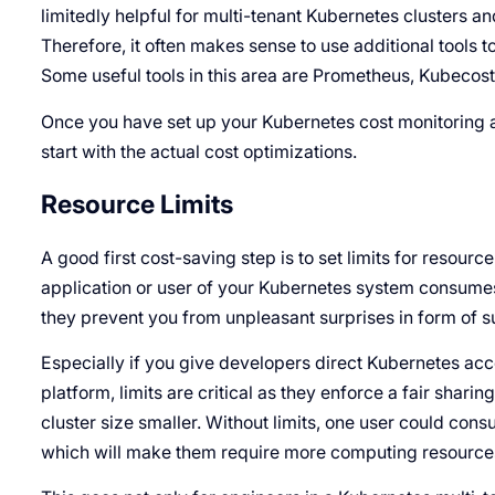
limitedly helpful for multi-tenant Kubernetes clusters and
Therefore, it often makes sense to use additional tools
Some useful tools in this area are Prometheus, Kubecost
Once you have set up your Kubernetes cost monitoring 
start with the actual cost optimizations.
Resource Limits
A good first cost-saving step is to set limits for resourc
application or user of your Kubernetes system consume
they prevent you from unpleasant surprises in form of s
Especially if you give developers direct Kubernetes acce
platform, limits are critical as they enforce a fair shari
cluster size smaller. Without limits, one user could con
which will make them require more computing resources 