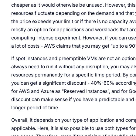
cheaper as it would otherwise be unused. However, this
resources fluctuate depending on the demand and that 
the price exceeds your limit or if there is no capacity av
mostly an option for applications and workloads that are
computing-intense experiment. However, if you can use
a lot of costs - AWS claims that you may get “up to a 90
If spot instances and preemptible VMs are not an option
always need to run it without any disruption, you may al
resources permanently for a specific time period. By co
you can get a significant discount - 40%-60% according
for AWS and Azure as “Reserved Instances”, and for Go
discount can make sense if you have a predictable and
longer period of time.
Overall, it depends on your type of application and com
applicable. Here, it is also possible to use both types for