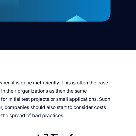
n it is done inefficiently. This is often the case
in their organizations as then the same
or initial test projects or small applications. Such
r, companies should also start to consider costs
 the spread of bad practices.