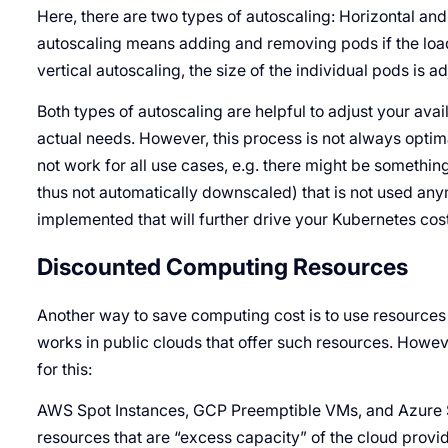
Here, there are two types of autoscaling: Horizontal and v
autoscaling means adding and removing pods if the load
vertical autoscaling, the size of the individual pods is a
Both types of autoscaling are helpful to adjust your ava
actual needs. However, this process is not always optim
not work for all use cases, e.g. there might be somethi
thus not automatically downscaled) that is not used an
implemented that will further drive your Kubernetes cos
Discounted Computing Resources
Another way to save computing cost is to use resources 
works in public clouds that offer such resources. Howev
for this:
AWS Spot Instances, GCP Preemptible VMs, and Azure 
resources that are “excess capacity” of the cloud provi