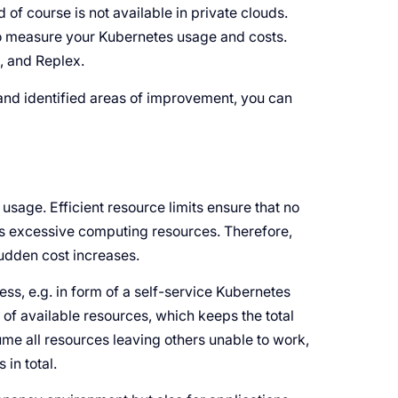
 of course is not available in private clouds.
 to measure your Kubernetes usage and costs.
, and Replex.
and identified areas of improvement, you can
e usage. Efficient resource limits ensure that no
s excessive computing resources. Therefore,
udden cost increases.
ss, e.g. in form of a self-service Kubernetes
ng of available resources, which keeps the total
sume all resources leaving others unable to work,
in total.