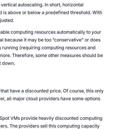
ertical autoscaling. In short, horizontal
 is above or below a predefined threshold. With
djusted.
ilable computing resources automatically to your
al because it may be too “conservative” or does
ng running (requiring computing resources and
ymore. Therefore, some other measures should be
t down.
that have a discounted price. Of course, this only
er, all major cloud providers have some options
Spot VMs provide heavily discounted computing
ders. The providers sell this computing capacity