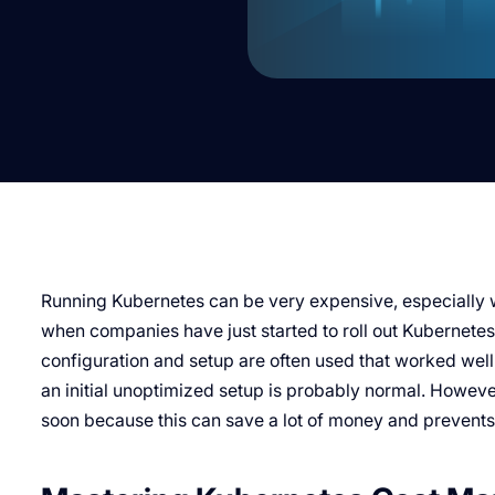
Running Kubernetes can be very expensive, especially whe
when companies have just started to roll out Kubernetes 
configuration and setup are often used that worked well f
an initial unoptimized setup is probably normal. Howeve
soon because this can save a lot of money and prevents