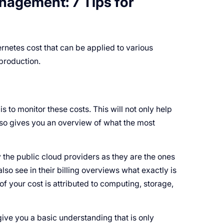
agement: 7 Tips for
rnetes cost that can be applied to various
production.
is to monitor these costs. This will not only help
so gives you an overview of what the most
 the public cloud providers as they are the ones
lso see in their billing overviews what exactly is
of your cost is attributed to computing, storage,
ive you a basic understanding that is only