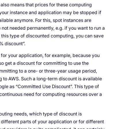
 also means that prices for these computing
your instance and application may be stopped if
ailable anymore. For this, spot instances are
 not needed permanently, e.g. if you want to run a
 this type of discounted computing, you can save
% discount”.
 for your application, for example, because you
so get a discount for committing to use the
mmitting to a one- or three-year usage period,
 to AWS. Such a long-term discount is available
ogle as “Committed Use Discount”. This type of
 continuous need for computing resources over a
puting needs, which type of discount is
 different parts of your application or for different