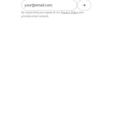
By subscribing you agree to our
Privacy Policy
and
provide email consent.