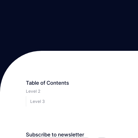
Table of Contents
Level 2
Level 3
Subscribe to newsletter