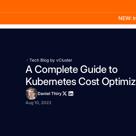
NEW: In
Product
Docs
Learn
Pricing
Company
Tech Blog by vCluster
A Complete Guide to
Kubernetes Cost Optimiz
Daniel Thiry
Aug 10, 2023