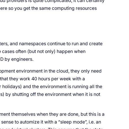
oud providers is quite complicated, it can certainly
 there so you get the same computing resources
sters, and namespaces continue to run and create
e cases often (but not only) happen when
CD by engineers.
lopment environment in the cloud, they only need
 that they work 40 hours per week with a
holidays) and the environment is running all the
 by shutting off the environment when it is not
ment themselves when they are done, but this is a
 sense to automize it with a “sleep mode”, i.e. an