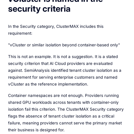
security criteria
In the Security category, ClusterMAX includes this
requirement:
"vCluster or similar isolation beyond container-based only"
This is not an example. It is not a suggestion. It is a stated
security criterion that AI Cloud providers are evaluated
against. SemiAnalysis identified tenant cluster isolation as a
requirement for serving enterprise customers and named
vCluster as the reference implementation.
Container namespaces are not enough. Providers running
shared GPU workloads across tenants with container-only
isolation fail this criterion. The ClusterMAX Security category
flags the absence of tenant cluster isolation as a critical
failure, meaning providers cannot serve the primary market
their business is designed for.