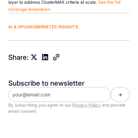
layer to address ClusterMAX criteria at scale.
See the full
coverage breakdown.
AI & GPUS
KUBERNETES INSIGHTS
Share:
Subscribe to newsletter
By subscribing you agree to our
Privacy Policy
and provide
email consent.