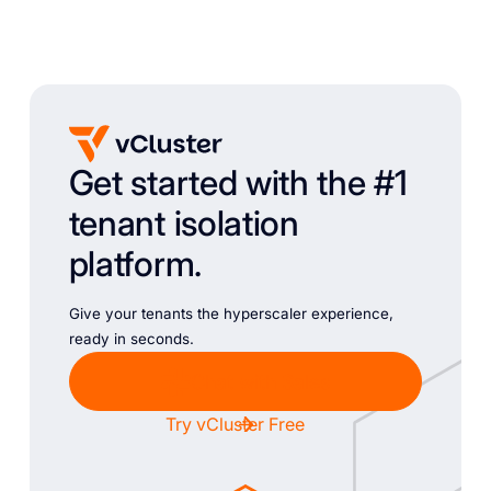
Get started with the #1
tenant isolation
platform.
Give your tenants the hyperscaler experience,
ready in seconds.
Chat with Sales
Try vCluster Free