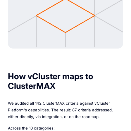
How vCluster maps to
ClusterMAX
We audited all 142 ClusterMAX criteria against vCluster
Platform's capabilities. The result: 87 criteria addressed,
either directly, via integration, or on the roadmap.
Across the 10 categories: