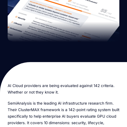
AI Cloud providers are being evaluated against 142 criteria.
Whether or not they know it.
SemiAnalysis is the leading AI infrastructure research firm.
Their ClusterMAX framework is a 142-point rating system built
specifically to help enterprise AI buyers evaluate GPU cloud
providers. It covers 10 dimensions: security, lifecycle,