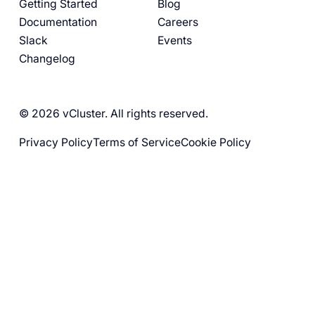
Getting Started
Blog
Documentation
Careers
Slack
Events
Changelog
© 2026 vCluster. All rights reserved.
Privacy Policy
Terms of Service
Cookie Policy