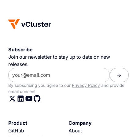
Subscribe
Join our newsletter to stay up to date on new
releases.
By subscribing you agree to our
Privacy Policy
and provide
email consent
Product
Company
GitHub
About