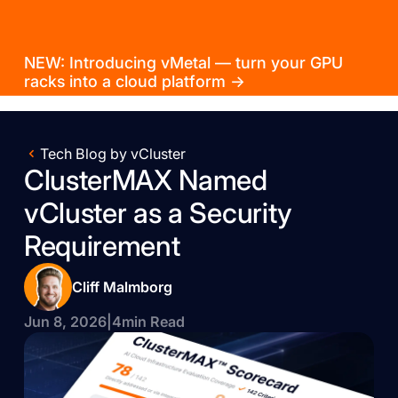
NEW: Introducing vMetal — turn your GPU
racks into a cloud platform →
Tech Blog by vCluster
ClusterMAX Named
vCluster as a Security
Requirement
Cliff Malmborg
Jun 8, 2026
|
4
min Read