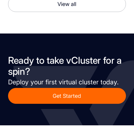
View all
Ready to take vCluster for a
spin?
Deploy your first virtual cluster today.
Get Started