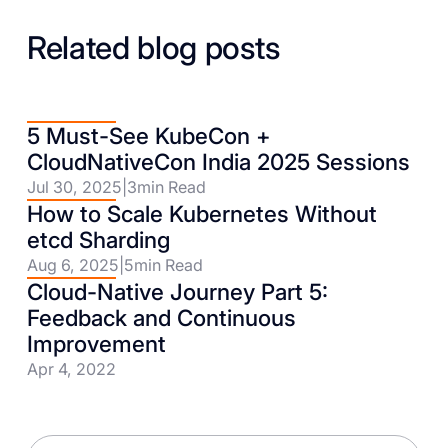
Related blog posts
5 Must-See KubeCon +
CloudNativeCon India 2025 Sessions
Jul 30, 2025
|
3
min Read
How to Scale Kubernetes Without
etcd Sharding
Aug 6, 2025
|
5
min Read
Cloud-Native Journey Part 5:
Feedback and Continuous
Improvement
Apr 4, 2022