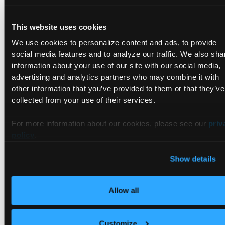
and NVLink all monitored per tenant. IB fabric health via
Netris-UFM integration.
This website uses cookies
Monitoring:
Multi-tenant observability stack based on
We use cookies to personalize content and ads, to provide
Grafana and Prometheus. Validated dashboards for GPU and
social media features and to analyze our traffic. We also sha
control plane metrics.
information about your use of our site with our social media,
Pricing:
Per-tenant usage metering via vBilling and DCGM.
advertising and analytics partners who may combine it with
Chargeback and showback require an external billing
other information that you’ve provided to them or that they’ve
integration.
collected from your use of their services.
Partnerships:
Full CNCF ecosystem compatibility. GPU
For more information about our cookies, please see our
priv
Operator, DCGM, and IB/RoCEv2 stack enable NCP technical
policy
.
requirements for operators.
Show details
Availability:
Hardware-agnostic provisioning via vMetal.
H100, H200, B200, and NVL72 all register without platform
changes.
Allow all
If you want a step-by-step walkthrough of how to use
vCluster to address these criteria and work toward a
Customize