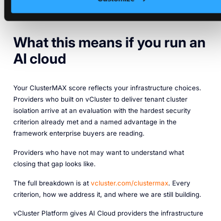
ClusterMAX Gold rating, the full guide is here:
Achieving
ClusterMAX Gold with vCluster
.
What this means if you run an
AI cloud
Your ClusterMAX score reflects your infrastructure choices.
Providers who built on vCluster to deliver tenant cluster
isolation arrive at an evaluation with the hardest security
criterion already met and a named advantage in the
framework enterprise buyers are reading.
Providers who have not may want to understand what
closing that gap looks like.
The full breakdown is at
vcluster.com/clustermax
. Every
criterion, how we address it, and where we are still building.
vCluster Platform gives AI Cloud providers the infrastructure