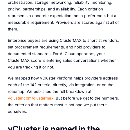
orchestration, storage, networking, reliability, monitoring,
pricing, partnerships, and availability. Each criterion
represents a concrete expectation, not a preference, but a
measurable requirement. Providers are scored against all of
them.
Enterprise buyers are using ClusterMAX to shortlist vendors,
set procurement requirements, and hold providers to
documented standards. For AI Cloud operators, your
ClusterMAX score is entering sales conversations whether
you are tracking it or not.
We mapped how vCluster Platform helps providers address
each of the 142 criteria: directly, via integration, or on the
roadmap. We published the full breakdown at
vcluster.com/clustermax
. But before we get to the numbers,
the criterion that matters most is not one we put there
ourselves.
vCluster is named in the