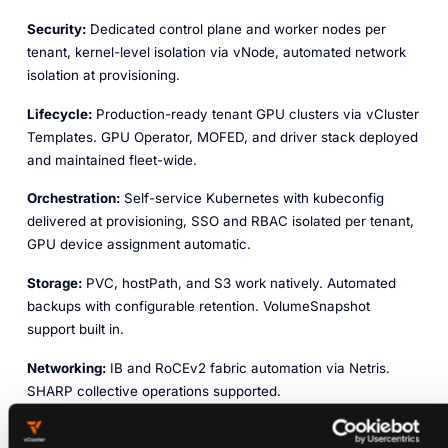
Security:
Dedicated control plane and worker nodes per
tenant, kernel-level isolation via vNode, automated network
isolation at provisioning.
Lifecycle:
Production-ready tenant GPU clusters via vCluster
Templates. GPU Operator, MOFED, and driver stack deployed
and maintained fleet-wide.
Orchestration:
Self-service Kubernetes with kubeconfig
delivered at provisioning, SSO and RBAC isolated per tenant,
GPU device assignment automatic.
Storage:
PVC, hostPath, and S3 work natively. Automated
backups with configurable retention. VolumeSnapshot
support built in.
Networking:
IB and RoCEv2 fabric automation via Netris.
SHARP collective operations supported.
Reliability:
GPU health via DCGM, XID, ECC, thermal, PCIe,