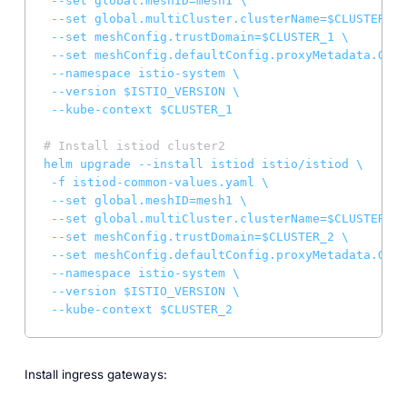
--set
global.meshID=mesh1
\
--set
global.multiCluster.clusterName=$CLUSTER_1
--set
meshConfig.trustDomain=$CLUSTER_1
\
--set
meshConfig.defaultConfig.proxyMetadata.GLOO
--namespace
istio-system
\
--version
$ISTIO_VERSION
\
--kube-context
$CLUSTER_1
# Install istiod cluster2
helm
upgrade
--install
istiod
istio/istiod
\
-f
istiod-common-values.yaml
\
--set
global.meshID=mesh1
\
--set
global.multiCluster.clusterName=$CLUSTER_2
--set
meshConfig.trustDomain=$CLUSTER_2
\
--set
meshConfig.defaultConfig.proxyMetadata.GLOO
--namespace
istio-system
\
--version
$ISTIO_VERSION
\
--kube-context
$CLUSTER_2
Install ingress gateways: