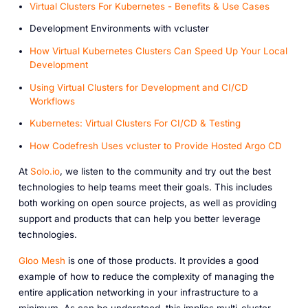
Virtual Clusters For Kubernetes - Benefits & Use Cases
Development Environments with vcluster
How Virtual Kubernetes Clusters Can Speed Up Your Local
Development
Using Virtual Clusters for Development and CI/CD
Workflows
Kubernetes: Virtual Clusters For CI/CD & Testing
How Codefresh Uses vcluster to Provide Hosted Argo CD
At
Solo.io
, we listen to the community and try out the best
technologies to help teams meet their goals. This includes
both working on open source projects, as well as providing
support and products that can help you better leverage
technologies.
Gloo Mesh
is one of those products. It provides a good
example of how to reduce the complexity of managing the
entire application networking in your infrastructure to a