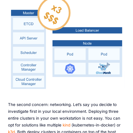
The second concern: networking. Let’s say you decide to
investigate first in your local environment. Deploying three
entire clusters in your own workstation is not easy. You can
opt for solutions like multiple
kind
(kubernetes-in-docker) or
k3d
. Both deploy clusters in containers on top of the host