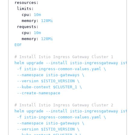
resources:
limits:
cpu:
10m
memory:
128Mi
requests:
cpu:
10m
memory:
128Mi
EOF
# Install Istio Ingress Gateway Cluster 1
helm
upgrade
--install
istio-ingressgateway
istio/
-f
istio-ingress-common-values.yaml
\
--namespace
istio-gateways
\
--version
$ISTIO_VERSION
\
--kube-context
$CLUSTER_1
\
--create-namespace
# Install Istio Ingress Gateway Cluster 2
helm
upgrade
--install
istio-ingressgateway
istio/
-f
istio-ingress-common-values.yaml
\
--namespace
istio-gateways
\
--version
$ISTIO_VERSION
\