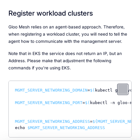
Register workload clusters
Gloo Mesh relies on an agent-based approach. Therefore,
when registering a workload cluster, you will need to tell the
agent how to communicate with the management server.
Note that in EKS the service does not return an IP, but an
Address. Please make that adjustment the following
commands if you're using EKS.
MGMT_SERVER_NETWORKING_DOMAIN
=
$(
kubectl get svc -n
MGMT_SERVER_NETWORKING_PORT
=
$(
kubectl -n gloo-mesh
MGMT_SERVER_NETWORKING_ADDRESS
=
${
MGMT_SERVER_NETWO
echo 
$MGMT_SERVER_NETWORKING_ADDRESS