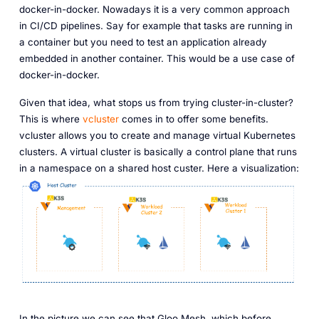
docker-in-docker. Nowadays it is a very common approach
in CI/CD pipelines. Say for example that tasks are running in
a container but you need to test an application already
embedded in another container. This would be a use case of
docker-in-docker.
Given that idea, what stops us from trying cluster-in-cluster?
This is where
vcluster
comes in to offer some benefits.
vcluster allows you to create and manage virtual Kubernetes
clusters. A virtual cluster is basically a control plane that runs
in a namespace on a shared host custer. Here a visualization:
In the picture we can see that Gloo Mesh, which before