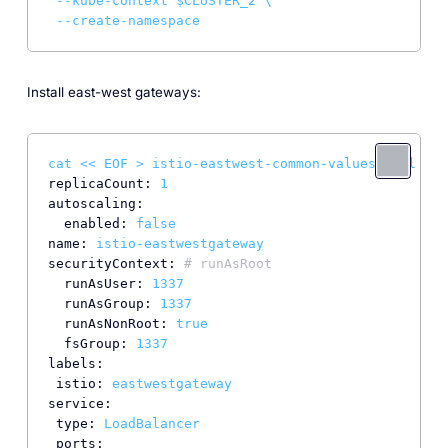
--kube-context
$CLUSTER_2
\
--create-namespace
Install east-west gateways:
cat
<<
EOF
>
istio-eastwest-common-values.yaml
replicaCount:
1
autoscaling:
enabled:
false
name:
istio-eastwestgateway
securityContext:
# runAsRoot
runAsUser:
1337
runAsGroup:
1337
runAsNonRoot:
true
fsGroup:
1337
labels:
istio:
eastwestgateway
service:
type:
LoadBalancer
ports: