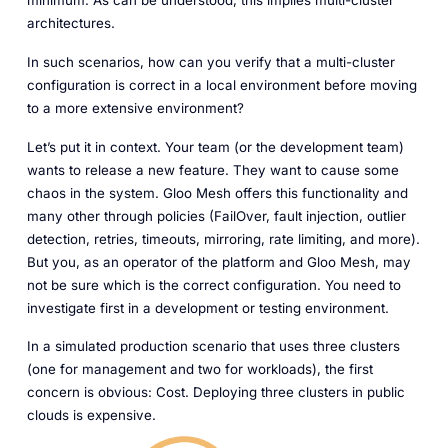
minimum. As can be understood, this implies multi-cluster
architectures.
In such scenarios, how can you verify that a multi-cluster
configuration is correct in a local environment before moving
to a more extensive environment?
Let’s put it in context. Your team (or the development team)
wants to release a new feature. They want to cause some
chaos in the system. Gloo Mesh offers this functionality and
many other through policies (FailOver, fault injection, outlier
detection, retries, timeouts, mirroring, rate limiting, and more).
But you, as an operator of the platform and Gloo Mesh, may
not be sure which is the correct configuration. You need to
investigate first in a development or testing environment.
In a simulated production scenario that uses three clusters
(one for management and two for workloads), the first
concern is obvious: Cost. Deploying three clusters in public
clouds is expensive.