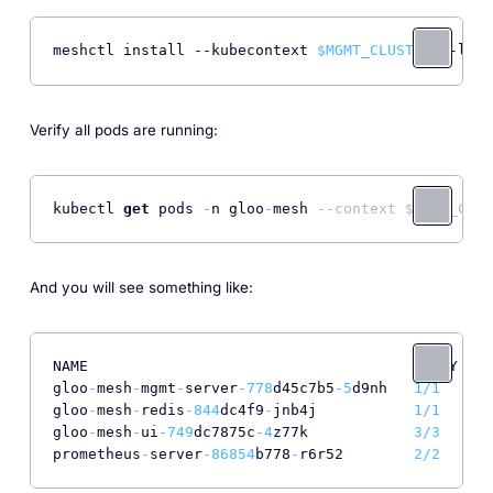
meshctl install --kubecontext 
$MGMT_CLUSTER
 --lice
Verify all pods are running:
kubectl 
get
 pods 
-
n gloo
-
mesh 
--context $MGMT_CLUS
And you will see something like:
NAME                                     READY   S
gloo
-
mesh
-
mgmt
-
server
-778
d45c7b5
-5
d9nh   
1
/
1
R
gloo
-
mesh
-
redis
-844
dc4f9
-
jnb4j           
1
/
1
R
gloo
-
mesh
-
ui
-749
dc7875c
-4
z77k            
3
/
3
R
prometheus
-
server
-86854
b778
-
r6r52        
2
/
2
R