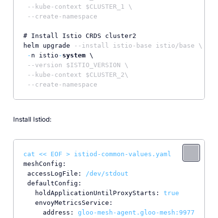
--kube-context $CLUSTER_1 \
--create-namespace
# Install Istio CRDS cluster2

helm upgrade 
--install istio-base istio/base \
-
n istio
-
system
 \

--version $ISTIO_VERSION \
--kube-context $CLUSTER_2\
--create-namespace
Install Istiod:
cat
<<
EOF
>
istiod-common-values.yaml
meshConfig:
accessLogFile:
/dev/stdout
defaultConfig:
holdApplicationUntilProxyStarts:
true
envoyMetricsService:
address:
gloo-mesh-agent.gloo-mesh:9977