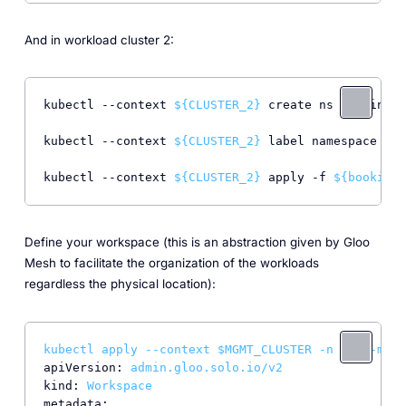
And in workload cluster 2:
kubectl --context 
${CLUSTER_2}
 create ns bookinfo

kubectl --context 
${CLUSTER_2}
 label namespace boo
kubectl --context 
${CLUSTER_2}
 apply -f 
${bookinfo
Define your workspace (this is an abstraction given by Gloo
Mesh to facilitate the organization of the workloads
regardless the physical location):
kubectl
apply
--context
$MGMT_CLUSTER
-n
gloo-mesh
apiVersion:
admin.gloo.solo.io/v2
kind:
Workspace
metadata: