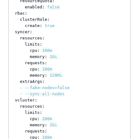
resourceQuota:
enabled:
false
rbac:
clusterRole:
create:
true
syncer:
resources:
limits:
cpu:
100m
memory:
1Gi
requests:
cpu:
100m
memory:
128Mi
extraArgs:
-
--fake-nodes=false
-
--sync-all-nodes
vcluster:
resources:
limits:
cpu:
200m
memory:
2Gi
requests:
cpu:
100m