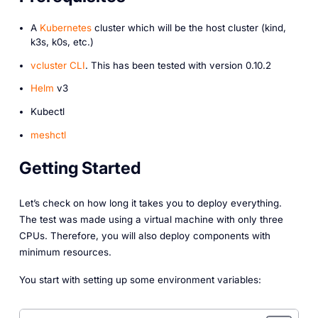
A
Kubernetes
cluster which will be the host cluster (kind,
k3s, k0s, etc.)
vcluster CLI
. This has been tested with version 0.10.2
Helm
v3
Kubectl
meshctl
Getting Started
Let’s check on how long it takes you to deploy everything.
The test was made using a virtual machine with only three
CPUs. Therefore, you will also deploy components with
minimum resources.
You start with setting up some environment variables: