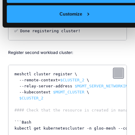
📃 Creating remote.cluster KubernetesCluster CRD 
i
⌚ Waiting 
for
 relay agent 
to
 have a client certifi
         Checking...

Customize
         Checking...

🗑 Removing bootstrap token

Register second workload cluster:
meshctl cluster register \

  --remote-context=
$CLUSTER_2
 \

  --relay-server-address 
$MGMT_SERVER_NETWORKING_A
  --kubecontext 
$MGMT_CLUSTER
 \

$CLUSTER_2
#### Check that the resource is created in managem
```Bash

kubectl get kubernetescluster -n gloo-mesh --conte