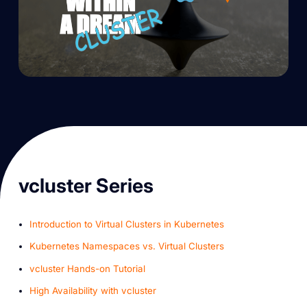
vcluster Series
Introduction to Virtual Clusters in Kubernetes
Kubernetes Namespaces vs. Virtual Clusters
v cluster Hands-on Tutorial
High Availability with vcluster