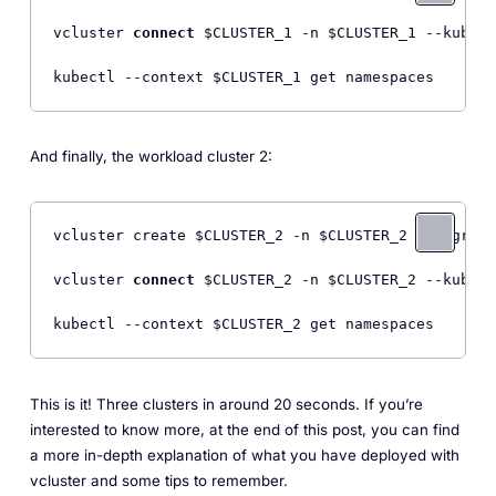
vcluster 
connect
 $CLUSTER_1 -n $CLUSTER_1 --kube-c
And finally, the workload cluster 2:
vcluster create $CLUSTER_2 -n $CLUSTER_2 --upgrade
vcluster 
connect
 $CLUSTER_2 -n $CLUSTER_2 --kube-c
This is it! Three clusters in around 20 seconds. If you’re
interested to know more, at the end of this post, you can find
a more in-depth explanation of what you have deployed with
vcluster and some tips to remember.