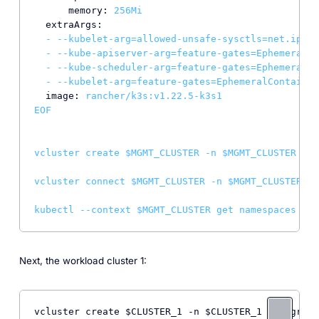
memory:
256Mi
extraArgs:
-
--kubelet-arg=allowed-unsafe-sysctls=net.ipv4.
-
--kube-apiserver-arg=feature-gates=EphemeralCo
-
--kube-scheduler-arg=feature-gates=EphemeralCo
-
--kubelet-arg=feature-gates=EphemeralContainer
image:
rancher/k3s:v1.22.5-k3s1
EOF
vcluster
create
$MGMT_CLUSTER
-n
$MGMT_CLUSTER
--u
vcluster
connect
$MGMT_CLUSTER
-n
$MGMT_CLUSTER
--
kubectl
--context
$MGMT_CLUSTER
get
namespaces
Next, the workload cluster 1:
vcluster create $CLUSTER_1 -n $CLUSTER_1 --upgrade