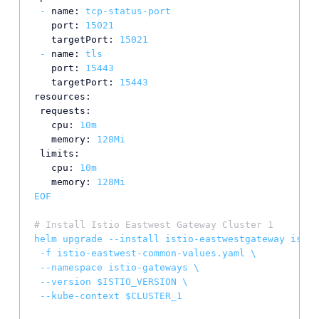
-
name:
tcp-status-port
port:
15021
targetPort:
15021
-
name:
tls
port:
15443
targetPort:
15443
resources:
requests:
cpu:
10m
memory:
128Mi
limits:
cpu:
10m
memory:
128Mi
EOF
# Install Istio Eastwest Gateway Cluster 1
helm
upgrade
--install
istio-eastwestgateway
istio
-f
istio-eastwest-common-values.yaml
\
--namespace
istio-gateways
\
--version
$ISTIO_VERSION
\
--kube-context
$CLUSTER_1