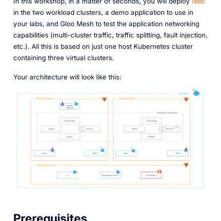
In this workshop, in a matter of seconds, you will deploy
Istio
in the two workload clusters, a demo application to use in
your labs, and Gloo Mesh to test the application networking
capabilities (multi-cluster traffic, traffic splitting, fault injection,
etc.). All this is based on just one host Kubernetes cluster
containing three virtual clusters.
Your architecture will look like this:
Prerequisites