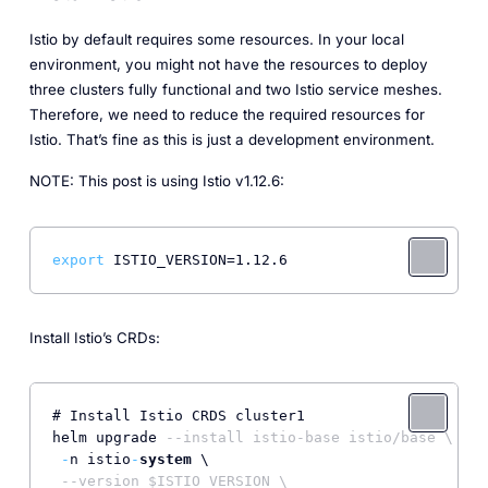
Istio by default requires some resources. In your local
environment, you might not have the resources to deploy
three clusters fully functional and two Istio service meshes.
Therefore, we need to reduce the required resources for
Istio. That’s fine as this is just a development environment.
NOTE: This post is using Istio v1.12.6:
export
Install Istio’s CRDs:
# Install Istio CRDS cluster1

helm upgrade 
--install istio-base istio/base \
-
n istio
-
system
 \

--version $ISTIO_VERSION \