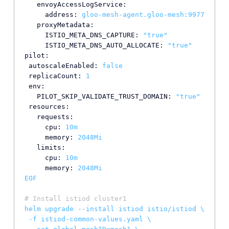
envoyAccessLogService:
address:
gloo-mesh-agent.gloo-mesh:9977
proxyMetadata:
ISTIO_META_DNS_CAPTURE:
"true"
ISTIO_META_DNS_AUTO_ALLOCATE:
"true"
pilot:
autoscaleEnabled:
false
replicaCount:
1
env:
PILOT_SKIP_VALIDATE_TRUST_DOMAIN:
"true"
resources:
requests:
cpu:
10m
memory:
2048Mi
limits:
cpu:
10m
memory:
2048Mi
EOF
# Install istiod cluster1
helm
upgrade
--install
istiod
istio/istiod
\
-f
istiod-common-values.yaml
\