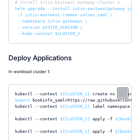
# Install Istio Eastwest Gateway Cluster 2
helm
upgrade
--install
istio-eastwestgateway
istio
-f
istio-eastwest-common-values.yaml
\
--namespace
istio-gateways
\
--version
$ISTIO_VERSION
\
--kube-context
$CLUSTER_2
Deploy Applications
In workload cluster 1:
kubectl --context 
${CLUSTER_1}
export
 bookinfo_yaml=https://raw.githubusercontent
kubectl --context 
${CLUSTER_1}
 label namespace boo
kubectl --context 
${CLUSTER_1}
 apply -f 
${bookinfo
kubectl --context 
${CLUSTER_1}
 apply -f 
${bookinfo