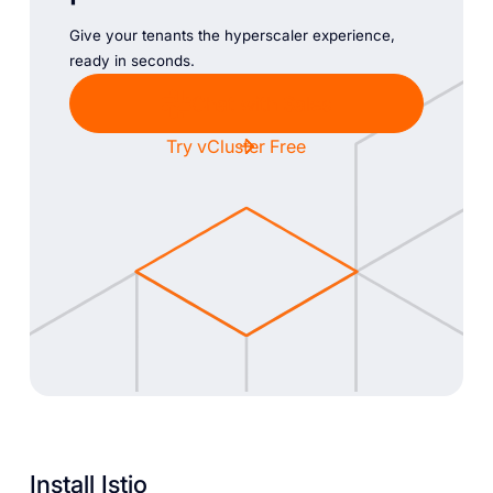
Give your tenants the hyperscaler experience,
ready in seconds.
Chat with Sales
Try vCluster Free
Install Istio