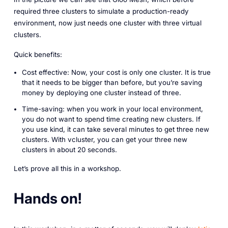
required three clusters to simulate a production-ready
environment, now just needs one cluster with three virtual
clusters.
Quick benefits:
Cost effective: Now, your cost is only one cluster. It is true
that it needs to be bigger than before, but you’re saving
money by deploying one cluster instead of three.
Time-saving: when you work in your local environment,
you do not want to spend time creating new clusters. If
you use kind, it can take several minutes to get three new
clusters. With vcluster, you can get your three new
clusters in about 20 seconds.
Let’s prove all this in a workshop.
Hands on!