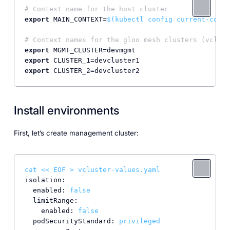
# Context name for the host cluster
export
 MAIN_CONTEXT=
$(kubectl config current-conte
# Context names for the gloo mesh clusters (vclust
export
export
export
Install environments
First, let’s create management cluster:
cat
<<
EOF
>
vcluster-values.yaml
isolation:
enabled:
false
limitRange:
enabled:
false
podSecurityStandard:
privileged