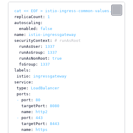
cat
<<
EOF
>
istio-ingress-common-values.yaml
replicaCount:
1
autoscaling:
enabled:
false
name:
istio-ingressgateway
securityContext:
# runAsRoot
runAsUser:
1337
runAsGroup:
1337
runAsNonRoot:
true
fsGroup:
1337
labels:
istio:
ingressgateway
service:
type:
LoadBalancer
ports:
-
port:
80
targetPort:
8080
name:
http2
-
port:
443
targetPort:
8443
name:
https