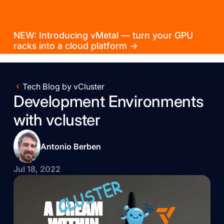
NEW: Introducing vMetal — turn your GPU
racks into a cloud platform →
Tech Blog by vCluster
Development Environments
with vcluster
Antonio Berben
Jul 18, 2022