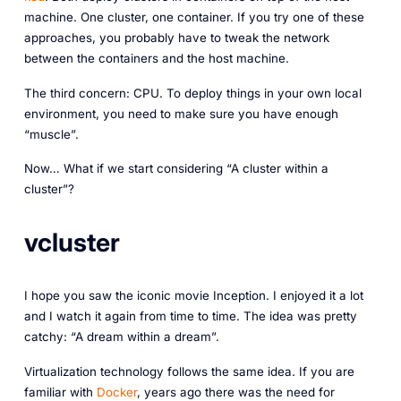
machine. One cluster, one container. If you try one of these
approaches, you probably have to tweak the network
between the containers and the host machine.
The third concern: CPU. To deploy things in your own local
environment, you need to make sure you have enough
“muscle”.
Now… What if we start considering “A cluster within a
cluster”?
vcluster
I hope you saw the iconic movie Inception. I enjoyed it a lot
and I watch it again from time to time. The idea was pretty
catchy: “A dream within a dream”.
Virtualization technology follows the same idea. If you are
familiar with
Docker
, years ago there was the need for