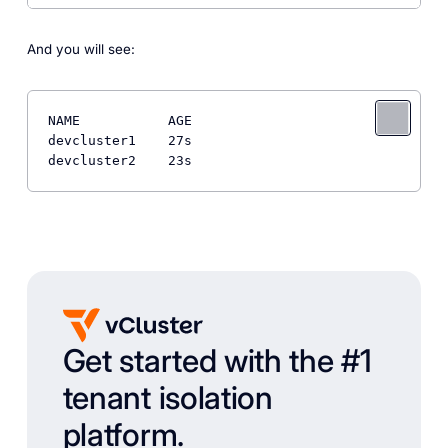
And you will see:
NAME           AGE

devcluster1    27s

Get started with the #1
tenant isolation
platform.