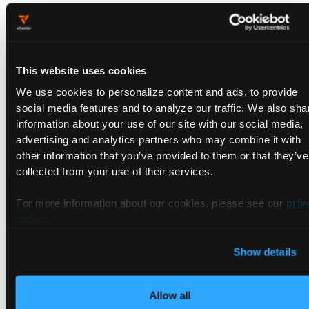
Register the workload cluster. This will deploy the agent as
well:
This website uses cookies
meshctl cluster register \

We use cookies to personalize content and ads, to provide
  --remote-context=
$CLUSTER_1
 \

social media features and to analyze our traffic. We also sha
  --relay-server-address 
$MGMT_SERVER_NETWORKING_A
information about your use of our site with our social media,
  --kubecontext 
$MGMT_CLUSTER
 \

advertising and analytics partners who may combine it with
$CLUSTER_1
other information that you’ve provided to them or that they’ve
collected from your use of their services.
And you will see:
For more information about our cookies, please see our
priv
policy
.
Registering cluster

Show details
📃 Copying root CA relay-root-tls-secret.gloo-mesh
📃 Copying bootstrap token relay-identity-token-se
💻 Installing relay agent 
in
 the remote cluster

Allow all
Finished installing chart 
'gloo-mesh-agent' as rel