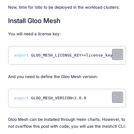
Now, time for Istio to be deployed in the workload clusters:
Install Gloo Mesh
You will need a license key:
export
And you need to define the Gloo Mesh version:
export
Gloo Mesh can be installed through Helm charts. However, to
not overflow this post with code, you will use the meshctl CLI: