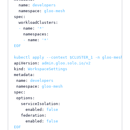
name:
developers
namespace:
gloo-mesh
spec:
workloadClusters:
-
name:
'*'
namespaces:
-
name:
'*'
EOF
kubectl
apply
--context
$CLUSTER_1
-n
gloo-mesh
-f
apiVersion:
admin.gloo.solo.io/v2
kind:
WorkspaceSettings
metadata:
name:
developers
namespace:
gloo-mesh
spec:
options:
serviceIsolation:
enabled:
false
federation:
enabled:
false
EOF