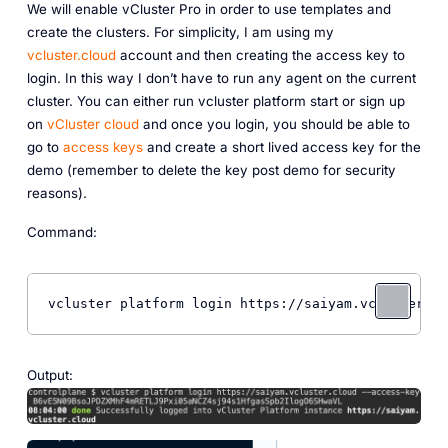
We will enable vCluster Pro in order to use templates and
create the clusters. For simplicity, I am using my
vcluster.cloud
account and then creating the access key to
login. In this way I don’t have to run any agent on the current
cluster. You can either run vcluster platform start or sign up
on
vCluster cloud
and once you login, you should be able to
go to
access keys
and create a short lived access key for the
demo (remember to delete the key post demo for security
reasons).
Command:
vcluster platform login https://saiyam.vcluster.cl
Output: