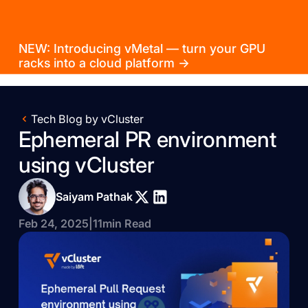
NEW: Introducing vMetal — turn your GPU
racks into a cloud platform →
Tech Blog by vCluster
Ephemeral PR environment
using vCluster
Saiyam Pathak
Feb 24, 2025
|
11
min Read