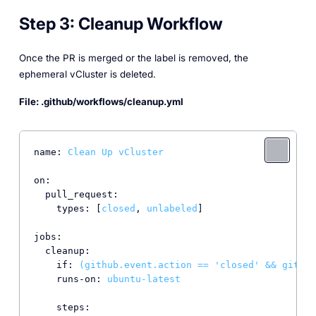
Step 3: Cleanup Workflow
Once the PR is merged or the label is removed, the
ephemeral vCluster is deleted.
File: .github/workflows/cleanup.yml
name:
Clean
Up
vCluster
on:
pull_request:
types:
 [
closed
, 
unlabeled
]

jobs:
cleanup:
if:
(github.event.action
==
'closed'
&&
github
runs-on:
ubuntu-latest
steps: