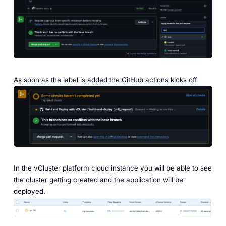
As soon as the label is added the GitHub actions kicks off
In the vCluster platform cloud instance you will be able to see
the cluster getting created and the application will be
deployed.