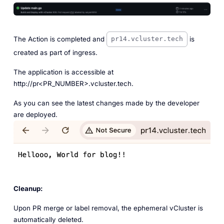
The Action is completed and
is
pr14.vcluster.tech
created as part of ingress.
The application is accessible at
http://pr<PR_NUMBER>.vcluster.tech.
As you can see the latest changes made by the developer
are deployed.
Cleanup:
Upon PR merge or label removal, the ephemeral vCluster is
automatically deleted.