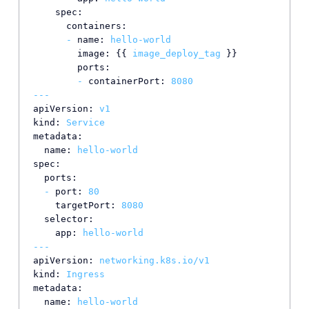
spec:
containers:
-
name:
hello-world
image:
 {{ 
image_deploy_tag
 }}

ports:
-
containerPort:
8080
---
apiVersion:
v1
kind:
Service
metadata:
name:
hello-world
spec:
ports:
-
port:
80
targetPort:
8080
selector:
app:
hello-world
---
apiVersion:
networking.k8s.io/v1
kind:
Ingress
metadata:
name:
hello-world