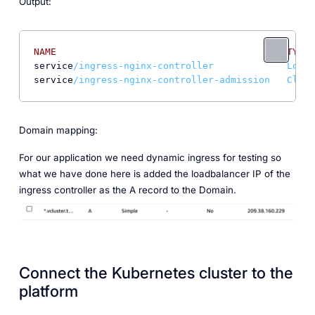
Output:
NAME
TYPE
service
/ingress-nginx-controller             LoadB
service
/ingress-nginx-controller-admission   Clust
Domain mapping:
For our application we need dynamic ingress for testing so
what we have done here is added the loadbalancer IP of the
ingress controller as the A record to the Domain.
Connect the Kubernetes cluster to the
platform