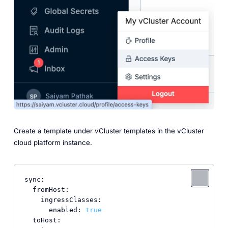
Create a template under vCluster templates in the vCluster
cloud platform instance.
sync:
fromHost:
ingressClasses:
enabled:
true
toHost: