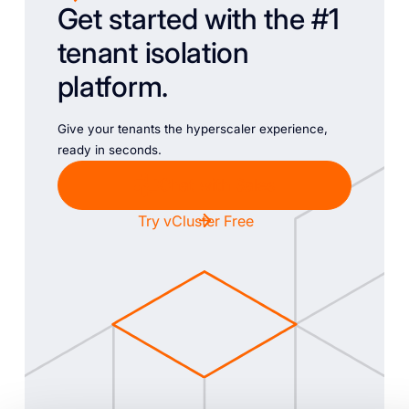
Get started with the #1
tenant isolation
platform.
Give your tenants the hyperscaler experience,
ready in seconds.
Chat with Sales
Try vCluster Free