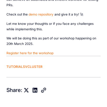
PRs.
Check out the
demo repository
and give it a try! 🚀
Let me know your thoughts or if you face any challenges
while implementing this.
We will be doing this as part of our workshop happening on
20th March 2025.
Register here for the workshop
TUTORIALS
VCLUSTER
Share: