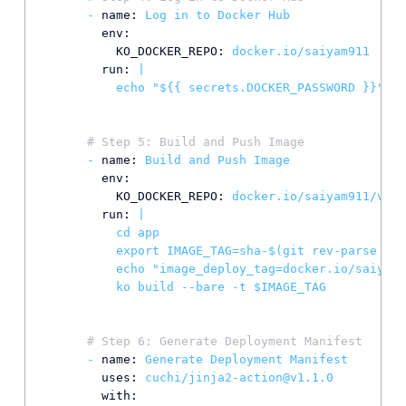
-
name:
Log
in
to
Docker
Hub
env:
KO_DOCKER_REPO:
docker.io/saiyam911
run:
|

# Step 5: Build and Push Image
-
name:
Build
and
Push
Image
env:
KO_DOCKER_REPO:
docker.io/saiyam911/vclu
run:
|

          cd app

          export IMAGE_TAG=sha-$(git rev-parse --s
          echo "image_deploy_tag=docker.io/saiyam9
# Step 6: Generate Deployment Manifest
-
name:
Generate
Deployment
Manifest
uses:
cuchi/jinja2-action@v1.1.0
with: