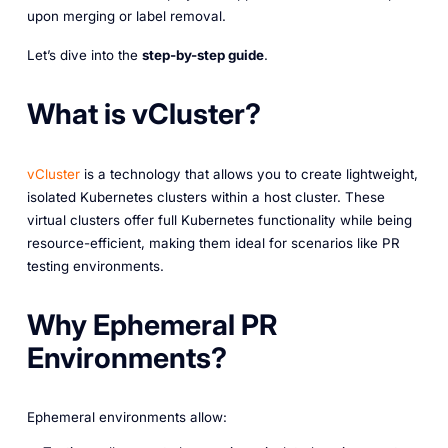
upon merging or label removal.
Let’s dive into the
step-by-step guide
.
What is vCluster?
vCluster
is a technology that allows you to create lightweight,
isolated Kubernetes clusters within a host cluster. These
virtual clusters offer full Kubernetes functionality while being
resource-efficient, making them ideal for scenarios like PR
testing environments.
Why Ephemeral PR
Environments?
Ephemeral environments allow: