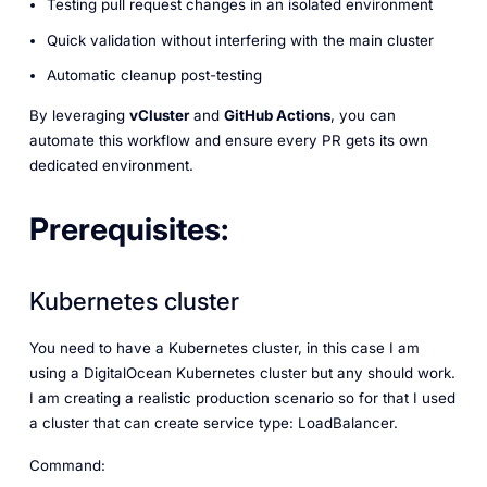
Testing pull request changes in an isolated environment
Quick validation without interfering with the main cluster
Automatic cleanup post-testing
By leveraging
vCluster
and
GitHub Actions
, you can
automate this workflow and ensure every PR gets its own
dedicated environment.
Prerequisites:
Kubernetes cluster
You need to have a Kubernetes cluster, in this case I am
using a DigitalOcean Kubernetes cluster but any should work.
I am creating a realistic production scenario so for that I used
a cluster that can create service type: LoadBalancer.
Command: