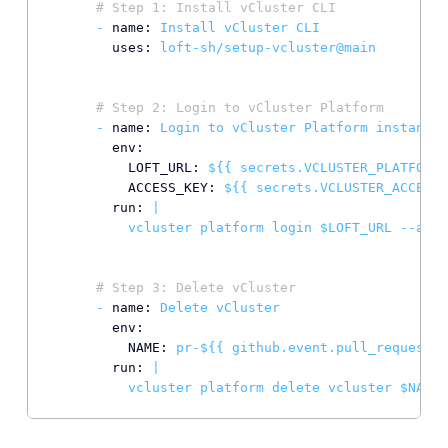
# Step 1: Install vCluster CLI
-
name:
Install
vCluster
CLI
uses:
loft-sh/setup-vcluster@main
# Step 2: Login to vCluster Platform
-
name:
Login
to
vCluster
Platform
instance
env:
LOFT_URL:
${{
secrets.VCLUSTER_PLATFORM_
ACCESS_KEY:
${{
secrets.VCLUSTER_ACCESS_
run:
|

# Step 3: Delete vCluster
-
name:
Delete
vCluster
env:
NAME:
pr-${{
github.event.pull_request.n
run:
|
vcluster
platform
delete
vcluster
$NAME