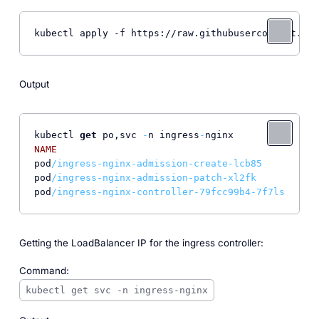
kubectl apply -f https://raw.githubusercontent.com
Output
kubectl 
get
 po,svc 
-
n ingress
-
NAME
REA
pod
/ingress-nginx-admission-create-lcb85       0/
1
pod
/ingress-nginx-admission-patch-xl2fk        0/
1
pod
/ingress-nginx-controller-79fcc99b4-7f7ls   1/
1
Getting the LoadBalancer IP for the ingress controller:
Command:
kubectl get svc -n ingress-nginx