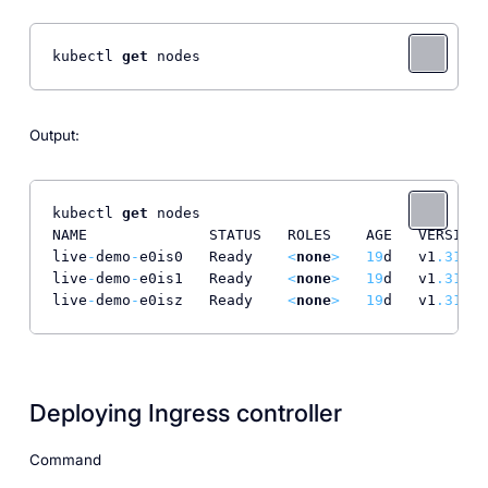
kubectl 
get
 nodes
Output:
kubectl 
get
 nodes

NAME              STATUS   ROLES    AGE   VERSION

live
-
demo
-
e0is0   Ready    
<
none
>
19
d   v1
.31
.1
live
-
demo
-
e0is1   Ready    
<
none
>
19
d   v1
.31
.1
live
-
demo
-
e0isz   Ready    
<
none
>
19
d   v1
.31
.1
Deploying Ingress controller
Command