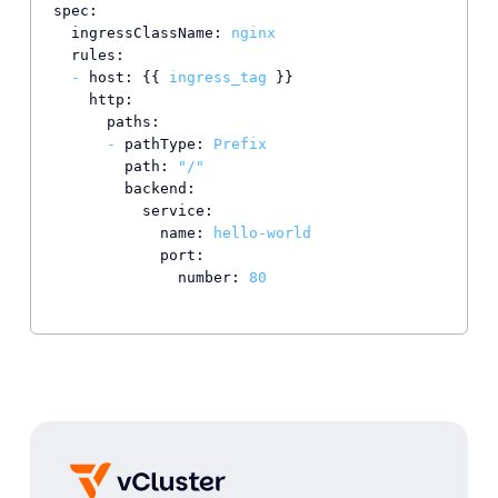
spec:
ingressClassName:
nginx
rules:
-
host:
 {{ 
ingress_tag
 }}

http:
paths:
-
pathType:
Prefix
path:
"/"
backend:
service:
name:
hello-world
port:
number:
80