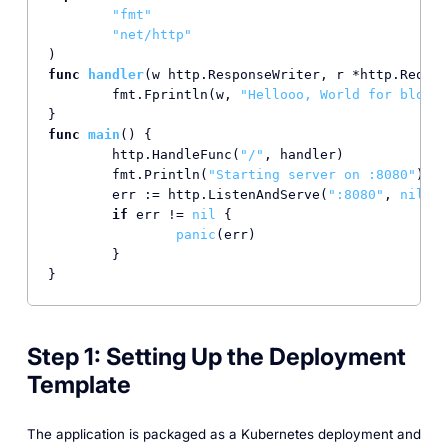
"fmt"
"net/http"
func
handler
(w http.ResponseWriter, r *http.Reques
	fmt.Fprintln(w, 
"Hellooo, World for blog!!
func
main
()
 {

	http.HandleFunc(
"/"
, handler)

	fmt.Println(
"Starting server on :8080"
)

	err := http.ListenAndServe(
":8080"
, 
nil
)

if
 err != 
nil
 {

panic
(err)

	}

}
Step 1: Setting Up the Deployment
Template
The application is packaged as a Kubernetes deployment and