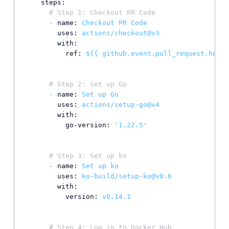
steps:
# Step 1: Checkout PR Code
-
name:
Checkout
PR
Code
uses:
actions/checkout@v3
with:
ref:
${{
github.event.pull_request.head.
# Step 2: Set up Go
-
name:
Set
up
Go
uses:
actions/setup-go@v4
with:
go-version:
'1.22.5'
# Step 3: Set up ko
-
name:
Set
up
ko
uses:
ko-build/setup-ko@v0.6
with:
version:
v0.14.1
# Step 4: Log in to Docker Hub