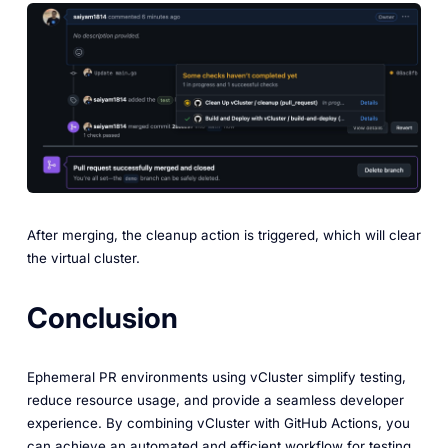
After merging, the cleanup action is triggered, which will clear
the virtual cluster.
Conclusion
Ephemeral PR environments using vCluster simplify testing,
reduce resource usage, and provide a seamless developer
experience. By combining vCluster with GitHub Actions, you
can achieve an automated and efficient workflow for testing