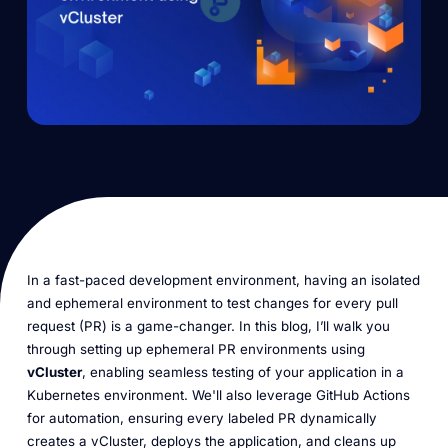
In a fast-paced development environment, having an isolated
and ephemeral environment to test changes for every pull
request (PR) is a game-changer. In this blog, I’ll walk you
through setting up ephemeral PR environments using
vCluster
, enabling seamless testing of your application in a
Kubernetes environment. We'll also leverage GitHub Actions
for automation, ensuring every labeled PR dynamically
creates a vCluster, deploys the application, and cleans up