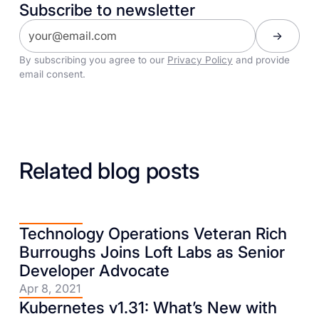
Subscribe to newsletter
By subscribing you agree to our
Privacy Policy
and provide
email consent.
Related blog posts
Technology Operations Veteran Rich
Burroughs Joins Loft Labs as Senior
Developer Advocate
Apr 8, 2021
Kubernetes v1.31: What’s New with