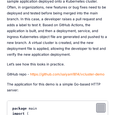
sample application deployed onto a Kubernetes cluster.
Often, in organizations, new features or bug fixes need to be
deployed and tested before being merged into the main
branch. In this case, a developer raises a pull request and
adds a label to test it. Based on GitHub Actions, the
application is built, and then a deployment, service, and
ingress Kubernetes object file are generated and pushed to a
new branch. A virtual cluster is created, and the new
deployment file is applied, allowing the developer to test and
verify the new application deployment.
Let’s see how this looks in practice.
GitHub repo -
https://github.com/saiyam1814/vcluster-demo
The application for this demo is a simple Go-based HTTP
server:
package
import
 (
