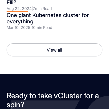
Elli?
Aug 22, 2024
|
7
min Read
One giant Kubernetes cluster for
everything
Mar 10, 2025
|
10
min Read
View all
Ready to take vCluster for a
spin?