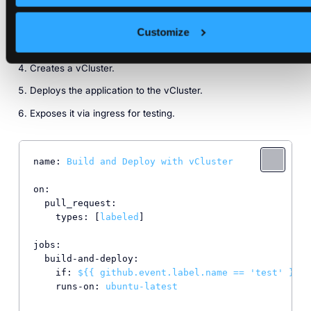
Creates a deployment manifest using Jinja2 - The action
will replace the ingress host and the deployment image
variables mentioned in the jinja template and then push to
Customize
a new feature branch.
Creates a vCluster.
Deploys the application to the vCluster.
Exposes it via ingress for testing.
name:
Build
and
Deploy
with
vCluster
on:
pull_request:
types:
 [
labeled
]

jobs:
build-and-deploy:
if:
${{
github.event.label.name
==
'test'
}}
runs-on:
ubuntu-latest