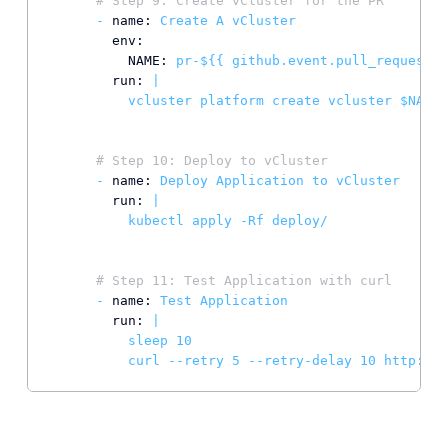
# Step 9: Create vCluster for the PR
-
name:
Create
A
vCluster
env:
NAME:
pr-${{
github.event.pull_request.n
run:
|

# Step 10: Deploy to vCluster
-
name:
Deploy
Application
to
vCluster
run:
|

# Step 11: Test Application with curl
-
name:
Test
Application
run:
|

          sleep 10

          curl --retry 5 --retry-delay 10 http://p