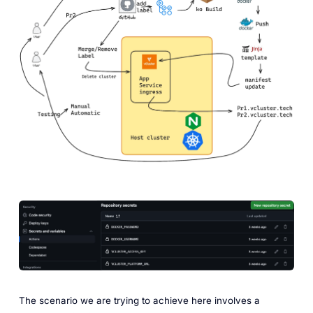
The scenario we are trying to achieve here involves a