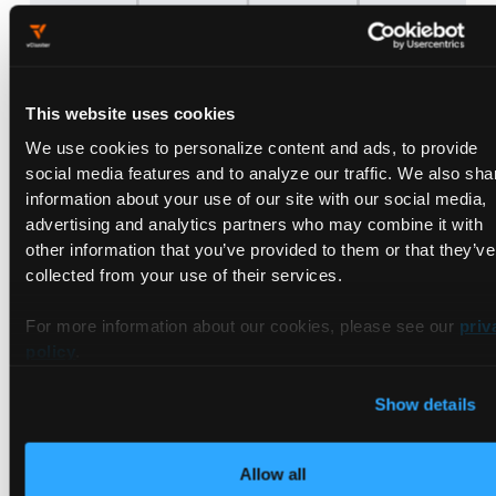
Step 2: Automating with GitHub
This website uses cookies
Actions
We use cookies to personalize content and ads, to provide
social media features and to analyze our traffic. We also sha
information about your use of our site with our social media,
GitHub Actions handles the workflow from building the
advertising and analytics partners who may combine it with
application to deploying it on a vCluster.
other information that you’ve provided to them or that they’ve
PR Workflow
collected from your use of their services.
File: .github/workflows/build-and-deploy.yml
This workflow:
For more information about our cookies, please see our
priv
policy
.
Builds the application with the latest changes made by the
developer using ko
Show details
Pushes the container image to docker hub
account(credentials for which should be set in the Actions
secret as described previously)
Allow all