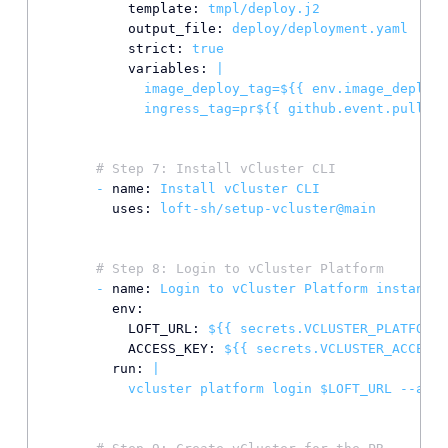
template:
tmpl/deploy.j2
output_file:
deploy/deployment.yaml
strict:
true
variables:
|

            image_deploy_tag=${{ env.image_deploy_
# Step 7: Install vCluster CLI
-
name:
Install
vCluster
CLI
uses:
loft-sh/setup-vcluster@main
# Step 8: Login to vCluster Platform
-
name:
Login
to
vCluster
Platform
instance
env:
LOFT_URL:
${{
secrets.VCLUSTER_PLATFORM_
ACCESS_KEY:
${{
secrets.VCLUSTER_ACCESS_
run:
|
