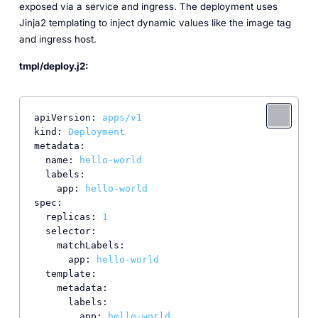
exposed via a service and ingress. The deployment uses
Jinja2 templating to inject dynamic values like the image tag
and ingress host.
tmpl/deploy.j2:
apiVersion:
apps/v1
kind:
Deployment
metadata:
name:
hello-world
labels:
app:
hello-world
spec:
replicas:
1
selector:
matchLabels:
app:
hello-world
template:
metadata:
labels:
app:
hello-world