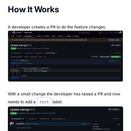
How It Works
A developer creates a PR to do the feature changes.
‎With a small change the developer has raised a PR and now
needs to add a
label.
test