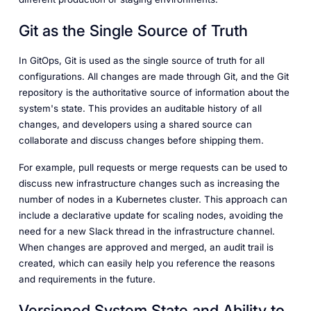
Git as the Single Source of Truth
In GitOps, Git is used as the single source of truth for all
configurations. All changes are made through Git, and the Git
repository is the authoritative source of information about the
system's state. This provides an auditable history of all
changes, and developers using a shared source can
collaborate and discuss changes before shipping them.
For example, pull requests or merge requests can be used to
discuss new infrastructure changes such as increasing the
number of nodes in a Kubernetes cluster. This approach can
include a declarative update for scaling nodes, avoiding the
need for a new Slack thread in the infrastructure channel.
When changes are approved and merged, an audit trail is
created, which can easily help you reference the reasons
and requirements in the future.
Versioned System State and Ability to