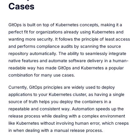
Cases
GitOps is built on top of Kubernetes concepts, making it a
perfect fit for organizations already using Kubernetes and
wanting more security. It follows the principle of least access
and performs compliance audits by scanning the source
repository automatically. The ability to seamlessly integrate
native features and automate software delivery in a human-
readable way has made GitOps and Kubernetes a popular
combination for many use cases.
Currently, GitOps principles are widely used to deploy
applications to your Kubernetes cluster, as having a single
source of truth helps you deploy the containers in a
repeatable and consistent way. Automation speeds up the
release process while dealing with a complex environment
like Kubernetes without involving human error, which creeps
in when dealing with a manual release process.