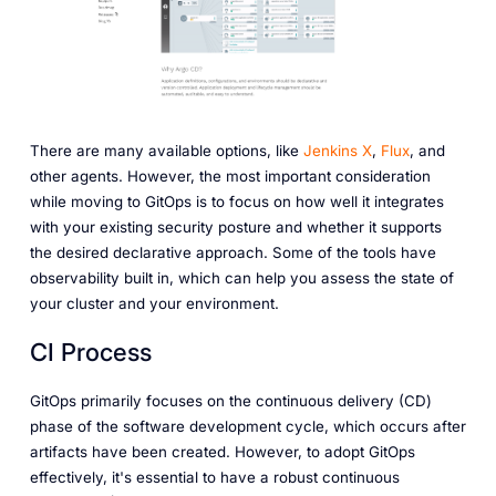
There are many available options, like
Jenkins X
,
Flux
, and
other agents. However, the most important consideration
while moving to GitOps is to focus on how well it integrates
with your existing security posture and whether it supports
the desired declarative approach. Some of the tools have
observability built in, which can help you assess the state of
your cluster and your environment.
CI Process
GitOps primarily focuses on the continuous delivery (CD)
phase of the software development cycle, which occurs after
artifacts have been created. However, to adopt GitOps
effectively, it's essential to have a robust continuous