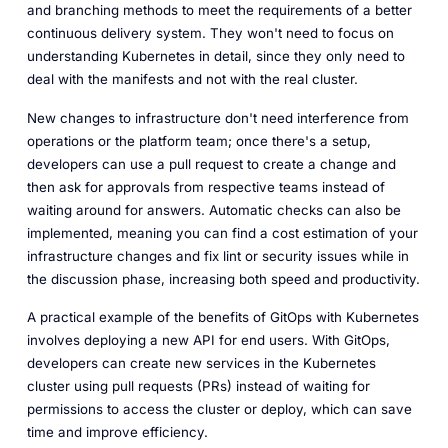
and branching methods to meet the requirements of a better
continuous delivery system. They won't need to focus on
understanding Kubernetes in detail, since they only need to
deal with the manifests and not with the real cluster.
New changes to infrastructure don't need interference from
operations or the platform team; once there's a setup,
developers can use a pull request to create a change and
then ask for approvals from respective teams instead of
waiting around for answers. Automatic checks can also be
implemented, meaning you can find a cost estimation of your
infrastructure changes and fix lint or security issues while in
the discussion phase, increasing both speed and productivity.
A practical example of the benefits of GitOps with Kubernetes
involves deploying a new API for end users. With GitOps,
developers can create new services in the Kubernetes
cluster using pull requests (PRs) instead of waiting for
permissions to access the cluster or deploy, which can save
time and improve efficiency.