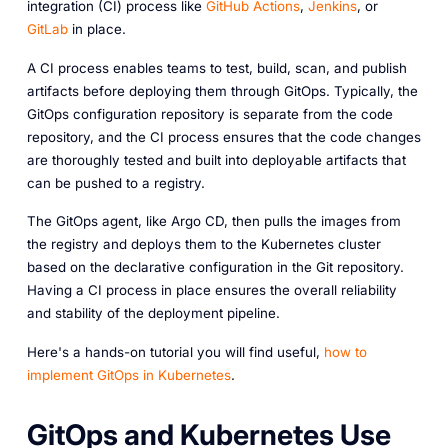
integration (CI) process like
GitHub Actions
,
Jenkins
, or
GitLab
in place.
A CI process enables teams to test, build, scan, and publish
artifacts before deploying them through GitOps. Typically, the
GitOps configuration repository is separate from the code
repository, and the CI process ensures that the code changes
are thoroughly tested and built into deployable artifacts that
can be pushed to a registry.
The GitOps agent, like Argo CD, then pulls the images from
the registry and deploys them to the Kubernetes cluster
based on the declarative configuration in the Git repository.
Having a CI process in place ensures the overall reliability
and stability of the deployment pipeline.
Here's a hands-on tutorial you will find useful,
how to
implement GitOps in Kubernetes
.
GitOps and Kubernetes Use