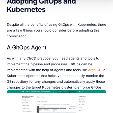
Adopting GitOps and
Kubernetes
Despite all the benefits of using GitOps with Kubernetes, there
are a few things you should consider before adopting this
combination.
A GitOps Agent
As with any CI/CD practice, you need agents and tools to
implement the pipeline and processes. GitOps can be
implemented with the help of agents and tools like
Argo CD
, a
Kubernetes operator that helps you continuously monitor the
Git repository for any changes and automatically apply those
changes to the target Kubernetes cluster to enforce GitOps.