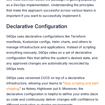
as a DevOps implementation. Understanding the principles
that make this approach successful across various teams is
important if you want to successfully implement it.
Declarative Configuration
GitOps uses declarative configurations like Terraform
manifests, Kustomize configs, Helm charts, and others to
manage infrastructure and applications. Instead of scripting
everything manually, GitOps relies on a set of declarative
configuration files that define the system's desired state, and
any approved changes are automatically reconciled by
GitOps tools.
GitOps uses versioned CI/CD on top of a declarative
infrastructure, allowing your teams to "
stop scripting and start
shipping
," as Kelsey Hightower put it. Moreover, the
declarative configuration is helpful to define your entire stack
as code and continuously deliver changes with confidence to
different production or staging environments.