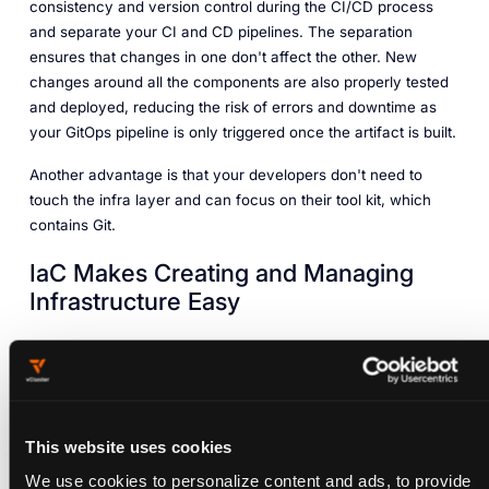
consistency and version control during the CI/CD process
and separate your CI and CD pipelines. The separation
ensures that changes in one don't affect the other. New
changes around all the components are also properly tested
and deployed, reducing the risk of errors and downtime as
your GitOps pipeline is only triggered once the artifact is built.
Another advantage is that your developers don't need to
touch the infra layer and can focus on their tool kit, which
contains Git.
IaC Makes Creating and Managing
Infrastructure Easy
Infrastructure as code (IaC) helps organizations create
environments in a repeatable manner. Through GitOps
integration, you can declare both your infrastructure and
application layers together, rather than treating them as
This website uses cookies
distinct elements. This reduces the risk of configuration drift
and human error.
We use cookies to personalize content and ads, to provide