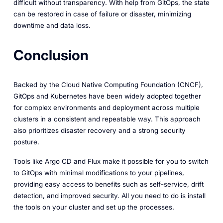
difficult without transparency. With help from GitOps, the state
can be restored in case of failure or disaster, minimizing
downtime and data loss.
Conclusion
Backed by the Cloud Native Computing Foundation (CNCF),
GitOps and Kubernetes have been widely adopted together
for complex environments and deployment across multiple
clusters in a consistent and repeatable way. This approach
also prioritizes disaster recovery and a strong security
posture.
Tools like Argo CD and Flux make it possible for you to switch
to GitOps with minimal modifications to your pipelines,
providing easy access to benefits such as self-service, drift
detection, and improved security. All you need to do is install
the tools on your cluster and set up the processes.