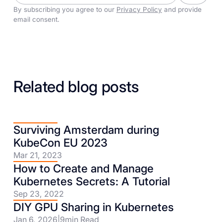
By subscribing you agree to our
Privacy Policy
and provide
email consent.
Related blog posts
Surviving Amsterdam during
KubeCon EU 2023
Mar 21, 2023
How to Create and Manage
Kubernetes Secrets: A Tutorial
Sep 23, 2022
DIY GPU Sharing in Kubernetes
Jan 6, 2026
|
9
min Read