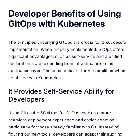
Developer Benefits of Using
GitOps with Kubernetes
The principles underlying GitOps are crucial to its successful
implementation. When properly implemented, GitOps offers
significant advantages, such as self-service and a unified
declaration store, extending from infrastructure to the
application layer. These benefits are further amplified when
combined with Kubernetes.
It Provides Self-Service Ability for
Developers
Using Git as the SCM tool for GitOps enables a more
seamless deployment experience and easier adoption,
particularly for those already familiar with Git. Instead of
figuring out new tools, developers can adapt their auditing