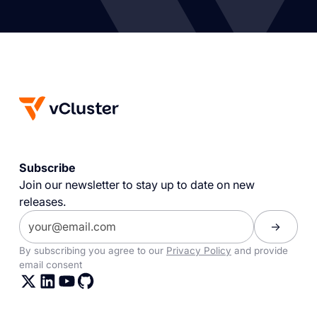
Subscribe
Join our newsletter to stay up to date on new
releases.
By subscribing you agree to our
Privacy Policy
and provide
email consent