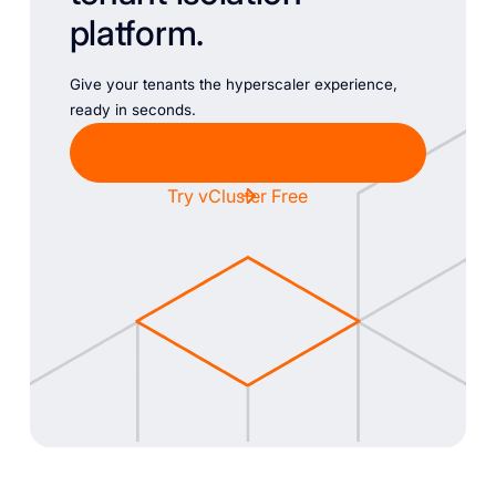
platform.
Give your tenants the hyperscaler experience,
ready in seconds.
Chat with Sales
Try vCluster Free