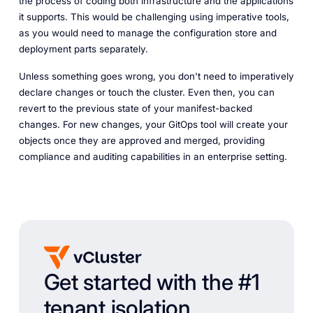
the process of coding both infrastructure and the applications
it supports. This would be challenging using imperative tools,
as you would need to manage the configuration store and
deployment parts separately.
Unless something goes wrong, you don't need to imperatively
declare changes or touch the cluster. Even then, you can
revert to the previous state of your manifest-backed
changes. For new changes, your GitOps tool will create your
objects once they are approved and merged, providing
compliance and auditing capabilities in an enterprise setting.
Get started with the #1
tenant isolation