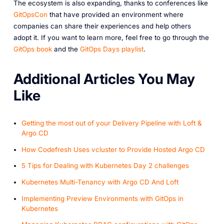
The ecosystem is also expanding, thanks to conferences like
GitOpsCon
that have provided an environment where
companies can share their experiences and help others
adopt it. If you want to learn more, feel free to go through the
GitOps book
and the
GitOps Days playlist
.
A dditional Articles You May
Like
Getting the most out of your Delivery Pipeline with Loft &
Argo CD
How Codefresh Uses vcluster to Provide Hosted Argo CD
5 Tips for Dealing with Kubernetes Day 2 challenges
Kubernetes Multi-Tenancy with Argo CD And Loft
Implementing Preview Environments with GitOps in
Kubernetes