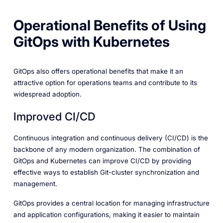
Operational Benefits of Using
GitOps with Kubernetes
GitOps also offers operational benefits that make it an
attractive option for operations teams and contribute to its
widespread adoption.
Improved CI/CD
Continuous integration and continuous delivery (CI/CD) is the
backbone of any modern organization. The combination of
GitOps and Kubernetes can improve CI/CD by providing
effective ways to establish Git-cluster synchronization and
management.
GitOps provides a central location for managing infrastructure
and application configurations, making it easier to maintain