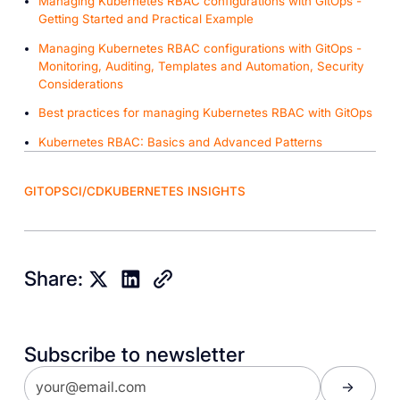
Managing Kubernetes RBAC configurations with GitOps -
Getting Started and Practical Example
Managing Kubernetes RBAC configurations with GitOps -
Monitoring, Auditing, Templates and Automation, Security
Considerations
Best practices for managing Kubernetes RBAC with GitOps
Kubernetes RBAC: Basics and Advanced Patterns
GITOPS
CI/CD
KUBERNETES INSIGHTS
Share:
Subscribe to newsletter