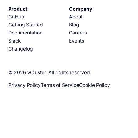
Product
Company
GitHub
About
Getting Started
Blog
Documentation
Careers
Slack
Events
Changelog
© 2026 vCluster. All rights reserved.
Privacy Policy
Terms of Service
Cookie Policy