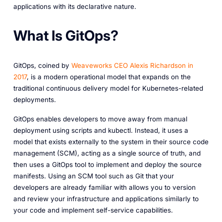
applications with its declarative nature.
What Is GitOps?
GitOps, coined by
Weaveworks CEO Alexis Richardson in
2017
, is a modern operational model that expands on the
traditional continuous delivery model for Kubernetes-related
deployments.
GitOps enables developers to move away from manual
deployment using scripts and kubectl. Instead, it uses a
model that exists externally to the system in their source code
management (SCM), acting as a single source of truth, and
then uses a GitOps tool to implement and deploy the source
manifests. Using an SCM tool such as Git that your
developers are already familiar with allows you to version
and review your infrastructure and applications similarly to
your code and implement self-service capabilities.