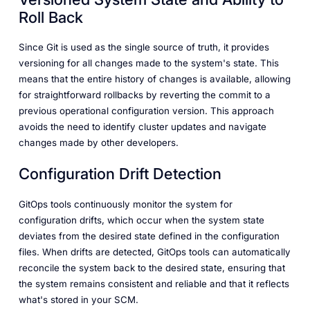
Roll Back
Since Git is used as the single source of truth, it provides
versioning for all changes made to the system's state. This
means that the entire history of changes is available, allowing
for straightforward rollbacks by reverting the commit to a
previous operational configuration version. This approach
avoids the need to identify cluster updates and navigate
changes made by other developers.
Configuration Drift Detection
GitOps tools continuously monitor the system for
configuration drifts, which occur when the system state
deviates from the desired state defined in the configuration
files. When drifts are detected, GitOps tools can automatically
reconcile the system back to the desired state, ensuring that
the system remains consistent and reliable and that it reflects
what's stored in your SCM.