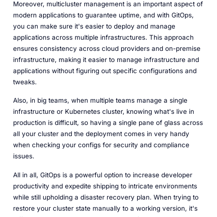
Moreover, multicluster management is an important aspect of
modern applications to guarantee uptime, and with GitOps,
you can make sure it's easier to deploy and manage
applications across multiple infrastructures. This approach
ensures consistency across cloud providers and on-premise
infrastructure, making it easier to manage infrastructure and
applications without figuring out specific configurations and
tweaks.
Also, in big teams, when multiple teams manage a single
infrastructure or Kubernetes cluster, knowing what's live in
production is difficult, so having a single pane of glass across
all your cluster and the deployment comes in very handy
when checking your configs for security and compliance
issues.
All in all, GitOps is a powerful option to increase developer
productivity and expedite shipping to intricate environments
while still upholding a disaster recovery plan. When trying to
restore your cluster state manually to a working version, it's