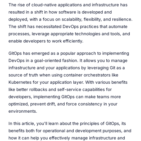
The rise of cloud-native applications and infrastructure has
resulted in a shift in how software is developed and
deployed, with a focus on scalability, flexibility, and resilience.
The shift has necessitated DevOps practices that automate
processes, leverage appropriate technologies and tools, and
enable developers to work efficiently.
GitOps has emerged as a popular approach to implementing
DevOps in a goal-oriented fashion. It allows you to manage
infrastructure and your applications by leveraging Git as a
source of truth when using container orchestrators like
Kubernetes for your application layer. With various benefits
like better rollbacks and self-service capabilities for
developers, implementing GitOps can make teams more
optimized, prevent drift, and force consistency in your
environments.
In this article, you'll learn about the principles of GitOps, its
benefits both for operational and development purposes, and
how it can help you effectively manage infrastructure and