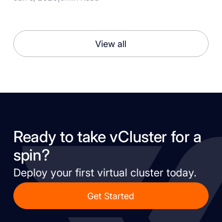
View all
Ready to take vCluster for a
spin?
Deploy your first virtual cluster today.
Get Started