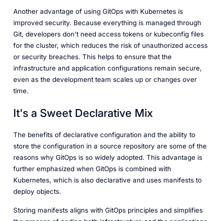
Another advantage of using GitOps with Kubernetes is
improved security. Because everything is managed through
Git, developers don't need access tokens or kubeconfig files
for the cluster, which reduces the risk of unauthorized access
or security breaches. This helps to ensure that the
infrastructure and application configurations remain secure,
even as the development team scales up or changes over
time.
It's a Sweet Declarative Mix
The benefits of declarative configuration and the ability to
store the configuration in a source repository are some of the
reasons why GitOps is so widely adopted. This advantage is
further emphasized when GitOps is combined with
Kubernetes, which is also declarative and uses manifests to
deploy objects.
Storing manifests aligns with GitOps principles and simplifies