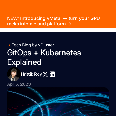
NEW: Introducing vMetal — turn your GPU
racks into a cloud platform →
Tech Blog by vCluster
GitOps + Kubernetes
Explained
Hrittik Roy
Apr 5, 2023