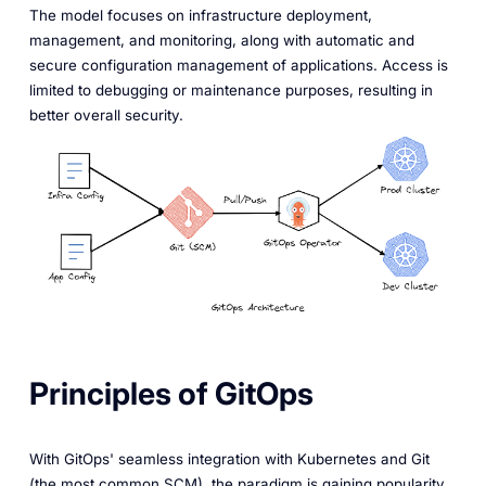
The model focuses on infrastructure deployment,
management, and monitoring, along with automatic and
secure configuration management of applications. Access is
limited to debugging or maintenance purposes, resulting in
better overall security.
Principles of GitOps
With GitOps' seamless integration with Kubernetes and Git
(the most common SCM), the paradigm is gaining popularity