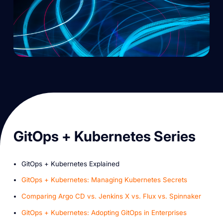
G itOps + Kubernetes Series
GitOps + Kubernetes Explained
GitOps + Kubernetes: Managing Kubernetes Secrets
Comparing Argo CD vs. Jenkins X vs. Flux vs. Spinnaker
GitOps + Kubernetes: Adopting GitOps in Enterprises